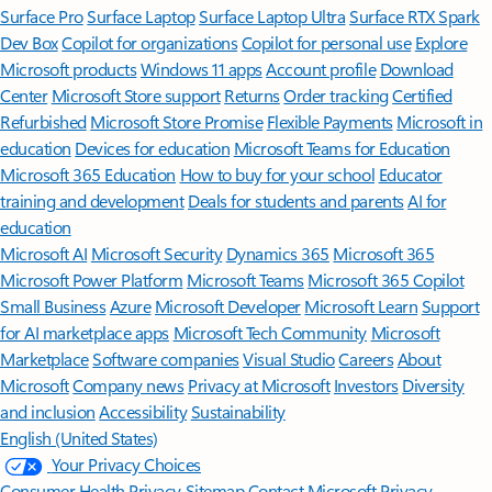
Surface Pro
Surface Laptop
Surface Laptop Ultra
Surface RTX Spark
Dev Box
Copilot for organizations
Copilot for personal use
Explore
Microsoft products
Windows 11 apps
Account profile
Download
Center
Microsoft Store support
Returns
Order tracking
Certified
Refurbished
Microsoft Store Promise
Flexible Payments
Microsoft in
education
Devices for education
Microsoft Teams for Education
Microsoft 365 Education
How to buy for your school
Educator
training and development
Deals for students and parents
AI for
education
Microsoft AI
Microsoft Security
Dynamics 365
Microsoft 365
Microsoft Power Platform
Microsoft Teams
Microsoft 365 Copilot
Small Business
Azure
Microsoft Developer
Microsoft Learn
Support
for AI marketplace apps
Microsoft Tech Community
Microsoft
Marketplace
Software companies
Visual Studio
Careers
About
Microsoft
Company news
Privacy at Microsoft
Investors
Diversity
and inclusion
Accessibility
Sustainability
English (United States)
Your Privacy Choices
Consumer Health Privacy
Sitemap
Contact Microsoft
Privacy