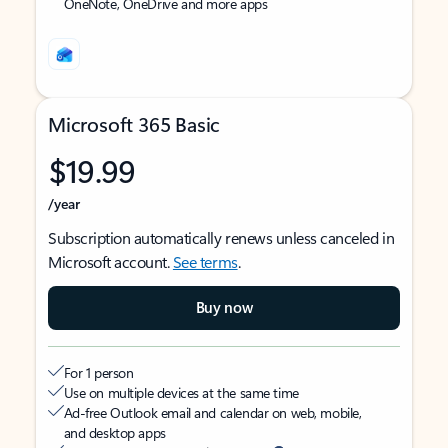
OneNote, OneDrive and more apps
Microsoft 365 Basic
$19.99
/year
Subscription automatically renews unless canceled in
Microsoft account.
See terms
.
Buy now
For 1 person
Use on multiple devices at the same time
Ad-free Outlook email and calendar on web, mobile,
and desktop apps