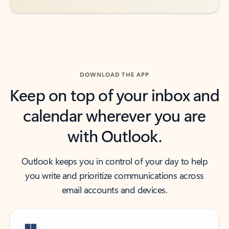
DOWNLOAD THE APP
Keep on top of your inbox and
calendar wherever you are
with Outlook.
Outlook keeps you in control of your day to help
you write and prioritize communications across
email accounts and devices.