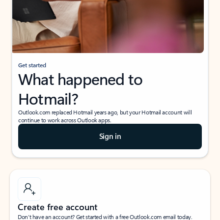
Get started
What happened to
Hotmail?
Outlook.com replaced Hotmail years ago, but your Hotmail account will
continue to work across Outlook apps.
Sign in
Create free account
Don’t have an account? Get started with a free Outlook.com email today.