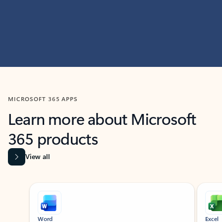
MICROSOFT 365 APPS
Learn more about Microsoft
365 products
View all
Showing slide 1 of 9
Word
Excel