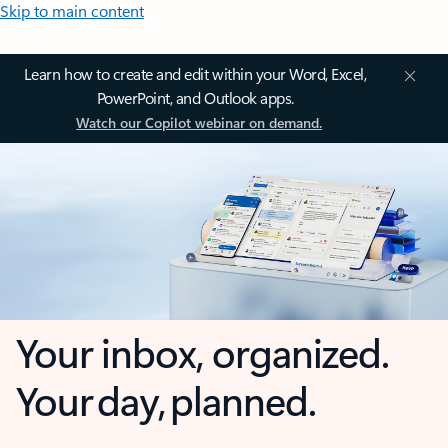
Skip to main content
Learn how to create and edit within your Word, Excel,
PowerPoint, and Outlook apps.
Watch our Copilot webinar on demand.
Your inbox, organized.
Your day, planned.