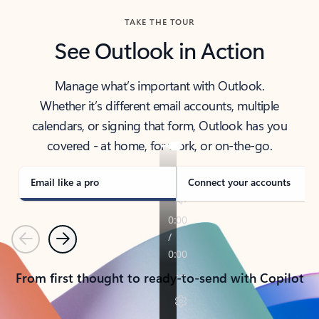
TAKE THE TOUR
See Outlook in Action
Manage what’s important with Outlook.
Whether it’s different email accounts, multiple
calendars, or signing that form, Outlook has you
covered - at home, for work, or on-the-go.
Email like a pro
Connect your accounts
Previous
Next
From first thought to ready-to-send with Copilot