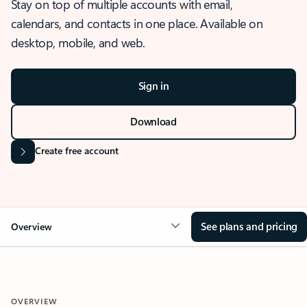
Stay on top of multiple accounts with email,
calendars, and contacts in one place. Available on
desktop, mobile, and web.
Sign in
Download
Create free account
See plans and pricing
Overview
OVERVIEW