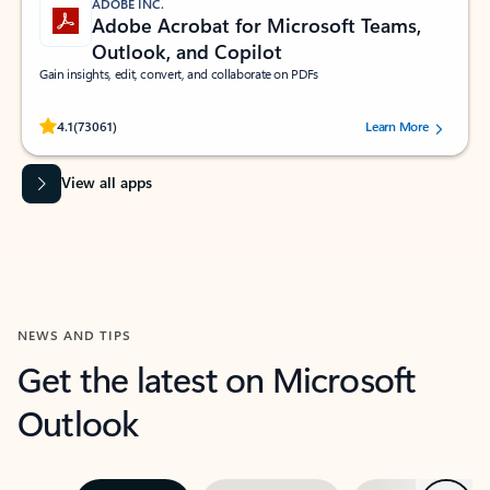
ADOBE INC.
Adobe Acrobat for Microsoft Teams,
Outlook, and Copilot
Gain insights, edit, convert, and collaborate on PDFs
Rated (#=ratingAverage#) stars out of 5 stars, by 73061 users.
4.1
(73061)
Learn More
View all apps
NEWS AND TIPS
Get the latest on Microsoft
Outlook