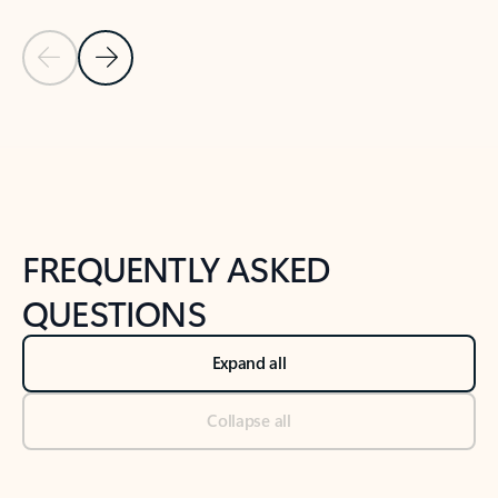
Previous Slide
Next Slide
Back to tabs
Back to NEWS AND TIPS-What's new tab section
FREQUENTLY ASKED
QUESTIONS
Expand all
Collapse all