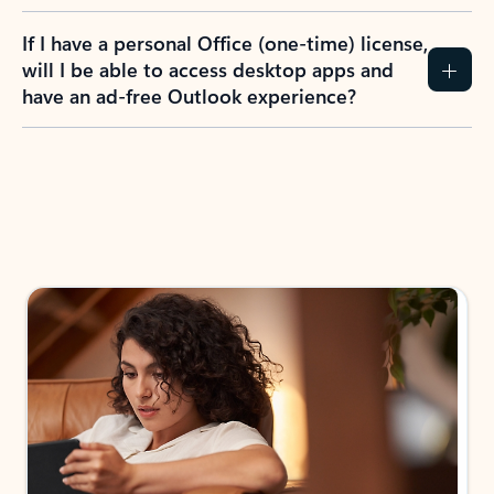
If I have a personal Office (one-time) license,
will I be able to access desktop apps and
have an ad-free Outlook experience?