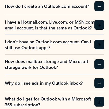
How do I create an Outlook.com account?
I have a Hotmail.com, Live.com, or MSN.com
email account. Is that the same as Outlook?
I don’t have an Outlook.com account. Can I
still use Outlook apps?
How does mailbox storage and Microsoft
storage work for Outlook?
Why do I see ads in my Outlook inbox?
What do I get for Outlook with a Microsoft
365 subscription?