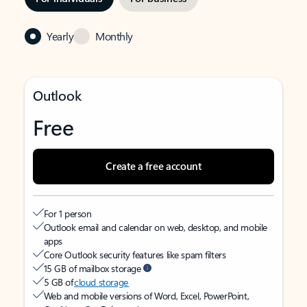
Yearly
Monthly
Outlook
Free
Create a free account
For 1 person
Outlook email and calendar on web, desktop, and mobile
apps
Core Outlook security features like spam filters
15 GB of mailbox storage
5 GB of
cloud storage
Web and mobile versions of Word, Excel, PowerPoint,