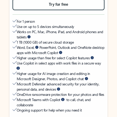
Try for free
For 1 person
Use on up to 5 devices simultaneously
Works on PC, Mac, iPhone, iPad, and Android phones and
tablets
1 TB (1000 GB) of secure cloud storage
Word, Excel,
PowerPoint, Outlook and OneNote desktop
apps with Microsoft Copilot
Higher usage than free for select Copilot features
Use Copilot in select apps with work files in a secure way
Higher usage for AI image creation and editing in
Microsoft Designer, Photos, and Copilot chat
Microsoft Defender advanced security for your identity,
personal data, and devices
OneDrive ransomware protection for your photos and files
Microsoft Teams with Copilot
to call, chat, and
collaborate
Ongoing support for help when you need it