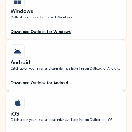
Windows
Outlook is included for free with Windows.
Download Outlook for Windows
Android
Catch up on your email and calendar, available free on Outlook for Android.
Download Outlook for Android
iOS
Catch up on your email and calendar, available free on Outlook for iOS.