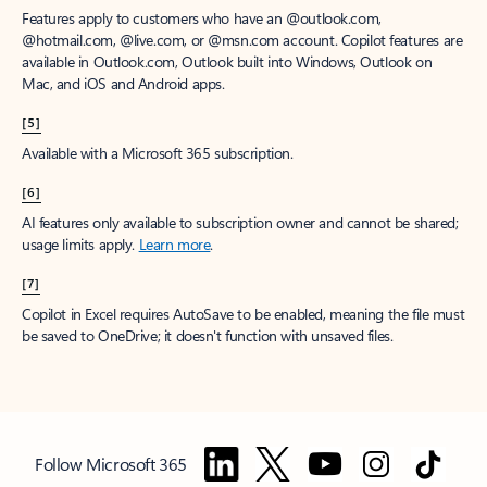
Features apply to customers who have an @outlook.com,
@hotmail.com, @live.com, or @msn.com account. Copilot features are
available in Outlook.com, Outlook built into Windows, Outlook on
Mac, and iOS and Android apps.
[5]
Available with a Microsoft 365 subscription.
[6]
AI features only available to subscription owner and cannot be shared;
usage limits apply.
Learn more
.
[7]
Copilot in Excel requires AutoSave to be enabled, meaning the file must
be saved to OneDrive; it doesn't function with unsaved files.
Follow Microsoft 365