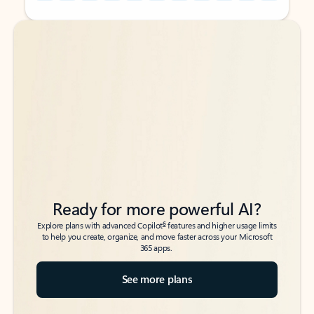
Back to tabs
Back to tabs
Ready for more powerful AI?
6
Explore plans with advanced Copilot
features and higher usage limits
to help you create, organize, and move faster across your Microsoft
365 apps.
See more plans