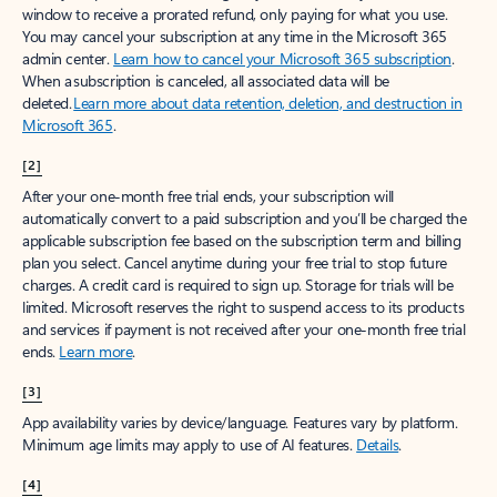
window to receive a prorated refund, only paying for what you use.
You may cancel your subscription at any time in the Microsoft 365
admin center.
Learn how to cancel your Microsoft 365 subscription
.
When a subscription is canceled, all associated data will be
deleted.
Learn more about data retention, deletion, and destruction in
Microsoft 365
.
[2]
After your one-month free trial ends, your subscription will
automatically convert to a paid subscription and you’ll be charged the
applicable subscription fee based on the subscription term and billing
plan you select. Cancel anytime during your free trial to stop future
charges. A credit card is required to sign up. Storage for trials will be
limited. Microsoft reserves the right to suspend access to its products
and services if payment is not received after your one-month free trial
ends.
Learn more
.
[3]
App availability varies by device/language. Features vary by platform.
Minimum age limits may apply to use of AI features.
Details
.
[4]