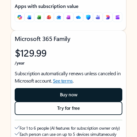
Apps with subscription value
Microsoft 365 Family
$129.99
/year
Subscription automatically renews unless canceled in
Microsoft account.
See terms
.
Buy now
Try for free
For 1 to 6 people (AI features for subscription owner only)
Each person can use on up to 5 devices simultaneously