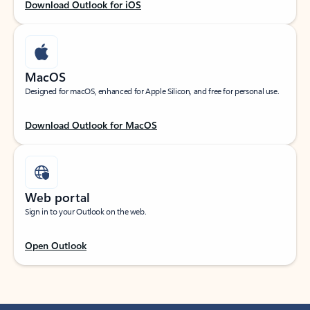
Download Outlook for iOS
MacOS
Designed for macOS, enhanced for Apple Silicon, and free for personal use.
Download Outlook for MacOS
Web portal
Sign in to your Outlook on the web.
Open Outlook