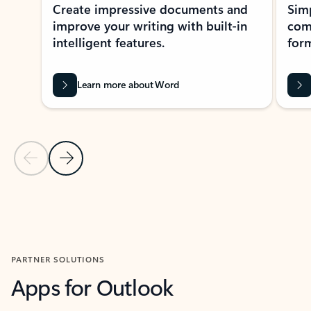
Create impressive documents and
Sim
improve your writing with built-in
com
intelligent features.
form
Learn more about Word
Previous Slide
Next Slide
Back to MICROSOFT 365 APPS carousel section
PARTNER SOLUTIONS
Apps for Outlook