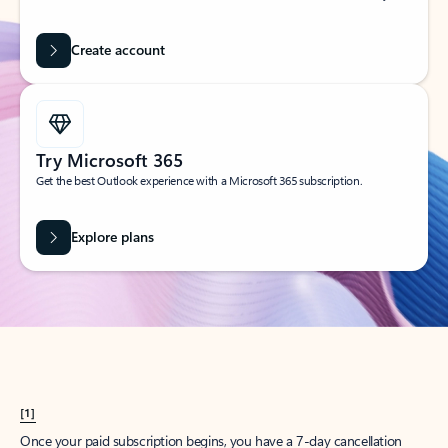
Create account
Try Microsoft 365
Get the best Outlook experience with a Microsoft 365 subscription.
Explore plans
[1]
Once your paid subscription begins, you have a 7-day cancellation