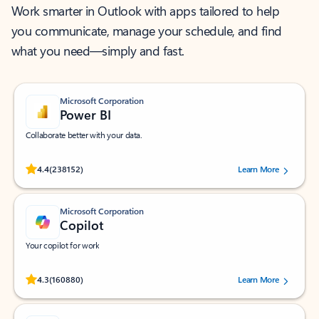
Work smarter in Outlook with apps tailored to help
you communicate, manage your schedule, and find
what you need—simply and fast.
Microsoft Corporation
Power BI
Collaborate better with your data.
Rated (#=ratingAverage#) stars out of 5 stars, by 238152 users.
4.4
(238152)
Learn More
Microsoft Corporation
Copilot
Your copilot for work
Rated (#=ratingAverage#) stars out of 5 stars, by 160880 users.
4.3
(160880)
Learn More