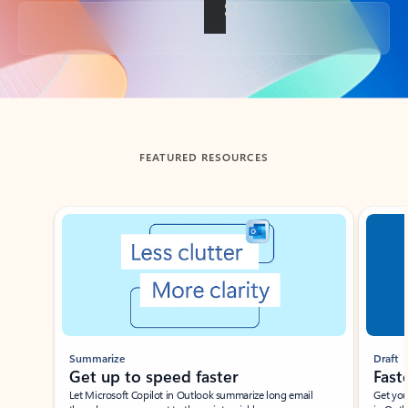
Back to tabs
FEATURED RESOURCES
Showing slide 1 of 3
Summarize
Draft
Get up to speed faster ​
Fast
Let Microsoft Copilot in Outlook summarize long email
Get you