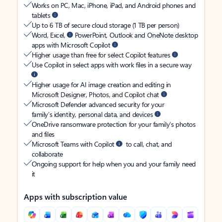
Works on PC, Mac, iPhone, iPad, and Android phones and
tablets
Up to 6 TB of secure cloud storage (1 TB per person)
Word, Excel,
PowerPoint, Outlook and OneNote desktop
apps with Microsoft Copilot
Higher usage than free for select Copilot features
Use Copilot in select apps with work files in a secure way
Higher usage for AI image creation and editing in
Microsoft Designer, Photos, and Copilot chat
Microsoft Defender advanced security for your
family’s identity, personal data, and devices
OneDrive ransomware protection for your family’s photos
and files
Microsoft Teams with Copilot
to call, chat, and
collaborate
Ongoing support for help when you and your family need
it
Apps with subscription value