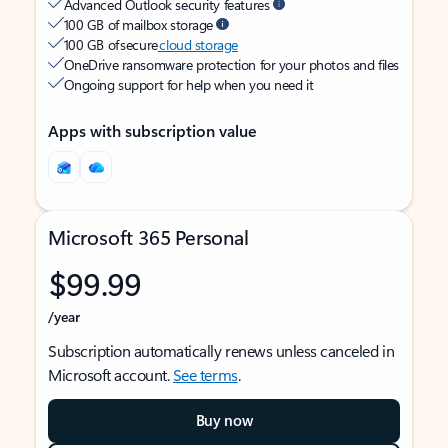
Advanced Outlook security features
100 GB of mailbox storage
100 GB of secure
cloud storage
OneDrive ransomware protection for your photos and files
Ongoing support for help when you need it
Apps with subscription value
Microsoft 365 Personal
$99.99
/year
Subscription automatically renews unless canceled in
Microsoft account.
See terms
.
Buy now