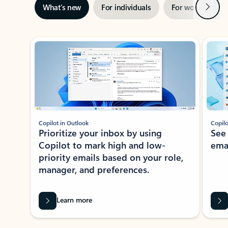
Next
What’s new
For individuals
For work
Ti
Showing slide 1 of 3
Copilot in Outlook
Copilo
Prioritize your inbox by using
See
Copilot to mark high and low-
ema
priority emails based on your role,
manager, and preferences.
Learn more