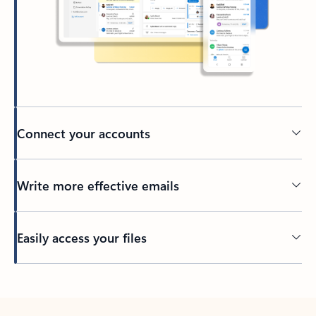
Connect your accounts
Write more effective emails
Easily access your files
Back to tabs