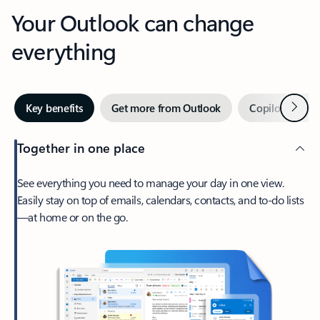
Your Outlook can change
everything
Next
Key benefits
Get more from Outlook
Copilot in Out
Together in one place
See everything you need to manage your day in one view.
Easily stay on top of emails, calendars, contacts, and to-do lists
—at home or on the go.