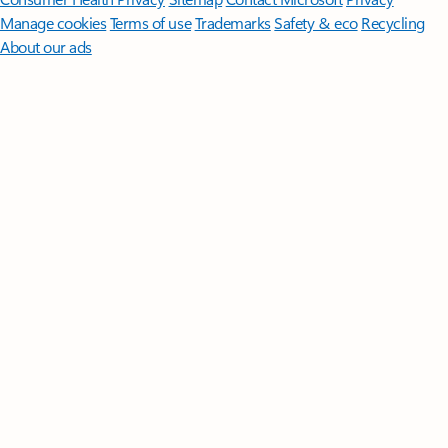
Manage cookies
Terms of use
Trademarks
Safety & eco
Recycling
About our ads