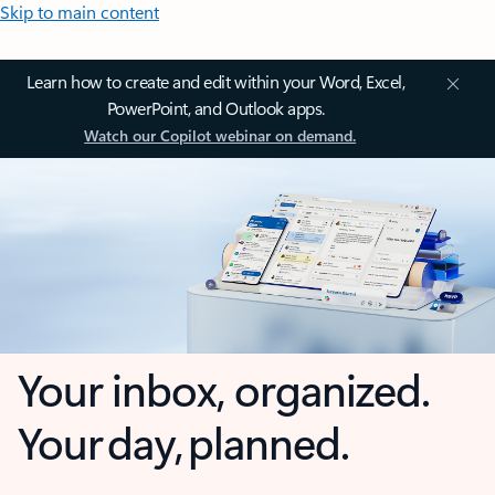
Skip to main content
Learn how to create and edit within your Word, Excel,
PowerPoint, and Outlook apps.
Watch our Copilot webinar on demand.
Your inbox, organized.
Your day, planned.