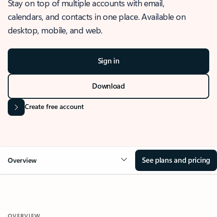
Stay on top of multiple accounts with email,
calendars, and contacts in one place. Available on
desktop, mobile, and web.
Sign in
Download
Create free account
See plans and pricing
Overview
OVERVIEW