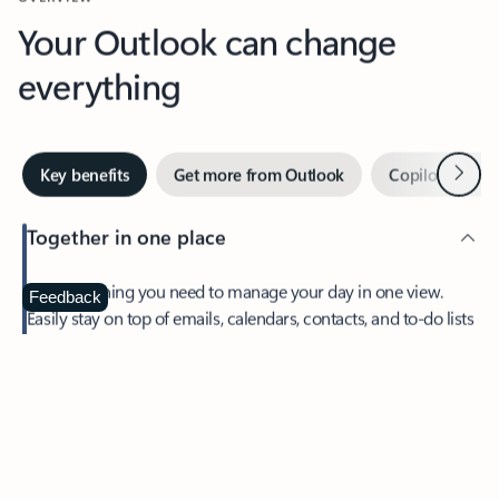
Your Outlook can change
everything
Next
Key benefits
Get more from Outlook
Copilot in Out
Together in one place
See everything you need to manage your day in one view.
Feedback
Easily stay on top of emails, calendars, contacts, and to-do lists
—at home or on the go.