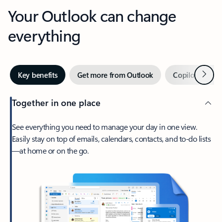
Your Outlook can change
everything
Next
Key benefits
Get more from Outlook
Copilot in Out
Together in one place
See everything you need to manage your day in one view.
Easily stay on top of emails, calendars, contacts, and to-do lists
—at home or on the go.