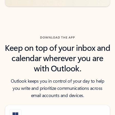
DOWNLOAD THE APP
Keep on top of your inbox and
calendar wherever you are
with Outlook.
Outlook keeps you in control of your day to help
you write and prioritize communications across
email accounts and devices.