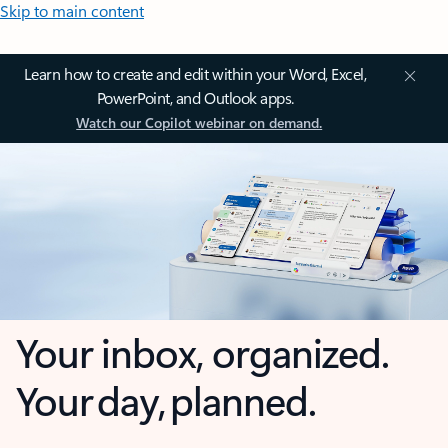
Skip to main content
Learn how to create and edit within your Word, Excel,
PowerPoint, and Outlook apps.
Watch our Copilot webinar on demand.
Your inbox, organized.
Your day, planned.