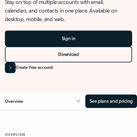
Stay on top of multiple accounts with email,
calendars, and contacts in one place. Available on
desktop, mobile, and web.
Sign in
Download
Create free account
See plans and pricing
Overview
OVERVIEW