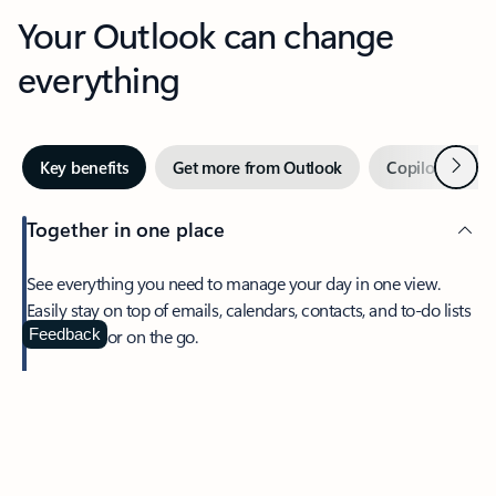
Your Outlook can change
everything
Next
Key benefits
Get more from Outlook
Copilot in Out
Together in one place
See everything you need to manage your day in one view.
Easily stay on top of emails, calendars, contacts, and to-do lists
—at home or on the go.
Feedback