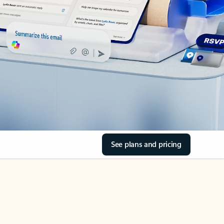
See plans and pricing