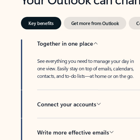
Key benefits
Get more from Outlook
C
Together in one place
See everything you need to manage your day in
one view. Easily stay on top of emails, calendars,
contacts, and to-do lists—at home or on the go.
Connect your accounts
Write more effective emails