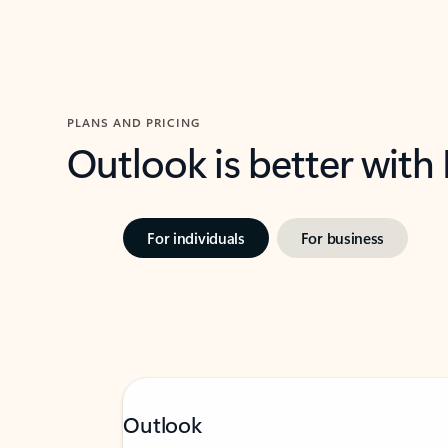
PLANS AND PRICING
Outlook is better with
For individuals
For business
Outlook