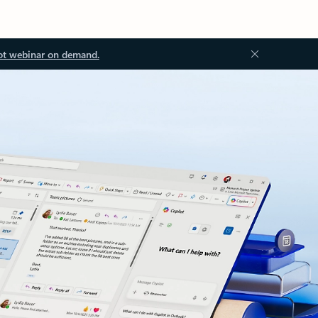
ot webinar on demand.