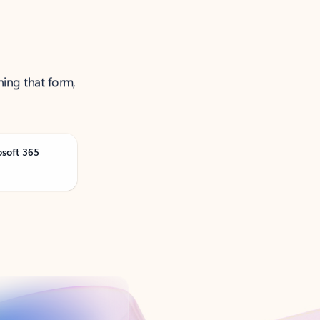
ning that form,
osoft 365