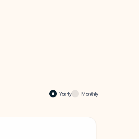
Yearly
Monthly