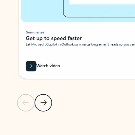
Summarize
Get up to speed faster ​
Let Microsoft Copilot in Outlook summarize long email threads so you can g
Watch video
Previous Slide
Next Slide
Back to carousel navigation controls