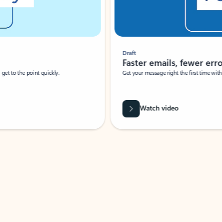
Draft
Faster emails, fewer erro
et to the point quickly.
Get your message right the first time with 
Watch video