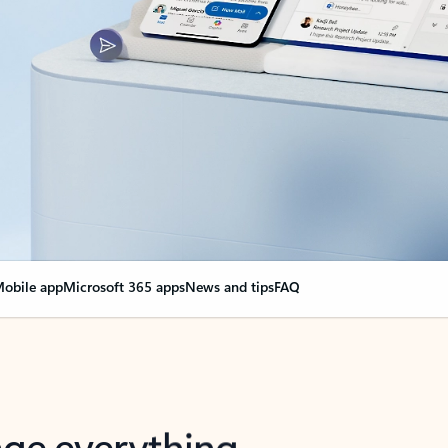
obile app
Microsoft 365 apps
News and tips
FAQ
nge everything