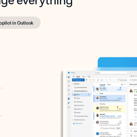
opilot in Outlook