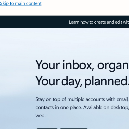
Skip to main content
Learn how to create and edit wi
Your inbox, organ
Your day, planned
Stay on top of multiple accounts with email,
contacts in one place. Available on desktop
web.