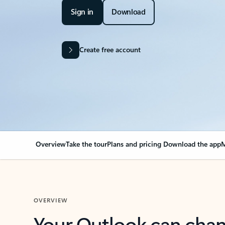
Sign in
Download
Create free account
Overview
Take the tour
Plans and pricing
Download the app
M
OVERVIEW
Your Outlook can cha