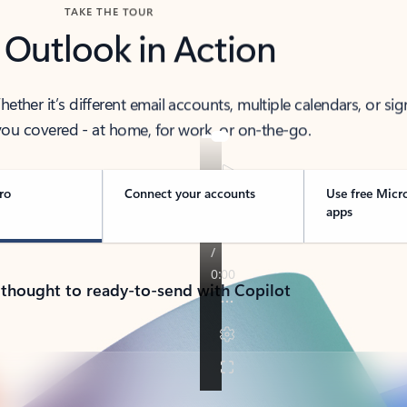
TAKE THE TOUR
 Outlook in Action
her it’s different email accounts, multiple calendars, or sig
ou covered - at home, for work, or on-the-go.
ro
Connect your accounts
Use free Micr
apps
 thought to ready-to-send with Copilot