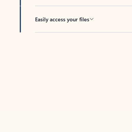
Easily access your files
Back to tabs