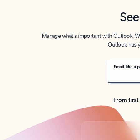
See
Manage what’s important with Outlook. Whet
Outlook has y
Email like a p
From first