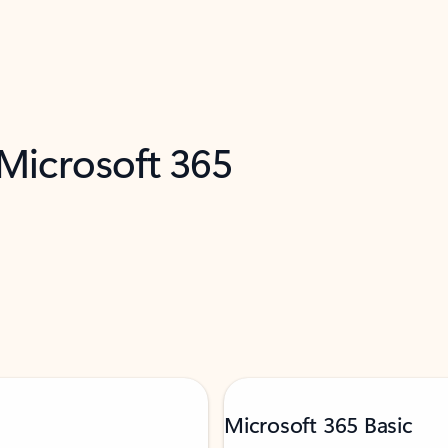
 Microsoft 365
Microsoft 365 Basic