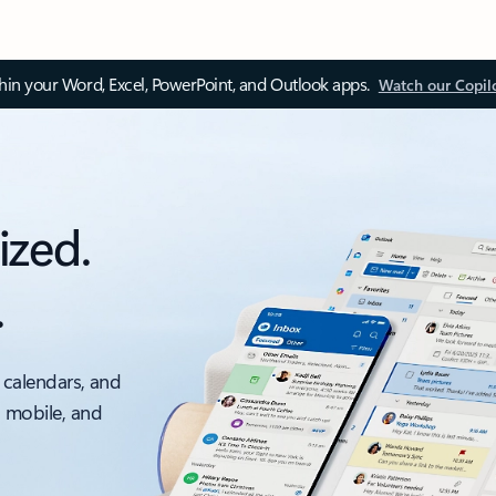
thin your Word, Excel, PowerPoint, and Outlook apps.
Watch our Copil
ized.
.
 calendars, and
, mobile, and