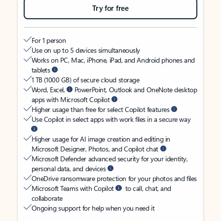
Try for free
For 1 person
Use on up to 5 devices simultaneously
Works on PC, Mac, iPhone, iPad, and Android phones and
tablets
1 TB (1000 GB) of secure cloud storage
Word, Excel,
PowerPoint, Outlook and OneNote desktop
apps with Microsoft Copilot
Higher usage than free for select Copilot features
Use Copilot in select apps with work files in a secure way
Higher usage for AI image creation and editing in
Microsoft Designer, Photos, and Copilot chat
Microsoft Defender advanced security for your identity,
personal data, and devices
OneDrive ransomware protection for your photos and files
Microsoft Teams with Copilot
to call, chat, and
collaborate
Ongoing support for help when you need it