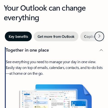
Your Outlook can change
everything
Next
Key benefits
Get more from Outlook
Copilot in Out
Together in one place
See everything you need to manage your day in one view.
Easily stay on top of emails, calendars, contacts, and to-do lists
—at home or on the go.