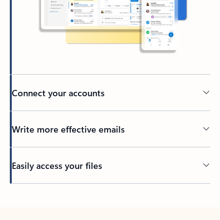
Connect your accounts
Write more effective emails
Easily access your files
Back to tabs