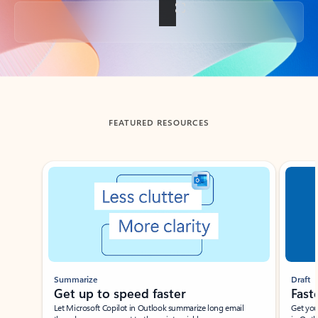
Back to tabs
FEATURED RESOURCES
Showing slide 1 of 3
Summarize
Draft
Get up to speed faster ​
Fast
Let Microsoft Copilot in Outlook summarize long email
Get you