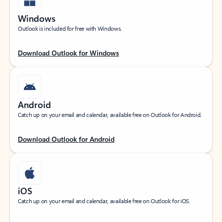
Windows
Outlook is included for free with Windows.
Download Outlook for Windows
Android
Catch up on your email and calendar, available free on Outlook for Android.
Download Outlook for Android
iOS
Catch up on your email and calendar, available free on Outlook for iOS.