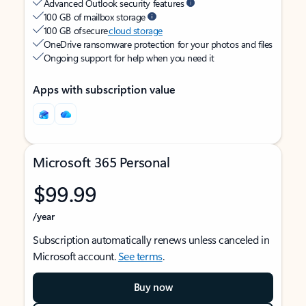
Advanced Outlook security features
100 GB of mailbox storage
100 GB of secure
cloud storage
OneDrive ransomware protection for your photos and files
Ongoing support for help when you need it
Apps with subscription value
Microsoft 365 Personal
$99.99
/year
Subscription automatically renews unless canceled in
Microsoft account.
See terms
.
Buy now