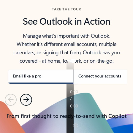
TAKE THE TOUR
See Outlook in Action
Manage what’s important with Outlook.
Whether it’s different email accounts, multiple
calendars, or signing that form, Outlook has you
covered - at home, for work, or on-the-go.
Email like a pro
Connect your accounts
Previous
Next
From first thought to ready-to-send with Copilot