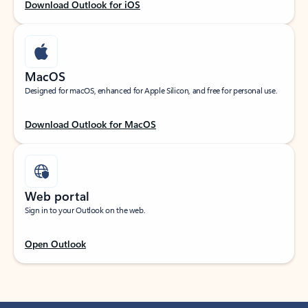
Download Outlook for iOS
MacOS
Designed for macOS, enhanced for Apple Silicon, and free for personal use.
Download Outlook for MacOS
Web portal
Sign in to your Outlook on the web.
Open Outlook