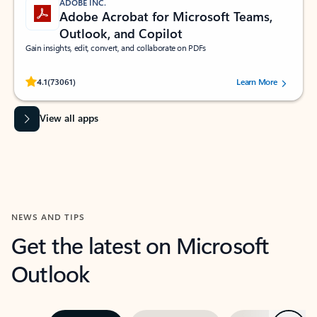
ADOBE INC.
Adobe Acrobat for Microsoft Teams,
Outlook, and Copilot
Gain insights, edit, convert, and collaborate on PDFs
Rated (#=ratingAverage#) stars out of 5 stars, by 73061 users.
4.1
(73061)
Learn More
View all apps
NEWS AND TIPS
Get the latest on Microsoft
Outlook