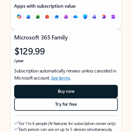
Apps with subscription value
Microsoft 365 Family
$129.99
/year
Subscription automatically renews unless canceled in
Microsoft account.
See terms
.
Buy now
Try for free
For 1 to 6 people (AI features for subscription owner only)
Each person can use on up to 5 devices simultaneously