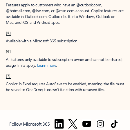
Features apply to customers who have an @outlook.com,
@hotmail.com, @live.com, or @msn.com account. Copilot features are
available in Outlook.com, Outlook built into Windows, Outlook on
Mac, and iOS and Android apps.
[5]
Available with a Microsoft 365 subscription.
[6]
AI features only available to subscription owner and cannot be shared;
usage limits apply.
Learn more
.
[7]
Copilot in Excel requires AutoSave to be enabled, meaning the file must
be saved to OneDrive; it doesn't function with unsaved files.
Follow Microsoft 365