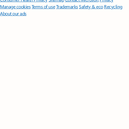
Manage cookies
Terms of use
Trademarks
Safety & eco
Recycling
About our ads