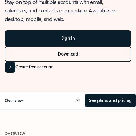
Stay on top of multiple accounts with email,
calendars, and contacts in one place. Available on
desktop, mobile, and web.
Sign in
Download
Create free account
See plans and pricing
Overview
OVERVIEW