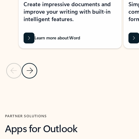
Create impressive documents and
Sim
improve your writing with built-in
com
intelligent features.
form
Learn more about Word
Previous Slide
Next Slide
Back to MICROSOFT 365 APPS carousel section
PARTNER SOLUTIONS
Apps for Outlook