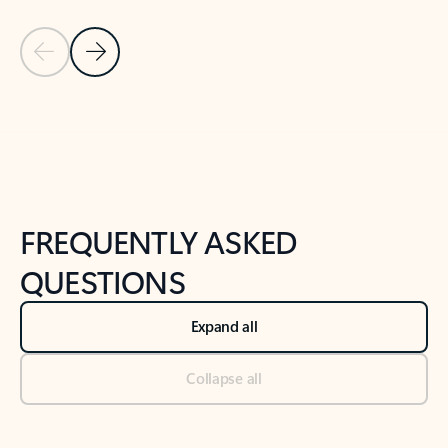
Previous Slide
Next Slide
Back to tabs
Back to NEWS AND TIPS-What's new tab section
FREQUENTLY ASKED
QUESTIONS
Expand all
Collapse all