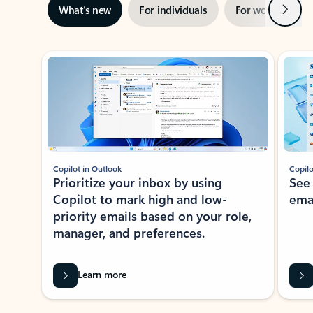
Next
What’s new
For individuals
For work
Ti
Showing slide 1 of 3
Copilot in Outlook
Copilo
Prioritize your inbox by using
See
Copilot to mark high and low-
ema
priority emails based on your role,
manager, and preferences.
Learn more