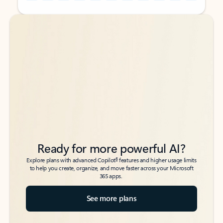
Back to tabs
Back to tabs
Ready for more powerful AI?
6
Explore plans with advanced Copilot
features and higher usage limits
to help you create, organize, and move faster across your Microsoft
365 apps.
See more plans