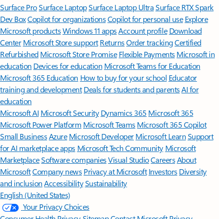
Surface Pro
Surface Laptop
Surface Laptop Ultra
Surface RTX Spark
Dev Box
Copilot for organizations
Copilot for personal use
Explore
Microsoft products
Windows 11 apps
Account profile
Download
Center
Microsoft Store support
Returns
Order tracking
Certified
Refurbished
Microsoft Store Promise
Flexible Payments
Microsoft in
education
Devices for education
Microsoft Teams for Education
Microsoft 365 Education
How to buy for your school
Educator
training and development
Deals for students and parents
AI for
education
Microsoft AI
Microsoft Security
Dynamics 365
Microsoft 365
Microsoft Power Platform
Microsoft Teams
Microsoft 365 Copilot
Small Business
Azure
Microsoft Developer
Microsoft Learn
Support
for AI marketplace apps
Microsoft Tech Community
Microsoft
Marketplace
Software companies
Visual Studio
Careers
About
Microsoft
Company news
Privacy at Microsoft
Investors
Diversity
and inclusion
Accessibility
Sustainability
English (United States)
Your Privacy Choices
Consumer Health Privacy
Sitemap
Contact Microsoft
Privacy