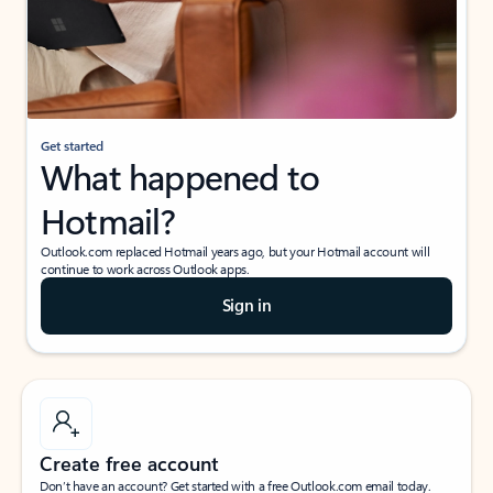
Get started
What happened to
Hotmail?
Outlook.com replaced Hotmail years ago, but your Hotmail account will
continue to work across Outlook apps.
Sign in
Create free account
Don’t have an account? Get started with a free Outlook.com email today.