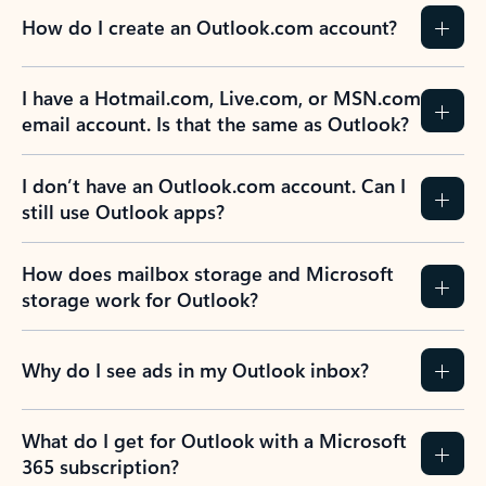
How do I create an Outlook.com account?
I have a Hotmail.com, Live.com, or MSN.com
email account. Is that the same as Outlook?
I don’t have an Outlook.com account. Can I
still use Outlook apps?
How does mailbox storage and Microsoft
storage work for Outlook?
Why do I see ads in my Outlook inbox?
What do I get for Outlook with a Microsoft
365 subscription?