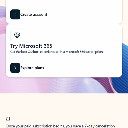
Create account
Try Microsoft 365
Get the best Outlook experience with a Microsoft 365 subscription.
Explore plans
[1]
Once your paid subscription begins, you have a 7-day cancellation