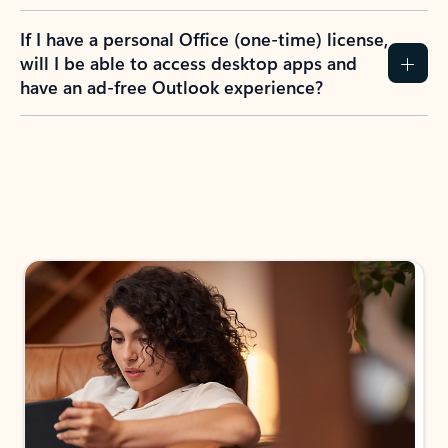
If I have a personal Office (one-time) license,
will I be able to access desktop apps and
have an ad-free Outlook experience?