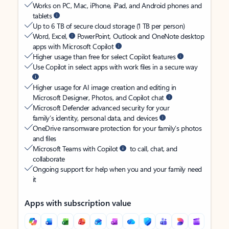
Works on PC, Mac, iPhone, iPad, and Android phones and
tablets
Up to 6 TB of secure cloud storage (1 TB per person)
Word, Excel,
PowerPoint, Outlook and OneNote desktop
apps with Microsoft Copilot
Higher usage than free for select Copilot features
Use Copilot in select apps with work files in a secure way
Higher usage for AI image creation and editing in
Microsoft Designer, Photos, and Copilot chat
Microsoft Defender advanced security for your
family’s identity, personal data, and devices
OneDrive ransomware protection for your family’s photos
and files
Microsoft Teams with Copilot
to call, chat, and
collaborate
Ongoing support for help when you and your family need
it
Apps with subscription value