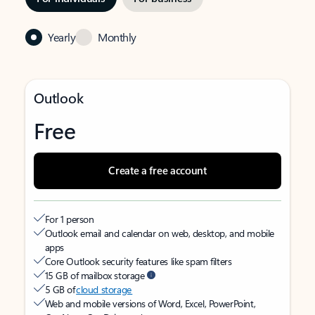
Yearly
Monthly
Outlook
Free
Create a free account
For 1 person
Outlook email and calendar on web, desktop, and mobile
apps
Core Outlook security features like spam filters
15 GB of mailbox storage
5 GB of
cloud storage
Web and mobile versions of Word, Excel, PowerPoint,