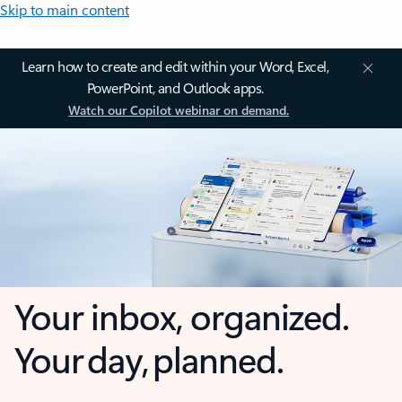
Skip to main content
Learn how to create and edit within your Word, Excel,
PowerPoint, and Outlook apps.
Watch our Copilot webinar on demand.
Your inbox, organized.
Your day, planned.