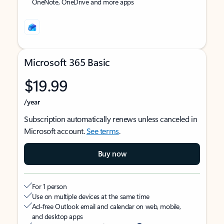
OneNote, OneDrive and more apps
Microsoft 365 Basic
$19.99
/year
Subscription automatically renews unless canceled in
Microsoft account.
See terms
.
Buy now
For 1 person
Use on multiple devices at the same time
Ad-free Outlook email and calendar on web, mobile,
and desktop apps