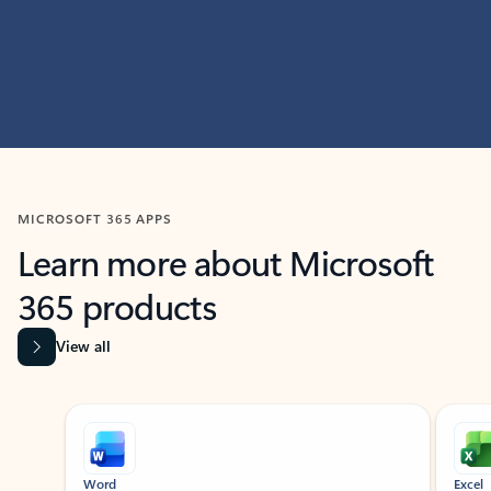
MICROSOFT 365 APPS
Learn more about Microsoft
365 products
View all
Showing slide 1 of 9
Word
Excel