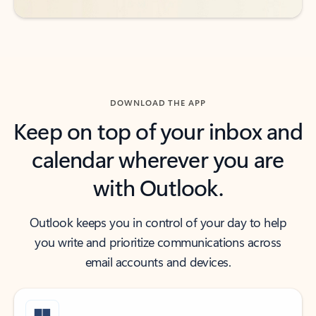
DOWNLOAD THE APP
Keep on top of your inbox and
calendar wherever you are
with Outlook.
Outlook keeps you in control of your day to help
you write and prioritize communications across
email accounts and devices.