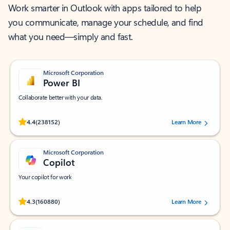
Work smarter in Outlook with apps tailored to help
you communicate, manage your schedule, and find
what you need—simply and fast.
Microsoft Corporation
Power BI
Collaborate better with your data.
Rated (#=ratingAverage#) stars out of 5 stars, by 238152 users.
4.4
(238152)
Learn More
Microsoft Corporation
Copilot
Your copilot for work
Rated (#=ratingAverage#) stars out of 5 stars, by 160880 users.
4.3
(160880)
Learn More