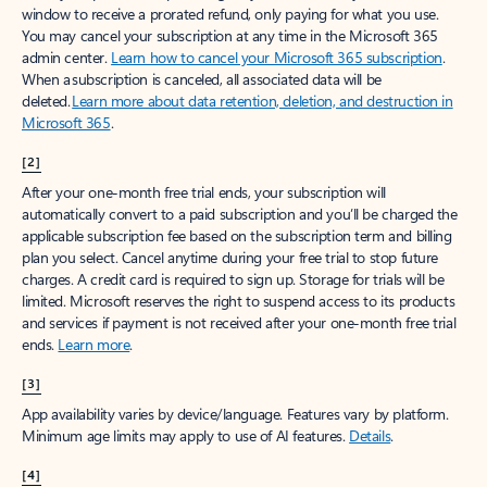
window to receive a prorated refund, only paying for what you use.
You may cancel your subscription at any time in the Microsoft 365
admin center.
Learn how to cancel your Microsoft 365 subscription
.
When a subscription is canceled, all associated data will be
deleted.
Learn more about data retention, deletion, and destruction in
Microsoft 365
.
[2]
After your one-month free trial ends, your subscription will
automatically convert to a paid subscription and you’ll be charged the
applicable subscription fee based on the subscription term and billing
plan you select. Cancel anytime during your free trial to stop future
charges. A credit card is required to sign up. Storage for trials will be
limited. Microsoft reserves the right to suspend access to its products
and services if payment is not received after your one-month free trial
ends.
Learn more
.
[3]
App availability varies by device/language. Features vary by platform.
Minimum age limits may apply to use of AI features.
Details
.
[4]