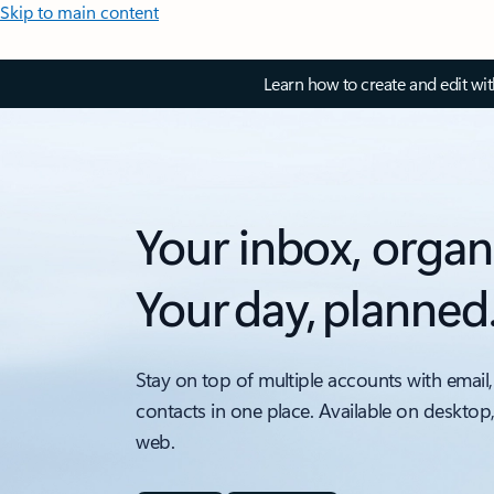
Skip to main content
Learn how to create and edit wi
Your inbox, organ
Your day, planned
Stay on top of multiple accounts with email,
contacts in one place. Available on desktop
web.