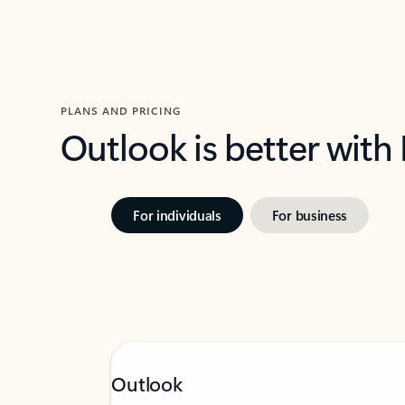
PLANS AND PRICING
Outlook is better with
For individuals
For business
Outlook