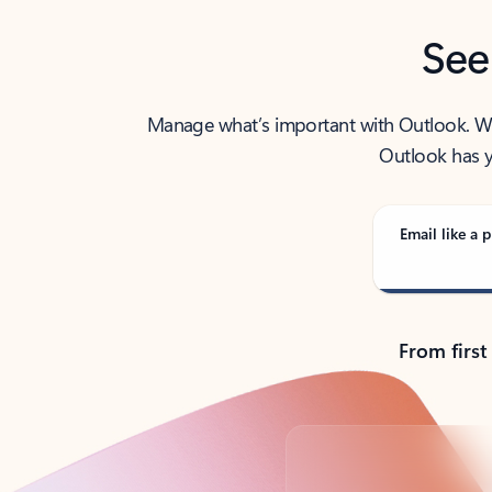
See
Manage what’s important with Outlook. Whet
Outlook has y
Email like a p
From first