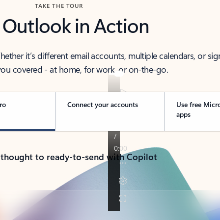
TAKE THE TOUR
 Outlook in Action
her it’s different email accounts, multiple calendars, or sig
ou covered - at home, for work, or on-the-go.
ro
Connect your accounts
Use free Micr
apps
 thought to ready-to-send with Copilot