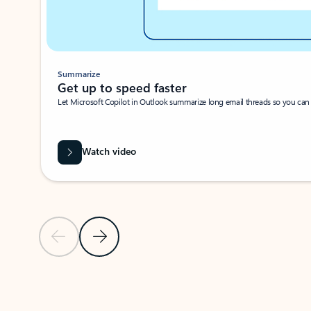
Summarize
Get up to speed faster ​
Let Microsoft Copilot in Outlook summarize long email threads so you can g
Watch video
Previous Slide
Next Slide
Back to carousel navigation controls