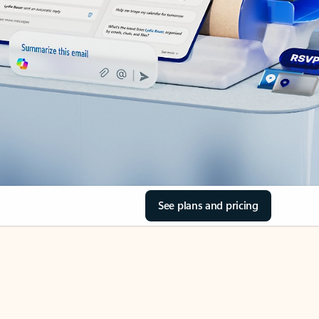
See plans and pricing