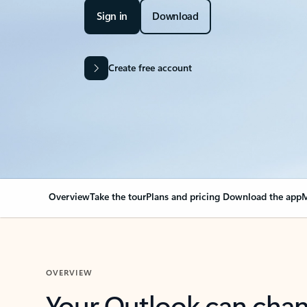
Sign in
Download
Create free account
Overview
Take the tour
Plans and pricing
Download the app
M
OVERVIEW
Your Outlook can cha