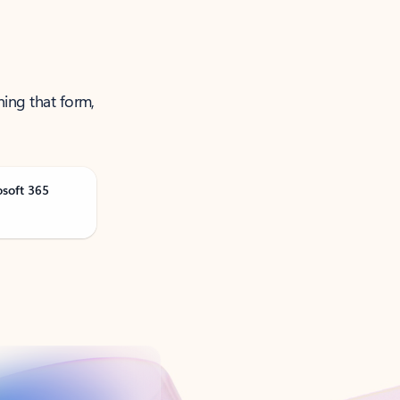
ning that form,
osoft 365