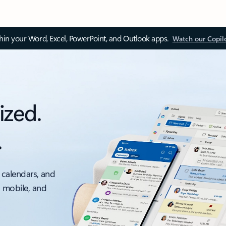
thin your Word, Excel, PowerPoint, and Outlook apps.
Watch our Copil
ized.
.
 calendars, and
, mobile, and