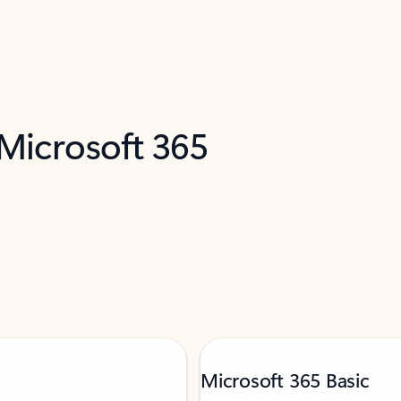
 Microsoft 365
Microsoft 365 Basic