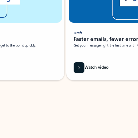
Draft
Faster emails, fewer erro
et to the point quickly.
Get your message right the first time with 
Watch video