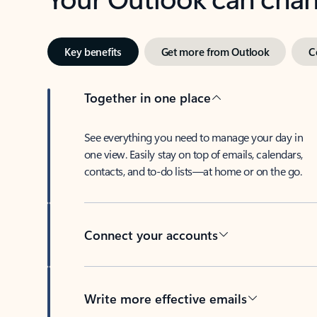
Key benefits
Get more from Outlook
C
Together in one place
See everything you need to manage your day in
one view. Easily stay on top of emails, calendars,
contacts, and to-do lists—at home or on the go.
Connect your accounts
Write more effective emails