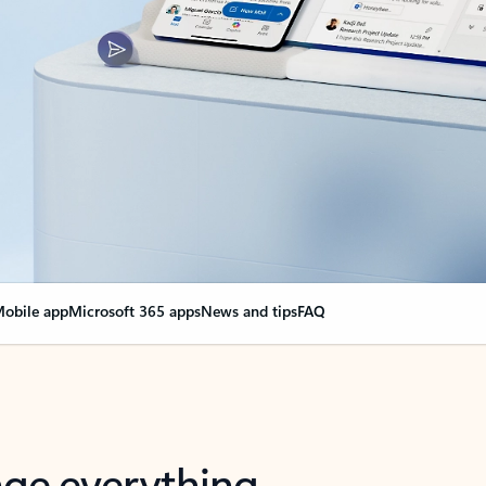
obile app
Microsoft 365 apps
News and tips
FAQ
nge everything