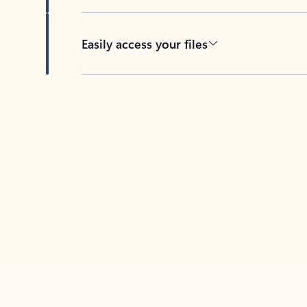
Easily access your files
Back to tabs