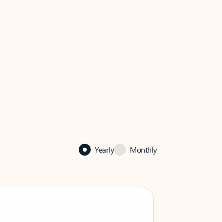
Yearly
Monthly