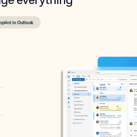
opilot in Outlook