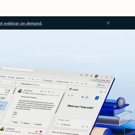
ot webinar on demand.