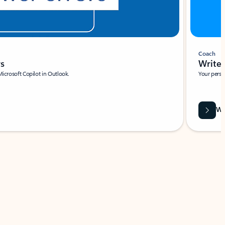
Coach
rs
Write 
Microsoft Copilot in Outlook.
Your person
Wa