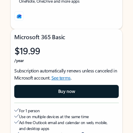
OneNote, OneDrive and more apps
Microsoft 365 Basic
$19.99
/year
Subscription automatically renews unless canceled in
Microsoft account.
See terms
.
Buy now
For 1 person
Use on multiple devices at the same time
Ad-free Outlook email and calendar on web, mobile,
and desktop apps