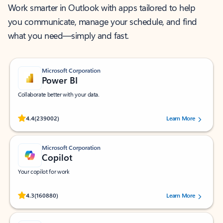
Work smarter in Outlook with apps tailored to help
you communicate, manage your schedule, and find
what you need—simply and fast.
Microsoft Corporation
Power BI
Collaborate better with your data.
Rated (#=ratingAverage#) stars out of 5 stars, by 239002 users.
4.4
(239002)
Learn More
Microsoft Corporation
Copilot
Your copilot for work
Rated (#=ratingAverage#) stars out of 5 stars, by 160880 users.
4.3
(160880)
Learn More