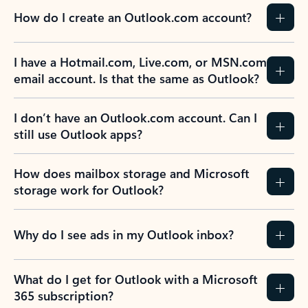
How do I create an Outlook.com account?
I have a Hotmail.com, Live.com, or MSN.com
email account. Is that the same as Outlook?
I don’t have an Outlook.com account. Can I
still use Outlook apps?
How does mailbox storage and Microsoft
storage work for Outlook?
Why do I see ads in my Outlook inbox?
What do I get for Outlook with a Microsoft
365 subscription?