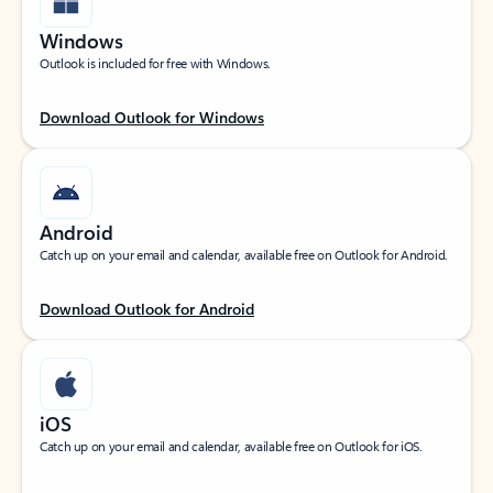
Windows
Outlook is included for free with Windows.
Download Outlook for Windows
Android
Catch up on your email and calendar, available free on Outlook for Android.
Download Outlook for Android
iOS
Catch up on your email and calendar, available free on Outlook for iOS.