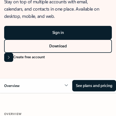
Stay on top of multiple accounts with email,
calendars, and contacts in one place. Available on
desktop, mobile, and web.
Sign in
Download
Create free account
See plans and pricing
Overview
OVERVIEW