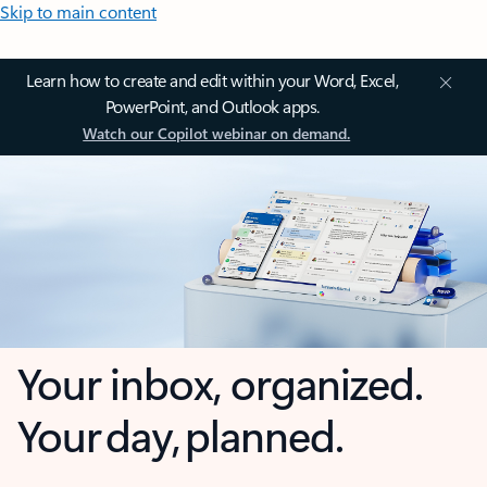
Skip to main content
Learn how to create and edit within your Word, Excel,
PowerPoint, and Outlook apps.
Watch our Copilot webinar on demand.
Your inbox, organized.
Your day, planned.