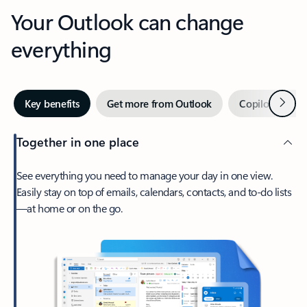
Your Outlook can change
everything
Next
Key benefits
Get more from Outlook
Copilot in Out
Together in one place
See everything you need to manage your day in one view.
Easily stay on top of emails, calendars, contacts, and to-do lists
—at home or on the go.