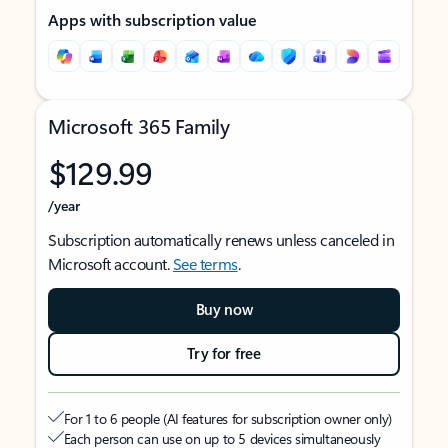
Apps with subscription value
Microsoft 365 Family
$129.99
/year
Subscription automatically renews unless canceled in
Microsoft account.
See terms
.
Buy now
Try for free
For 1 to 6 people (AI features for subscription owner only)
Each person can use on up to 5 devices simultaneously