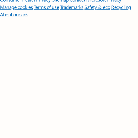
Manage cookies
Terms of use
Trademarks
Safety & eco
Recycling
About our ads