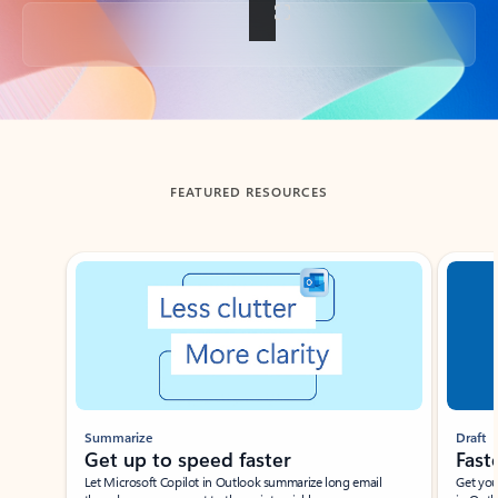
Back to tabs
FEATURED RESOURCES
Showing slide 1 of 3
Summarize
Draft
Get up to speed faster ​
Fast
Let Microsoft Copilot in Outlook summarize long email
Get you