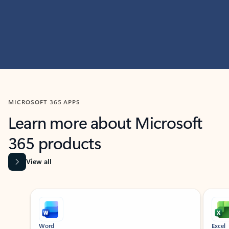
MICROSOFT 365 APPS
Learn more about Microsoft
365 products
View all
Showing slide 1 of 9
Word
Excel