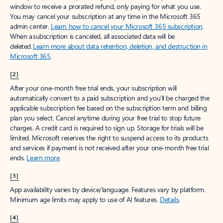
window to receive a prorated refund, only paying for what you use.
You may cancel your subscription at any time in the Microsoft 365
admin center.
Learn how to cancel your Microsoft 365 subscription
.
When a subscription is canceled, all associated data will be
deleted.
Learn more about data retention, deletion, and destruction in
Microsoft 365
.
[2]
After your one-month free trial ends, your subscription will
automatically convert to a paid subscription and you’ll be charged the
applicable subscription fee based on the subscription term and billing
plan you select. Cancel anytime during your free trial to stop future
charges. A credit card is required to sign up. Storage for trials will be
limited. Microsoft reserves the right to suspend access to its products
and services if payment is not received after your one-month free trial
ends.
Learn more
.
[3]
App availability varies by device/language. Features vary by platform.
Minimum age limits may apply to use of AI features.
Details
.
[4]