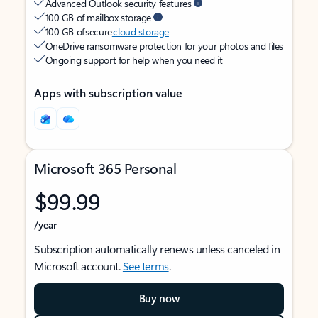
Advanced Outlook security features
100 GB of mailbox storage
100 GB of secure
cloud storage
OneDrive ransomware protection for your photos and files
Ongoing support for help when you need it
Apps with subscription value
Microsoft 365 Personal
$99.99
/year
Subscription automatically renews unless canceled in
Microsoft account.
See terms
.
Buy now