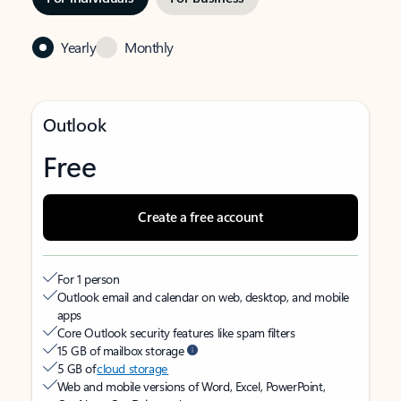
Yearly
Monthly
Outlook
Free
Create a free account
For 1 person
Outlook email and calendar on web, desktop, and mobile
apps
Core Outlook security features like spam filters
15 GB of mailbox storage
5 GB of
cloud storage
Web and mobile versions of Word, Excel, PowerPoint,