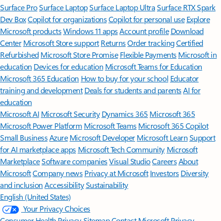
Surface Pro
Surface Laptop
Surface Laptop Ultra
Surface RTX Spark
Dev Box
Copilot for organizations
Copilot for personal use
Explore
Microsoft products
Windows 11 apps
Account profile
Download
Center
Microsoft Store support
Returns
Order tracking
Certified
Refurbished
Microsoft Store Promise
Flexible Payments
Microsoft in
education
Devices for education
Microsoft Teams for Education
Microsoft 365 Education
How to buy for your school
Educator
training and development
Deals for students and parents
AI for
education
Microsoft AI
Microsoft Security
Dynamics 365
Microsoft 365
Microsoft Power Platform
Microsoft Teams
Microsoft 365 Copilot
Small Business
Azure
Microsoft Developer
Microsoft Learn
Support
for AI marketplace apps
Microsoft Tech Community
Microsoft
Marketplace
Software companies
Visual Studio
Careers
About
Microsoft
Company news
Privacy at Microsoft
Investors
Diversity
and inclusion
Accessibility
Sustainability
English (United States)
Your Privacy Choices
Consumer Health Privacy
Sitemap
Contact Microsoft
Privacy