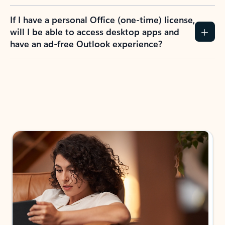
If I have a personal Office (one-time) license,
will I be able to access desktop apps and
have an ad-free Outlook experience?