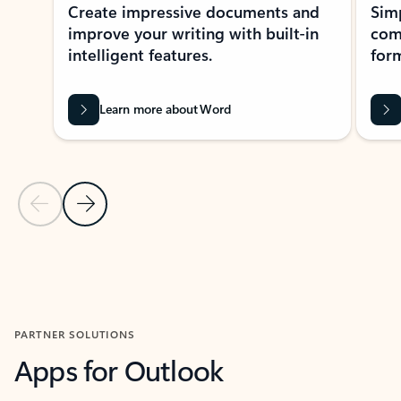
Create impressive documents and
Sim
improve your writing with built-in
com
intelligent features.
form
Learn more about Word
Previous Slide
Next Slide
Back to MICROSOFT 365 APPS carousel section
PARTNER SOLUTIONS
Apps for Outlook