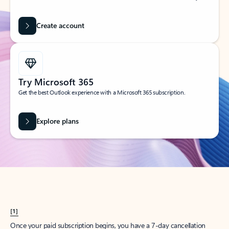
Create account
Try Microsoft 365
Get the best Outlook experience with a Microsoft 365 subscription.
Explore plans
[1]
Once your paid subscription begins, you have a 7-day cancellation