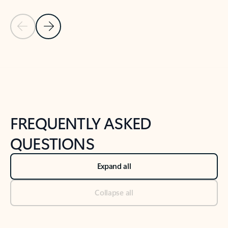
Previous Slide
Next Slide
Back to tabs
Back to NEWS AND TIPS-What's new tab section
FREQUENTLY ASKED
QUESTIONS
Expand all
Collapse all