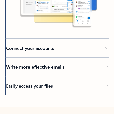
Connect your accounts
Write more effective emails
Easily access your files
Back to tabs