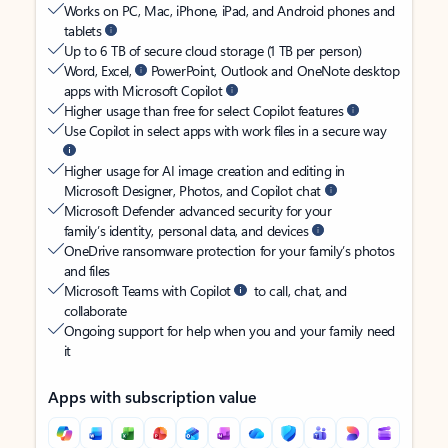
Works on PC, Mac, iPhone, iPad, and Android phones and
tablets
Up to 6 TB of secure cloud storage (1 TB per person)
Word, Excel,
PowerPoint, Outlook and OneNote desktop
apps with Microsoft Copilot
Higher usage than free for select Copilot features
Use Copilot in select apps with work files in a secure way
Higher usage for AI image creation and editing in
Microsoft Designer, Photos, and Copilot chat
Microsoft Defender advanced security for your
family’s identity, personal data, and devices
OneDrive ransomware protection for your family’s photos
and files
Microsoft Teams with Copilot
to call, chat, and
collaborate
Ongoing support for help when you and your family need
it
Apps with subscription value