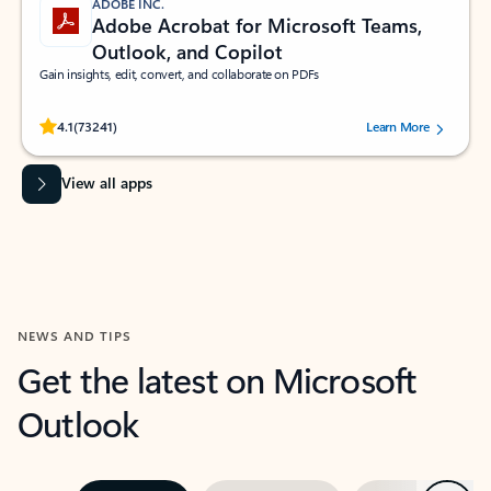
ADOBE INC.
Adobe Acrobat for Microsoft Teams,
Outlook, and Copilot
Gain insights, edit, convert, and collaborate on PDFs
Rated (#=ratingAverage#) stars out of 5 stars, by 73241 users.
4.1
(73241)
Learn More
View all apps
NEWS AND TIPS
Get the latest on Microsoft
Outlook