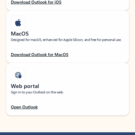
Download Outlook for iOS
MacOS
Designed for macOS, enhanced for Apple Silicon, and free for personal use.
Download Outlook for MacOS
Web portal
Sign in to your Outlook on the web.
Open Outlook