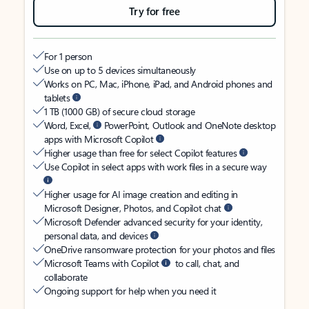
Try for free
For 1 person
Use on up to 5 devices simultaneously
Works on PC, Mac, iPhone, iPad, and Android phones and
tablets
1 TB (1000 GB) of secure cloud storage
Word, Excel,
PowerPoint, Outlook and OneNote desktop
apps with Microsoft Copilot
Higher usage than free for select Copilot features
Use Copilot in select apps with work files in a secure way
Higher usage for AI image creation and editing in
Microsoft Designer, Photos, and Copilot chat
Microsoft Defender advanced security for your identity,
personal data, and devices
OneDrive ransomware protection for your photos and files
Microsoft Teams with Copilot
to call, chat, and
collaborate
Ongoing support for help when you need it