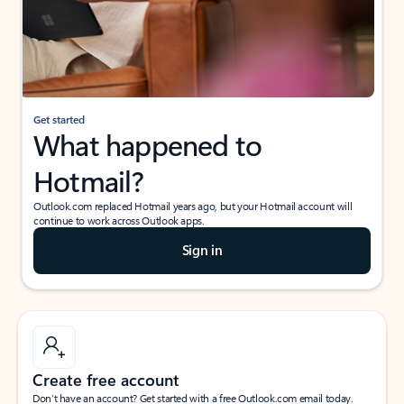
Get started
What happened to
Hotmail?
Outlook.com replaced Hotmail years ago, but your Hotmail account will
continue to work across Outlook apps.
Sign in
Create free account
Don’t have an account? Get started with a free Outlook.com email today.