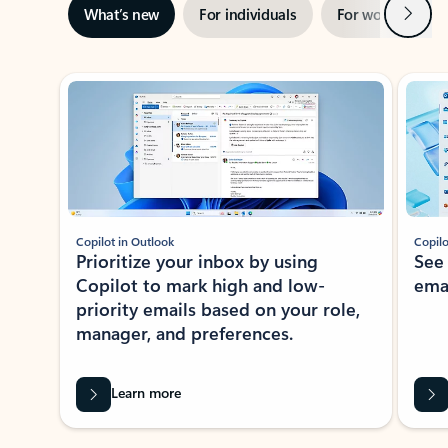
Next
What’s new
For individuals
For work
Ti
Showing slide 1 of 3
Copilot in Outlook
Copilo
Prioritize your inbox by using
See
Copilot to mark high and low-
ema
priority emails based on your role,
manager, and preferences.
Learn more