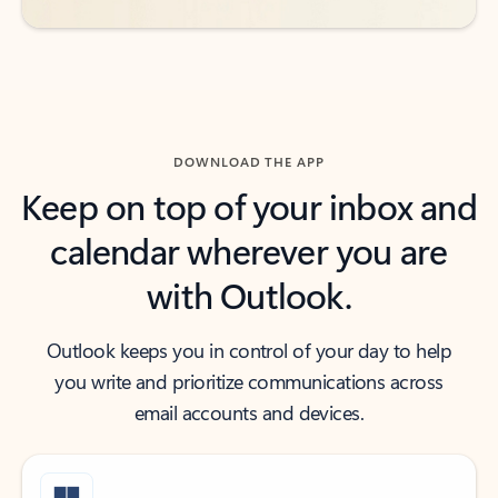
DOWNLOAD THE APP
Keep on top of your inbox and
calendar wherever you are
with Outlook.
Outlook keeps you in control of your day to help
you write and prioritize communications across
email accounts and devices.