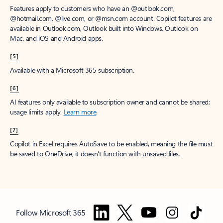
Features apply to customers who have an @outlook.com,
@hotmail.com, @live.com, or @msn.com account. Copilot features are
available in Outlook.com, Outlook built into Windows, Outlook on
Mac, and iOS and Android apps.
[5]
Available with a Microsoft 365 subscription.
[6]
AI features only available to subscription owner and cannot be shared;
usage limits apply.
Learn more
.
[7]
Copilot in Excel requires AutoSave to be enabled, meaning the file must
be saved to OneDrive; it doesn't function with unsaved files.
Follow Microsoft 365