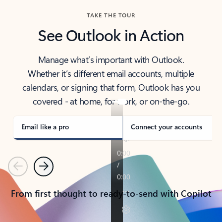
TAKE THE TOUR
See Outlook in Action
Manage what’s important with Outlook.
Whether it’s different email accounts, multiple
calendars, or signing that form, Outlook has you
covered - at home, for work, or on-the-go.
Email like a pro
Connect your accounts
Previous
Next
From first thought to ready-to-send with Copilot