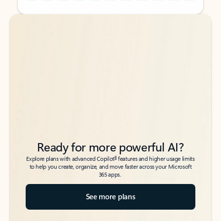
Back to tabs
Back to tabs
Ready for more powerful AI?
6
Explore plans with advanced Copilot
features and higher usage limits
to help you create, organize, and move faster across your Microsoft
365 apps.
See more plans