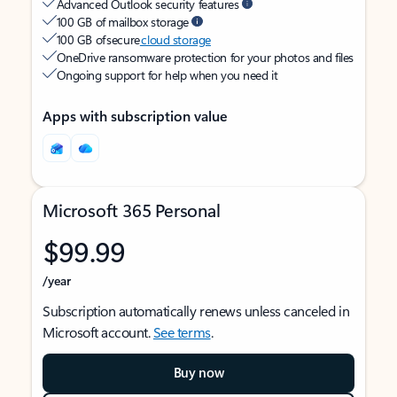
Advanced Outlook security features
100 GB of mailbox storage
100 GB of secure
cloud storage
OneDrive ransomware protection for your photos and files
Ongoing support for help when you need it
Apps with subscription value
Microsoft 365 Personal
$99.99
/year
Subscription automatically renews unless canceled in
Microsoft account.
See terms
.
Buy now