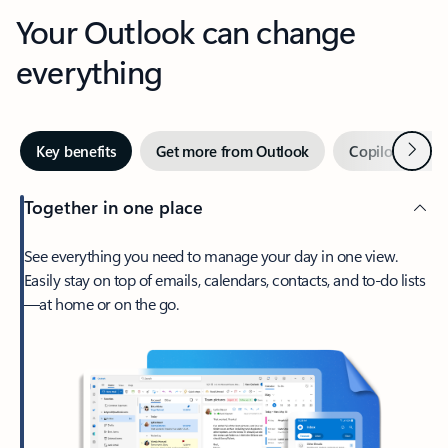
Your Outlook can change
everything
Next
Key benefits
Get more from Outlook
Copilot in Out
Together in one place
See everything you need to manage your day in one view.
Easily stay on top of emails, calendars, contacts, and to-do lists
—at home or on the go.