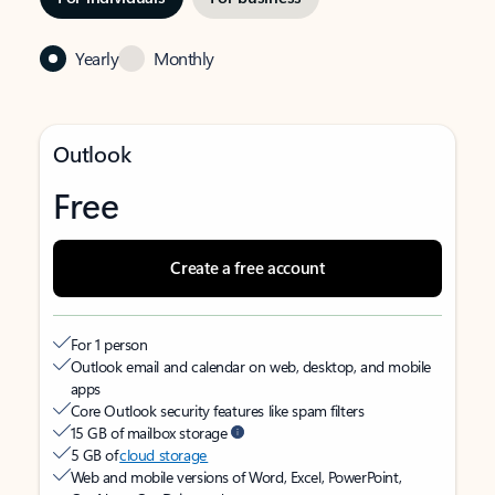
Yearly
Monthly
Outlook
Free
Create a free account
For 1 person
Outlook email and calendar on web, desktop, and mobile
apps
Core Outlook security features like spam filters
15 GB of mailbox storage
5 GB of
cloud storage
Web and mobile versions of Word, Excel, PowerPoint,