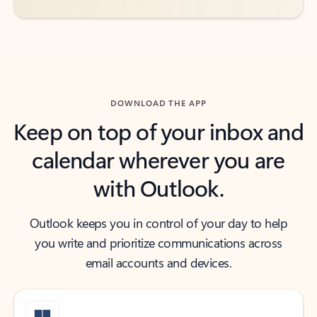
DOWNLOAD THE APP
Keep on top of your inbox and
calendar wherever you are
with Outlook.
Outlook keeps you in control of your day to help
you write and prioritize communications across
email accounts and devices.