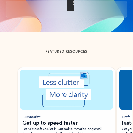
Back to tabs
FEATURED RESOURCES
Showing slide 1 of 3
Summarize
Draft
Get up to speed faster ​
Fast
Let Microsoft Copilot in Outlook summarize long email
Get you