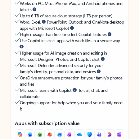
Works on PC, Mac, iPhone, iPad, and Android phones and
tablets
Up to 6 TB of secure cloud storage (1 TB per person)
Word, Excel,
PowerPoint, Outlook and OneNote desktop
apps with Microsoft Copilot
Higher usage than free for select Copilot features
Use Copilot in select apps with work files in a secure way
Higher usage for AI image creation and editing in
Microsoft Designer, Photos, and Copilot chat
Microsoft Defender advanced security for your
family’s identity, personal data, and devices
OneDrive ransomware protection for your family’s photos
and files
Microsoft Teams with Copilot
to call, chat, and
collaborate
Ongoing support for help when you and your family need
it
Apps with subscription value