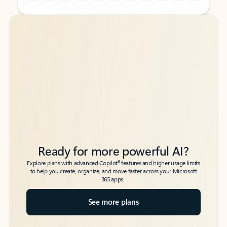
Back to tabs
Back to tabs
Ready for more powerful AI?
6
Explore plans with advanced Copilot
features and higher usage limits
to help you create, organize, and move faster across your Microsoft
365 apps.
See more plans