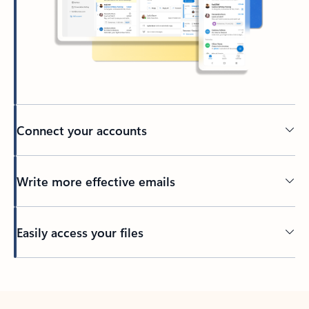
Connect your accounts
Write more effective emails
Easily access your files
Back to tabs