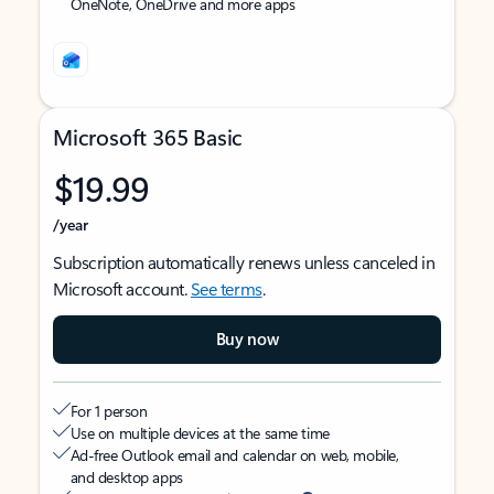
OneNote, OneDrive and more apps
Microsoft 365 Basic
$19.99
/year
Subscription automatically renews unless canceled in
Microsoft account.
See terms
.
Buy now
For 1 person
Use on multiple devices at the same time
Ad-free Outlook email and calendar on web, mobile,
and desktop apps