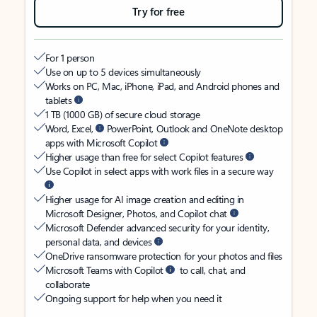
Try for free
For 1 person
Use on up to 5 devices simultaneously
Works on PC, Mac, iPhone, iPad, and Android phones and
tablets
1 TB (1000 GB) of secure cloud storage
Word, Excel,
PowerPoint, Outlook and OneNote desktop
apps with Microsoft Copilot
Higher usage than free for select Copilot features
Use Copilot in select apps with work files in a secure way
Higher usage for AI image creation and editing in
Microsoft Designer, Photos, and Copilot chat
Microsoft Defender advanced security for your identity,
personal data, and devices
OneDrive ransomware protection for your photos and files
Microsoft Teams with Copilot
to call, chat, and
collaborate
Ongoing support for help when you need it