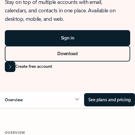
Stay on top of multiple accounts with email,
calendars, and contacts in one place. Available on
desktop, mobile, and web.
Sign in
Download
Create free account
See plans and pricing
Overview
OVERVIEW