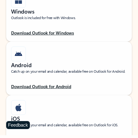
Windows
Outlook is included for free with Windows.
Download Outlook for Windows
Android
Catch up on your email and calendar, available free on Outlook for Android.
Download Outlook for Android
iOS
Feedback
Catch up on your email and calendar, available free on Outlook for iOS.