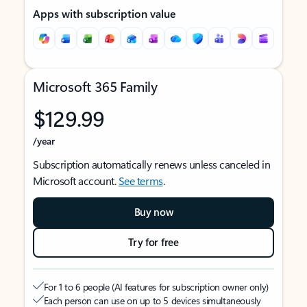
Apps with subscription value
Microsoft 365 Family
$129.99
/year
Subscription automatically renews unless canceled in
Microsoft account.
See terms
.
Buy now
Try for free
For 1 to 6 people (AI features for subscription owner only)
Each person can use on up to 5 devices simultaneously