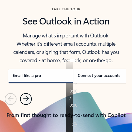
TAKE THE TOUR
See Outlook in Action
Manage what’s important with Outlook.
Whether it’s different email accounts, multiple
calendars, or signing that form, Outlook has you
covered - at home, for work, or on-the-go.
Email like a pro
Connect your accounts
Previous
Next
From first thought to ready-to-send with Copilot