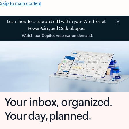
Skip to main content
Learn how to create and edit within your Word, Excel,
PowerPoint, and Outlook apps.
Watch our Copilot webinar on demand.
Your inbox, organized.
Your day, planned.