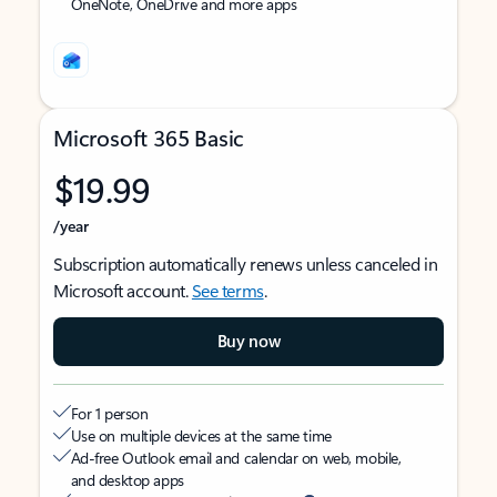
OneNote, OneDrive and more apps
Microsoft 365 Basic
$19.99
/year
Subscription automatically renews unless canceled in
Microsoft account.
See terms
.
Buy now
For 1 person
Use on multiple devices at the same time
Ad-free Outlook email and calendar on web, mobile,
and desktop apps