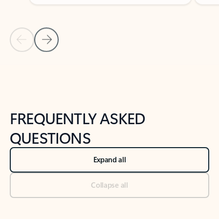
Previous Slide
Next Slide
Back to tabs
Back to NEWS AND TIPS-What's new tab section
FREQUENTLY ASKED
QUESTIONS
Expand all
Collapse all