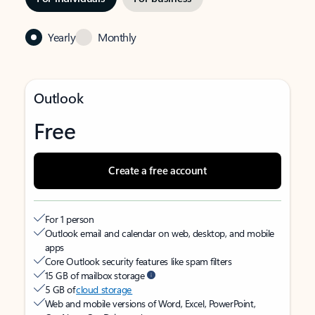
Yearly
Monthly
Outlook
Free
Create a free account
For 1 person
Outlook email and calendar on web, desktop, and mobile
apps
Core Outlook security features like spam filters
15 GB of mailbox storage
5 GB of
cloud storage
Web and mobile versions of Word, Excel, PowerPoint,