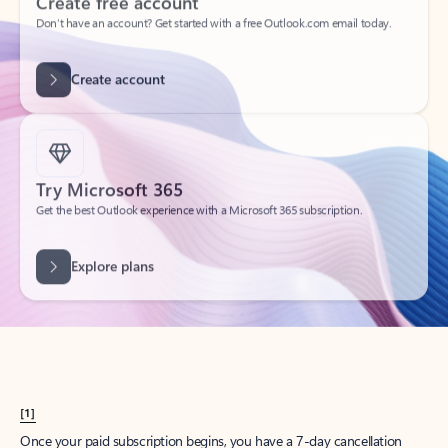
Create account
Try Microsoft 365
Get the best Outlook experience with a Microsoft 365 subscription.
Explore plans
[1]
Once your paid subscription begins, you have a 7-day cancellation