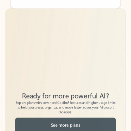
Back to tabs
Back to tabs
Ready for more powerful AI?
6
Explore plans with advanced Copilot
features and higher usage limits
to help you create, organize, and move faster across your Microsoft
365 apps.
See more plans