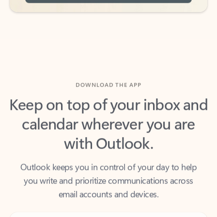
DOWNLOAD THE APP
Keep on top of your inbox and
calendar wherever you are
with Outlook.
Outlook keeps you in control of your day to help
you write and prioritize communications across
email accounts and devices.