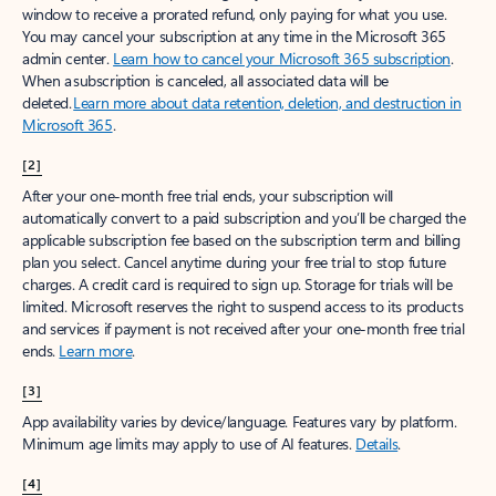
window to receive a prorated refund, only paying for what you use.
You may cancel your subscription at any time in the Microsoft 365
admin center.
Learn how to cancel your Microsoft 365 subscription
.
When a subscription is canceled, all associated data will be
deleted.
Learn more about data retention, deletion, and destruction in
Microsoft 365
.
[2]
After your one-month free trial ends, your subscription will
automatically convert to a paid subscription and you’ll be charged the
applicable subscription fee based on the subscription term and billing
plan you select. Cancel anytime during your free trial to stop future
charges. A credit card is required to sign up. Storage for trials will be
limited. Microsoft reserves the right to suspend access to its products
and services if payment is not received after your one-month free trial
ends.
Learn more
.
[3]
App availability varies by device/language. Features vary by platform.
Minimum age limits may apply to use of AI features.
Details
.
[4]