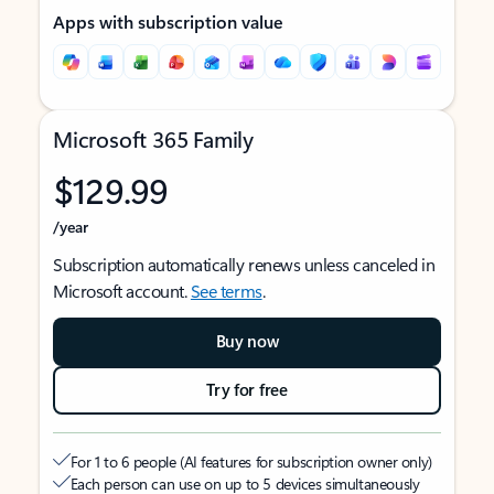
Apps with subscription value
Microsoft 365 Family
$129.99
/year
Subscription automatically renews unless canceled in
Microsoft account.
See terms
.
Buy now
Try for free
For 1 to 6 people (AI features for subscription owner only)
Each person can use on up to 5 devices simultaneously