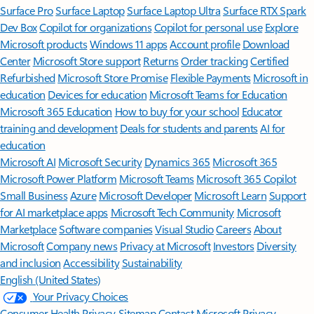
Surface Pro
Surface Laptop
Surface Laptop Ultra
Surface RTX Spark
Dev Box
Copilot for organizations
Copilot for personal use
Explore
Microsoft products
Windows 11 apps
Account profile
Download
Center
Microsoft Store support
Returns
Order tracking
Certified
Refurbished
Microsoft Store Promise
Flexible Payments
Microsoft in
education
Devices for education
Microsoft Teams for Education
Microsoft 365 Education
How to buy for your school
Educator
training and development
Deals for students and parents
AI for
education
Microsoft AI
Microsoft Security
Dynamics 365
Microsoft 365
Microsoft Power Platform
Microsoft Teams
Microsoft 365 Copilot
Small Business
Azure
Microsoft Developer
Microsoft Learn
Support
for AI marketplace apps
Microsoft Tech Community
Microsoft
Marketplace
Software companies
Visual Studio
Careers
About
Microsoft
Company news
Privacy at Microsoft
Investors
Diversity
and inclusion
Accessibility
Sustainability
English (United States)
Your Privacy Choices
Consumer Health Privacy
Sitemap
Contact Microsoft
Privacy