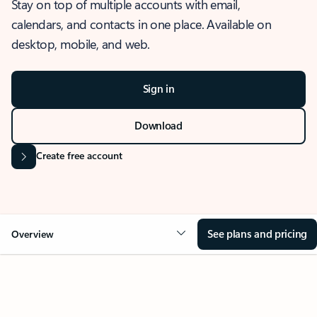
Stay on top of multiple accounts with email,
calendars, and contacts in one place. Available on
desktop, mobile, and web.
Sign in
Download
Create free account
See plans and pricing
Overview
OVERVIEW