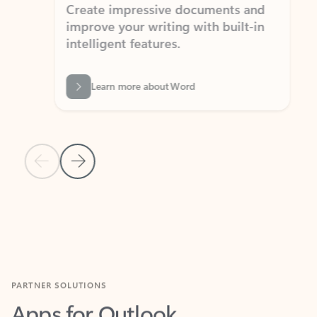
Create impressive documents and
Sim
improve your writing with built-in
com
intelligent features.
form
Learn more about Word
Previous Slide
Next Slide
Back to MICROSOFT 365 APPS carousel section
PARTNER SOLUTIONS
Apps for Outlook