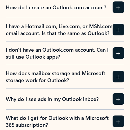
How do I create an Outlook.com account?
I have a Hotmail.com, Live.com, or MSN.com
email account. Is that the same as Outlook?
I don’t have an Outlook.com account. Can I
still use Outlook apps?
How does mailbox storage and Microsoft
storage work for Outlook?
Why do I see ads in my Outlook inbox?
What do I get for Outlook with a Microsoft
365 subscription?