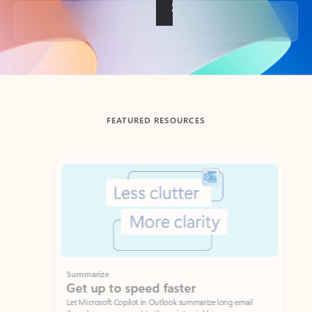
Back to tabs
FEATURED RESOURCES
Showing slide 1 of 3
Summarize
Draft
Get up to speed faster ​
Fast
Let Microsoft Copilot in Outlook summarize long email
Get you