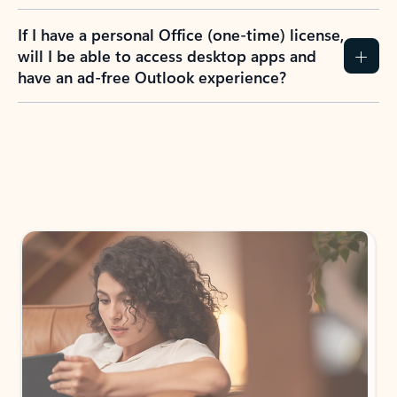
If I have a personal Office (one-time) license,
will I be able to access desktop apps and
have an ad-free Outlook experience?