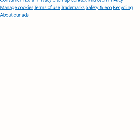
Manage cookies
Terms of use
Trademarks
Safety & eco
Recycling
About our ads