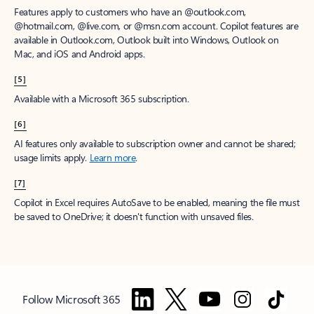
Features apply to customers who have an @outlook.com,
@hotmail.com, @live.com, or @msn.com account. Copilot features are
available in Outlook.com, Outlook built into Windows, Outlook on
Mac, and iOS and Android apps.
[5]
Available with a Microsoft 365 subscription.
[6]
AI features only available to subscription owner and cannot be shared;
usage limits apply.
Learn more
.
[7]
Copilot in Excel requires AutoSave to be enabled, meaning the file must
be saved to OneDrive; it doesn't function with unsaved files.
Follow Microsoft 365