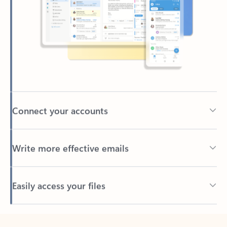
Connect your accounts
Write more effective emails
Easily access your files
Back to tabs