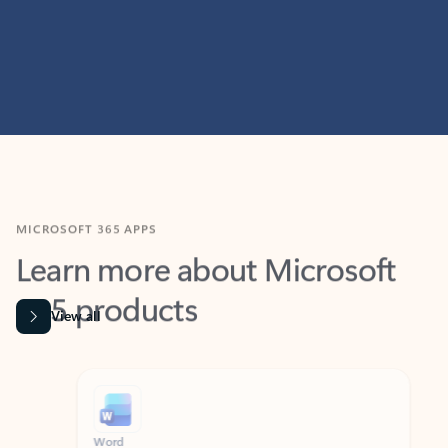
MICROSOFT 365 APPS
Learn more about Microsoft
365 products
View all
Showing slide 1 of 9
Word
Excel