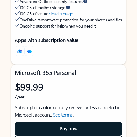
Advanced Outlook security features
100 GB of mailbox storage
100 GB of secure
cloud storage
OneDrive ransomware protection for your photos and files
Ongoing support for help when you need it
Apps with subscription value
Microsoft 365 Personal
$99.99
/year
Subscription automatically renews unless canceled in
Microsoft account.
See terms
.
Buy now