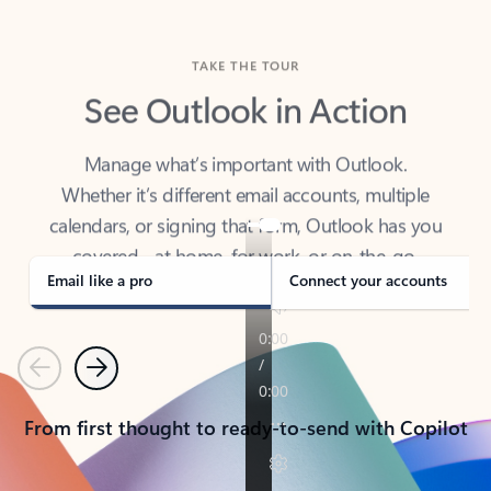
TAKE THE TOUR
See Outlook in Action
Manage what’s important with Outlook.
Whether it’s different email accounts, multiple
calendars, or signing that form, Outlook has you
covered - at home, for work, or on-the-go.
Email like a pro
Connect your accounts
Previous
Next
From first thought to ready-to-send with Copilot