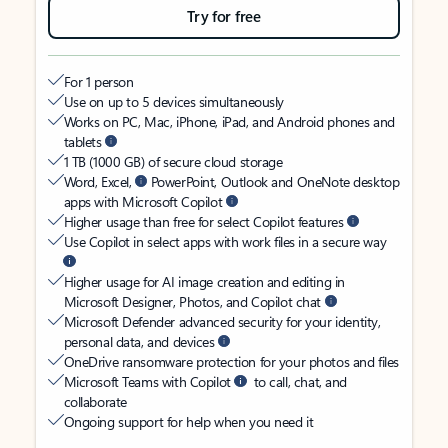
Try for free
For 1 person
Use on up to 5 devices simultaneously
Works on PC, Mac, iPhone, iPad, and Android phones and
tablets
1 TB (1000 GB) of secure cloud storage
Word, Excel,
PowerPoint, Outlook and OneNote desktop
apps with Microsoft Copilot
Higher usage than free for select Copilot features
Use Copilot in select apps with work files in a secure way
Higher usage for AI image creation and editing in
Microsoft Designer, Photos, and Copilot chat
Microsoft Defender advanced security for your identity,
personal data, and devices
OneDrive ransomware protection for your photos and files
Microsoft Teams with Copilot
to call, chat, and
collaborate
Ongoing support for help when you need it