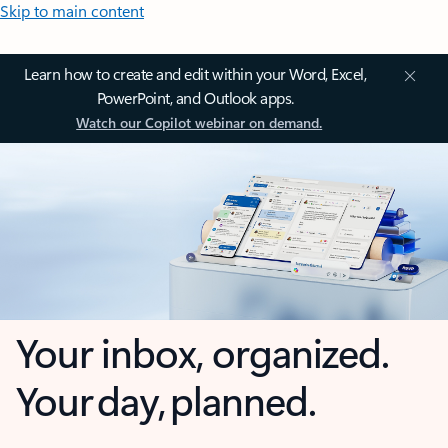
Skip to main content
Learn how to create and edit within your Word, Excel,
PowerPoint, and Outlook apps.
Watch our Copilot webinar on demand.
Your inbox, organized.
Your day, planned.