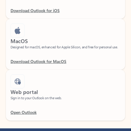
Download Outlook for iOS
MacOS
Designed for macOS, enhanced for Apple Silicon, and free for personal use.
Download Outlook for MacOS
Web portal
Sign in to your Outlook on the web.
Open Outlook