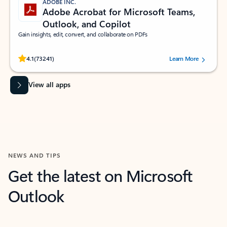
ADOBE INC.
Adobe Acrobat for Microsoft Teams,
Outlook, and Copilot
Gain insights, edit, convert, and collaborate on PDFs
Rated (#=ratingAverage#) stars out of 5 stars, by 73241 users.
4.1
(73241)
Learn More
View all apps
NEWS AND TIPS
Get the latest on Microsoft
Outlook