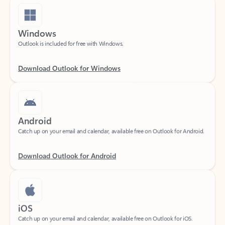
Windows
Outlook is included for free with Windows.
Download Outlook for Windows
Android
Catch up on your email and calendar, available free on Outlook for Android.
Download Outlook for Android
iOS
Catch up on your email and calendar, available free on Outlook for iOS.