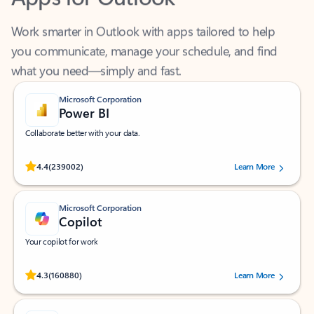
Work smarter in Outlook with apps tailored to help
you communicate, manage your schedule, and find
what you need—simply and fast.
Microsoft Corporation
Power BI
Collaborate better with your data.
Rated (#=ratingAverage#) stars out of 5 stars, by 239002 users.
4.4
(239002)
Learn More
Microsoft Corporation
Copilot
Your copilot for work
Rated (#=ratingAverage#) stars out of 5 stars, by 160880 users.
4.3
(160880)
Learn More