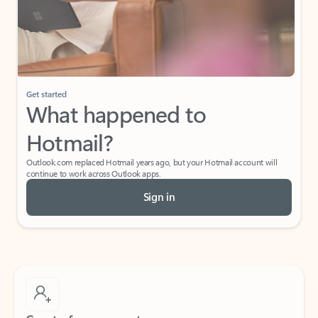
Get started
What happened to
Hotmail?
Outlook.com replaced Hotmail years ago, but your Hotmail account will
continue to work across Outlook apps.
Sign in
Create free account
Don’t have an account? Get started with a free Outlook.com email today.