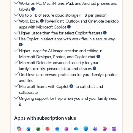
Works on PC, Mac, iPhone, iPad, and Android phones and
tablets
Up to 6 TB of secure cloud storage (1 TB per person)
Word, Excel,
PowerPoint, Outlook and OneNote desktop
apps with Microsoft Copilot
Higher usage than free for select Copilot features
Use Copilot in select apps with work files in a secure way
Higher usage for AI image creation and editing in
Microsoft Designer, Photos, and Copilot chat
Microsoft Defender advanced security for your
family’s identity, personal data, and devices
OneDrive ransomware protection for your family’s photos
and files
Microsoft Teams with Copilot
to call, chat, and
collaborate
Ongoing support for help when you and your family need
it
Apps with subscription value