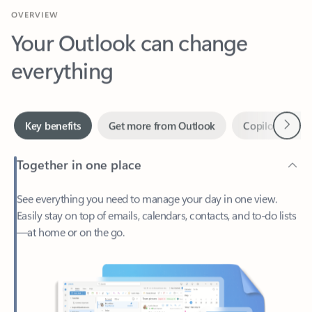
Your Outlook can change
everything
Next
Key benefits
Get more from Outlook
Copilot in Out
Together in one place
See everything you need to manage your day in one view.
Easily stay on top of emails, calendars, contacts, and to-do lists
—at home or on the go.