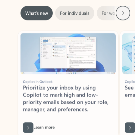
Next
What’s new
For individuals
For work
Ti
Showing slide 1 of 3
Copilot in Outlook
Copilo
Prioritize your inbox by using
See
Copilot to mark high and low-
ema
priority emails based on your role,
manager, and preferences.
Learn more