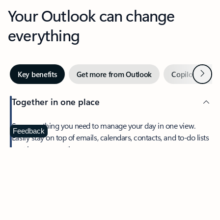
Your Outlook can change
everything
Next
Key benefits
Get more from Outlook
Copilot in Out
Together in one place
See everything you need to manage your day in one view.
Feedback
Easily stay on top of emails, calendars, contacts, and to-do lists
—at home or on the go.