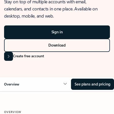
Stay on top of multiple accounts with email,
calendars, and contacts in one place. Available on
desktop, mobile, and web.
Sign in
Download
Create free account
See plans and pricing
Overview
OVERVIEW