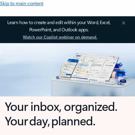
Skip to main content
Learn how to create and edit within your Word, Excel,
PowerPoint, and Outlook apps.
Watch our Copilot webinar on demand.
Your inbox, organized.
Your day, planned.