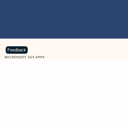
Feedback
MICROSOFT 365 APPS
Learn more about Microsoft
365 products
View all
Showing slide 1 of 9
Word
Excel