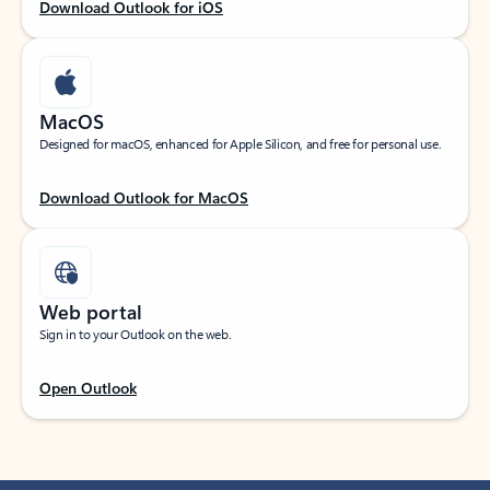
Download Outlook for iOS
MacOS
Designed for macOS, enhanced for Apple Silicon, and free for personal use.
Download Outlook for MacOS
Web portal
Sign in to your Outlook on the web.
Open Outlook