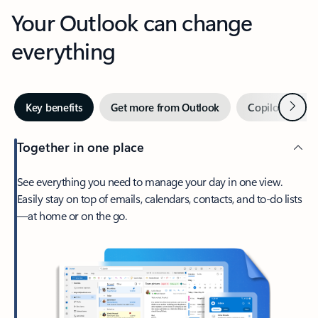
Your Outlook can change
everything
Next
Key benefits
Get more from Outlook
Copilot in Out
Together in one place
See everything you need to manage your day in one view.
Easily stay on top of emails, calendars, contacts, and to-do lists
—at home or on the go.