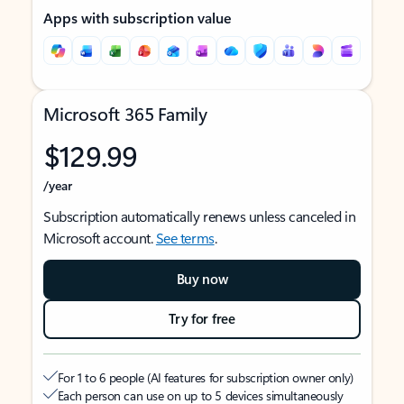
Apps with subscription value
Microsoft 365 Family
$129.99
/year
Subscription automatically renews unless canceled in
Microsoft account.
See terms
.
Buy now
Try for free
For 1 to 6 people (AI features for subscription owner only)
Each person can use on up to 5 devices simultaneously