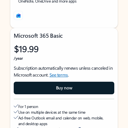
OneNote, OneDrive and more apps
Microsoft 365 Basic
$19.99
/year
Subscription automatically renews unless canceled in
Microsoft account.
See terms
.
Buy now
For 1 person
Use on multiple devices at the same time
Ad-free Outlook email and calendar on web, mobile,
and desktop apps