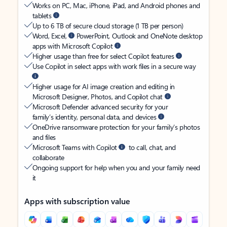
Works on PC, Mac, iPhone, iPad, and Android phones and
tablets
Up to 6 TB of secure cloud storage (1 TB per person)
Word, Excel,
PowerPoint, Outlook and OneNote desktop
apps with Microsoft Copilot
Higher usage than free for select Copilot features
Use Copilot in select apps with work files in a secure way
Higher usage for AI image creation and editing in
Microsoft Designer, Photos, and Copilot chat
Microsoft Defender advanced security for your
family’s identity, personal data, and devices
OneDrive ransomware protection for your family’s photos
and files
Microsoft Teams with Copilot
to call, chat, and
collaborate
Ongoing support for help when you and your family need
it
Apps with subscription value