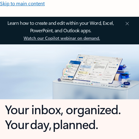
Skip to main content
Learn how to create and edit within your Word, Excel,
PowerPoint, and Outlook apps.
Watch our Copilot webinar on demand.
Your inbox, organized.
Your day, planned.