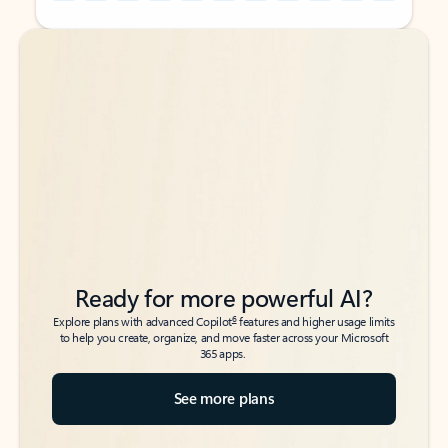
Back to tabs
Back to tabs
Ready for more powerful AI?
6
Explore plans with advanced Copilot
features and higher usage limits
to help you create, organize, and move faster across your Microsoft
365 apps.
See more plans