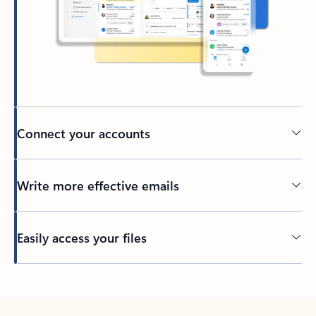
Connect your accounts
Write more effective emails
Easily access your files
Back to tabs