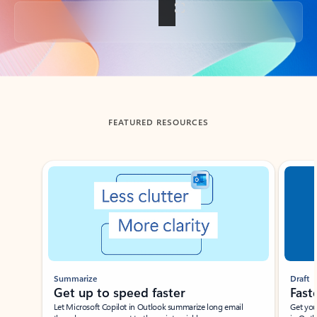
Back to tabs
FEATURED RESOURCES
Showing slide 1 of 3
Summarize
Draft
Get up to speed faster ​
Fast
Let Microsoft Copilot in Outlook summarize long email
Get you