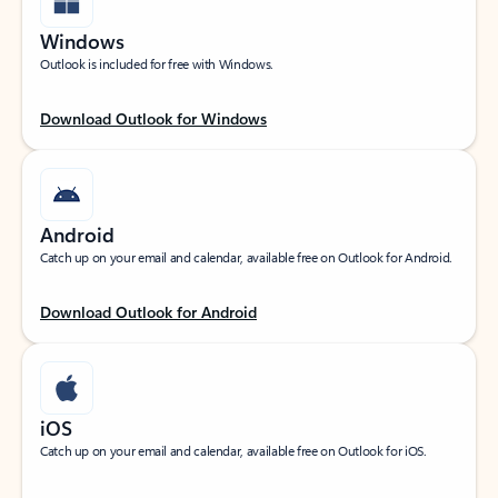
Windows
Outlook is included for free with Windows.
Download Outlook for Windows
Android
Catch up on your email and calendar, available free on Outlook for Android.
Download Outlook for Android
iOS
Catch up on your email and calendar, available free on Outlook for iOS.