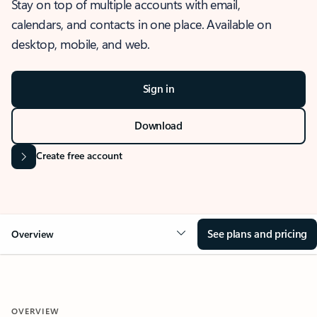
Stay on top of multiple accounts with email,
calendars, and contacts in one place. Available on
desktop, mobile, and web.
Sign in
Download
Create free account
See plans and pricing
Overview
OVERVIEW