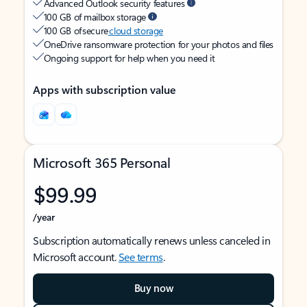
Advanced Outlook security features
100 GB of mailbox storage
100 GB of secure
cloud storage
OneDrive ransomware protection for your photos and files
Ongoing support for help when you need it
Apps with subscription value
Microsoft 365 Personal
$99.99
/year
Subscription automatically renews unless canceled in
Microsoft account.
See terms
.
Buy now