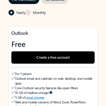
Yearly
Monthly
Outlook
Free
Create a free account
For 1 person
Outlook email and calendar on web, desktop, and mobile
apps
Core Outlook security features like spam filters
15 GB of mailbox storage
5 GB of
cloud storage
Web and mobile versions of Word, Excel, PowerPoint,