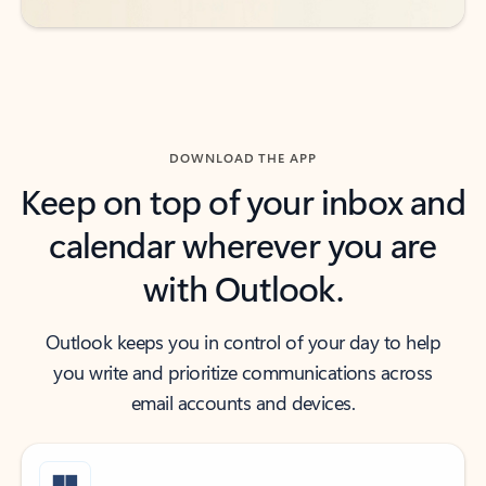
DOWNLOAD THE APP
Keep on top of your inbox and
calendar wherever you are
with Outlook.
Outlook keeps you in control of your day to help
you write and prioritize communications across
email accounts and devices.