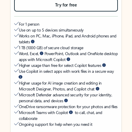
Try for free
For 1 person
Use on up to 5 devices simultaneously
Works on PC, Mac, iPhone, iPad, and Android phones and
tablets
1 TB (1000 GB) of secure cloud storage
Word, Excel,
PowerPoint, Outlook and OneNote desktop
apps with Microsoft Copilot
Higher usage than free for select Copilot features
Use Copilot in select apps with work files in a secure way
Higher usage for AI image creation and editing in
Microsoft Designer, Photos, and Copilot chat
Microsoft Defender advanced security for your identity,
personal data, and devices
OneDrive ransomware protection for your photos and files
Microsoft Teams with Copilot
to call, chat, and
collaborate
Ongoing support for help when you need it