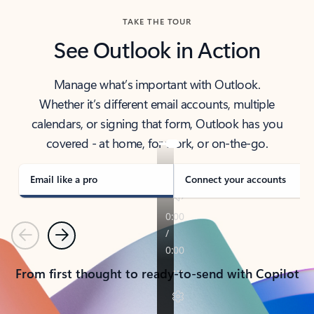
TAKE THE TOUR
See Outlook in Action
Manage what’s important with Outlook.
Whether it’s different email accounts, multiple
calendars, or signing that form, Outlook has you
covered - at home, for work, or on-the-go.
Email like a pro
Connect your accounts
Previous
Next
From first thought to ready-to-send with Copilot