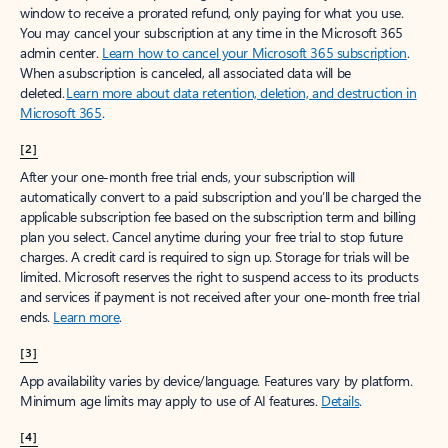
window to receive a prorated refund, only paying for what you use.
You may cancel your subscription at any time in the Microsoft 365
admin center.
Learn how to cancel your Microsoft 365 subscription
.
When a subscription is canceled, all associated data will be
deleted.
Learn more about data retention, deletion, and destruction in
Microsoft 365
.
[2]
After your one-month free trial ends, your subscription will
automatically convert to a paid subscription and you’ll be charged the
applicable subscription fee based on the subscription term and billing
plan you select. Cancel anytime during your free trial to stop future
charges. A credit card is required to sign up. Storage for trials will be
limited. Microsoft reserves the right to suspend access to its products
and services if payment is not received after your one-month free trial
ends.
Learn more
.
[3]
App availability varies by device/language. Features vary by platform.
Minimum age limits may apply to use of AI features.
Details
.
[4]