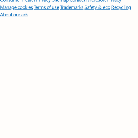
Manage cookies
Terms of use
Trademarks
Safety & eco
Recycling
About our ads