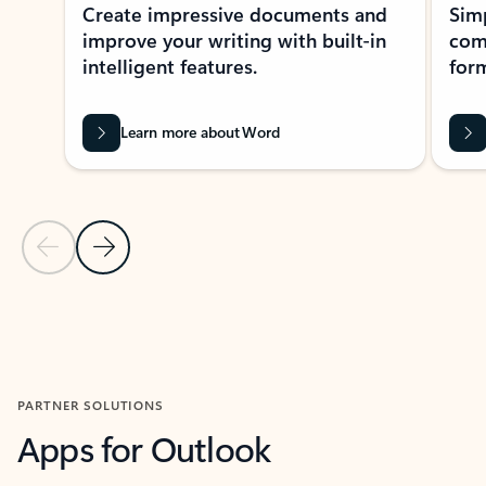
Create impressive documents and
Sim
improve your writing with built-in
com
intelligent features.
form
Learn more about Word
Previous Slide
Next Slide
Back to MICROSOFT 365 APPS carousel section
PARTNER SOLUTIONS
Apps for Outlook