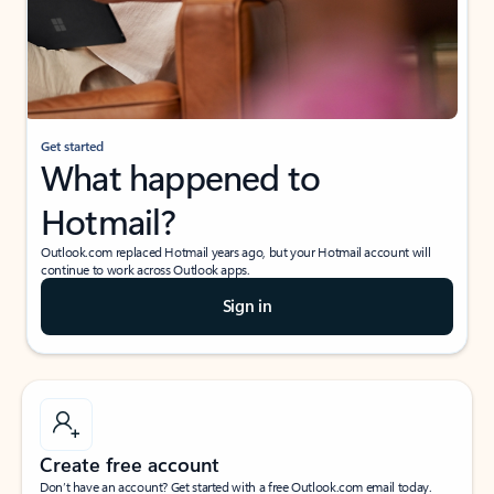
Get started
What happened to
Hotmail?
Outlook.com replaced Hotmail years ago, but your Hotmail account will
continue to work across Outlook apps.
Sign in
Create free account
Don’t have an account? Get started with a free Outlook.com email today.