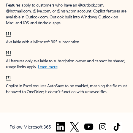
Features apply to customers who have an @outlook.com,
@hotmail.com, @live.com, or @msn.com account. Copilot features are
available in Outlook.com, Outlook built into Windows, Outlook on
Mac, and iOS and Android apps.
[5]
Available with a Microsoft 365 subscription.
[6]
AI features only available to subscription owner and cannot be shared;
usage limits apply.
Learn more
.
[7]
Copilot in Excel requires AutoSave to be enabled, meaning the file must
be saved to OneDrive; it doesn't function with unsaved files.
Follow Microsoft 365