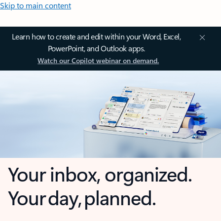
Skip to main content
Learn how to create and edit within your Word, Excel,
PowerPoint, and Outlook apps.
Watch our Copilot webinar on demand.
Your inbox, organized.
Your day, planned.