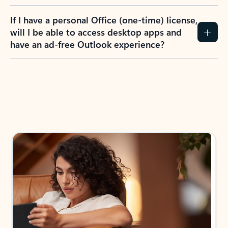
If I have a personal Office (one-time) license,
will I be able to access desktop apps and
have an ad-free Outlook experience?