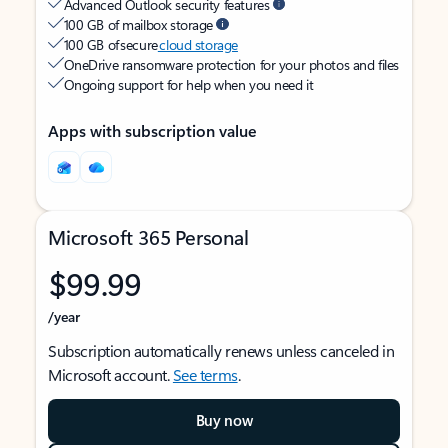
Advanced Outlook security features
100 GB of mailbox storage
100 GB of secure
cloud storage
OneDrive ransomware protection for your photos and files
Ongoing support for help when you need it
Apps with subscription value
Microsoft 365 Personal
$99.99
/year
Subscription automatically renews unless canceled in
Microsoft account.
See terms
.
Buy now