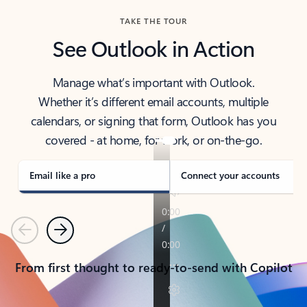
TAKE THE TOUR
See Outlook in Action
Manage what’s important with Outlook.
Whether it’s different email accounts, multiple
calendars, or signing that form, Outlook has you
covered - at home, for work, or on-the-go.
Email like a pro
Connect your accounts
Previous
Next
From first thought to ready-to-send with Copilot