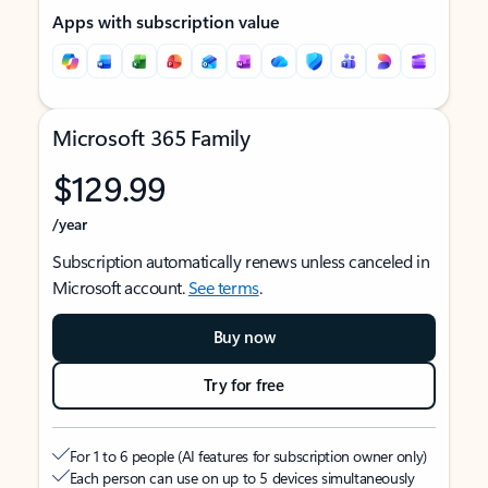
Apps with subscription value
Microsoft 365 Family
$129.99
/year
Subscription automatically renews unless canceled in
Microsoft account.
See terms
.
Buy now
Try for free
For 1 to 6 people (AI features for subscription owner only)
Each person can use on up to 5 devices simultaneously