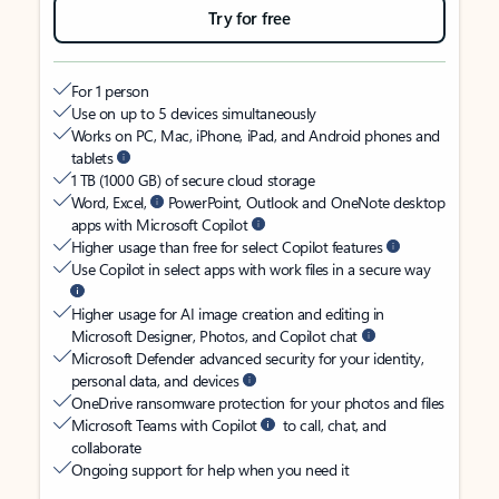
Try for free
For 1 person
Use on up to 5 devices simultaneously
Works on PC, Mac, iPhone, iPad, and Android phones and
tablets
1 TB (1000 GB) of secure cloud storage
Word, Excel,
PowerPoint, Outlook and OneNote desktop
apps with Microsoft Copilot
Higher usage than free for select Copilot features
Use Copilot in select apps with work files in a secure way
Higher usage for AI image creation and editing in
Microsoft Designer, Photos, and Copilot chat
Microsoft Defender advanced security for your identity,
personal data, and devices
OneDrive ransomware protection for your photos and files
Microsoft Teams with Copilot
to call, chat, and
collaborate
Ongoing support for help when you need it