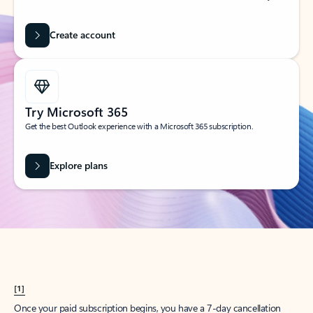
Create account
Try Microsoft 365
Get the best Outlook experience with a Microsoft 365 subscription.
Explore plans
[1]
Once your paid subscription begins, you have a 7-day cancellation