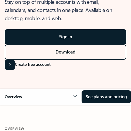
Stay on top of multiple accounts with email,
calendars, and contacts in one place. Available on
desktop, mobile, and web.
Sign in
Download
Create free account
See plans and pricing
Overview
OVERVIEW