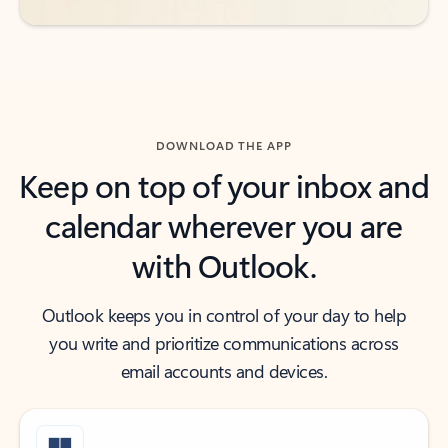
DOWNLOAD THE APP
Keep on top of your inbox and
calendar wherever you are
with Outlook.
Outlook keeps you in control of your day to help
you write and prioritize communications across
email accounts and devices.