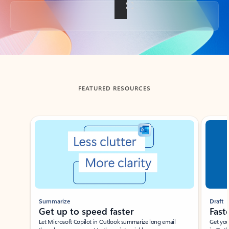
Back to tabs
FEATURED RESOURCES
Showing slide 1 of 3
Summarize
Draft
Get up to speed faster ​
Fast
Let Microsoft Copilot in Outlook summarize long email
Get you