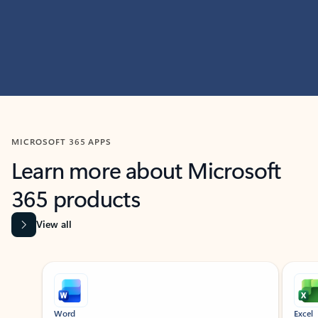
MICROSOFT 365 APPS
Learn more about Microsoft
365 products
View all
Showing slide 1 of 9
Word
Excel