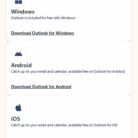
Windows
Outlook is included for free with Windows.
Download Outlook for Windows
Android
Catch up on your email and calendar, available free on Outlook for Android.
Download Outlook for Android
iOS
Catch up on your email and calendar, available free on Outlook for iOS.