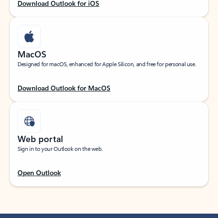
Download Outlook for iOS
MacOS
Designed for macOS, enhanced for Apple Silicon, and free for personal use.
Download Outlook for MacOS
Web portal
Sign in to your Outlook on the web.
Open Outlook