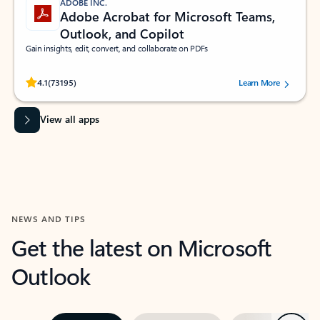
ADOBE INC.
Adobe Acrobat for Microsoft Teams,
Outlook, and Copilot
Gain insights, edit, convert, and collaborate on PDFs
Rated (#=ratingAverage#) stars out of 5 stars, by 73195 users.
4.1
(73195)
Learn More
View all apps
NEWS AND TIPS
Get the latest on Microsoft
Outlook