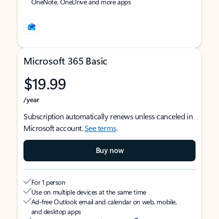
OneNote, OneDrive and more apps
Microsoft 365 Basic
$19.99
/year
Subscription automatically renews unless canceled in
Microsoft account.
See terms
.
Buy now
For 1 person
Use on multiple devices at the same time
Ad-free Outlook email and calendar on web, mobile,
and desktop apps