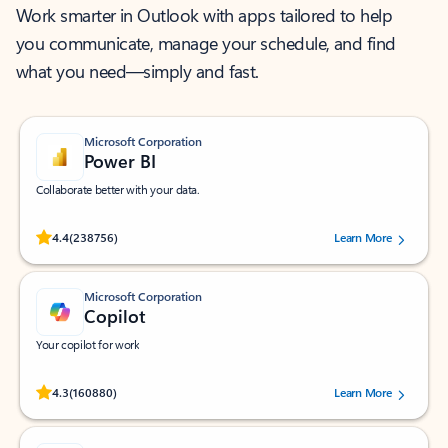
Work smarter in Outlook with apps tailored to help
you communicate, manage your schedule, and find
what you need—simply and fast.
Microsoft Corporation
Power BI
Collaborate better with your data.
Rated (#=ratingAverage#) stars out of 5 stars, by 238756 users.
4.4
(238756)
Learn More
Microsoft Corporation
Copilot
Your copilot for work
Rated (#=ratingAverage#) stars out of 5 stars, by 160880 users.
4.3
(160880)
Learn More