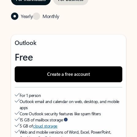
Yearly
Monthly
Outlook
Free
Create a free account
For 1 person
Outlook email and calendar on web, desktop, and mobile
apps
Core Outlook security features like spam filters
15 GB of mailbox storage
5 GB of
cloud storage
Web and mobile versions of Word, Excel, PowerPoint,