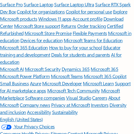
Surface Pro
Surface Laptop
Surface Laptop Ultra
Surface RTX Spark
Dev Box
Copilot for organizations
Copilot for personal use
Explore
Microsoft products
Windows 11 apps
Account profile
Download
Center
Microsoft Store support
Returns
Order tracking
Certified
Refurbished
Microsoft Store Promise
Flexible Payments
Microsoft in
education
Devices for education
Microsoft Teams for Education
Microsoft 365 Education
How to buy for your school
Educator
training and development
Deals for students and parents
AI for
education
Microsoft AI
Microsoft Security
Dynamics 365
Microsoft 365
Microsoft Power Platform
Microsoft Teams
Microsoft 365 Copilot
Small Business
Azure
Microsoft Developer
Microsoft Learn
Support
for AI marketplace apps
Microsoft Tech Community
Microsoft
Marketplace
Software companies
Visual Studio
Careers
About
Microsoft
Company news
Privacy at Microsoft
Investors
Diversity
and inclusion
Accessibility
Sustainability
English (United States)
Your Privacy Choices
Consumer Health Privacy
Sitemap
Contact Microsoft
Privacy