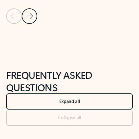
Previous Slide
Next Slide
Back to tabs
Back to NEWS AND TIPS-What's new tab section
FREQUENTLY ASKED
QUESTIONS
Expand all
Collapse all