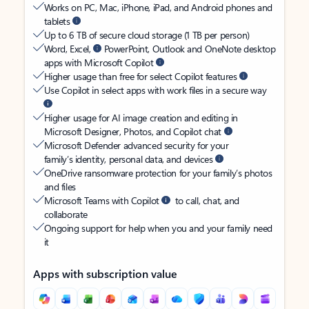
Works on PC, Mac, iPhone, iPad, and Android phones and
tablets
Up to 6 TB of secure cloud storage (1 TB per person)
Word, Excel,
PowerPoint, Outlook and OneNote desktop
apps with Microsoft Copilot
Higher usage than free for select Copilot features
Use Copilot in select apps with work files in a secure way
Higher usage for AI image creation and editing in
Microsoft Designer, Photos, and Copilot chat
Microsoft Defender advanced security for your
family’s identity, personal data, and devices
OneDrive ransomware protection for your family’s photos
and files
Microsoft Teams with Copilot
to call, chat, and
collaborate
Ongoing support for help when you and your family need
it
Apps with subscription value