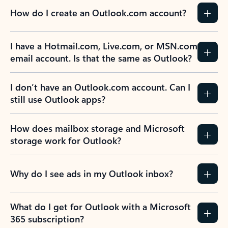
How do I create an Outlook.com account?
I have a Hotmail.com, Live.com, or MSN.com
email account. Is that the same as Outlook?
I don’t have an Outlook.com account. Can I
still use Outlook apps?
How does mailbox storage and Microsoft
storage work for Outlook?
Why do I see ads in my Outlook inbox?
What do I get for Outlook with a Microsoft
365 subscription?