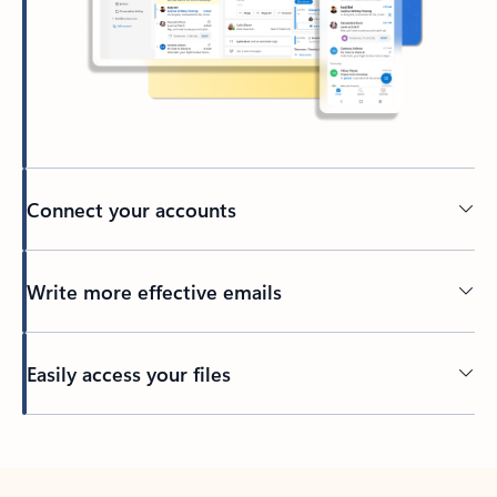
Connect your accounts
Write more effective emails
Easily access your files
Back to tabs