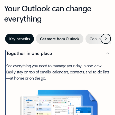
Your Outlook can change
everything
Next
Key benefits
Get more from Outlook
Copilot in Out
Together in one place
See everything you need to manage your day in one view.
Easily stay on top of emails, calendars, contacts, and to-do lists
—at home or on the go.