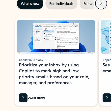
Next
What’s new
For individuals
For work
Ti
Showing slide 1 of 3
Copilot in Outlook
Copilo
Prioritize your inbox by using
See
Copilot to mark high and low-
ema
priority emails based on your role,
manager, and preferences.
Learn more