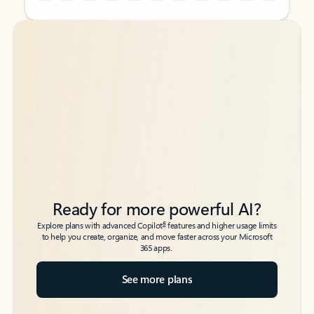
Back to tabs
Back to tabs
Ready for more powerful AI?
6
Explore plans with advanced Copilot
features and higher usage limits
to help you create, organize, and move faster across your Microsoft
365 apps.
See more plans