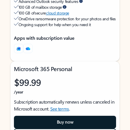
Advanced Outlook security features
100 GB of mailbox storage
100 GB of secure
cloud storage
OneDrive ransomware protection for your photos and files
Ongoing support for help when you need it
Apps with subscription value
Microsoft 365 Personal
$99.99
/year
Subscription automatically renews unless canceled in
Microsoft account.
See terms
.
Buy now