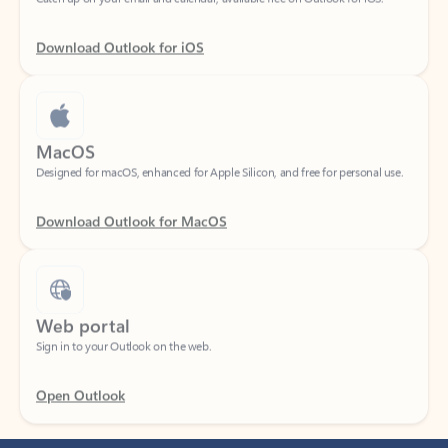
Download Outlook for iOS
MacOS
Designed for macOS, enhanced for Apple Silicon, and free for personal use.
Download Outlook for MacOS
Web portal
Sign in to your Outlook on the web.
Open Outlook