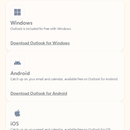
Windows
Outlook is included for free with Windows.
Download Outlook for Windows
Android
Catch up on your email and calendar, available free on Outlook for Android.
Download Outlook for Android
iOS
Catch up on your email and calendar, available free on Outlook for iOS.