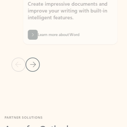
Create impressive documents and
Sim
improve your writing with built-in
com
intelligent features.
form
Learn more about Word
Previous Slide
Next Slide
Back to MICROSOFT 365 APPS carousel section
PARTNER SOLUTIONS
Apps for Outlook