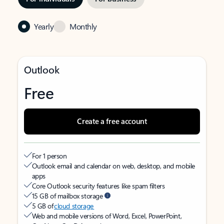
Yearly
Monthly
Outlook
Free
Create a free account
For 1 person
Outlook email and calendar on web, desktop, and mobile
apps
Core Outlook security features like spam filters
15 GB of mailbox storage
5 GB of
cloud storage
Web and mobile versions of Word, Excel, PowerPoint,