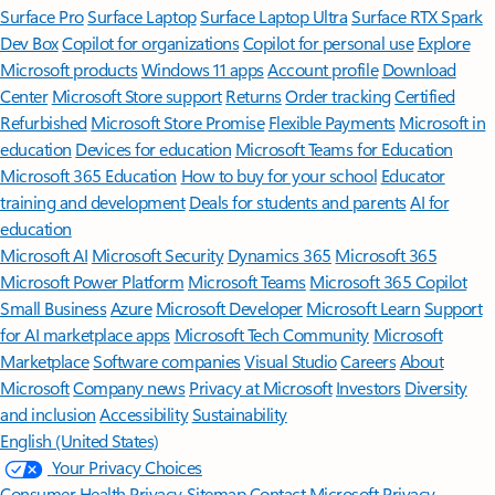
Surface Pro
Surface Laptop
Surface Laptop Ultra
Surface RTX Spark
Dev Box
Copilot for organizations
Copilot for personal use
Explore
Microsoft products
Windows 11 apps
Account profile
Download
Center
Microsoft Store support
Returns
Order tracking
Certified
Refurbished
Microsoft Store Promise
Flexible Payments
Microsoft in
education
Devices for education
Microsoft Teams for Education
Microsoft 365 Education
How to buy for your school
Educator
training and development
Deals for students and parents
AI for
education
Microsoft AI
Microsoft Security
Dynamics 365
Microsoft 365
Microsoft Power Platform
Microsoft Teams
Microsoft 365 Copilot
Small Business
Azure
Microsoft Developer
Microsoft Learn
Support
for AI marketplace apps
Microsoft Tech Community
Microsoft
Marketplace
Software companies
Visual Studio
Careers
About
Microsoft
Company news
Privacy at Microsoft
Investors
Diversity
and inclusion
Accessibility
Sustainability
English (United States)
Your Privacy Choices
Consumer Health Privacy
Sitemap
Contact Microsoft
Privacy