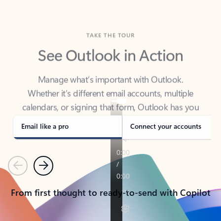
TAKE THE TOUR
See Outlook in Action
Manage what’s important with Outlook.
Whether it’s different email accounts, multiple
calendars, or signing that form, Outlook has you
covered - at home, for work, or on-the-go.
Email like a pro
Connect your accounts
Previous
Next
From first thought to ready-to-send with Copilot