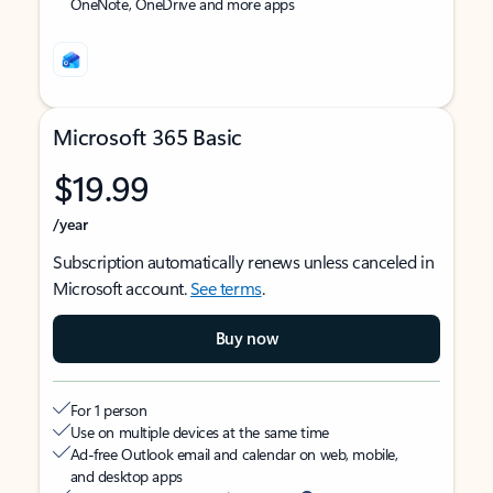
OneNote, OneDrive and more apps
Microsoft 365 Basic
$19.99
/year
Subscription automatically renews unless canceled in
Microsoft account.
See terms
.
Buy now
For 1 person
Use on multiple devices at the same time
Ad-free Outlook email and calendar on web, mobile,
and desktop apps