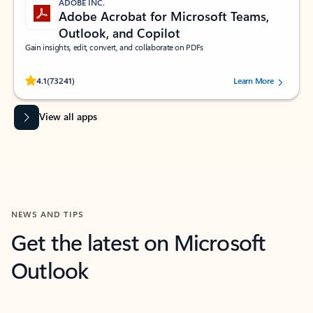
ADOBE INC.
Adobe Acrobat for Microsoft Teams,
Outlook, and Copilot
Gain insights, edit, convert, and collaborate on PDFs
Rated (#=ratingAverage#) stars out of 5 stars, by 73241 users.
4.1
(73241)
Learn More
View all apps
NEWS AND TIPS
Get the latest on Microsoft
Outlook