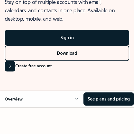
Stay on top of multiple accounts with email,
calendars, and contacts in one place. Available on
desktop, mobile, and web.
Sign in
Download
Create free account
See plans and pricing
Overview
OVERVIEW