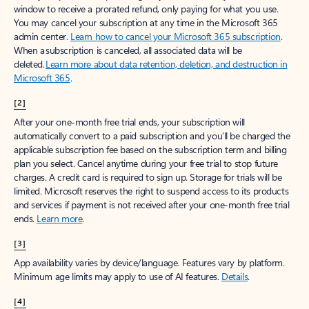
window to receive a prorated refund, only paying for what you use.
You may cancel your subscription at any time in the Microsoft 365
admin center.
Learn how to cancel your Microsoft 365 subscription
.
When a subscription is canceled, all associated data will be
deleted.
Learn more about data retention, deletion, and destruction in
Microsoft 365
.
[2]
After your one-month free trial ends, your subscription will
automatically convert to a paid subscription and you’ll be charged the
applicable subscription fee based on the subscription term and billing
plan you select. Cancel anytime during your free trial to stop future
charges. A credit card is required to sign up. Storage for trials will be
limited. Microsoft reserves the right to suspend access to its products
and services if payment is not received after your one-month free trial
ends.
Learn more
.
[3]
App availability varies by device/language. Features vary by platform.
Minimum age limits may apply to use of AI features.
Details
.
[4]