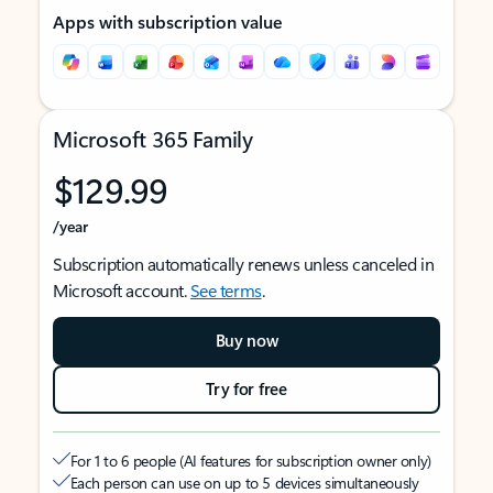
Apps with subscription value
Microsoft 365 Family
$129.99
/year
Subscription automatically renews unless canceled in
Microsoft account.
See terms
.
Buy now
Try for free
For 1 to 6 people (AI features for subscription owner only)
Each person can use on up to 5 devices simultaneously