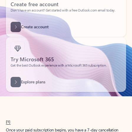
Create account
Try Microsoft 365
Get the best Outlook experience with a Microsoft 365 subscription.
Explore plans
[1]
Once your paid subscription begins, you have a 7-day cancellation