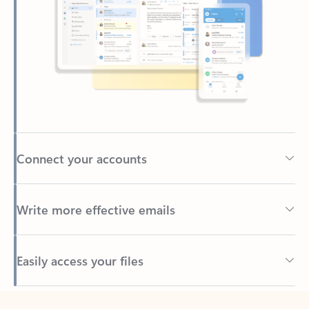
Connect your accounts
Write more effective emails
Easily access your files
Back to tabs