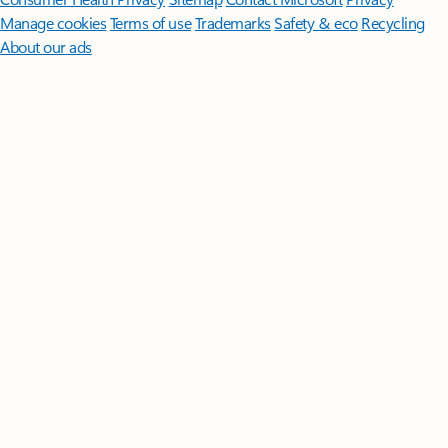
Manage cookies
Terms of use
Trademarks
Safety & eco
Recycling
About our ads