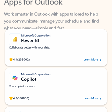
Work smarter in Outlook with apps tailored to help
you communicate, manage your schedule, and find
what you need—simply and fast.
Microsoft Corporation
Power BI
Collaborate better with your data.
Rated (#=ratingAverage#) stars out of 5 stars, by 239002 users.
4.4
(239002)
Learn More
Microsoft Corporation
Copilot
Your copilot for work
Rated (#=ratingAverage#) stars out of 5 stars, by 160880 users.
4.3
(160880)
Learn More