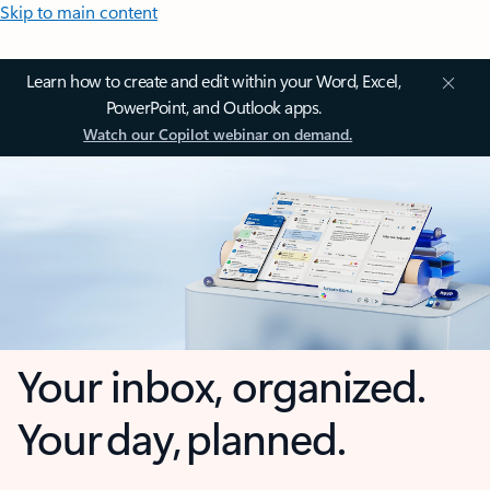
Skip to main content
Learn how to create and edit within your Word, Excel,
PowerPoint, and Outlook apps.
Watch our Copilot webinar on demand.
Your inbox, organized.
Your day, planned.