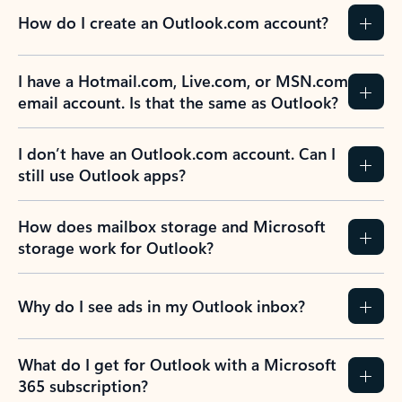
How do I create an Outlook.com account?
I have a Hotmail.com, Live.com, or MSN.com
email account. Is that the same as Outlook?
I don’t have an Outlook.com account. Can I
still use Outlook apps?
How does mailbox storage and Microsoft
storage work for Outlook?
Why do I see ads in my Outlook inbox?
What do I get for Outlook with a Microsoft
365 subscription?