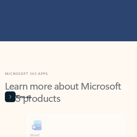
MICROSOFT 365 APPS
Learn more about Microsoft
365 products
View all
Showing slide 1 of 9
Word
Excel