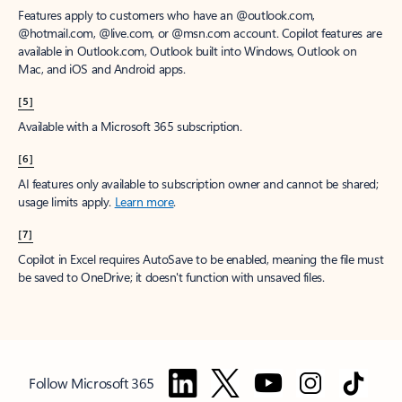
Features apply to customers who have an @outlook.com,
@hotmail.com, @live.com, or @msn.com account. Copilot features are
available in Outlook.com, Outlook built into Windows, Outlook on
Mac, and iOS and Android apps.
[5]
Available with a Microsoft 365 subscription.
[6]
AI features only available to subscription owner and cannot be shared;
usage limits apply.
Learn more
.
[7]
Copilot in Excel requires AutoSave to be enabled, meaning the file must
be saved to OneDrive; it doesn't function with unsaved files.
Follow Microsoft 365