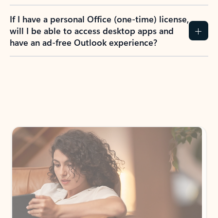
If I have a personal Office (one-time) license,
will I be able to access desktop apps and
have an ad-free Outlook experience?