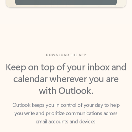
DOWNLOAD THE APP
Keep on top of your inbox and
calendar wherever you are
with Outlook.
Outlook keeps you in control of your day to help
you write and prioritize communications across
email accounts and devices.