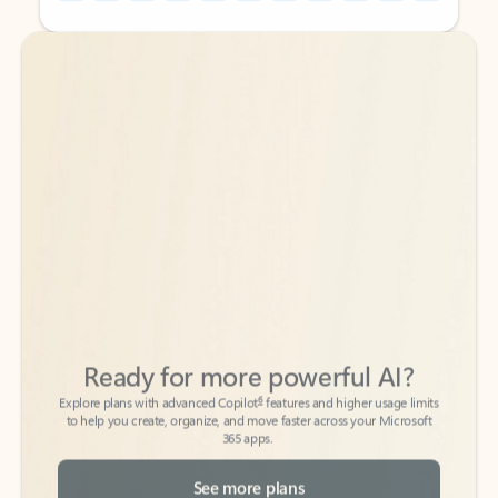
Back to tabs
Back to tabs
Ready for more powerful AI?
6
Explore plans with advanced Copilot
features and higher usage limits
to help you create, organize, and move faster across your Microsoft
365 apps.
See more plans