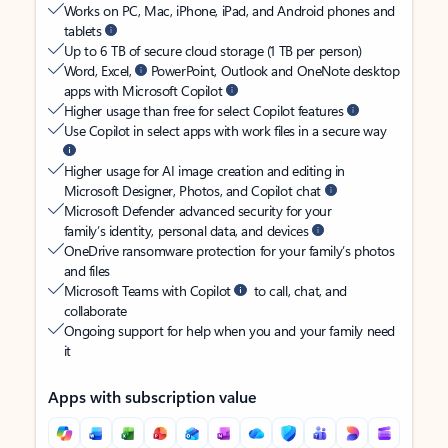
Works on PC, Mac, iPhone, iPad, and Android phones and
tablets
Up to 6 TB of secure cloud storage (1 TB per person)
Word, Excel,
PowerPoint, Outlook and OneNote desktop
apps with Microsoft Copilot
Higher usage than free for select Copilot features
Use Copilot in select apps with work files in a secure way
Higher usage for AI image creation and editing in
Microsoft Designer, Photos, and Copilot chat
Microsoft Defender advanced security for your
family’s identity, personal data, and devices
OneDrive ransomware protection for your family’s photos
and files
Microsoft Teams with Copilot
to call, chat, and
collaborate
Ongoing support for help when you and your family need
it
Apps with subscription value