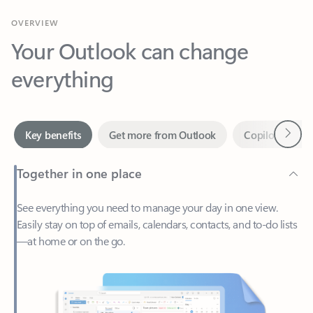
Your Outlook can change
everything
Next
Key benefits
Get more from Outlook
Copilot in Out
Together in one place
See everything you need to manage your day in one view.
Easily stay on top of emails, calendars, contacts, and to-do lists
—at home or on the go.