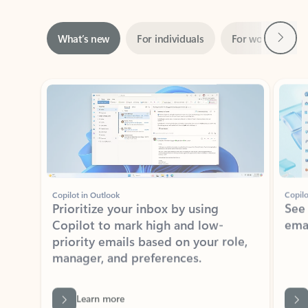
Next
What’s new
For individuals
For work
Ti
Showing slide 1 of 3
Copilot in Outlook
Copilo
Prioritize your inbox by using
See
Copilot to mark high and low-
ema
priority emails based on your role,
manager, and preferences.
Learn more