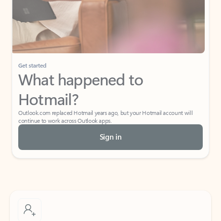
Get started
What happened to
Hotmail?
Outlook.com replaced Hotmail years ago, but your Hotmail account will
continue to work across Outlook apps.
Sign in
Create free account
Don’t have an account? Get started with a free Outlook.com email today.