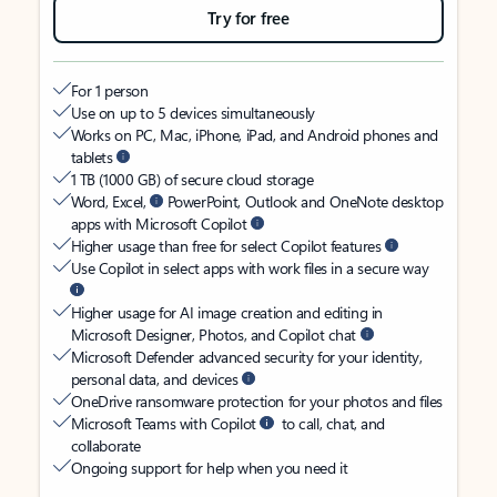
Try for free
For 1 person
Use on up to 5 devices simultaneously
Works on PC, Mac, iPhone, iPad, and Android phones and
tablets
1 TB (1000 GB) of secure cloud storage
Word, Excel,
PowerPoint, Outlook and OneNote desktop
apps with Microsoft Copilot
Higher usage than free for select Copilot features
Use Copilot in select apps with work files in a secure way
Higher usage for AI image creation and editing in
Microsoft Designer, Photos, and Copilot chat
Microsoft Defender advanced security for your identity,
personal data, and devices
OneDrive ransomware protection for your photos and files
Microsoft Teams with Copilot
to call, chat, and
collaborate
Ongoing support for help when you need it