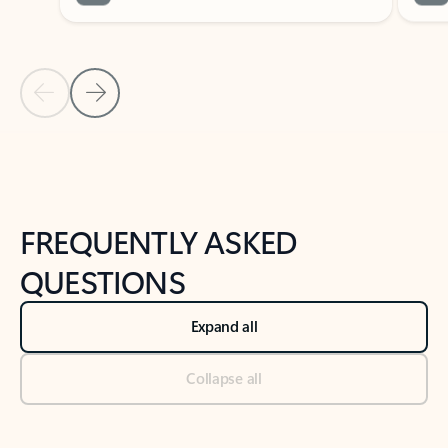
Previous Slide
Next Slide
Back to tabs
Back to NEWS AND TIPS-What's new tab section
FREQUENTLY ASKED
QUESTIONS
Expand all
Collapse all