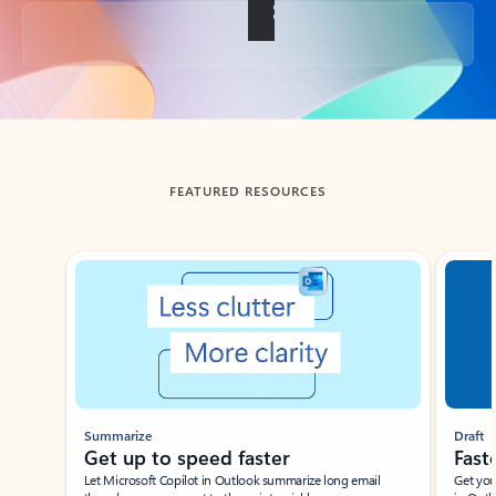
Back to tabs
FEATURED RESOURCES
Showing slide 1 of 3
Summarize
Draft
Get up to speed faster ​
Fast
Let Microsoft Copilot in Outlook summarize long email
Get you