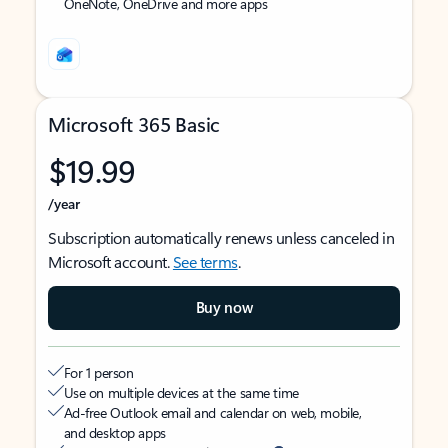
OneNote, OneDrive and more apps
Microsoft 365 Basic
$19.99
/year
Subscription automatically renews unless canceled in
Microsoft account.
See terms
.
Buy now
For 1 person
Use on multiple devices at the same time
Ad-free Outlook email and calendar on web, mobile,
and desktop apps