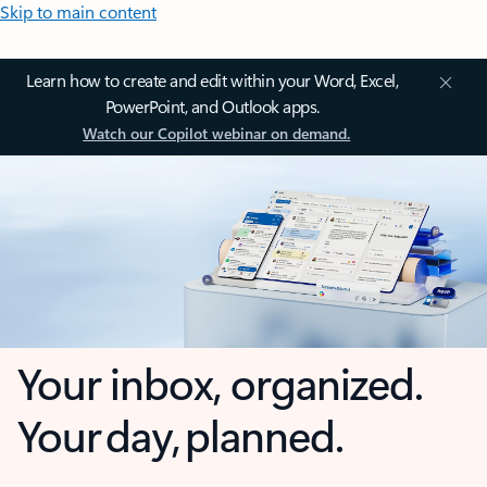
Skip to main content
Learn how to create and edit within your Word, Excel,
PowerPoint, and Outlook apps.
Watch our Copilot webinar on demand.
Your inbox, organized.
Your day, planned.