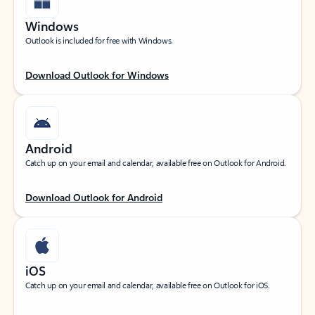
Windows
Outlook is included for free with Windows.
Download Outlook for Windows
Android
Catch up on your email and calendar, available free on Outlook for Android.
Download Outlook for Android
iOS
Catch up on your email and calendar, available free on Outlook for iOS.