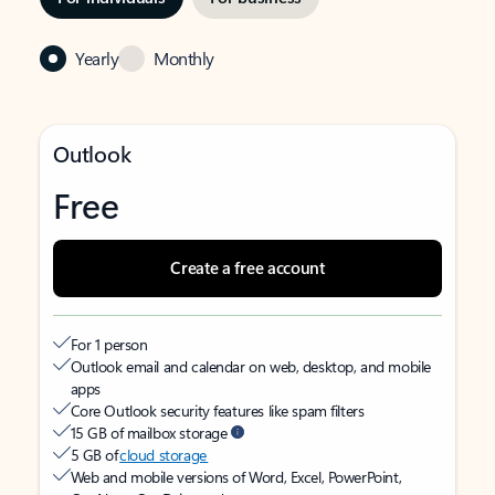
Yearly
Monthly
Outlook
Free
Create a free account
For 1 person
Outlook email and calendar on web, desktop, and mobile
apps
Core Outlook security features like spam filters
15 GB of mailbox storage
5 GB of
cloud storage
Web and mobile versions of Word, Excel, PowerPoint,