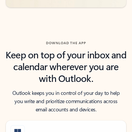
DOWNLOAD THE APP
Keep on top of your inbox and
calendar wherever you are
with Outlook.
Outlook keeps you in control of your day to help
you write and prioritize communications across
email accounts and devices.