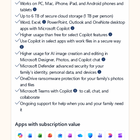
Works on PC, Mac, iPhone, iPad, and Android phones and
tablets
Up to 6 TB of secure cloud storage (1 TB per person)
Word, Excel,
PowerPoint, Outlook and OneNote desktop
apps with Microsoft Copilot
Higher usage than free for select Copilot features
Use Copilot in select apps with work files in a secure way
Higher usage for AI image creation and editing in
Microsoft Designer, Photos, and Copilot chat
Microsoft Defender advanced security for your
family’s identity, personal data, and devices
OneDrive ransomware protection for your family’s photos
and files
Microsoft Teams with Copilot
to call, chat, and
collaborate
Ongoing support for help when you and your family need
it
Apps with subscription value