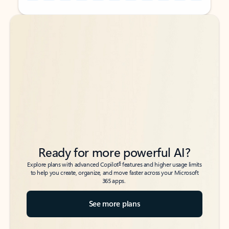
Back to tabs
Back to tabs
Ready for more powerful AI?
6
Explore plans with advanced Copilot
features and higher usage limits
to help you create, organize, and move faster across your Microsoft
365 apps.
See more plans