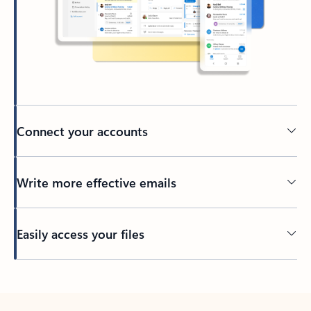
Connect your accounts
Write more effective emails
Easily access your files
Back to tabs