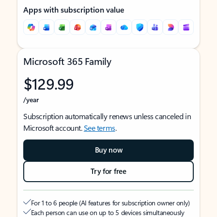
Apps with subscription value
Microsoft 365 Family
$129.99
/year
Subscription automatically renews unless canceled in
Microsoft account.
See terms
.
Buy now
Try for free
For 1 to 6 people (AI features for subscription owner only)
Each person can use on up to 5 devices simultaneously