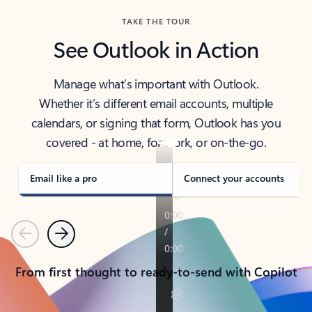
TAKE THE TOUR
See Outlook in Action
Manage what’s important with Outlook.
Whether it’s different email accounts, multiple
calendars, or signing that form, Outlook has you
covered - at home, for work, or on-the-go.
Email like a pro
Connect your accounts
Previous
Next
From first thought to ready-to-send with Copilot