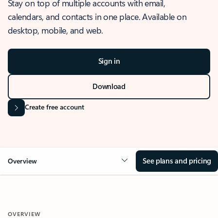
Stay on top of multiple accounts with email,
calendars, and contacts in one place. Available on
desktop, mobile, and web.
Sign in
Download
Create free account
See plans and pricing
Overview
OVERVIEW