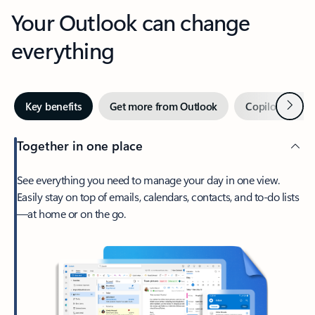
Your Outlook can change
everything
Next
Key benefits
Get more from Outlook
Copilot in Out
Together in one place
See everything you need to manage your day in one view.
Easily stay on top of emails, calendars, contacts, and to-do lists
—at home or on the go.