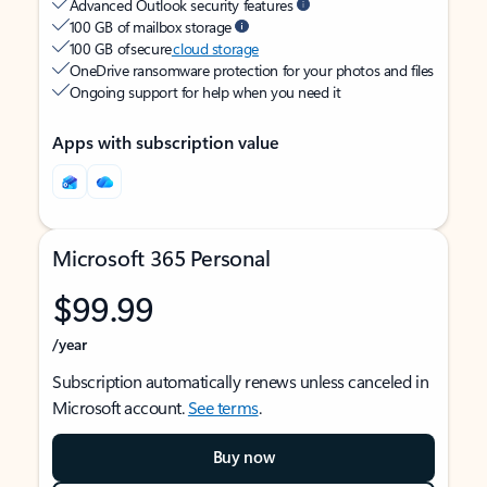
Advanced Outlook security features
100 GB of mailbox storage
100 GB of secure
cloud storage
OneDrive ransomware protection for your photos and files
Ongoing support for help when you need it
Apps with subscription value
Microsoft 365 Personal
$99.99
/year
Subscription automatically renews unless canceled in
Microsoft account.
See terms
.
Buy now