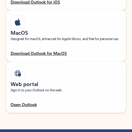
Download Outlook for iOS
MacOS
Designed for macOS, enhanced for Apple Silicon, and free for personal use.
Download Outlook for MacOS
Web portal
Sign in to your Outlook on the web.
Open Outlook