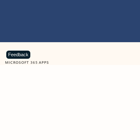
Feedback
MICROSOFT 365 APPS
Learn more about Microsoft
365 products
View all
Showing slide 1 of 9
Word
Excel