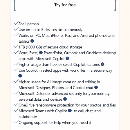
Try for free
For 1 person
Use on up to 5 devices simultaneously
Works on PC, Mac, iPhone, iPad, and Android phones and
tablets
1 TB (1000 GB) of secure cloud storage
Word, Excel,
PowerPoint, Outlook and OneNote desktop
apps with Microsoft Copilot
Higher usage than free for select Copilot features
Use Copilot in select apps with work files in a secure way
Higher usage for AI image creation and editing in
Microsoft Designer, Photos, and Copilot chat
Microsoft Defender advanced security for your identity,
personal data, and devices
OneDrive ransomware protection for your photos and files
Microsoft Teams with Copilot
to call, chat, and
collaborate
Ongoing support for help when you need it