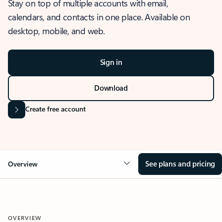
Stay on top of multiple accounts with email,
calendars, and contacts in one place. Available on
desktop, mobile, and web.
Sign in
Download
Create free account
See plans and pricing
Overview
OVERVIEW