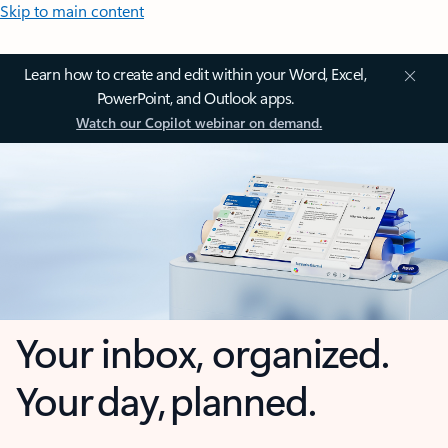
Skip to main content
Learn how to create and edit within your Word, Excel,
PowerPoint, and Outlook apps.
Watch our Copilot webinar on demand.
Your inbox, organized.
Your day, planned.