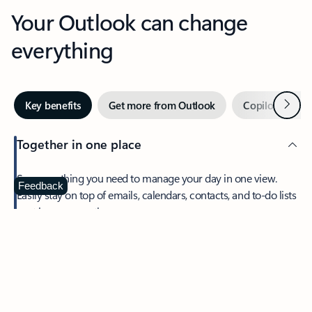
Your Outlook can change
everything
Next
Key benefits
Get more from Outlook
Copilot in Out
Together in one place
See everything you need to manage your day in one view.
Feedback
Easily stay on top of emails, calendars, contacts, and to-do lists
—at home or on the go.