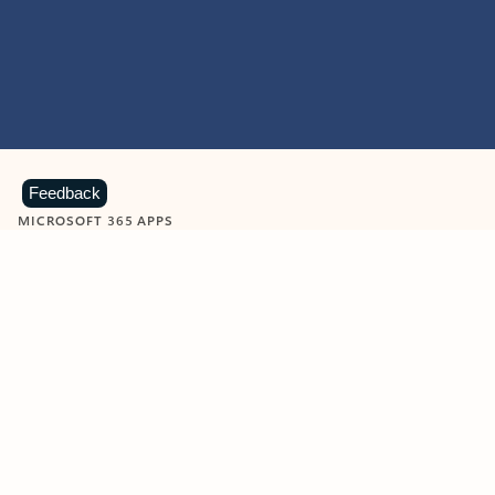
Feedback
MICROSOFT 365 APPS
Learn more about Microsoft
365 products
View all
Showing slide 1 of 9
Word
Excel