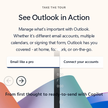
TAKE THE TOUR
See Outlook in Action
Manage what’s important with Outlook.
Whether it’s different email accounts, multiple
calendars, or signing that form, Outlook has you
covered - at home, for work, or on-the-go.
Email like a pro
Connect your accounts
Previous
Next
From first thought to ready-to-send with Copilot