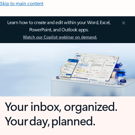
Skip to main content
Learn how to create and edit within your Word, Excel,
PowerPoint, and Outlook apps.
Watch our Copilot webinar on demand.
Your inbox, organized.
Your day, planned.