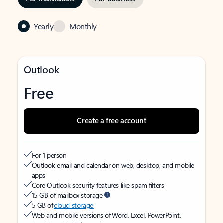
Yearly
Monthly
Outlook
Free
Create a free account
For 1 person
Outlook email and calendar on web, desktop, and mobile
apps
Core Outlook security features like spam filters
15 GB of mailbox storage
5 GB of
cloud storage
Web and mobile versions of Word, Excel, PowerPoint,