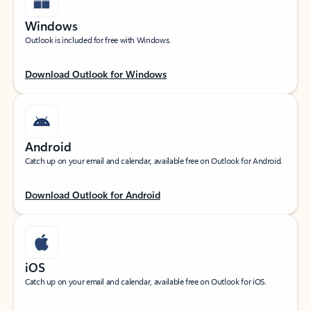
Windows
Outlook is included for free with Windows.
Download Outlook for Windows
Android
Catch up on your email and calendar, available free on Outlook for Android.
Download Outlook for Android
iOS
Catch up on your email and calendar, available free on Outlook for iOS.