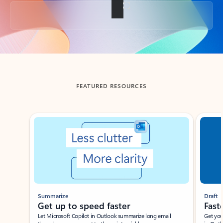
Back to tabs
FEATURED RESOURCES
Showing slide 1 of 3
Summarize
Draft
Get up to speed faster ​
Fast
Let Microsoft Copilot in Outlook summarize long email
Get you