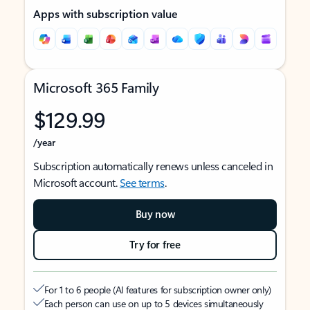
Apps with subscription value
Microsoft 365 Family
$129.99
/year
Subscription automatically renews unless canceled in
Microsoft account.
See terms
.
Buy now
Try for free
For 1 to 6 people (AI features for subscription owner only)
Each person can use on up to 5 devices simultaneously