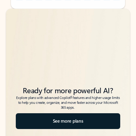
Back to tabs
Back to tabs
Ready for more powerful AI?
6
Explore plans with advanced Copilot
features and higher usage limits
to help you create, organize, and move faster across your Microsoft
365 apps.
See more plans