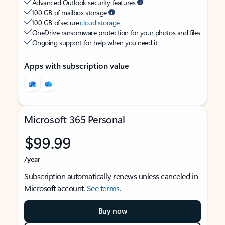
Advanced Outlook security features
100 GB of mailbox storage
100 GB of secure
cloud storage
OneDrive ransomware protection for your photos and files
Ongoing support for help when you need it
Apps with subscription value
Microsoft 365 Personal
$99.99
/year
Subscription automatically renews unless canceled in
Microsoft account.
See terms
.
Buy now