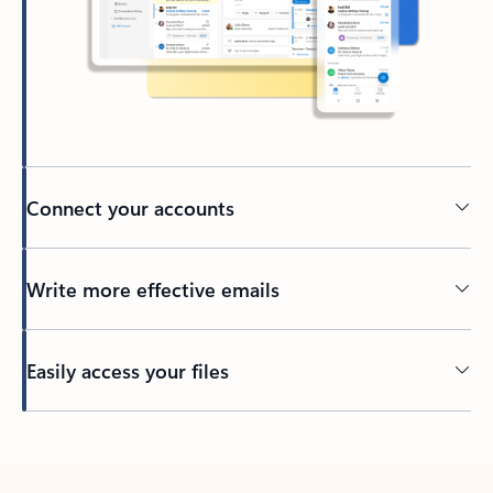
Connect your accounts
Write more effective emails
Easily access your files
Back to tabs