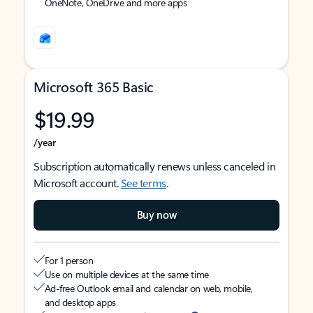
OneNote, OneDrive and more apps
Microsoft 365 Basic
$19.99
/year
Subscription automatically renews unless canceled in
Microsoft account.
See terms
.
Buy now
For 1 person
Use on multiple devices at the same time
Ad-free Outlook email and calendar on web, mobile,
and desktop apps