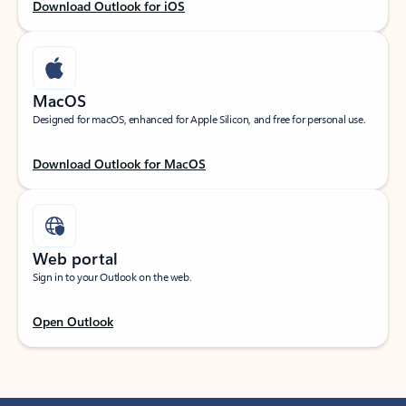
Download Outlook for iOS
MacOS
Designed for macOS, enhanced for Apple Silicon, and free for personal use.
Download Outlook for MacOS
Web portal
Sign in to your Outlook on the web.
Open Outlook