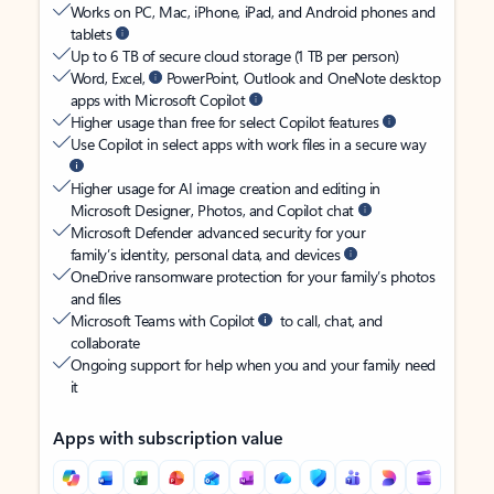
Works on PC, Mac, iPhone, iPad, and Android phones and
tablets
Up to 6 TB of secure cloud storage (1 TB per person)
Word, Excel,
PowerPoint, Outlook and OneNote desktop
apps with Microsoft Copilot
Higher usage than free for select Copilot features
Use Copilot in select apps with work files in a secure way
Higher usage for AI image creation and editing in
Microsoft Designer, Photos, and Copilot chat
Microsoft Defender advanced security for your
family’s identity, personal data, and devices
OneDrive ransomware protection for your family’s photos
and files
Microsoft Teams with Copilot
to call, chat, and
collaborate
Ongoing support for help when you and your family need
it
Apps with subscription value