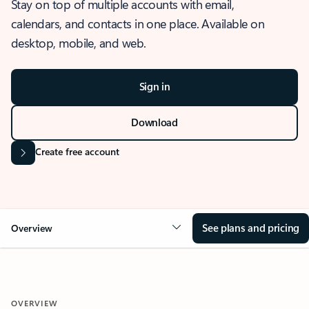
Stay on top of multiple accounts with email,
calendars, and contacts in one place. Available on
desktop, mobile, and web.
Sign in
Download
Create free account
See plans and pricing
Overview
OVERVIEW