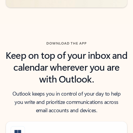
DOWNLOAD THE APP
Keep on top of your inbox and
calendar wherever you are
with Outlook.
Outlook keeps you in control of your day to help
you write and prioritize communications across
email accounts and devices.