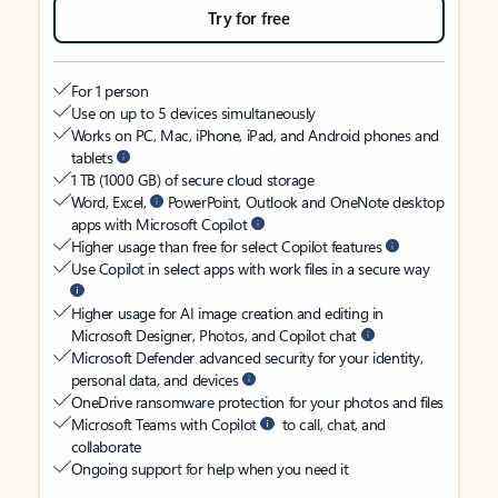
Try for free
For 1 person
Use on up to 5 devices simultaneously
Works on PC, Mac, iPhone, iPad, and Android phones and
tablets
1 TB (1000 GB) of secure cloud storage
Word, Excel,
PowerPoint, Outlook and OneNote desktop
apps with Microsoft Copilot
Higher usage than free for select Copilot features
Use Copilot in select apps with work files in a secure way
Higher usage for AI image creation and editing in
Microsoft Designer, Photos, and Copilot chat
Microsoft Defender advanced security for your identity,
personal data, and devices
OneDrive ransomware protection for your photos and files
Microsoft Teams with Copilot
to call, chat, and
collaborate
Ongoing support for help when you need it