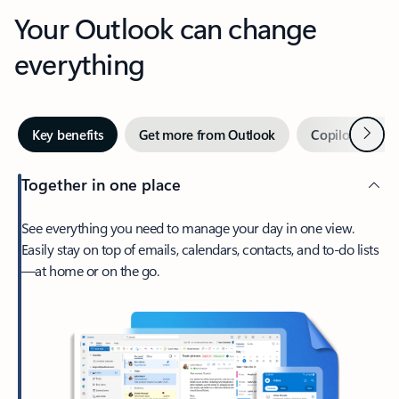
Your Outlook can change
everything
Next
Key benefits
Get more from Outlook
Copilot in Out
Together in one place
See everything you need to manage your day in one view.
Easily stay on top of emails, calendars, contacts, and to-do lists
—at home or on the go.