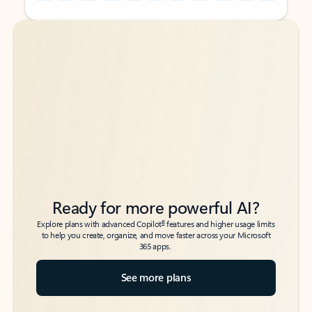
Back to tabs
Back to tabs
Ready for more powerful AI?
6
Explore plans with advanced Copilot
features and higher usage limits
to help you create, organize, and move faster across your Microsoft
365 apps.
See more plans