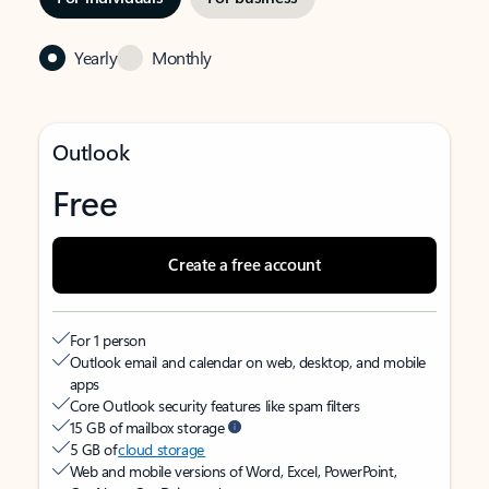
Yearly
Monthly
Outlook
Free
Create a free account
For 1 person
Outlook email and calendar on web, desktop, and mobile
apps
Core Outlook security features like spam filters
15 GB of mailbox storage
5 GB of
cloud storage
Web and mobile versions of Word, Excel, PowerPoint,