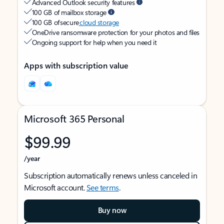
Advanced Outlook security features
100 GB of mailbox storage
100 GB of secure
cloud storage
OneDrive ransomware protection for your photos and files
Ongoing support for help when you need it
Apps with subscription value
Microsoft 365 Personal
$99.99
/year
Subscription automatically renews unless canceled in
Microsoft account.
See terms
.
Buy now