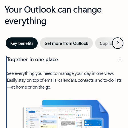
Your Outlook can change
everything
Next
Key benefits
Get more from Outlook
Copilot in Out
Together in one place
See everything you need to manage your day in one view.
Easily stay on top of emails, calendars, contacts, and to-do lists
—at home or on the go.