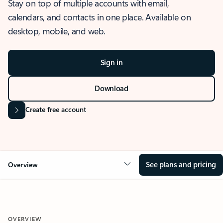
Stay on top of multiple accounts with email,
calendars, and contacts in one place. Available on
desktop, mobile, and web.
Sign in
Download
Create free account
See plans and pricing
Overview
OVERVIEW