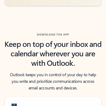
DOWNLOAD THE APP
Keep on top of your inbox and
calendar wherever you are
with Outlook.
Outlook keeps you in control of your day to help
you write and prioritize communications across
email accounts and devices.