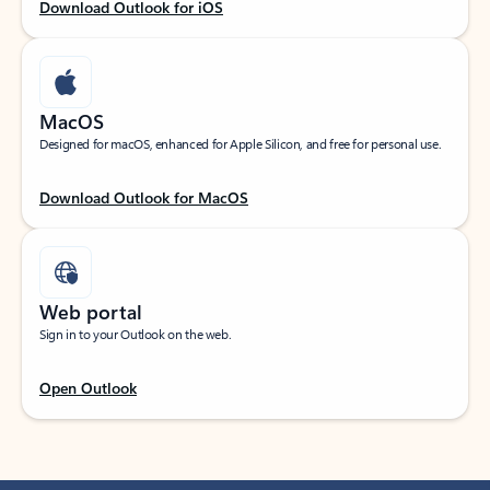
Download Outlook for iOS
MacOS
Designed for macOS, enhanced for Apple Silicon, and free for personal use.
Download Outlook for MacOS
Web portal
Sign in to your Outlook on the web.
Open Outlook