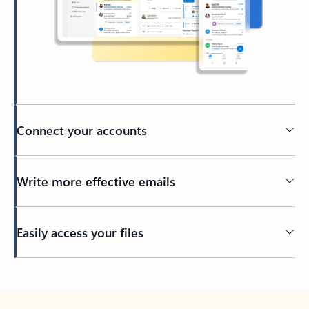
Connect your accounts
Write more effective emails
Easily access your files
Back to tabs