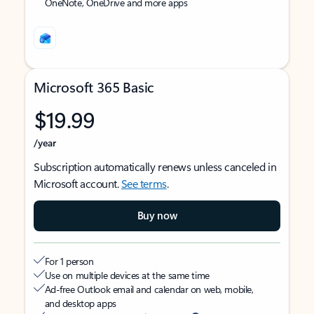
OneNote, OneDrive and more apps
Microsoft 365 Basic
$19.99
/year
Subscription automatically renews unless canceled in
Microsoft account.
See terms
.
Buy now
For 1 person
Use on multiple devices at the same time
Ad-free Outlook email and calendar on web, mobile,
and desktop apps