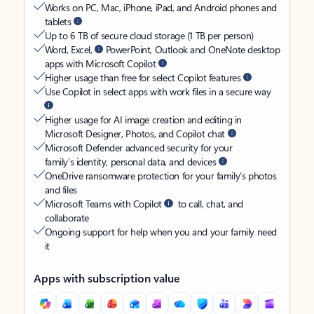
Works on PC, Mac, iPhone, iPad, and Android phones and
tablets
Up to 6 TB of secure cloud storage (1 TB per person)
Word, Excel,
PowerPoint, Outlook and OneNote desktop
apps with Microsoft Copilot
Higher usage than free for select Copilot features
Use Copilot in select apps with work files in a secure way
Higher usage for AI image creation and editing in
Microsoft Designer, Photos, and Copilot chat
Microsoft Defender advanced security for your
family’s identity, personal data, and devices
OneDrive ransomware protection for your family’s photos
and files
Microsoft Teams with Copilot
to call, chat, and
collaborate
Ongoing support for help when you and your family need
it
Apps with subscription value