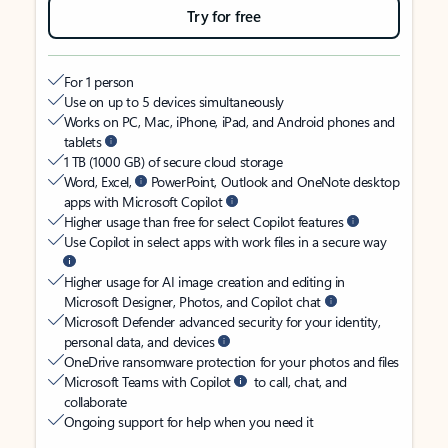
Try for free
For 1 person
Use on up to 5 devices simultaneously
Works on PC, Mac, iPhone, iPad, and Android phones and
tablets
1 TB (1000 GB) of secure cloud storage
Word, Excel,
PowerPoint, Outlook and OneNote desktop
apps with Microsoft Copilot
Higher usage than free for select Copilot features
Use Copilot in select apps with work files in a secure way
Higher usage for AI image creation and editing in
Microsoft Designer, Photos, and Copilot chat
Microsoft Defender advanced security for your identity,
personal data, and devices
OneDrive ransomware protection for your photos and files
Microsoft Teams with Copilot
to call, chat, and
collaborate
Ongoing support for help when you need it