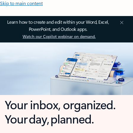
Skip to main content
Learn how to create and edit within your Word, Excel,
PowerPoint, and Outlook apps.
Watch our Copilot webinar on demand.
Your inbox, organized.
Your day, planned.