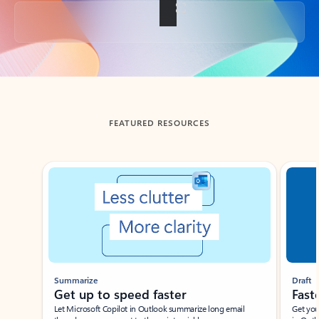
Back to tabs
FEATURED RESOURCES
Showing slide 1 of 3
Summarize
Draft
Get up to speed faster ​
Fast
Let Microsoft Copilot in Outlook summarize long email
Get you