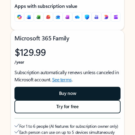
Apps with subscription value
Microsoft 365 Family
$129.99
/year
Subscription automatically renews unless canceled in
Microsoft account.
See terms
.
Buy now
Try for free
For 1 to 6 people (AI features for subscription owner only)
Each person can use on up to 5 devices simultaneously