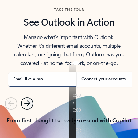
TAKE THE TOUR
See Outlook in Action
Manage what’s important with Outlook.
Whether it’s different email accounts, multiple
calendars, or signing that form, Outlook has you
covered - at home, for work, or on-the-go.
Email like a pro
Connect your accounts
Previous
Next
From first thought to ready-to-send with Copilot