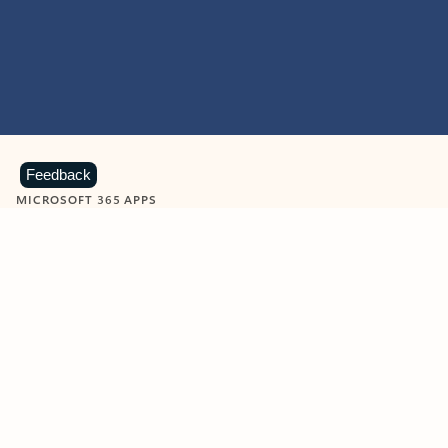
Feedback
MICROSOFT 365 APPS
Learn more about Microsoft
365 products
View all
Showing slide 1 of 9
Word
Excel