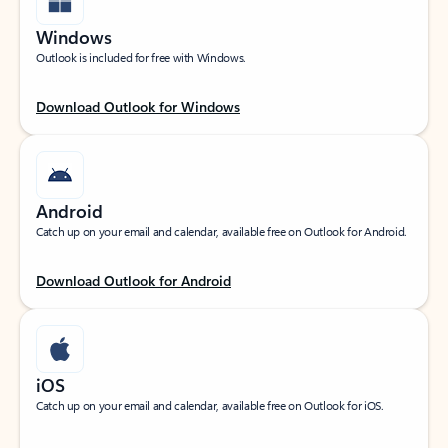
Windows
Outlook is included for free with Windows.
Download Outlook for Windows
Android
Catch up on your email and calendar, available free on Outlook for Android.
Download Outlook for Android
iOS
Catch up on your email and calendar, available free on Outlook for iOS.