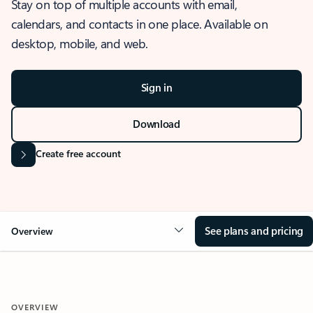
Stay on top of multiple accounts with email,
calendars, and contacts in one place. Available on
desktop, mobile, and web.
Sign in
Download
Create free account
See plans and pricing
Overview
OVERVIEW