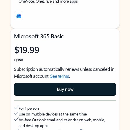
OneNote, OneDrive and more apps
Microsoft 365 Basic
$19.99
/year
Subscription automatically renews unless canceled in
Microsoft account.
See terms
.
Buy now
For 1 person
Use on multiple devices at the same time
Ad-free Outlook email and calendar on web, mobile,
and desktop apps