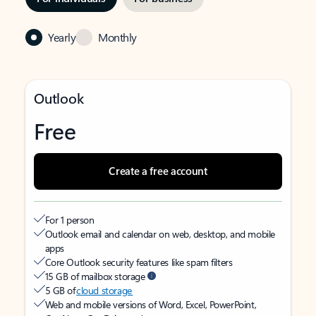
Yearly
Monthly
Outlook
Free
Create a free account
For 1 person
Outlook email and calendar on web, desktop, and mobile
apps
Core Outlook security features like spam filters
15 GB of mailbox storage
5 GB of
cloud storage
Web and mobile versions of Word, Excel, PowerPoint,