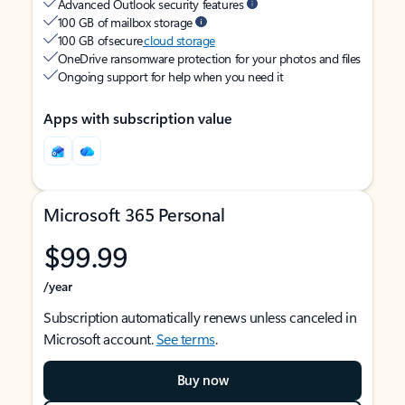
Advanced Outlook security features
100 GB of mailbox storage
100 GB of secure
cloud storage
OneDrive ransomware protection for your photos and files
Ongoing support for help when you need it
Apps with subscription value
Microsoft 365 Personal
$99.99
/year
Subscription automatically renews unless canceled in
Microsoft account.
See terms
.
Buy now