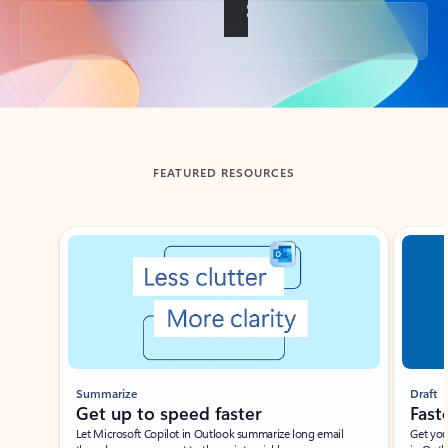
Back to tabs
FEATURED RESOURCES
Showing slide 1 of 3
Summarize
Draft
Get up to speed faster ​
Fast
Let Microsoft Copilot in Outlook summarize long email
Get you