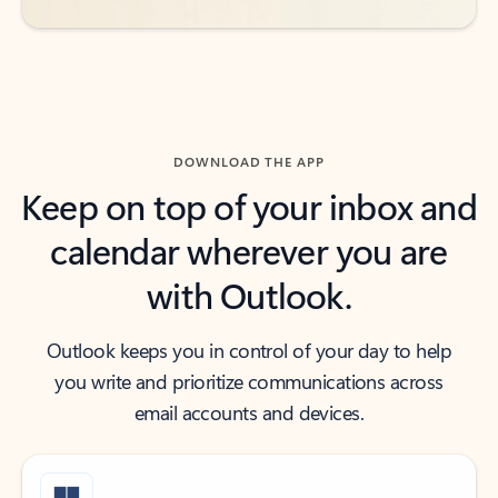
DOWNLOAD THE APP
Keep on top of your inbox and
calendar wherever you are
with Outlook.
Outlook keeps you in control of your day to help
you write and prioritize communications across
email accounts and devices.