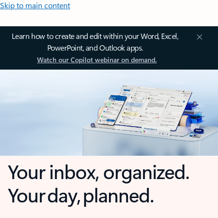
Skip to main content
Learn how to create and edit within your Word, Excel,
PowerPoint, and Outlook apps.
Watch our Copilot webinar on demand.
Your inbox, organized.
Your day, planned.