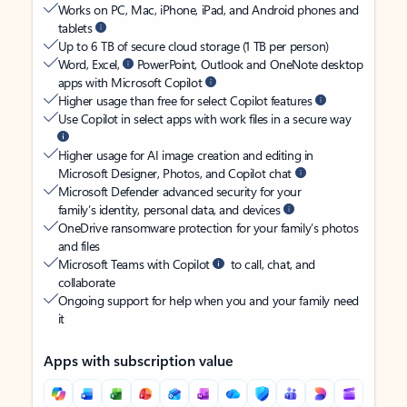
Works on PC, Mac, iPhone, iPad, and Android phones and
tablets
Up to 6 TB of secure cloud storage (1 TB per person)
Word, Excel,
PowerPoint, Outlook and OneNote desktop
apps with Microsoft Copilot
Higher usage than free for select Copilot features
Use Copilot in select apps with work files in a secure way
Higher usage for AI image creation and editing in
Microsoft Designer, Photos, and Copilot chat
Microsoft Defender advanced security for your
family’s identity, personal data, and devices
OneDrive ransomware protection for your family’s photos
and files
Microsoft Teams with Copilot
to call, chat, and
collaborate
Ongoing support for help when you and your family need
it
Apps with subscription value