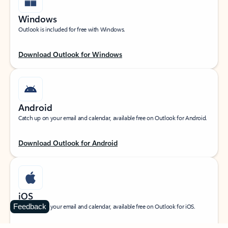
Windows
Outlook is included for free with Windows.
Download Outlook for Windows
Android
Catch up on your email and calendar, available free on Outlook for Android.
Download Outlook for Android
iOS
Feedback
Catch up on your email and calendar, available free on Outlook for iOS.