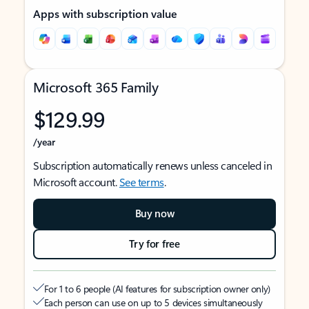
Apps with subscription value
Microsoft 365 Family
$129.99
/year
Subscription automatically renews unless canceled in
Microsoft account.
See terms
.
Buy now
Try for free
For 1 to 6 people (AI features for subscription owner only)
Each person can use on up to 5 devices simultaneously