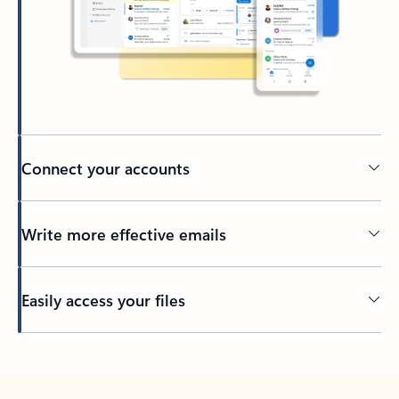
Connect your accounts
Write more effective emails
Easily access your files
Back to tabs