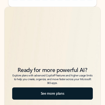
Back to tabs
Back to tabs
Ready for more powerful AI?
6
Explore plans with advanced Copilot
features and higher usage limits
to help you create, organize, and move faster across your Microsoft
365 apps.
See more plans