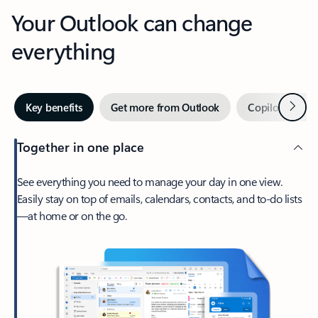
Your Outlook can change
everything
Next
Key benefits
Get more from Outlook
Copilot in Out
Together in one place
See everything you need to manage your day in one view.
Easily stay on top of emails, calendars, contacts, and to-do lists
—at home or on the go.