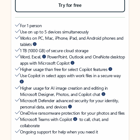
Try for free
For 1 person
Use on up to 5 devices simultaneously
Works on PC, Mac, iPhone, iPad, and Android phones and
tablets
1 TB (1000 GB) of secure cloud storage
Word, Excel,
PowerPoint, Outlook and OneNote desktop
apps with Microsoft Copilot
Higher usage than free for select Copilot features
Use Copilot in select apps with work files in a secure way
Higher usage for AI image creation and editing in
Microsoft Designer, Photos, and Copilot chat
Microsoft Defender advanced security for your identity,
personal data, and devices
OneDrive ransomware protection for your photos and files
Microsoft Teams with Copilot
to call, chat, and
collaborate
Ongoing support for help when you need it