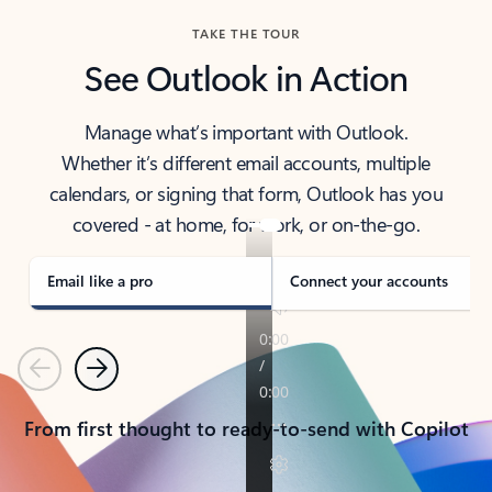
TAKE THE TOUR
See Outlook in Action
Manage what’s important with Outlook.
Whether it’s different email accounts, multiple
calendars, or signing that form, Outlook has you
covered - at home, for work, or on-the-go.
Email like a pro
Connect your accounts
Previous
Next
From first thought to ready-to-send with Copilot