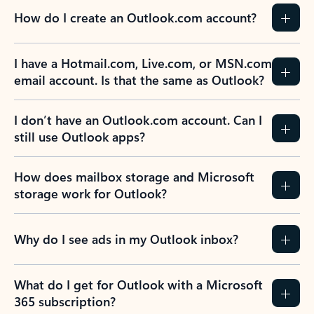
How do I create an Outlook.com account?
I have a Hotmail.com, Live.com, or MSN.com
email account. Is that the same as Outlook?
I don’t have an Outlook.com account. Can I
still use Outlook apps?
How does mailbox storage and Microsoft
storage work for Outlook?
Why do I see ads in my Outlook inbox?
What do I get for Outlook with a Microsoft
365 subscription?