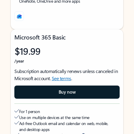
OneNote, OneDrive and more apps
Microsoft 365 Basic
$19.99
/year
Subscription automatically renews unless canceled in
Microsoft account.
See terms
.
Buy now
For 1 person
Use on multiple devices at the same time
Ad-free Outlook email and calendar on web, mobile,
and desktop apps