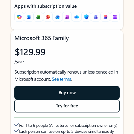
Apps with subscription value
Microsoft 365 Family
$129.99
/year
Subscription automatically renews unless canceled in
Microsoft account.
See terms
.
Buy now
Try for free
For 1 to 6 people (AI features for subscription owner only)
Each person can use on up to 5 devices simultaneously