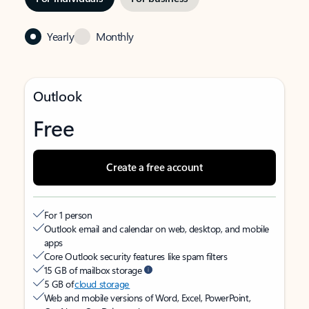
Yearly
Monthly
Outlook
Free
Create a free account
For 1 person
Outlook email and calendar on web, desktop, and mobile
apps
Core Outlook security features like spam filters
15 GB of mailbox storage
5 GB of
cloud storage
Web and mobile versions of Word, Excel, PowerPoint,