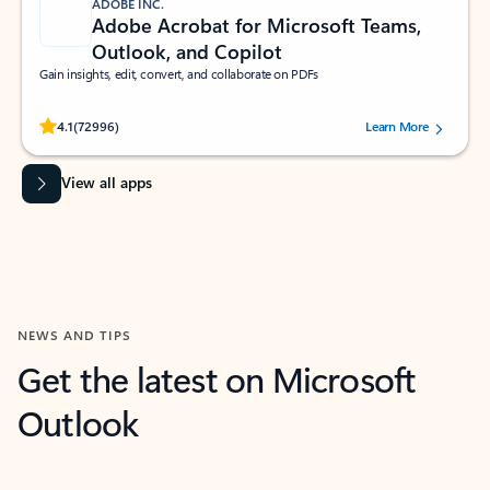
ADOBE INC.
Adobe Acrobat for Microsoft Teams,
Outlook, and Copilot
Gain insights, edit, convert, and collaborate on PDFs
Rated (#=ratingAverage#) stars out of 5 stars, by 72996 users.
4.1
(72996)
Learn More
View all apps
NEWS AND TIPS
Get the latest on Microsoft
Outlook