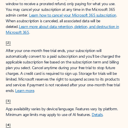
window to receive a prorated refund, only paying for what you use.
You may cancel your subscription at any time in the Microsoft 365
admin center.
Learn how to cancel your Microsoft 365 subscription
.
When a subscription is canceled, all associated data will be
deleted.
Learn more about data retention, deletion, and destruction in
Microsoft 365
.
[2]
After your one-month free trial ends, your subscription will
automatically convert to a paid subscription and you’ll be charged the
applicable subscription fee based on the subscription term and billing
plan you select. Cancel anytime during your free trial to stop future
charges. A credit card is required to sign up. Storage for trials will be
limited. Microsoft reserves the right to suspend access to its products
and services if payment is not received after your one-month free trial
ends.
Learn more
.
[3]
App availability varies by device/language. Features vary by platform.
Minimum age limits may apply to use of AI features.
Details
.
[4]