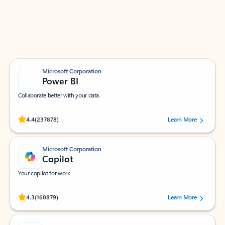
Work smarter in Outlook with apps tailored to help
you communicate, manage your schedule, and find
what you need—simply and fast.
Microsoft Corporation
Power BI
Collaborate better with your data.
Rated (#=ratingAverage#) stars out of 5 stars, by 237878 users.
4.4
(237878)
Learn More
Microsoft Corporation
Copilot
Your copilot for work
Rated (#=ratingAverage#) stars out of 5 stars, by 160879 users.
4.3
(160879)
Learn More