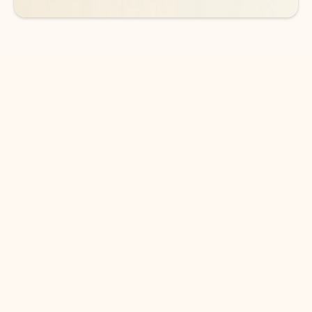
DOWNLOAD THE APP
Keep on top of your inbox and
calendar wherever you are
with Outlook.
Outlook keeps you in control of your day to help
you write and prioritize communications across
email accounts and devices.