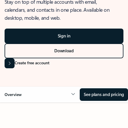
Stay on top of multiple accounts with email,
calendars, and contacts in one place. Available on
desktop, mobile, and web.
Sign in
Download
Create free account
See plans and pricing
Overview
OVERVIEW