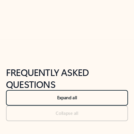
Previous Slide
Next Slide
Back to tabs
Back to NEWS AND TIPS-What's new tab section
FREQUENTLY ASKED
QUESTIONS
Expand all
Collapse all