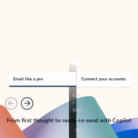
TAKE THE TOUR
See Outlook in Action
Manage what’s important with Outlook.
Whether it’s different email accounts, multiple
calendars, or signing that form, Outlook has you
covered - at home, for work, or on-the-go.
Email like a pro
Connect your accounts
Previous
Next
From first thought to ready-to-send with Copilot