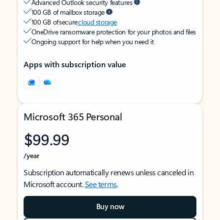
Advanced Outlook security features
100 GB of mailbox storage
100 GB of secure
cloud storage
OneDrive ransomware protection for your photos and files
Ongoing support for help when you need it
Apps with subscription value
Microsoft 365 Personal
$99.99
/year
Subscription automatically renews unless canceled in
Microsoft account.
See terms
.
Buy now