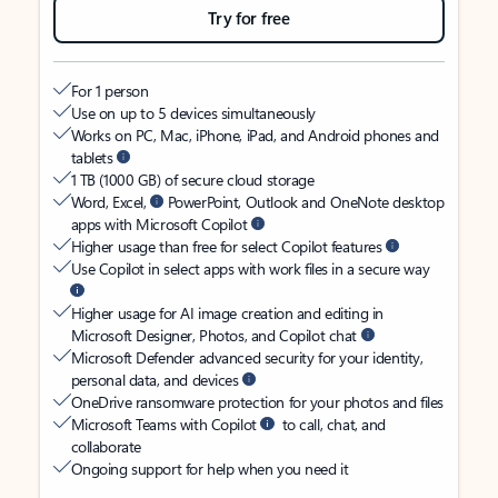
Try for free
For 1 person
Use on up to 5 devices simultaneously
Works on PC, Mac, iPhone, iPad, and Android phones and
tablets
1 TB (1000 GB) of secure cloud storage
Word, Excel,
PowerPoint, Outlook and OneNote desktop
apps with Microsoft Copilot
Higher usage than free for select Copilot features
Use Copilot in select apps with work files in a secure way
Higher usage for AI image creation and editing in
Microsoft Designer, Photos, and Copilot chat
Microsoft Defender advanced security for your identity,
personal data, and devices
OneDrive ransomware protection for your photos and files
Microsoft Teams with Copilot
to call, chat, and
collaborate
Ongoing support for help when you need it