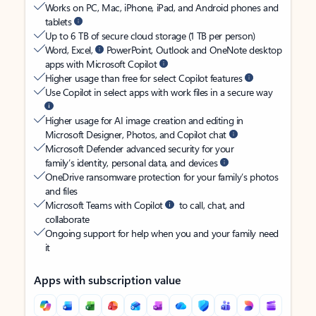
Works on PC, Mac, iPhone, iPad, and Android phones and
tablets
Up to 6 TB of secure cloud storage (1 TB per person)
Word, Excel,
PowerPoint, Outlook and OneNote desktop
apps with Microsoft Copilot
Higher usage than free for select Copilot features
Use Copilot in select apps with work files in a secure way
Higher usage for AI image creation and editing in
Microsoft Designer, Photos, and Copilot chat
Microsoft Defender advanced security for your
family’s identity, personal data, and devices
OneDrive ransomware protection for your family’s photos
and files
Microsoft Teams with Copilot
to call, chat, and
collaborate
Ongoing support for help when you and your family need
it
Apps with subscription value