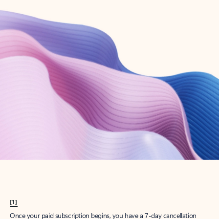
Create account
Try Microsoft 365
Get the best Outlook experience with a Microsoft 365 subscription.
Explore plans
[1]
Once your paid subscription begins, you have a 7-day cancellation