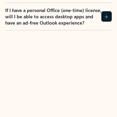
If I have a personal Office (one-time) license,
will I be able to access desktop apps and
have an ad-free Outlook experience?