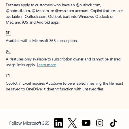
Features apply to customers who have an @outlook.com,
@hotmail.com, @live.com, or @msn.com account. Copilot features are
available in Outlook.com, Outlook built into Windows, Outlook on
Mac, and iOS and Android apps.
[5]
Available with a Microsoft 365 subscription.
[6]
AI features only available to subscription owner and cannot be shared;
usage limits apply.
Learn more
.
[7]
Copilot in Excel requires AutoSave to be enabled, meaning the file must
be saved to OneDrive; it doesn't function with unsaved files.
Follow Microsoft 365