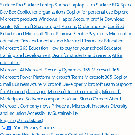
Surface Pro
Surface Laptop
Surface Laptop Ultra
Surface RTX Spark
Dev Box
Copilot for organizations
Copilot for personal use
Explore
Microsoft products
Windows 11 apps
Account profile
Download
Center
Microsoft Store support
Returns
Order tracking
Certified
Refurbished
Microsoft Store Promise
Flexible Payments
Microsoft in
education
Devices for education
Microsoft Teams for Education
Microsoft 365 Education
How to buy for your school
Educator
training and development
Deals for students and parents
AI for
education
Microsoft AI
Microsoft Security
Dynamics 365
Microsoft 365
Microsoft Power Platform
Microsoft Teams
Microsoft 365 Copilot
Small Business
Azure
Microsoft Developer
Microsoft Learn
Support
for AI marketplace apps
Microsoft Tech Community
Microsoft
Marketplace
Software companies
Visual Studio
Careers
About
Microsoft
Company news
Privacy at Microsoft
Investors
Diversity
and inclusion
Accessibility
Sustainability
English (United States)
Your Privacy Choices
Consumer Health Privacy
Sitemap
Contact Microsoft
Privacy