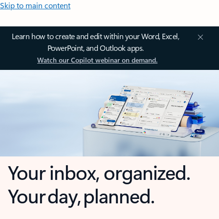
Skip to main content
Learn how to create and edit within your Word, Excel,
PowerPoint, and Outlook apps.
Watch our Copilot webinar on demand.
Your inbox, organized.
Your day, planned.