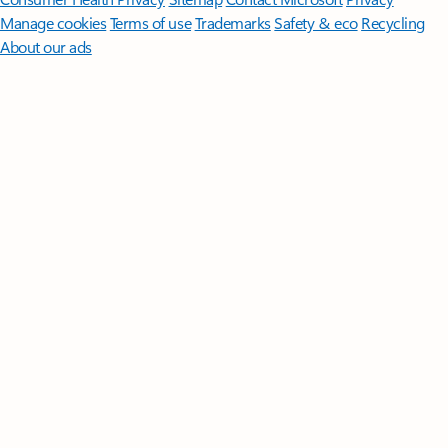
Manage cookies
Terms of use
Trademarks
Safety & eco
Recycling
About our ads