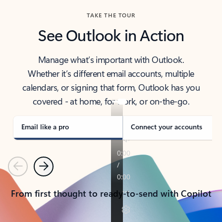
TAKE THE TOUR
See Outlook in Action
Manage what’s important with Outlook.
Whether it’s different email accounts, multiple
calendars, or signing that form, Outlook has you
covered - at home, for work, or on-the-go.
Email like a pro
Connect your accounts
Previous
Next
From first thought to ready-to-send with Copilot