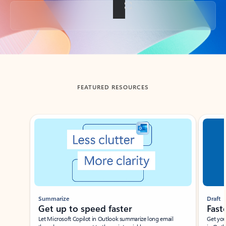
Back to tabs
FEATURED RESOURCES
Showing slide 1 of 3
Summarize
Draft
Get up to speed faster ​
Fast
Let Microsoft Copilot in Outlook summarize long email
Get you