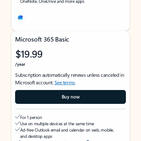
OneNote, OneDrive and more apps
Microsoft 365 Basic
$19.99
/year
Subscription automatically renews unless canceled in
Microsoft account.
See terms
.
Buy now
For 1 person
Use on multiple devices at the same time
Ad-free Outlook email and calendar on web, mobile,
and desktop apps