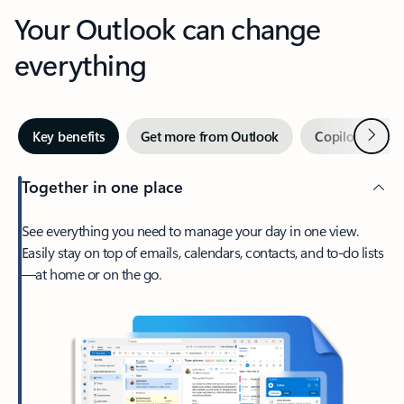
Your Outlook can change
everything
Next
Key benefits
Get more from Outlook
Copilot in Out
Together in one place
See everything you need to manage your day in one view.
Easily stay on top of emails, calendars, contacts, and to-do lists
—at home or on the go.