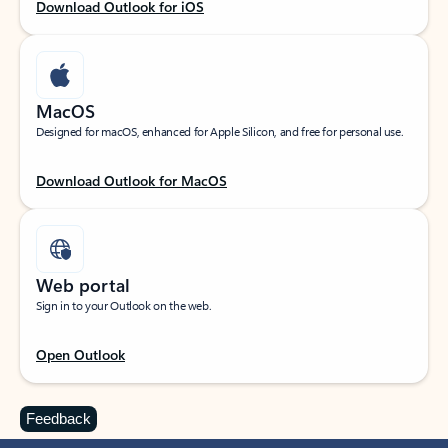
Download Outlook for iOS
MacOS
Designed for macOS, enhanced for Apple Silicon, and free for personal use.
Download Outlook for MacOS
Web portal
Sign in to your Outlook on the web.
Open Outlook
Feedback