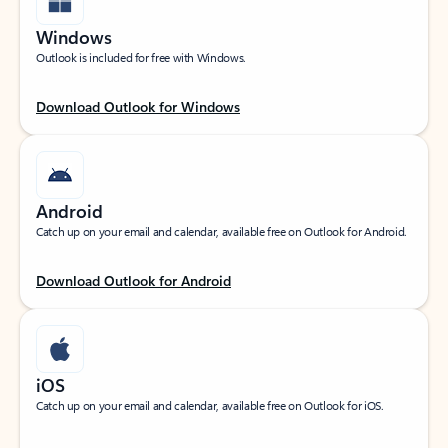
Windows
Outlook is included for free with Windows.
Download Outlook for Windows
Android
Catch up on your email and calendar, available free on Outlook for Android.
Download Outlook for Android
iOS
Catch up on your email and calendar, available free on Outlook for iOS.