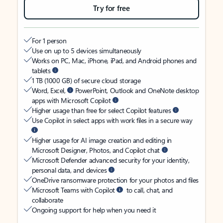
Try for free
For 1 person
Use on up to 5 devices simultaneously
Works on PC, Mac, iPhone, iPad, and Android phones and
tablets
1 TB (1000 GB) of secure cloud storage
Word, Excel,
PowerPoint, Outlook and OneNote desktop
apps with Microsoft Copilot
Higher usage than free for select Copilot features
Use Copilot in select apps with work files in a secure way
Higher usage for AI image creation and editing in
Microsoft Designer, Photos, and Copilot chat
Microsoft Defender advanced security for your identity,
personal data, and devices
OneDrive ransomware protection for your photos and files
Microsoft Teams with Copilot
to call, chat, and
collaborate
Ongoing support for help when you need it