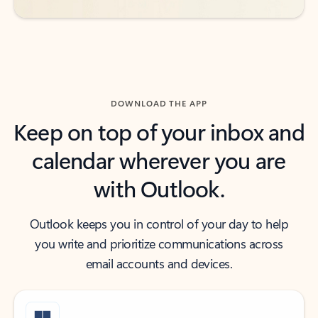
DOWNLOAD THE APP
Keep on top of your inbox and
calendar wherever you are
with Outlook.
Outlook keeps you in control of your day to help
you write and prioritize communications across
email accounts and devices.