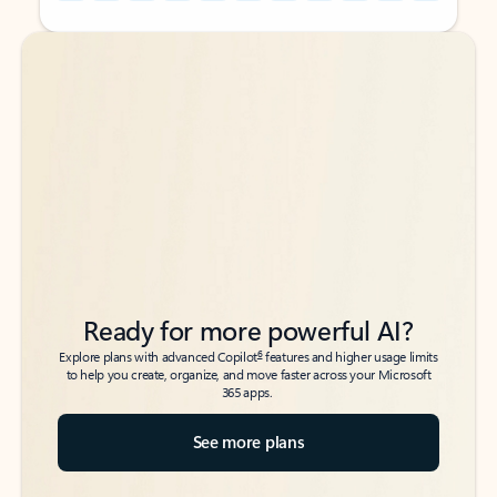
Back to tabs
Back to tabs
Ready for more powerful AI?
6
Explore plans with advanced Copilot
features and higher usage limits
to help you create, organize, and move faster across your Microsoft
365 apps.
See more plans