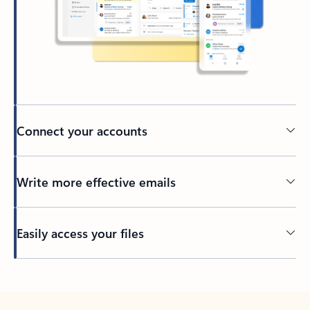
Connect your accounts
Write more effective emails
Easily access your files
Back to tabs