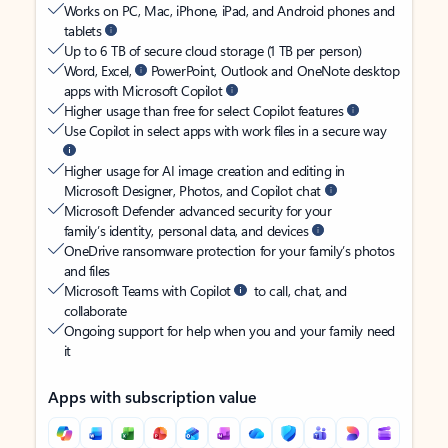
Works on PC, Mac, iPhone, iPad, and Android phones and
tablets
Up to 6 TB of secure cloud storage (1 TB per person)
Word, Excel,
PowerPoint, Outlook and OneNote desktop
apps with Microsoft Copilot
Higher usage than free for select Copilot features
Use Copilot in select apps with work files in a secure way
Higher usage for AI image creation and editing in
Microsoft Designer, Photos, and Copilot chat
Microsoft Defender advanced security for your
family’s identity, personal data, and devices
OneDrive ransomware protection for your family’s photos
and files
Microsoft Teams with Copilot
to call, chat, and
collaborate
Ongoing support for help when you and your family need
it
Apps with subscription value