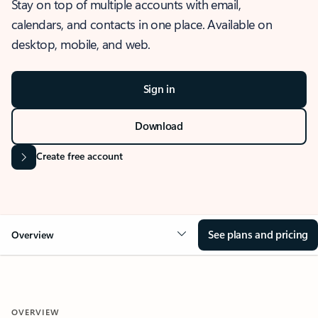
Stay on top of multiple accounts with email,
calendars, and contacts in one place. Available on
desktop, mobile, and web.
Sign in
Download
Create free account
See plans and pricing
Overview
OVERVIEW