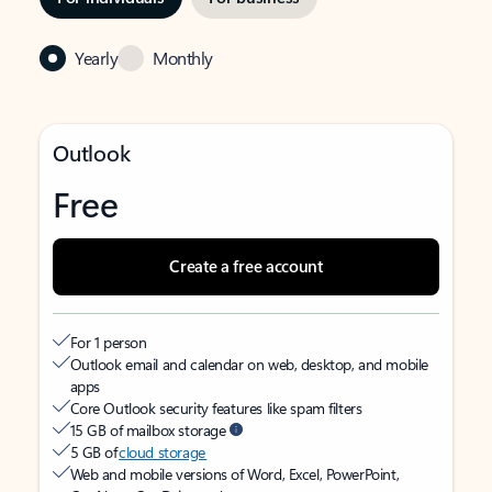
Yearly
Monthly
Outlook
Free
Create a free account
For 1 person
Outlook email and calendar on web, desktop, and mobile
apps
Core Outlook security features like spam filters
15 GB of mailbox storage
5 GB of
cloud storage
Web and mobile versions of Word, Excel, PowerPoint,