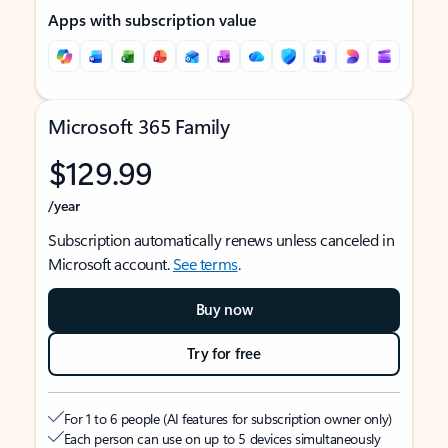
Apps with subscription value
Microsoft 365 Family
$129.99
/year
Subscription automatically renews unless canceled in
Microsoft account.
See terms
.
Buy now
Try for free
For 1 to 6 people (AI features for subscription owner only)
Each person can use on up to 5 devices simultaneously