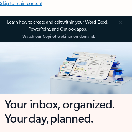
Skip to main content
Learn how to create and edit within your Word, Excel,
PowerPoint, and Outlook apps.
Watch our Copilot webinar on demand.
Your inbox, organized.
Your day, planned.