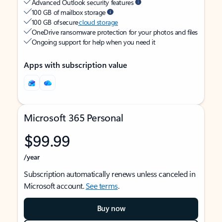
Advanced Outlook security features
100 GB of mailbox storage
100 GB of secure
cloud storage
OneDrive ransomware protection for your photos and files
Ongoing support for help when you need it
Apps with subscription value
Microsoft 365 Personal
$99.99
/year
Subscription automatically renews unless canceled in
Microsoft account.
See terms
.
Buy now