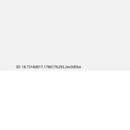
ID: 18.7318d017.1786176293.2ec0d5ba