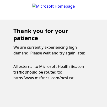
Thank you for your
patience
We are currently experiencing high
demand. Please wait and try again later.
All external to Microsoft Health Beacon
traffic should be routed to:
http://www.msftncsi.com/ncsi.txt