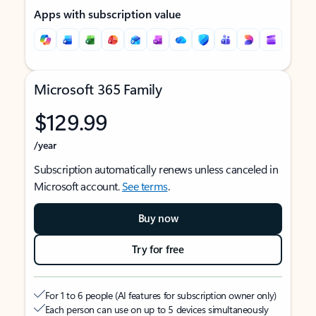
Apps with subscription value
Microsoft 365 Family
$129.99
/year
Subscription automatically renews unless canceled in
Microsoft account.
See terms
.
Buy now
Try for free
For 1 to 6 people (AI features for subscription owner only)
Each person can use on up to 5 devices simultaneously