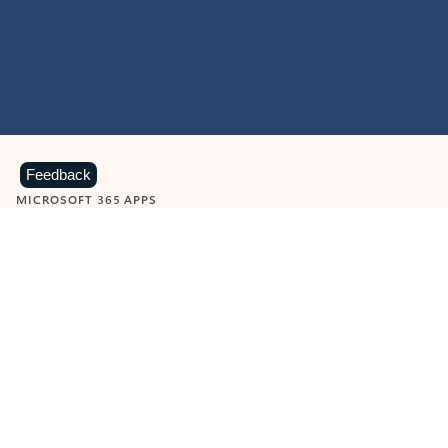
Feedback
MICROSOFT 365 APPS
Learn more about Microsoft
365 products
View all
Showing slide 1 of 9
Word
Excel