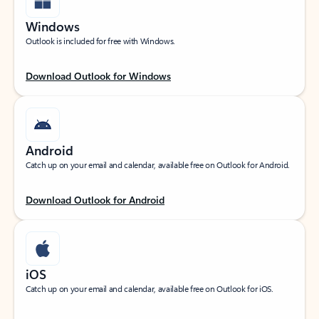
Windows
Outlook is included for free with Windows.
Download Outlook for Windows
Android
Catch up on your email and calendar, available free on Outlook for Android.
Download Outlook for Android
iOS
Catch up on your email and calendar, available free on Outlook for iOS.