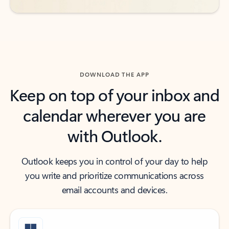
DOWNLOAD THE APP
Keep on top of your inbox and
calendar wherever you are
with Outlook.
Outlook keeps you in control of your day to help
you write and prioritize communications across
email accounts and devices.