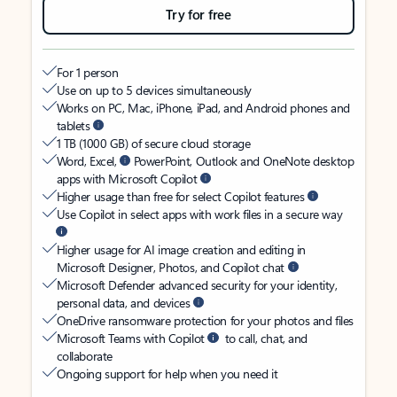
Try for free
For 1 person
Use on up to 5 devices simultaneously
Works on PC, Mac, iPhone, iPad, and Android phones and
tablets
1 TB (1000 GB) of secure cloud storage
Word, Excel,
PowerPoint, Outlook and OneNote desktop
apps with Microsoft Copilot
Higher usage than free for select Copilot features
Use Copilot in select apps with work files in a secure way
Higher usage for AI image creation and editing in
Microsoft Designer, Photos, and Copilot chat
Microsoft Defender advanced security for your identity,
personal data, and devices
OneDrive ransomware protection for your photos and files
Microsoft Teams with Copilot
to call, chat, and
collaborate
Ongoing support for help when you need it