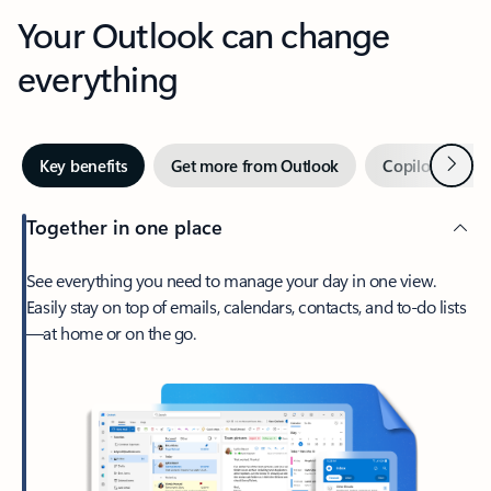
Your Outlook can change
everything
Next
Key benefits
Get more from Outlook
Copilot in Out
Together in one place
See everything you need to manage your day in one view.
Easily stay on top of emails, calendars, contacts, and to-do lists
—at home or on the go.