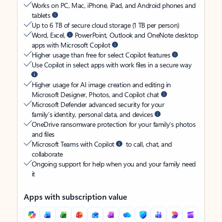
Works on PC, Mac, iPhone, iPad, and Android phones and
tablets
Up to 6 TB of secure cloud storage (1 TB per person)
Word, Excel,
PowerPoint, Outlook and OneNote desktop
apps with Microsoft Copilot
Higher usage than free for select Copilot features
Use Copilot in select apps with work files in a secure way
Higher usage for AI image creation and editing in
Microsoft Designer, Photos, and Copilot chat
Microsoft Defender advanced security for your
family’s identity, personal data, and devices
OneDrive ransomware protection for your family’s photos
and files
Microsoft Teams with Copilot
to call, chat, and
collaborate
Ongoing support for help when you and your family need
it
Apps with subscription value