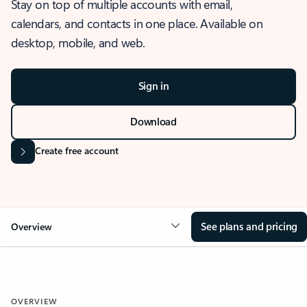
Stay on top of multiple accounts with email,
calendars, and contacts in one place. Available on
desktop, mobile, and web.
Sign in
Download
Create free account
See plans and pricing
Overview
OVERVIEW