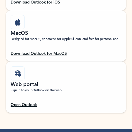
Download Outlook for iOS
MacOS
Designed for macOS, enhanced for Apple Silicon, and free for personal use.
Download Outlook for MacOS
Web portal
Sign in to your Outlook on the web.
Open Outlook