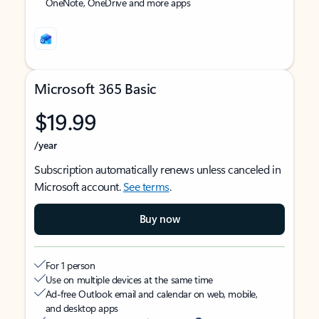
OneNote, OneDrive and more apps
Microsoft 365 Basic
$19.99
/year
Subscription automatically renews unless canceled in
Microsoft account.
See terms
.
Buy now
For 1 person
Use on multiple devices at the same time
Ad-free Outlook email and calendar on web, mobile,
and desktop apps