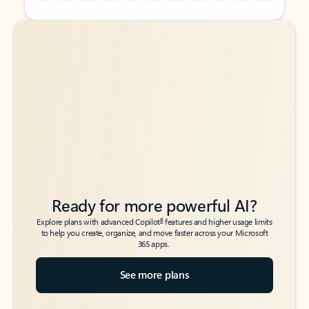
Back to tabs
Back to tabs
Ready for more powerful AI?
6
Explore plans with advanced Copilot
features and higher usage limits
to help you create, organize, and move faster across your Microsoft
365 apps.
See more plans