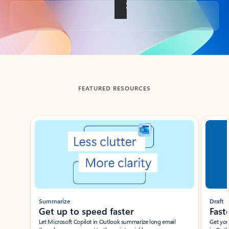
Back to tabs
FEATURED RESOURCES
Showing slide 1 of 3
Summarize
Draft
Get up to speed faster ​
Fast
Let Microsoft Copilot in Outlook summarize long email
Get you