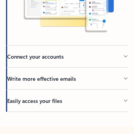
Connect your accounts
Write more effective emails
Easily access your files
Back to tabs