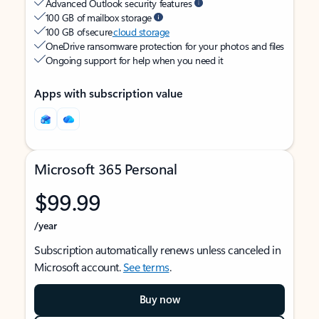
Advanced Outlook security features
100 GB of mailbox storage
100 GB of secure
cloud storage
OneDrive ransomware protection for your photos and files
Ongoing support for help when you need it
Apps with subscription value
Microsoft 365 Personal
$99.99
/year
Subscription automatically renews unless canceled in
Microsoft account.
See terms
.
Buy now