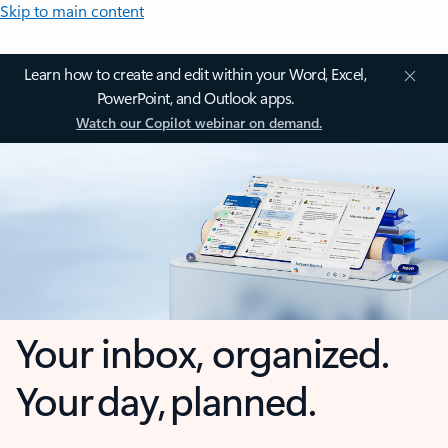
Skip to main content
Learn how to create and edit within your Word, Excel,
PowerPoint, and Outlook apps.
Watch our Copilot webinar on demand.
Your inbox, organized.
Your day, planned.