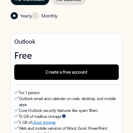
Yearly
Monthly
Outlook
Free
Create a free account
For 1 person
Outlook email and calendar on web, desktop, and mobile
apps
Core Outlook security features like spam filters
15 GB of mailbox storage
5 GB of
cloud storage
Web and mobile versions of Word, Excel, PowerPoint,