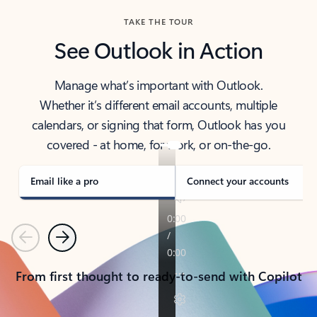
TAKE THE TOUR
See Outlook in Action
Manage what’s important with Outlook.
Whether it’s different email accounts, multiple
calendars, or signing that form, Outlook has you
covered - at home, for work, or on-the-go.
Email like a pro
Connect your accounts
Previous
Next
From first thought to ready-to-send with Copilot