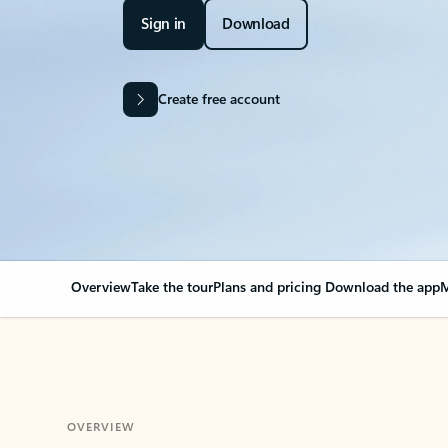
Sign in
Download
Create free account
Overview
Take the tour
Plans and pricing
Download the app
M
OVERVIEW
Your Outlook can cha