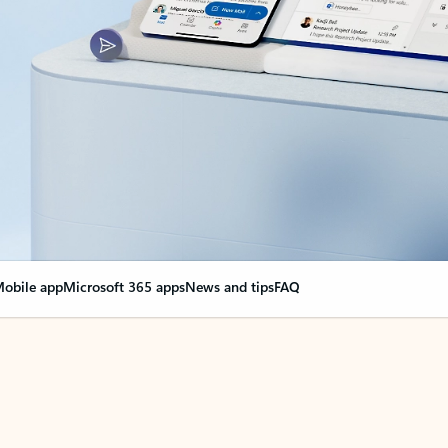
obile app
Microsoft 365 apps
News and tips
FAQ
nge everything