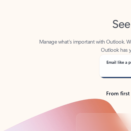
See
Manage what’s important with Outlook. Whet
Outlook has y
Email like a p
From first