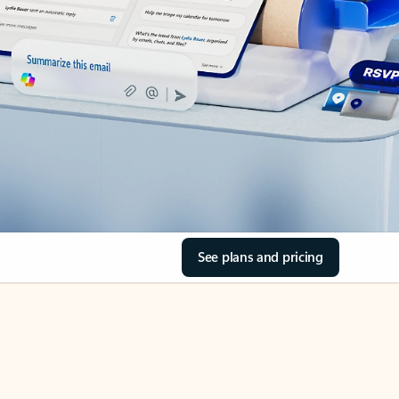
See plans and pricing