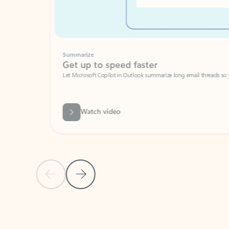
Summarize
Get up to speed faster ​
Let Microsoft Copilot in Outlook summarize long email threads so you can g
Watch video
Previous Slide
Next Slide
Back to carousel navigation controls