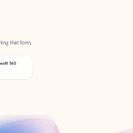
ning that form,
osoft 365