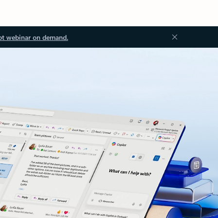
ot webinar on demand.