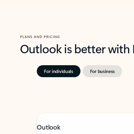
PLANS AND PRICING
Outlook is better with
For individuals
For business
Outlook