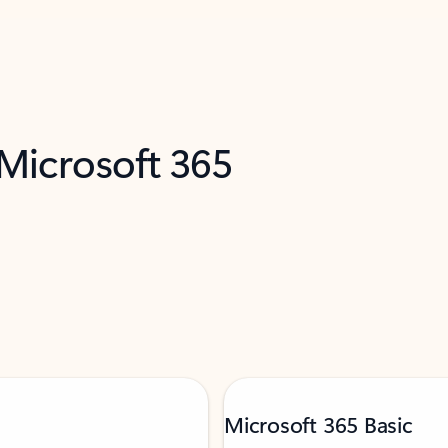
 Microsoft 365
Microsoft 365 Basic