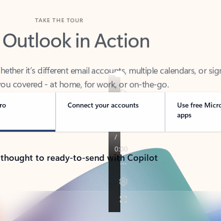
TAKE THE TOUR
 Outlook in Action
her it’s different email accounts, multiple calendars, or sig
ou covered - at home, for work, or on-the-go.
ro
Connect your accounts
Use free Micr
apps
 thought to ready-to-send with Copilot