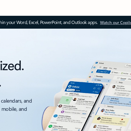
thin your Word, Excel, PowerPoint, and Outlook apps.
Watch our Copil
ized.
.
 calendars, and
, mobile, and