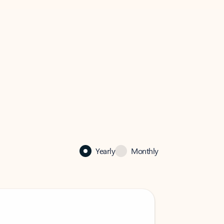
Yearly
Monthly