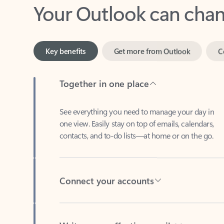
Key benefits
Get more from Outlook
C
Together in one place
See everything you need to manage your day in
one view. Easily stay on top of emails, calendars,
contacts, and to-do lists—at home or on the go.
Connect your accounts
Write more effective emails