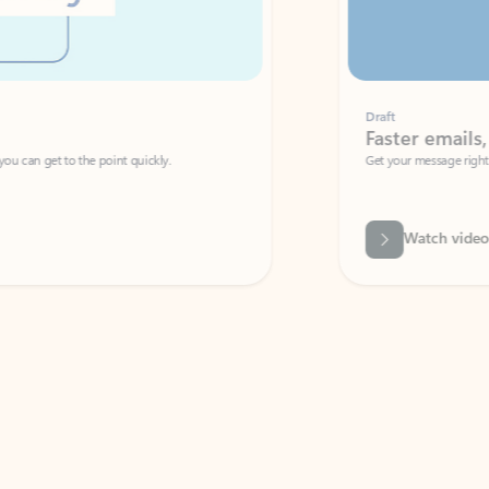
Draft
Faster emails, fewer erro
et to the point quickly.
Get your message right the first time with 
Watch video