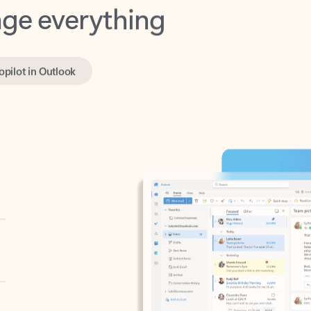
opilot in Outlook