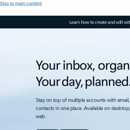
Skip to main content
Learn how to create and edit wi
Your inbox, organ
Your day, planned
Stay on top of multiple accounts with email,
contacts in one place. Available on desktop
web.