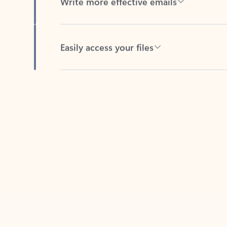
Easily access your files
Back to tabs