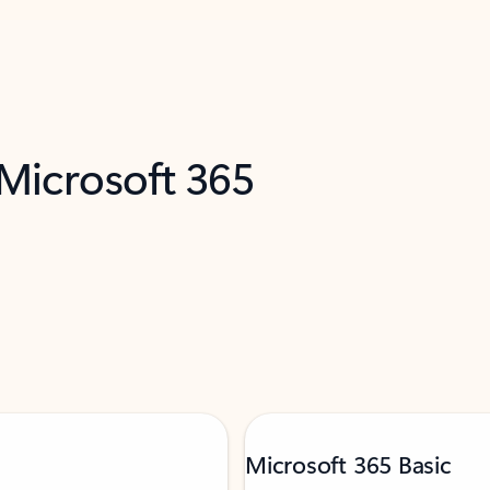
 Microsoft 365
Microsoft 365 Basic