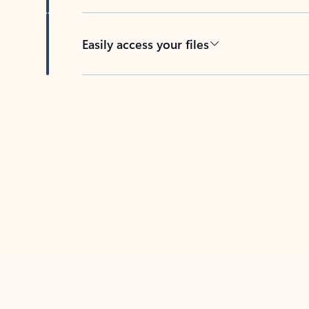
Easily access your files
Back to tabs