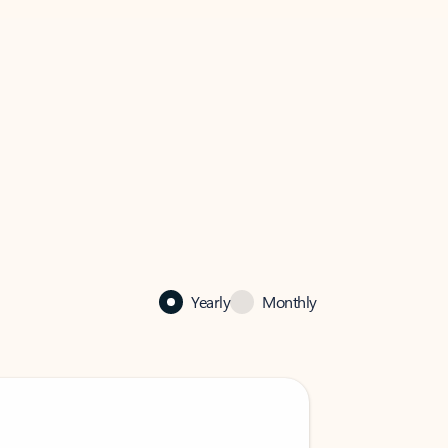
Yearly
Monthly