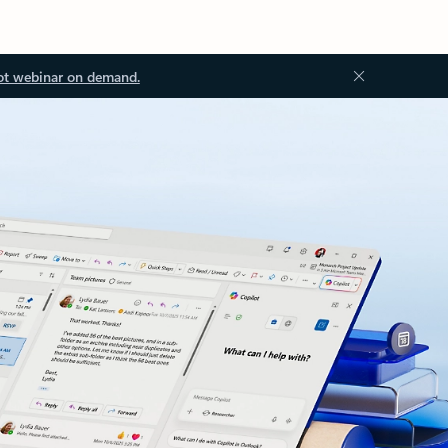
ot webinar on demand.