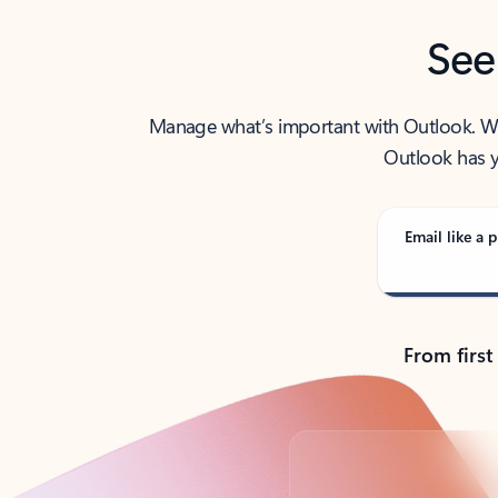
See
Manage what’s important with Outlook. Whet
Outlook has y
Email like a p
From first