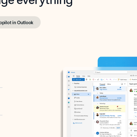
opilot in Outlook