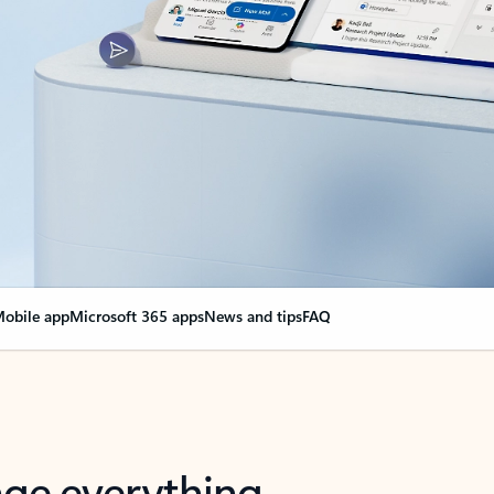
obile app
Microsoft 365 apps
News and tips
FAQ
nge everything