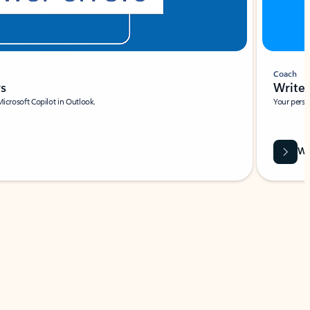
Coach
rs
Write 
Microsoft Copilot in Outlook.
Your person
Wa