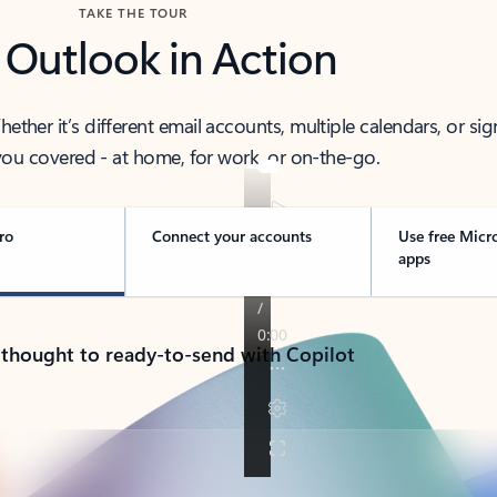
TAKE THE TOUR
 Outlook in Action
her it’s different email accounts, multiple calendars, or sig
ou covered - at home, for work, or on-the-go.
ro
Connect your accounts
Use free Micr
apps
 thought to ready-to-send with Copilot