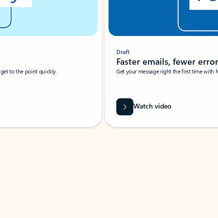
Draft
Faster emails, fewer erro
et to the point quickly.
Get your message right the first time with 
Watch video