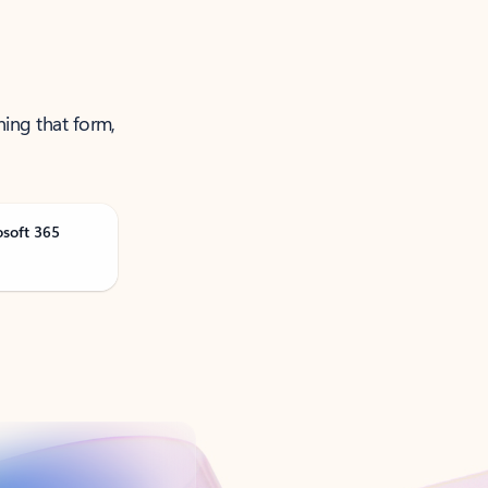
ning that form,
osoft 365