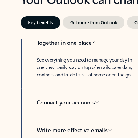
Key benefits
Get more from Outlook
C
Together in one place
See everything you need to manage your day in
one view. Easily stay on top of emails, calendars,
contacts, and to-do lists—at home or on the go.
Connect your accounts
Write more effective emails