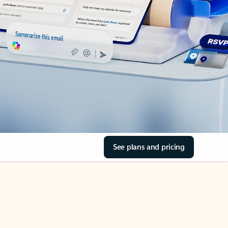
See plans and pricing