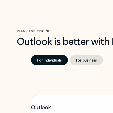
PLANS AND PRICING
Outlook is better with
For individuals
For business
Outlook