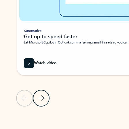
Summarize
Get up to speed faster ​
Let Microsoft Copilot in Outlook summarize long email threads so you can g
Watch video
Previous Slide
Next Slide
Back to carousel navigation controls