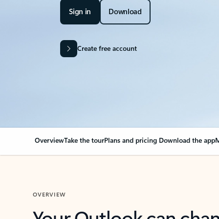
Sign in
Download
Create free account
Overview
Take the tour
Plans and pricing
Download the app
M
OVERVIEW
Your Outlook can cha