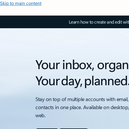
Skip to main content
Learn how to create and edit wi
Your inbox, organ
Your day, planned
Stay on top of multiple accounts with email,
contacts in one place. Available on desktop
web.