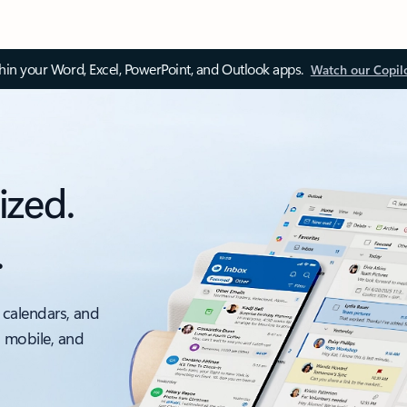
thin your Word, Excel, PowerPoint, and Outlook apps.
Watch our Copil
ized.
.
 calendars, and
, mobile, and