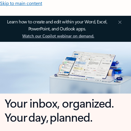
Skip to main content
Learn how to create and edit within your Word, Excel,
PowerPoint, and Outlook apps.
Watch our Copilot webinar on demand.
Your inbox, organized.
Your day, planned.