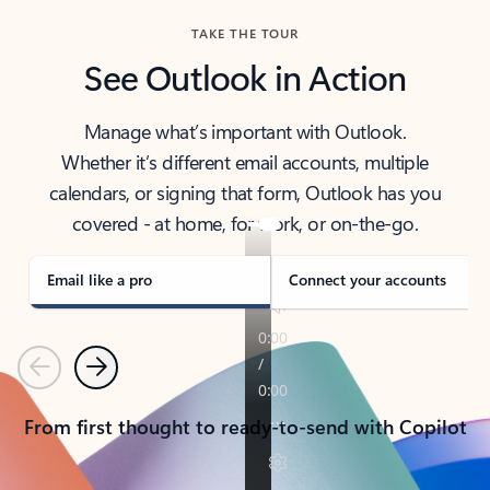
TAKE THE TOUR
See Outlook in Action
Manage what’s important with Outlook.
Whether it’s different email accounts, multiple
calendars, or signing that form, Outlook has you
covered - at home, for work, or on-the-go.
Email like a pro
Connect your accounts
Previous
Next
From first thought to ready-to-send with Copilot