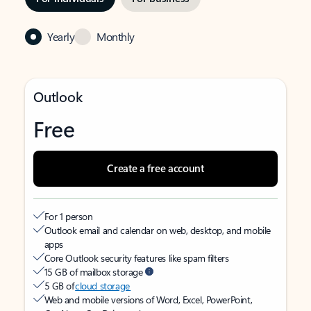
Yearly
Monthly
Outlook
Free
Create a free account
For 1 person
Outlook email and calendar on web, desktop, and mobile
apps
Core Outlook security features like spam filters
15 GB of mailbox storage
5 GB of
cloud storage
Web and mobile versions of Word, Excel, PowerPoint,