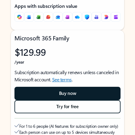
Apps with subscription value
Microsoft 365 Family
$129.99
/year
Subscription automatically renews unless canceled in
Microsoft account.
See terms
.
Buy now
Try for free
For 1 to 6 people (AI features for subscription owner only)
Each person can use on up to 5 devices simultaneously