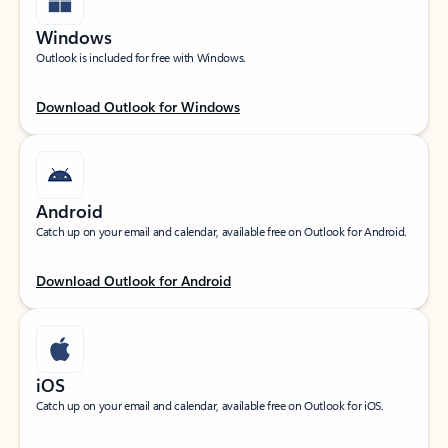
Windows
Outlook is included for free with Windows.
Download Outlook for Windows
Android
Catch up on your email and calendar, available free on Outlook for Android.
Download Outlook for Android
iOS
Catch up on your email and calendar, available free on Outlook for iOS.