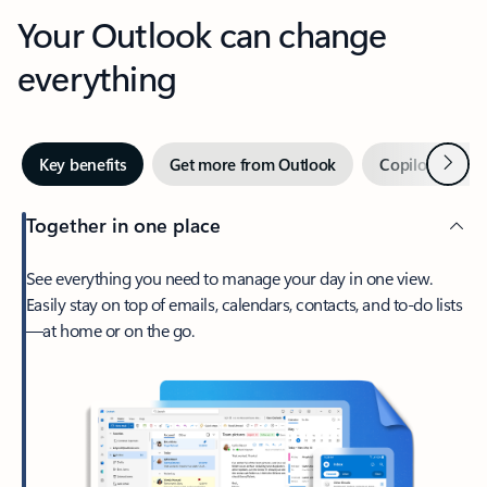
Your Outlook can change
everything
Next
Key benefits
Get more from Outlook
Copilot in Out
Together in one place
See everything you need to manage your day in one view.
Easily stay on top of emails, calendars, contacts, and to-do lists
—at home or on the go.