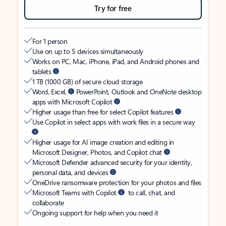
Try for free
For 1 person
Use on up to 5 devices simultaneously
Works on PC, Mac, iPhone, iPad, and Android phones and
tablets
1 TB (1000 GB) of secure cloud storage
Word, Excel,
PowerPoint, Outlook and OneNote desktop
apps with Microsoft Copilot
Higher usage than free for select Copilot features
Use Copilot in select apps with work files in a secure way
Higher usage for AI image creation and editing in
Microsoft Designer, Photos, and Copilot chat
Microsoft Defender advanced security for your identity,
personal data, and devices
OneDrive ransomware protection for your photos and files
Microsoft Teams with Copilot
to call, chat, and
collaborate
Ongoing support for help when you need it