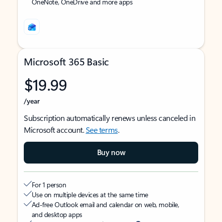
OneNote, OneDrive and more apps
Microsoft 365 Basic
$19.99
/year
Subscription automatically renews unless canceled in
Microsoft account.
See terms
.
Buy now
For 1 person
Use on multiple devices at the same time
Ad-free Outlook email and calendar on web, mobile,
and desktop apps