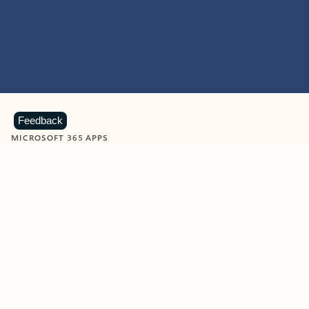
Feedback
MICROSOFT 365 APPS
Learn more about Microsoft
365 products
View all
Showing slide 1 of 9
Word
Excel