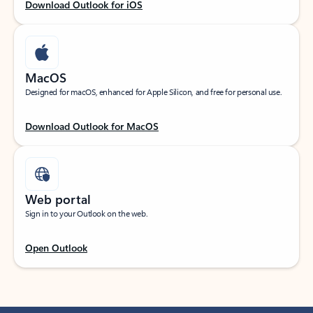
Download Outlook for iOS
MacOS
Designed for macOS, enhanced for Apple Silicon, and free for personal use.
Download Outlook for MacOS
Web portal
Sign in to your Outlook on the web.
Open Outlook