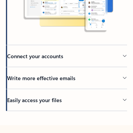
Connect your accounts
Write more effective emails
Easily access your files
Back to tabs