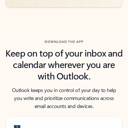
DOWNLOAD THE APP
Keep on top of your inbox and
calendar wherever you are
with Outlook.
Outlook keeps you in control of your day to help
you write and prioritize communications across
email accounts and devices.