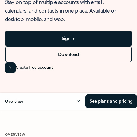
Stay on top of multiple accounts with email,
calendars, and contacts in one place. Available on
desktop, mobile, and web.
Sign in
Download
Create free account
See plans and pricing
Overview
OVERVIEW