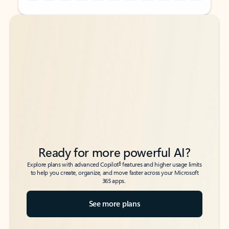
Back to tabs
Back to tabs
Ready for more powerful AI?
6
Explore plans with advanced Copilot
features and higher usage limits
to help you create, organize, and move faster across your Microsoft
365 apps.
See more plans