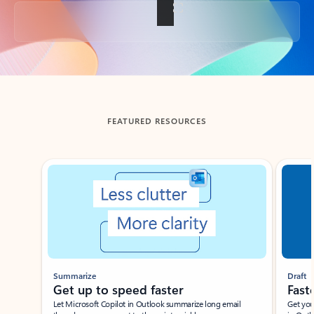
Back to tabs
FEATURED RESOURCES
Showing slide 1 of 3
Summarize
Draft
Get up to speed faster ​
Fast
Let Microsoft Copilot in Outlook summarize long email
Get you