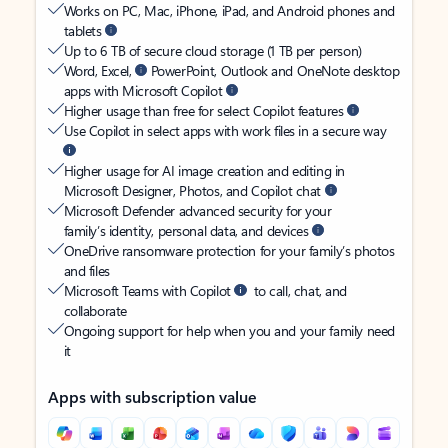
Works on PC, Mac, iPhone, iPad, and Android phones and
tablets
Up to 6 TB of secure cloud storage (1 TB per person)
Word, Excel,
PowerPoint, Outlook and OneNote desktop
apps with Microsoft Copilot
Higher usage than free for select Copilot features
Use Copilot in select apps with work files in a secure way
Higher usage for AI image creation and editing in
Microsoft Designer, Photos, and Copilot chat
Microsoft Defender advanced security for your
family’s identity, personal data, and devices
OneDrive ransomware protection for your family’s photos
and files
Microsoft Teams with Copilot
to call, chat, and
collaborate
Ongoing support for help when you and your family need
it
Apps with subscription value