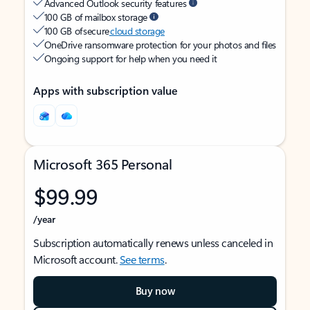
Advanced Outlook security features
100 GB of mailbox storage
100 GB of secure
cloud storage
OneDrive ransomware protection for your photos and files
Ongoing support for help when you need it
Apps with subscription value
Microsoft 365 Personal
$99.99
/year
Subscription automatically renews unless canceled in
Microsoft account.
See terms
.
Buy now