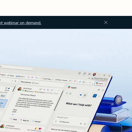
ot webinar on demand.