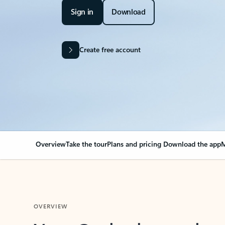
Sign in
Download
Create free account
Overview
Take the tour
Plans and pricing
Download the app
M
OVERVIEW
Your Outlook can cha