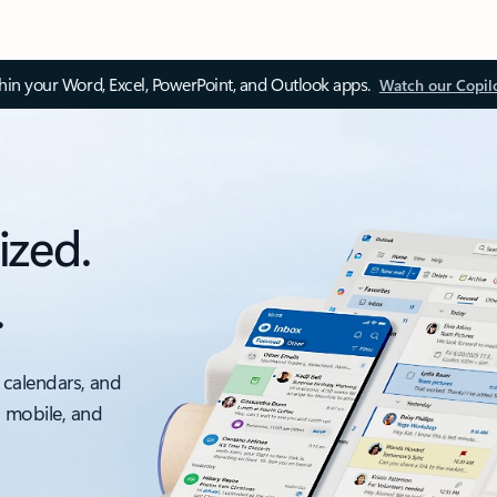
thin your Word, Excel, PowerPoint, and Outlook apps.
Watch our Copil
ized.
.
 calendars, and
, mobile, and