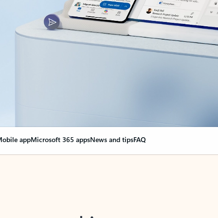
obile app
Microsoft 365 apps
News and tips
FAQ
nge everything