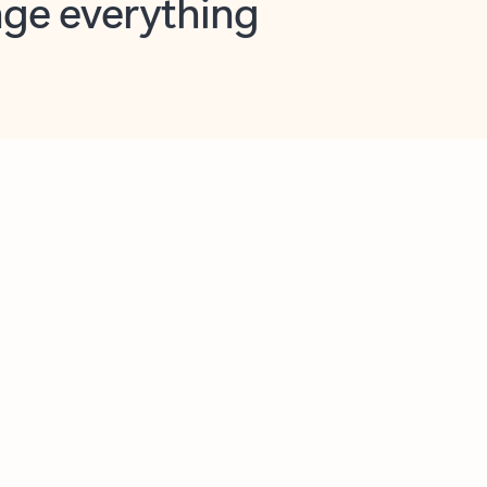
opilot in Outlook