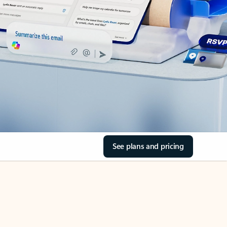
See plans and pricing