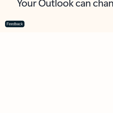
Key benefits
Get more from Outlook
C
Feedback
Together in one place
See everything you need to manage your day in
one view. Easily stay on top of emails, calendars,
contacts, and to-do lists—at home or on the go.
Connect your accounts
Write more effective emails