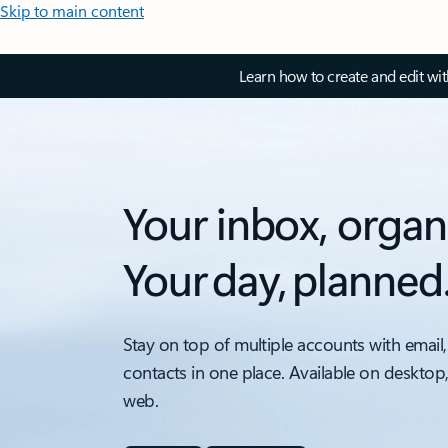
Skip to main content
Learn how to create and edit wi
Your inbox, organ
Your day, planned
Stay on top of multiple accounts with email,
contacts in one place. Available on desktop
web.