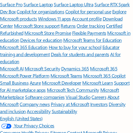
Surface Pro
Surface Laptop
Surface Laptop Ultra
Surface RTX Spark
Dev Box
Copilot for organizations
Copilot for personal use
Explore
Microsoft products
Windows 11 apps
Account profile
Download
Center
Microsoft Store support
Returns
Order tracking
Certified
Refurbished
Microsoft Store Promise
Flexible Payments
Microsoft in
education
Devices for education
Microsoft Teams for Education
Microsoft 365 Education
How to buy for your school
Educator
training and development
Deals for students and parents
AI for
education
Microsoft AI
Microsoft Security
Dynamics 365
Microsoft 365
Microsoft Power Platform
Microsoft Teams
Microsoft 365 Copilot
Small Business
Azure
Microsoft Developer
Microsoft Learn
Support
for AI marketplace apps
Microsoft Tech Community
Microsoft
Marketplace
Software companies
Visual Studio
Careers
About
Microsoft
Company news
Privacy at Microsoft
Investors
Diversity
and inclusion
Accessibility
Sustainability
English (United States)
Your Privacy Choices
Consumer Health Privacy
Sitemap
Contact Microsoft
Privacy