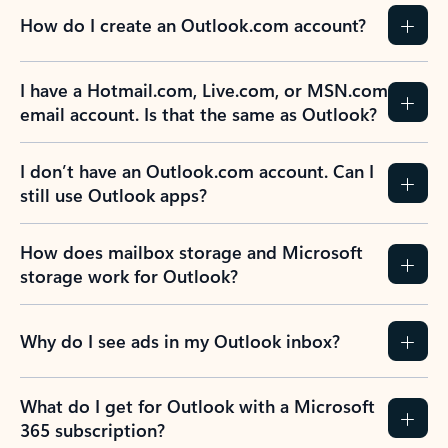
How do I create an Outlook.com account?
I have a Hotmail.com, Live.com, or MSN.com
email account. Is that the same as Outlook?
I don’t have an Outlook.com account. Can I
still use Outlook apps?
How does mailbox storage and Microsoft
storage work for Outlook?
Why do I see ads in my Outlook inbox?
What do I get for Outlook with a Microsoft
365 subscription?