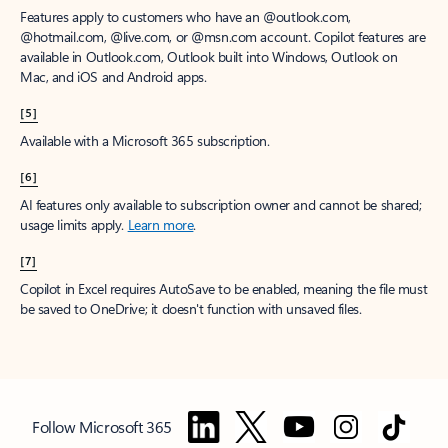
Features apply to customers who have an @outlook.com,
@hotmail.com, @live.com, or @msn.com account. Copilot features are
available in Outlook.com, Outlook built into Windows, Outlook on
Mac, and iOS and Android apps.
[5]
Available with a Microsoft 365 subscription.
[6]
AI features only available to subscription owner and cannot be shared;
usage limits apply.
Learn more
.
[7]
Copilot in Excel requires AutoSave to be enabled, meaning the file must
be saved to OneDrive; it doesn't function with unsaved files.
Follow Microsoft 365