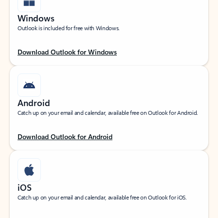
Windows
Outlook is included for free with Windows.
Download Outlook for Windows
Android
Catch up on your email and calendar, available free on Outlook for Android.
Download Outlook for Android
iOS
Catch up on your email and calendar, available free on Outlook for iOS.