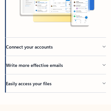
Connect your accounts
Write more effective emails
Easily access your files
Back to tabs