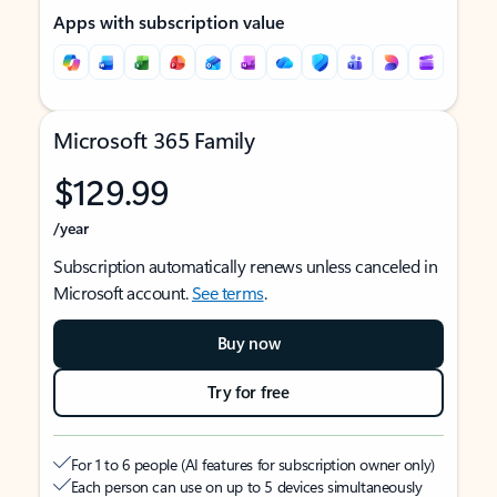
Apps with subscription value
Microsoft 365 Family
$129.99
/year
Subscription automatically renews unless canceled in
Microsoft account.
See terms
.
Buy now
Try for free
For 1 to 6 people (AI features for subscription owner only)
Each person can use on up to 5 devices simultaneously