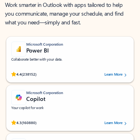
Work smarter in Outlook with apps tailored to help
you communicate, manage your schedule, and find
what you need—simply and fast.
Microsoft Corporation
Power BI
Collaborate better with your data.
Rated (#=ratingAverage#) stars out of 5 stars, by 238152 users.
4.4
(238152)
Learn More
Microsoft Corporation
Copilot
Your copilot for work
Rated (#=ratingAverage#) stars out of 5 stars, by 160880 users.
4.3
(160880)
Learn More