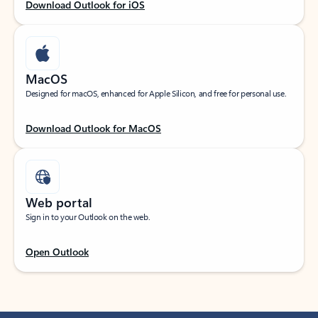
Download Outlook for iOS
MacOS
Designed for macOS, enhanced for Apple Silicon, and free for personal use.
Download Outlook for MacOS
Web portal
Sign in to your Outlook on the web.
Open Outlook