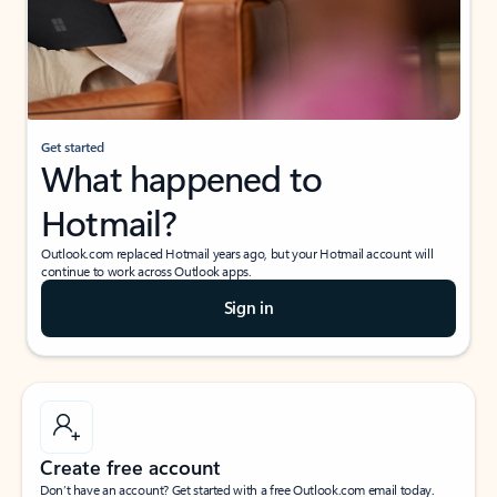
Get started
What happened to
Hotmail?
Outlook.com replaced Hotmail years ago, but your Hotmail account will
continue to work across Outlook apps.
Sign in
Create free account
Don’t have an account? Get started with a free Outlook.com email today.