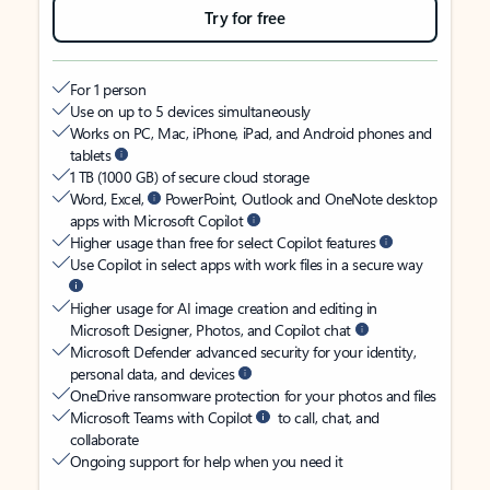
Try for free
For 1 person
Use on up to 5 devices simultaneously
Works on PC, Mac, iPhone, iPad, and Android phones and
tablets
1 TB (1000 GB) of secure cloud storage
Word, Excel,
PowerPoint, Outlook and OneNote desktop
apps with Microsoft Copilot
Higher usage than free for select Copilot features
Use Copilot in select apps with work files in a secure way
Higher usage for AI image creation and editing in
Microsoft Designer, Photos, and Copilot chat
Microsoft Defender advanced security for your identity,
personal data, and devices
OneDrive ransomware protection for your photos and files
Microsoft Teams with Copilot
to call, chat, and
collaborate
Ongoing support for help when you need it