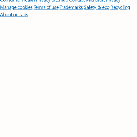
Manage cookies
Terms of use
Trademarks
Safety & eco
Recycling
About our ads