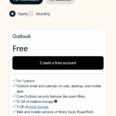
Yearly
Monthly
Outlook
Free
Create a free account
For 1 person
Outlook email and calendar on web, desktop, and mobile
apps
Core Outlook security features like spam filters
15 GB of mailbox storage
5 GB of
cloud storage
Web and mobile versions of Word, Excel, PowerPoint,