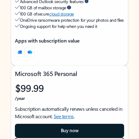
Advanced Outlook security features
100 GB of mailbox storage
100 GB of secure
cloud storage
OneDrive ransomware protection for your photos and files
Ongoing support for help when you need it
Apps with subscription value
Microsoft 365 Personal
$99.99
/year
Subscription automatically renews unless canceled in
Microsoft account.
See terms
.
Buy now