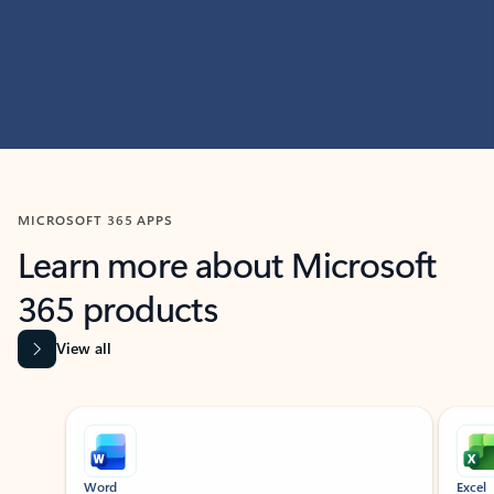
MICROSOFT 365 APPS
Learn more about Microsoft
365 products
View all
Showing slide 1 of 9
Word
Excel