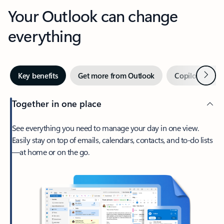
Your Outlook can change
everything
Next
Key benefits
Get more from Outlook
Copilot in Out
Together in one place
See everything you need to manage your day in one view.
Easily stay on top of emails, calendars, contacts, and to-do lists
—at home or on the go.