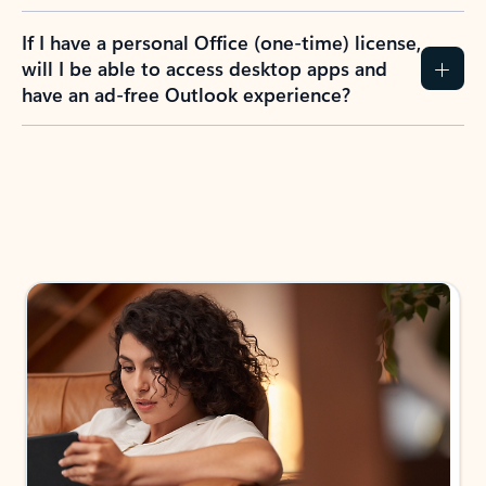
If I have a personal Office (one-time) license,
will I be able to access desktop apps and
have an ad-free Outlook experience?