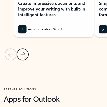
Create impressive documents and
Sim
improve your writing with built-in
com
intelligent features.
form
Learn more about Word
Previous Slide
Next Slide
Back to MICROSOFT 365 APPS carousel section
PARTNER SOLUTIONS
Apps for Outlook