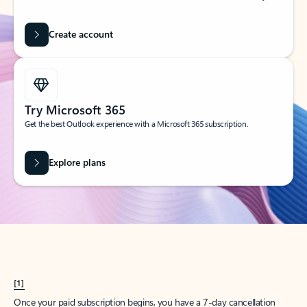
Create account
Try Microsoft 365
Get the best Outlook experience with a Microsoft 365 subscription.
Explore plans
[1]
Once your paid subscription begins, you have a 7-day cancellation