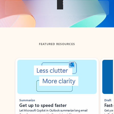
Back to tabs
FEATURED RESOURCES
Showing slide 1 of 3
Summarize
Draft
Get up to speed faster ​
Fast
Let Microsoft Copilot in Outlook summarize long email
Get you