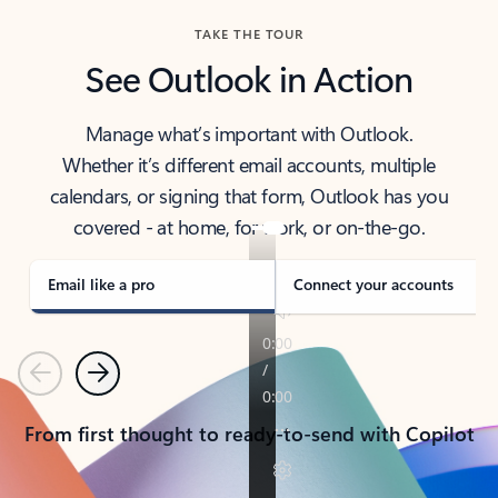
TAKE THE TOUR
See Outlook in Action
Manage what’s important with Outlook.
Whether it’s different email accounts, multiple
calendars, or signing that form, Outlook has you
covered - at home, for work, or on-the-go.
Email like a pro
Connect your accounts
Previous
Next
From first thought to ready-to-send with Copilot