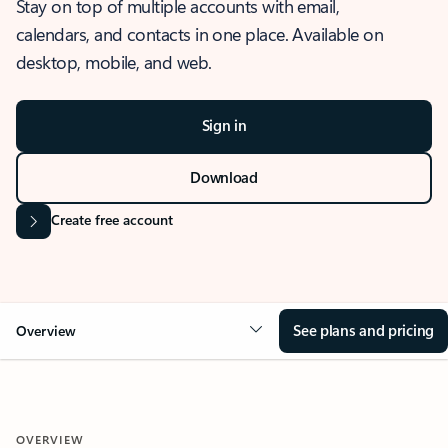
Stay on top of multiple accounts with email,
calendars, and contacts in one place. Available on
desktop, mobile, and web.
Sign in
Download
Create free account
See plans and pricing
Overview
OVERVIEW