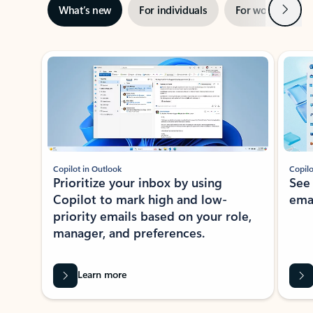
Next
What’s new
For individuals
For work
Ti
Showing slide 1 of 3
Copilot in Outlook
Copilo
Prioritize your inbox by using
See
Copilot to mark high and low-
ema
priority emails based on your role,
manager, and preferences.
Learn more