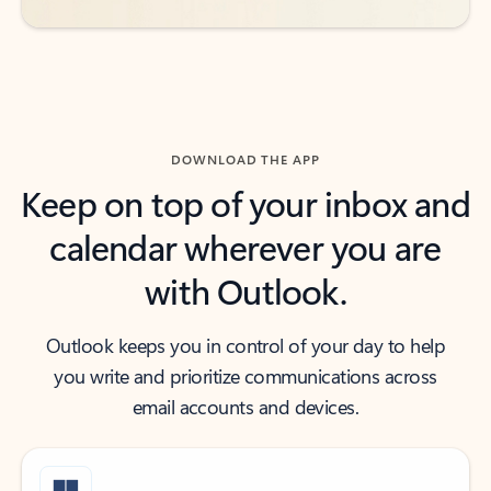
DOWNLOAD THE APP
Keep on top of your inbox and
calendar wherever you are
with Outlook.
Outlook keeps you in control of your day to help
you write and prioritize communications across
email accounts and devices.