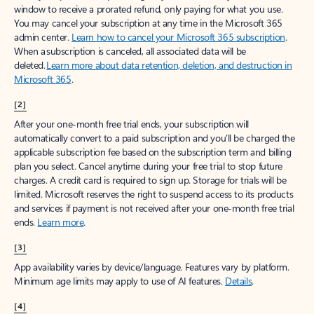
window to receive a prorated refund, only paying for what you use.
You may cancel your subscription at any time in the Microsoft 365
admin center.
Learn how to cancel your Microsoft 365 subscription
.
When a subscription is canceled, all associated data will be
deleted.
Learn more about data retention, deletion, and destruction in
Microsoft 365
.
[2]
After your one-month free trial ends, your subscription will
automatically convert to a paid subscription and you’ll be charged the
applicable subscription fee based on the subscription term and billing
plan you select. Cancel anytime during your free trial to stop future
charges. A credit card is required to sign up. Storage for trials will be
limited. Microsoft reserves the right to suspend access to its products
and services if payment is not received after your one-month free trial
ends.
Learn more
.
[3]
App availability varies by device/language. Features vary by platform.
Minimum age limits may apply to use of AI features.
Details
.
[4]