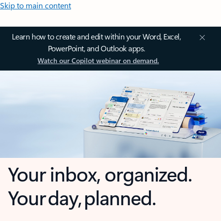
Skip to main content
Learn how to create and edit within your Word, Excel,
PowerPoint, and Outlook apps.
Watch our Copilot webinar on demand.
Your inbox, organized.
Your day, planned.