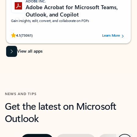
ADOBE INC.
Adobe Acrobat for Microsoft Teams,
Outlook, and Copilot
Gain insights, edit, convert, and collaborate on PDFs
Rated (#=ratingAverage#) stars out of 5 stars, by 73061 users.
4.1
(73061)
Learn More
View all apps
NEWS AND TIPS
Get the latest on Microsoft
Outlook