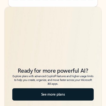
Back to tabs
Back to tabs
Ready for more powerful AI?
6
Explore plans with advanced Copilot
features and higher usage limits
to help you create, organize, and move faster across your Microsoft
365 apps.
See more plans