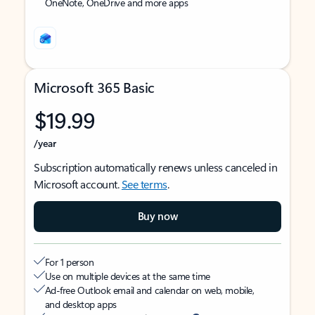
OneNote, OneDrive and more apps
Microsoft 365 Basic
$19.99
/year
Subscription automatically renews unless canceled in
Microsoft account.
See terms
.
Buy now
For 1 person
Use on multiple devices at the same time
Ad-free Outlook email and calendar on web, mobile,
and desktop apps