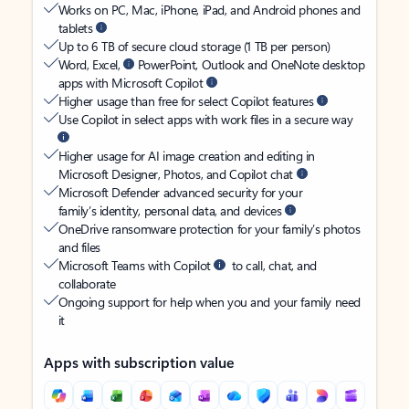
Works on PC, Mac, iPhone, iPad, and Android phones and
tablets
Up to 6 TB of secure cloud storage (1 TB per person)
Word, Excel,
PowerPoint, Outlook and OneNote desktop
apps with Microsoft Copilot
Higher usage than free for select Copilot features
Use Copilot in select apps with work files in a secure way
Higher usage for AI image creation and editing in
Microsoft Designer, Photos, and Copilot chat
Microsoft Defender advanced security for your
family’s identity, personal data, and devices
OneDrive ransomware protection for your family’s photos
and files
Microsoft Teams with Copilot
to call, chat, and
collaborate
Ongoing support for help when you and your family need
it
Apps with subscription value