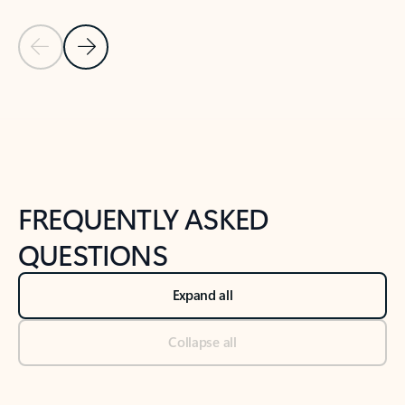
Previous Slide
Next Slide
Back to tabs
Back to NEWS AND TIPS-What's new tab section
FREQUENTLY ASKED
QUESTIONS
Expand all
Collapse all