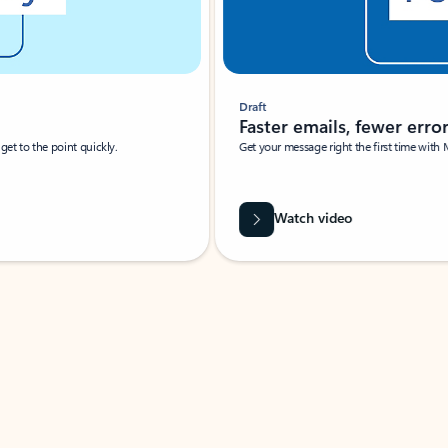
Draft
Faster emails, fewer erro
et to the point quickly.
Get your message right the first time with 
Watch video