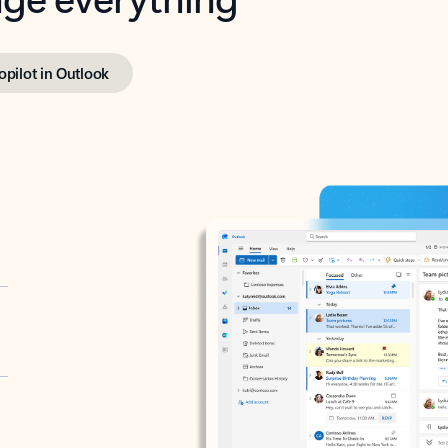
opilot in Outlook