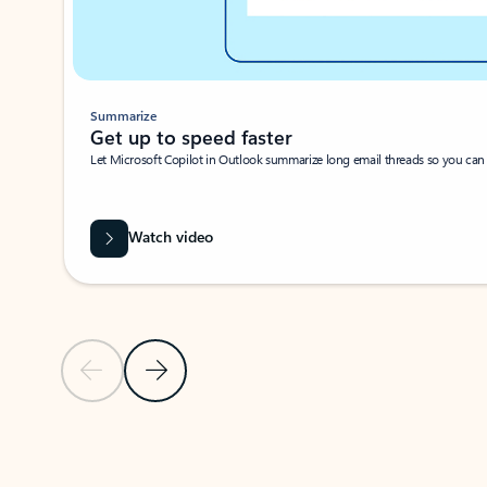
Summarize
Get up to speed faster ​
Let Microsoft Copilot in Outlook summarize long email threads so you can g
Watch video
Previous Slide
Next Slide
Back to carousel navigation controls