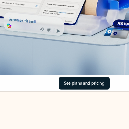
See plans and pricing