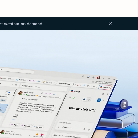
ot webinar on demand.