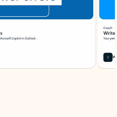
Coach
rs
Write 
Microsoft Copilot in Outlook.
Your person
Wa