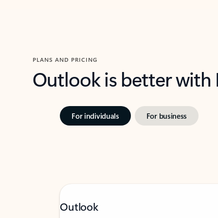
PLANS AND PRICING
Outlook is better with
For individuals
For business
Outlook