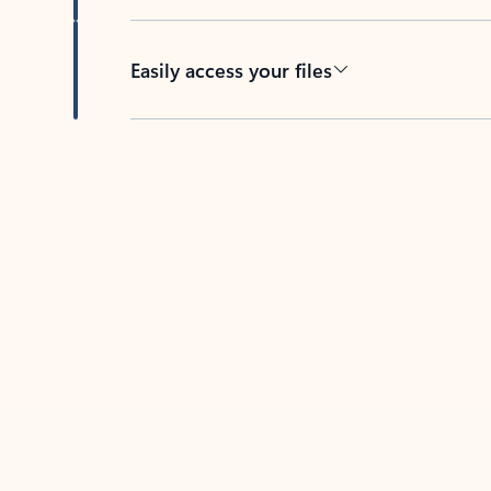
Easily access your files
Back to tabs