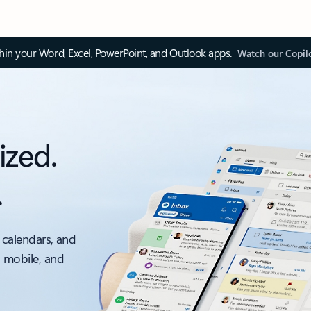
thin your Word, Excel, PowerPoint, and Outlook apps.
Watch our Copil
ized.
.
 calendars, and
, mobile, and