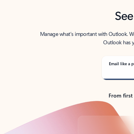
See
Manage what’s important with Outlook. Whet
Outlook has y
Email like a p
From first