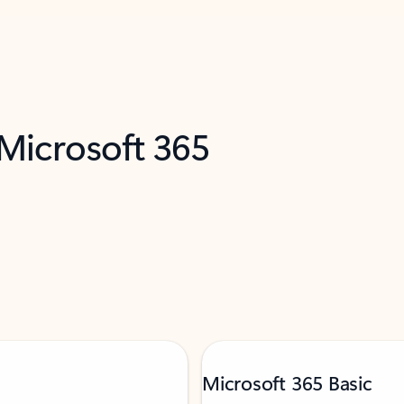
 Microsoft 365
Microsoft 365 Basic