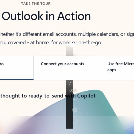
TAKE THE TOUR
 Outlook in Action
her it’s different email accounts, multiple calendars, or sig
ou covered - at home, for work, or on-the-go.
ro
Connect your accounts
Use free Micr
apps
 thought to ready-to-send with Copilot