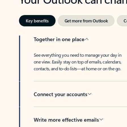
Key benefits
Get more from Outlook
C
Together in one place
See everything you need to manage your day in
one view. Easily stay on top of emails, calendars,
contacts, and to-do lists—at home or on the go.
Connect your accounts
Write more effective emails