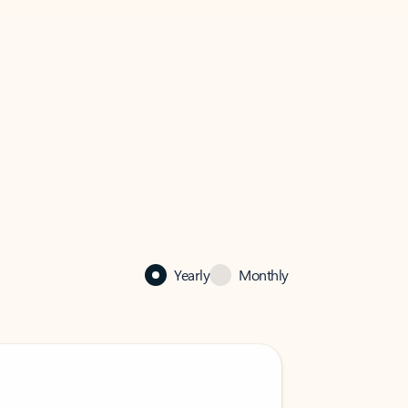
Yearly
Monthly