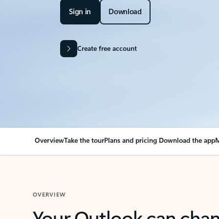
Sign in
Download
Create free account
Overview
Take the tour
Plans and pricing
Download the app
M
OVERVIEW
Your Outlook can cha