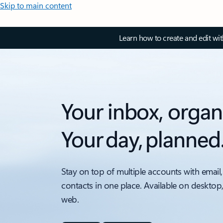
Skip to main content
Learn how to create and edit wi
Your inbox, organ
Your day, planned
Stay on top of multiple accounts with email,
contacts in one place. Available on desktop
web.