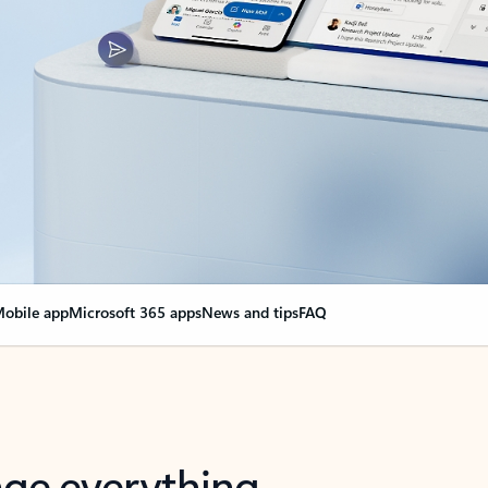
obile app
Microsoft 365 apps
News and tips
FAQ
nge everything