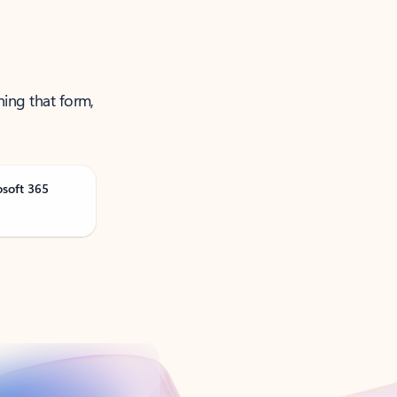
ning that form,
osoft 365