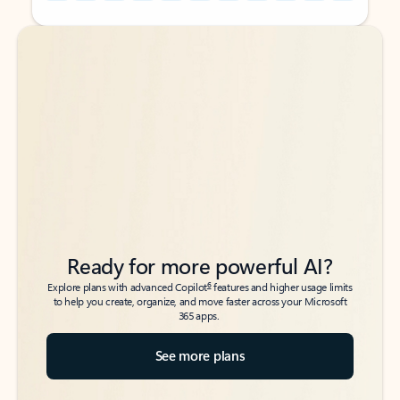
Back to tabs
Back to tabs
Ready for more powerful AI?
6
Explore plans with advanced Copilot
features and higher usage limits
to help you create, organize, and move faster across your Microsoft
365 apps.
See more plans