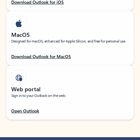
Download Outlook for iOS
MacOS
Designed for macOS, enhanced for Apple Silicon, and free for personal use.
Download Outlook for MacOS
Web portal
Sign in to your Outlook on the web.
Open Outlook