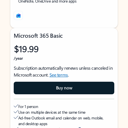
OneNote, OneDrive and more apps
Microsoft 365 Basic
$19.99
/year
Subscription automatically renews unless canceled in
Microsoft account.
See terms
.
Buy now
For 1 person
Use on multiple devices at the same time
Ad-free Outlook email and calendar on web, mobile,
and desktop apps