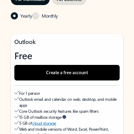
Yearly
Monthly
Outlook
Free
Create a free account
For 1 person
Outlook email and calendar on web, desktop, and mobile
apps
Core Outlook security features like spam filters
15 GB of mailbox storage
5 GB of
cloud storage
Web and mobile versions of Word, Excel, PowerPoint,