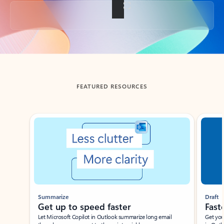
Back to tabs
FEATURED RESOURCES
Showing slide 1 of 3
Summarize
Draft
Get up to speed faster ​
Fast
Let Microsoft Copilot in Outlook summarize long email
Get you