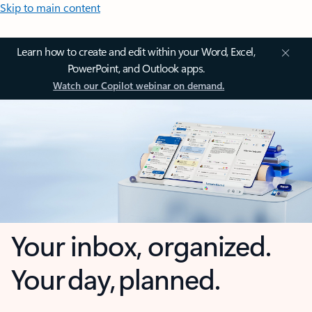
Skip to main content
Learn how to create and edit within your Word, Excel,
PowerPoint, and Outlook apps.
Watch our Copilot webinar on demand.
Your inbox, organized.
Your day, planned.