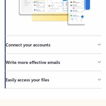
Connect your accounts
Write more effective emails
Easily access your files
Back to tabs