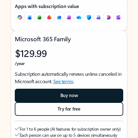
Apps with subscription value
Microsoft 365 Family
$129.99
/year
Subscription automatically renews unless canceled in
Microsoft account.
See terms
.
Buy now
Try for free
For 1 to 6 people (AI features for subscription owner only)
Each person can use on up to 5 devices simultaneously