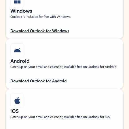
Windows
Outlook is included for free with Windows.
Download Outlook for Windows
Android
Catch up on your email and calendar, available free on Outlook for Android.
Download Outlook for Android
iOS
Catch up on your email and calendar, available free on Outlook for iOS.