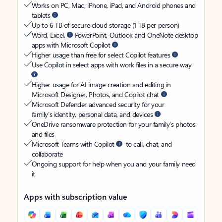
Works on PC, Mac, iPhone, iPad, and Android phones and
tablets
Up to 6 TB of secure cloud storage (1 TB per person)
Word, Excel,
PowerPoint, Outlook and OneNote desktop
apps with Microsoft Copilot
Higher usage than free for select Copilot features
Use Copilot in select apps with work files in a secure way
Higher usage for AI image creation and editing in
Microsoft Designer, Photos, and Copilot chat
Microsoft Defender advanced security for your
family’s identity, personal data, and devices
OneDrive ransomware protection for your family’s photos
and files
Microsoft Teams with Copilot
to call, chat, and
collaborate
Ongoing support for help when you and your family need
it
Apps with subscription value