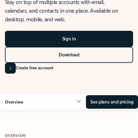
Stay on top of multiple accounts with email,
calendars, and contacts in one place. Available on
desktop, mobile, and web.
Sign in
Download
Create free account
See plans and pricing
Overview
OVERVIEW