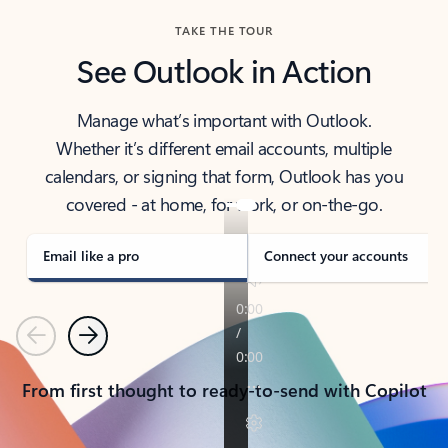
TAKE THE TOUR
See Outlook in Action
Manage what’s important with Outlook.
Whether it’s different email accounts, multiple
calendars, or signing that form, Outlook has you
covered - at home, for work, or on-the-go.
Email like a pro
Connect your accounts
Previous
Next
From first thought to ready-to-send with Copilot