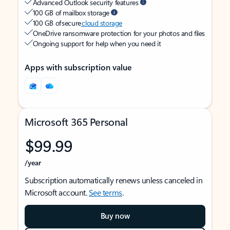
Advanced Outlook security features
100 GB of mailbox storage
100 GB of secure
cloud storage
OneDrive ransomware protection for your photos and files
Ongoing support for help when you need it
Apps with subscription value
Microsoft 365 Personal
$99.99
/year
Subscription automatically renews unless canceled in
Microsoft account.
See terms
.
Buy now