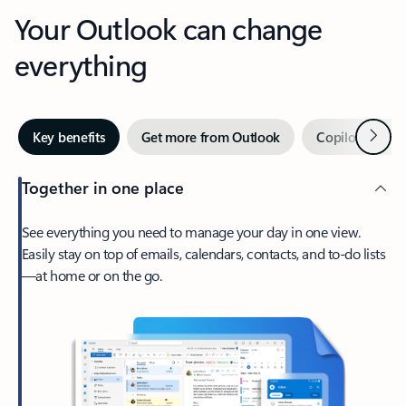
Your Outlook can change
everything
Next
Key benefits
Get more from Outlook
Copilot in Out
Together in one place
See everything you need to manage your day in one view.
Easily stay on top of emails, calendars, contacts, and to-do lists
—at home or on the go.