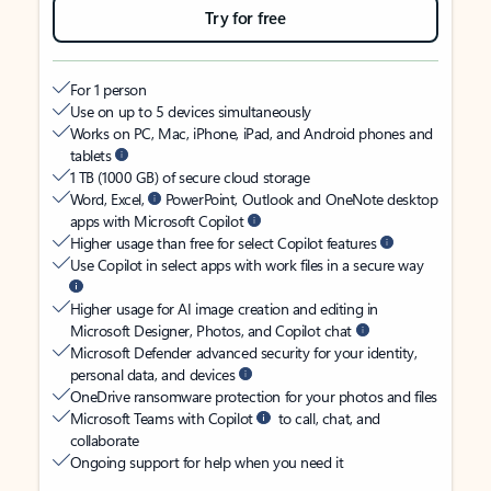
Try for free
For 1 person
Use on up to 5 devices simultaneously
Works on PC, Mac, iPhone, iPad, and Android phones and
tablets
1 TB (1000 GB) of secure cloud storage
Word, Excel,
PowerPoint, Outlook and OneNote desktop
apps with Microsoft Copilot
Higher usage than free for select Copilot features
Use Copilot in select apps with work files in a secure way
Higher usage for AI image creation and editing in
Microsoft Designer, Photos, and Copilot chat
Microsoft Defender advanced security for your identity,
personal data, and devices
OneDrive ransomware protection for your photos and files
Microsoft Teams with Copilot
to call, chat, and
collaborate
Ongoing support for help when you need it