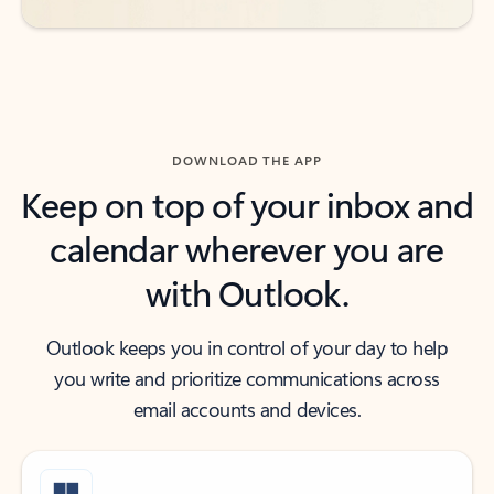
DOWNLOAD THE APP
Keep on top of your inbox and
calendar wherever you are
with Outlook.
Outlook keeps you in control of your day to help
you write and prioritize communications across
email accounts and devices.