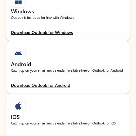
Windows
Outlook is included for free with Windows.
Download Outlook for Windows
Android
Catch up on your email and calendar, available free on Outlook for Android.
Download Outlook for Android
iOS
Catch up on your email and calendar, available free on Outlook for iOS.