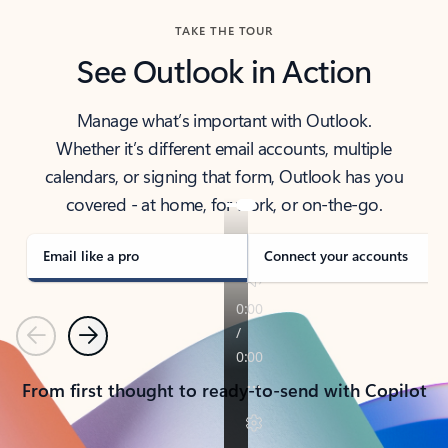
TAKE THE TOUR
See Outlook in Action
Manage what’s important with Outlook.
Whether it’s different email accounts, multiple
calendars, or signing that form, Outlook has you
covered - at home, for work, or on-the-go.
Email like a pro
Connect your accounts
Previous
Next
From first thought to ready-to-send with Copilot