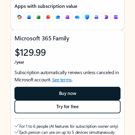
Apps with subscription value
Microsoft 365 Family
$129.99
/year
Subscription automatically renews unless canceled in
Microsoft account.
See terms
.
Buy now
Try for free
For 1 to 6 people (AI features for subscription owner only)
Each person can use on up to 5 devices simultaneously