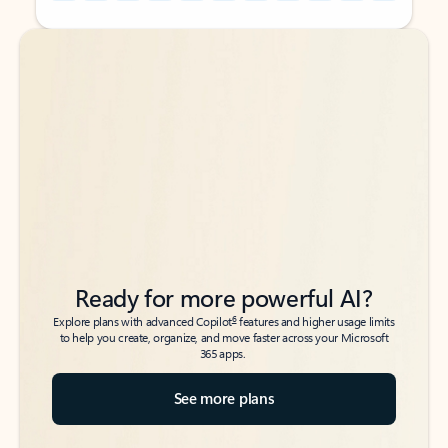
Back to tabs
Back to tabs
Ready for more powerful AI?
6
Explore plans with advanced Copilot
features and higher usage limits
to help you create, organize, and move faster across your Microsoft
365 apps.
See more plans