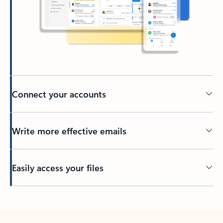
Connect your accounts
Write more effective emails
Easily access your files
Back to tabs