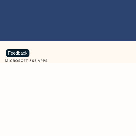
Feedback
MICROSOFT 365 APPS
Learn more about Microsoft
365 products
View all
Showing slide 1 of 9
Word
Excel