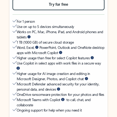
Try for free
For 1 person
Use on up to 5 devices simultaneously
Works on PC, Mac, iPhone, iPad, and Android phones and
tablets
1 TB (1000 GB) of secure cloud storage
Word, Excel,
PowerPoint, Outlook and OneNote desktop
apps with Microsoft Copilot
Higher usage than free for select Copilot features
Use Copilot in select apps with work files in a secure way
Higher usage for AI image creation and editing in
Microsoft Designer, Photos, and Copilot chat
Microsoft Defender advanced security for your identity,
personal data, and devices
OneDrive ransomware protection for your photos and files
Microsoft Teams with Copilot
to call, chat, and
collaborate
Ongoing support for help when you need it