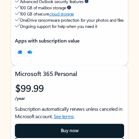
Advanced Outlook security features
100 GB of mailbox storage
100 GB of secure
cloud storage
OneDrive ransomware protection for your photos and files
Ongoing support for help when you need it
Apps with subscription value
Microsoft 365 Personal
$99.99
/year
Subscription automatically renews unless canceled in
Microsoft account.
See terms
.
Buy now