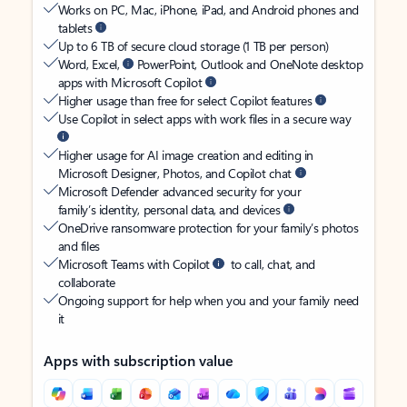
Works on PC, Mac, iPhone, iPad, and Android phones and
tablets
Up to 6 TB of secure cloud storage (1 TB per person)
Word, Excel,
PowerPoint, Outlook and OneNote desktop
apps with Microsoft Copilot
Higher usage than free for select Copilot features
Use Copilot in select apps with work files in a secure way
Higher usage for AI image creation and editing in
Microsoft Designer, Photos, and Copilot chat
Microsoft Defender advanced security for your
family’s identity, personal data, and devices
OneDrive ransomware protection for your family’s photos
and files
Microsoft Teams with Copilot
to call, chat, and
collaborate
Ongoing support for help when you and your family need
it
Apps with subscription value