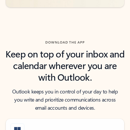
DOWNLOAD THE APP
Keep on top of your inbox and
calendar wherever you are
with Outlook.
Outlook keeps you in control of your day to help
you write and prioritize communications across
email accounts and devices.