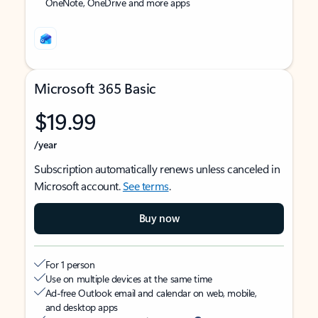
OneNote, OneDrive and more apps
Microsoft 365 Basic
$19.99
/year
Subscription automatically renews unless canceled in
Microsoft account.
See terms
.
Buy now
For 1 person
Use on multiple devices at the same time
Ad-free Outlook email and calendar on web, mobile,
and desktop apps