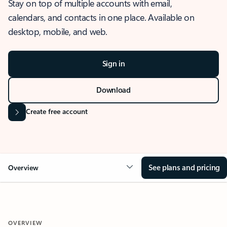
Stay on top of multiple accounts with email,
calendars, and contacts in one place. Available on
desktop, mobile, and web.
Sign in
Download
Create free account
See plans and pricing
Overview
OVERVIEW