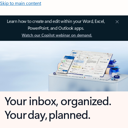
Skip to main content
Learn how to create and edit within your Word, Excel,
PowerPoint, and Outlook apps.
Watch our Copilot webinar on demand.
Your inbox, organized.
Your day, planned.