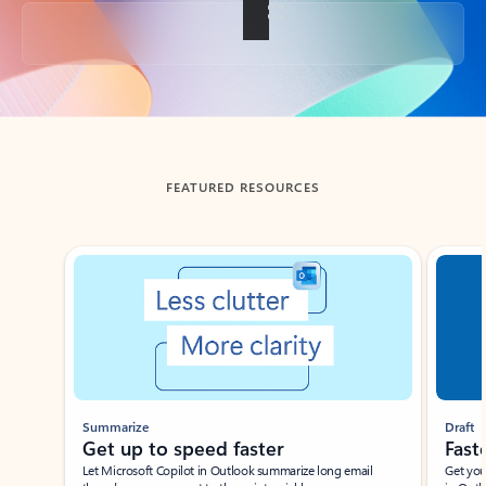
Back to tabs
FEATURED RESOURCES
Showing slide 1 of 3
Summarize
Draft
Get up to speed faster ​
Fast
Let Microsoft Copilot in Outlook summarize long email
Get you