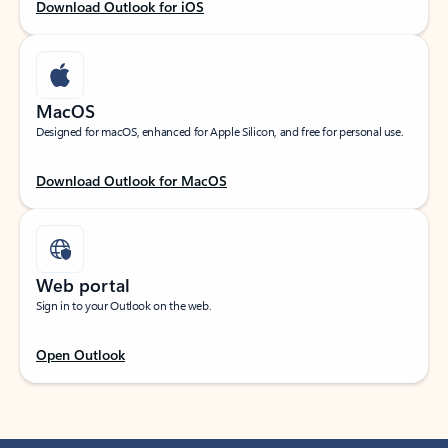
Download Outlook for iOS
MacOS
Designed for macOS, enhanced for Apple Silicon, and free for personal use.
Download Outlook for MacOS
Web portal
Sign in to your Outlook on the web.
Open Outlook