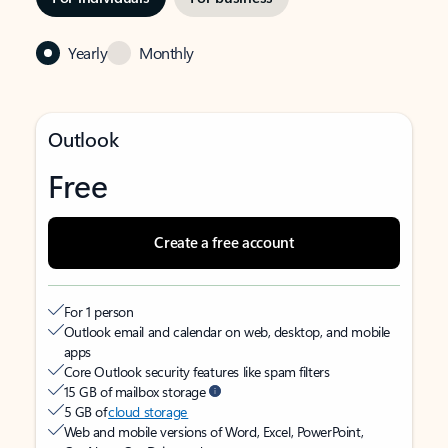
Yearly
Monthly
Outlook
Free
Create a free account
For 1 person
Outlook email and calendar on web, desktop, and mobile
apps
Core Outlook security features like spam filters
15 GB of mailbox storage
5 GB of
cloud storage
Web and mobile versions of Word, Excel, PowerPoint,