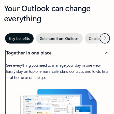
Your Outlook can change
everything
Next
Key benefits
Get more from Outlook
Copilot in Out
Together in one place
See everything you need to manage your day in one view.
Easily stay on top of emails, calendars, contacts, and to-do lists
—at home or on the go.