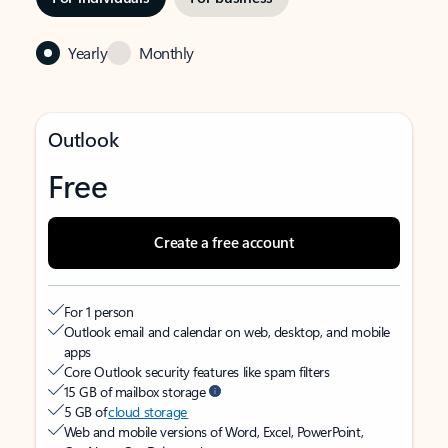
Yearly
Monthly
Outlook
Free
Create a free account
For 1 person
Outlook email and calendar on web, desktop, and mobile
apps
Core Outlook security features like spam filters
15 GB of mailbox storage
5 GB of
cloud storage
Web and mobile versions of Word, Excel, PowerPoint,