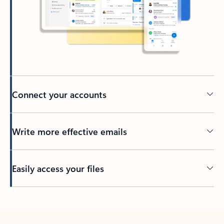
Connect your accounts
Write more effective emails
Easily access your files
Back to tabs