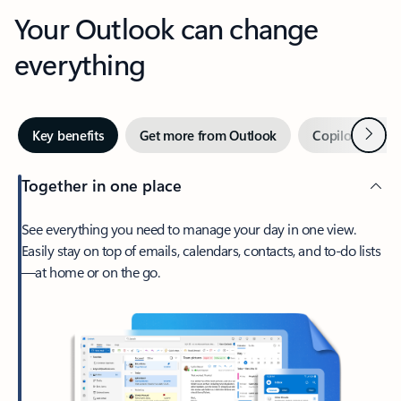
Your Outlook can change
everything
Next
Key benefits
Get more from Outlook
Copilot in Out
Together in one place
See everything you need to manage your day in one view.
Easily stay on top of emails, calendars, contacts, and to-do lists
—at home or on the go.