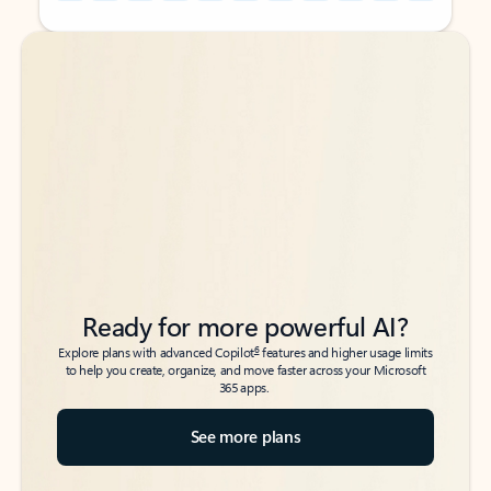
Back to tabs
Back to tabs
Ready for more powerful AI?
6
Explore plans with advanced Copilot
features and higher usage limits
to help you create, organize, and move faster across your Microsoft
365 apps.
See more plans