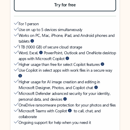
Try for free
For 1 person
Use on up to 5 devices simultaneously
Works on PC, Mac, iPhone, iPad, and Android phones and
tablets
1 TB (1000 GB) of secure cloud storage
Word, Excel,
PowerPoint, Outlook and OneNote desktop
apps with Microsoft Copilot
Higher usage than free for select Copilot features
Use Copilot in select apps with work files in a secure way
Higher usage for AI image creation and editing in
Microsoft Designer, Photos, and Copilot chat
Microsoft Defender advanced security for your identity,
personal data, and devices
OneDrive ransomware protection for your photos and files
Microsoft Teams with Copilot
to call, chat, and
collaborate
Ongoing support for help when you need it