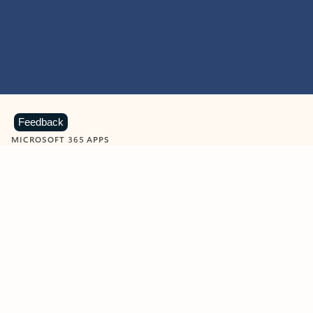
Feedback
MICROSOFT 365 APPS
Learn more about Microsoft
365 products
View all
Showing slide 1 of 9
Word
Excel