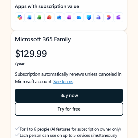
Apps with subscription value
Microsoft 365 Family
$129.99
/year
Subscription automatically renews unless canceled in
Microsoft account.
See terms
.
Buy now
Try for free
For 1 to 6 people (AI features for subscription owner only)
Each person can use on up to 5 devices simultaneously