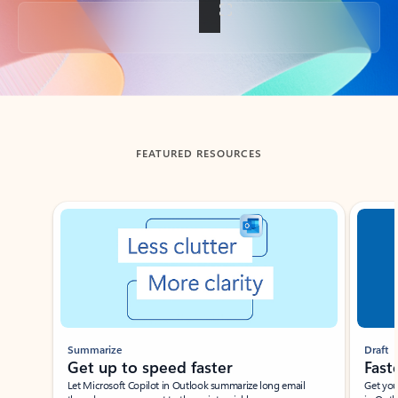
Back to tabs
FEATURED RESOURCES
Showing slide 1 of 3
Summarize
Draft
Get up to speed faster ​
Fast
Let Microsoft Copilot in Outlook summarize long email
Get you