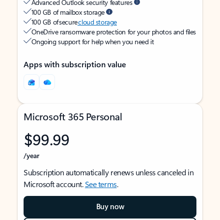
Advanced Outlook security features
100 GB of mailbox storage
100 GB of secure
cloud storage
OneDrive ransomware protection for your photos and files
Ongoing support for help when you need it
Apps with subscription value
Microsoft 365 Personal
$99.99
/year
Subscription automatically renews unless canceled in
Microsoft account.
See terms
.
Buy now