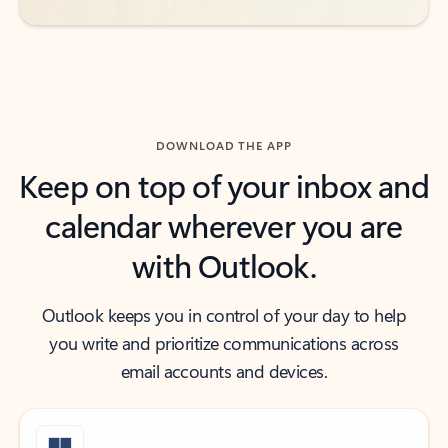
DOWNLOAD THE APP
Keep on top of your inbox and
calendar wherever you are
with Outlook.
Outlook keeps you in control of your day to help
you write and prioritize communications across
email accounts and devices.