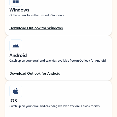
Windows
Outlook is included for free with Windows.
Download Outlook for Windows
Android
Catch up on your email and calendar, available free on Outlook for Android.
Download Outlook for Android
iOS
Catch up on your email and calendar, available free on Outlook for iOS.