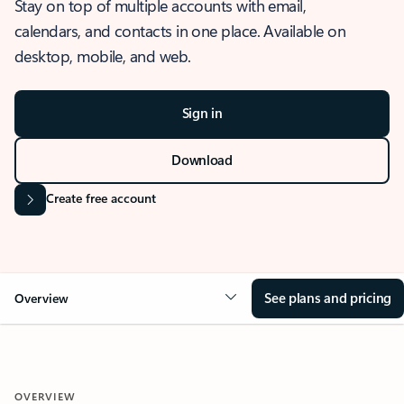
Stay on top of multiple accounts with email,
calendars, and contacts in one place. Available on
desktop, mobile, and web.
Sign in
Download
Create free account
See plans and pricing
Overview
OVERVIEW