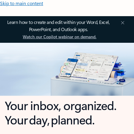
Skip to main content
Learn how to create and edit within your Word, Excel,
PowerPoint, and Outlook apps.
Watch our Copilot webinar on demand.
Your inbox, organized.
Your day, planned.