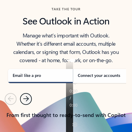
TAKE THE TOUR
See Outlook in Action
Manage what’s important with Outlook.
Whether it’s different email accounts, multiple
calendars, or signing that form, Outlook has you
covered - at home, for work, or on-the-go.
Email like a pro
Connect your accounts
Previous
Next
From first thought to ready-to-send with Copilot