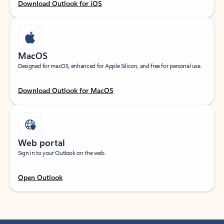
Download Outlook for iOS
MacOS
Designed for macOS, enhanced for Apple Silicon, and free for personal use.
Download Outlook for MacOS
Web portal
Sign in to your Outlook on the web.
Open Outlook