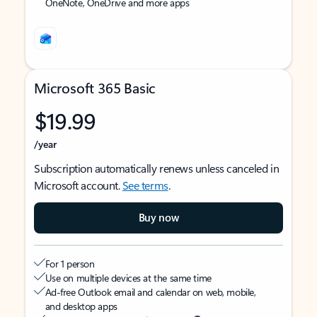
OneNote, OneDrive and more apps
Microsoft 365 Basic
$19.99
/year
Subscription automatically renews unless canceled in
Microsoft account.
See terms
.
Buy now
For 1 person
Use on multiple devices at the same time
Ad-free Outlook email and calendar on web, mobile,
and desktop apps