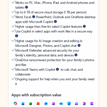
Works on PC, Mac, iPhone, iPad, and Android phones and
tablets
Up to 6 TB of secure cloud storage (1 TB per person)
Word, Excel,
PowerPoint, Outlook and OneNote desktop
apps with Microsoft Copilot
Higher usage than free for select Copilot features
Use Copilot in select apps with work files in a secure way
Higher usage for AI image creation and editing in
Microsoft Designer, Photos, and Copilot chat
Microsoft Defender advanced security for your
family’s identity, personal data, and devices
OneDrive ransomware protection for your family’s photos
and files
Microsoft Teams with Copilot
to call, chat, and
collaborate
Ongoing support for help when you and your family need
it
Apps with subscription value