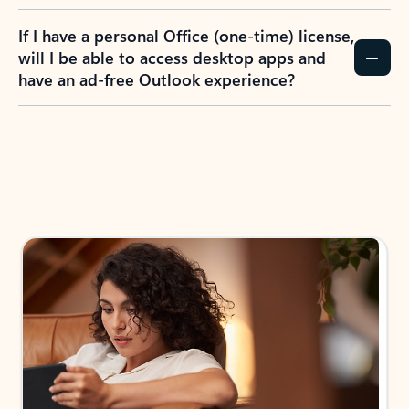
If I have a personal Office (one-time) license,
will I be able to access desktop apps and
have an ad-free Outlook experience?