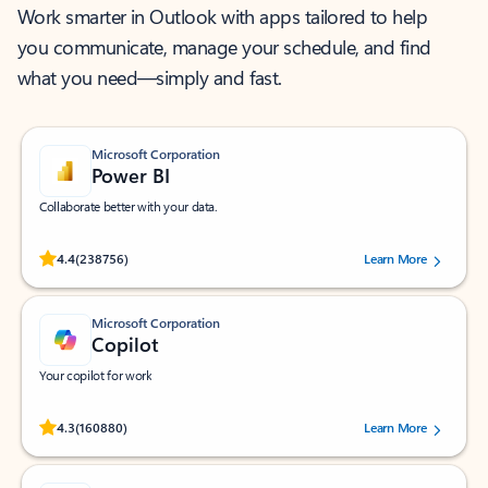
Work smarter in Outlook with apps tailored to help
you communicate, manage your schedule, and find
what you need—simply and fast.
Microsoft Corporation
Power BI
Collaborate better with your data.
Rated (#=ratingAverage#) stars out of 5 stars, by 238756 users.
4.4
(238756)
Learn More
Microsoft Corporation
Copilot
Your copilot for work
Rated (#=ratingAverage#) stars out of 5 stars, by 160880 users.
4.3
(160880)
Learn More