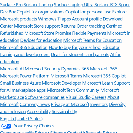
Surface Pro
Surface Laptop
Surface Laptop Ultra
Surface RTX Spark
Dev Box
Copilot for organizations
Copilot for personal use
Explore
Microsoft products
Windows 11 apps
Account profile
Download
Center
Microsoft Store support
Returns
Order tracking
Certified
Refurbished
Microsoft Store Promise
Flexible Payments
Microsoft in
education
Devices for education
Microsoft Teams for Education
Microsoft 365 Education
How to buy for your school
Educator
training and development
Deals for students and parents
AI for
education
Microsoft AI
Microsoft Security
Dynamics 365
Microsoft 365
Microsoft Power Platform
Microsoft Teams
Microsoft 365 Copilot
Small Business
Azure
Microsoft Developer
Microsoft Learn
Support
for AI marketplace apps
Microsoft Tech Community
Microsoft
Marketplace
Software companies
Visual Studio
Careers
About
Microsoft
Company news
Privacy at Microsoft
Investors
Diversity
and inclusion
Accessibility
Sustainability
English (United States)
Your Privacy Choices
Consumer Health Privacy
Sitemap
Contact Microsoft
Privacy