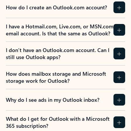
How do I create an Outlook.com account?
I have a Hotmail.com, Live.com, or MSN.com
email account. Is that the same as Outlook?
I don’t have an Outlook.com account. Can I
still use Outlook apps?
How does mailbox storage and Microsoft
storage work for Outlook?
Why do I see ads in my Outlook inbox?
What do I get for Outlook with a Microsoft
365 subscription?