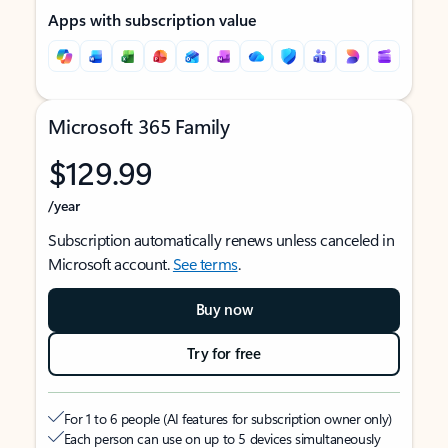
Apps with subscription value
Microsoft 365 Family
$129.99
/year
Subscription automatically renews unless canceled in
Microsoft account.
See terms
.
Buy now
Try for free
For 1 to 6 people (AI features for subscription owner only)
Each person can use on up to 5 devices simultaneously