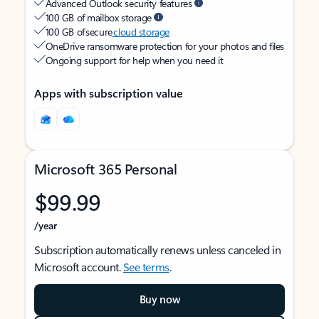
Advanced Outlook security features
100 GB of mailbox storage
100 GB of secure
cloud storage
OneDrive ransomware protection for your photos and files
Ongoing support for help when you need it
Apps with subscription value
Microsoft 365 Personal
$99.99
/year
Subscription automatically renews unless canceled in
Microsoft account.
See terms
.
Buy now