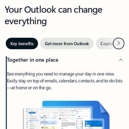
Your Outlook can change
everything
Next
Key benefits
Get more from Outlook
Copilot in Out
Together in one place
See everything you need to manage your day in one view.
Easily stay on top of emails, calendars, contacts, and to-do lists
—at home or on the go.