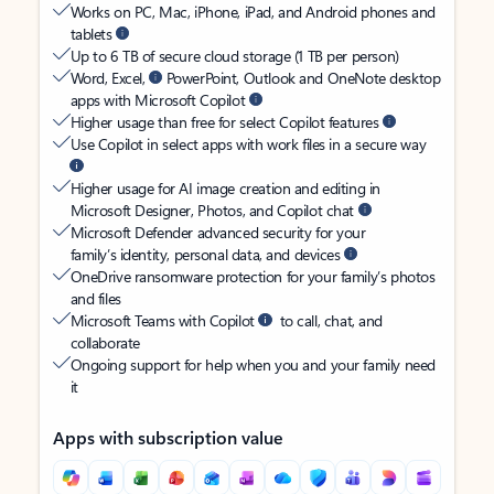
Works on PC, Mac, iPhone, iPad, and Android phones and
tablets
Up to 6 TB of secure cloud storage (1 TB per person)
Word, Excel,
PowerPoint, Outlook and OneNote desktop
apps with Microsoft Copilot
Higher usage than free for select Copilot features
Use Copilot in select apps with work files in a secure way
Higher usage for AI image creation and editing in
Microsoft Designer, Photos, and Copilot chat
Microsoft Defender advanced security for your
family’s identity, personal data, and devices
OneDrive ransomware protection for your family’s photos
and files
Microsoft Teams with Copilot
to call, chat, and
collaborate
Ongoing support for help when you and your family need
it
Apps with subscription value