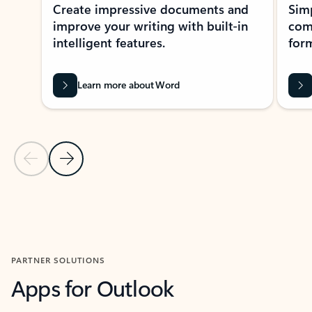
Create impressive documents and
Sim
improve your writing with built-in
com
intelligent features.
form
Learn more about Word
Previous Slide
Next Slide
Back to MICROSOFT 365 APPS carousel section
PARTNER SOLUTIONS
Apps for Outlook