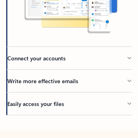
Connect your accounts
Write more effective emails
Easily access your files
Back to tabs