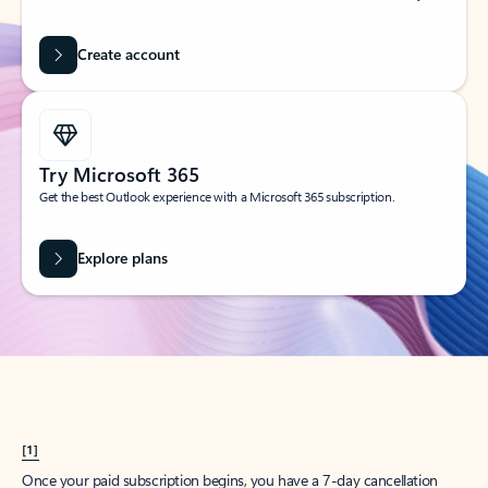
Create account
Try Microsoft 365
Get the best Outlook experience with a Microsoft 365 subscription.
Explore plans
[1]
Once your paid subscription begins, you have a 7-day cancellation