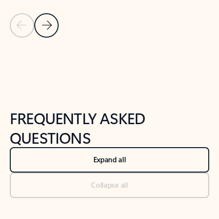
Previous Slide
Next Slide
Back to tabs
Back to NEWS AND TIPS-What's new tab section
FREQUENTLY ASKED
QUESTIONS
Expand all
Collapse all