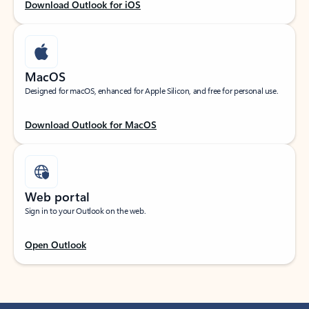
Download Outlook for iOS
MacOS
Designed for macOS, enhanced for Apple Silicon, and free for personal use.
Download Outlook for MacOS
Web portal
Sign in to your Outlook on the web.
Open Outlook