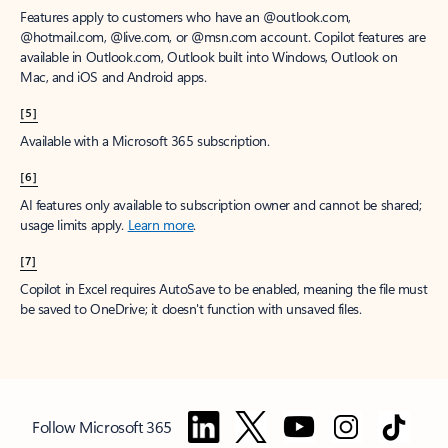
Features apply to customers who have an @outlook.com,
@hotmail.com, @live.com, or @msn.com account. Copilot features are
available in Outlook.com, Outlook built into Windows, Outlook on
Mac, and iOS and Android apps.
[5]
Available with a Microsoft 365 subscription.
[6]
AI features only available to subscription owner and cannot be shared;
usage limits apply.
Learn more
.
[7]
Copilot in Excel requires AutoSave to be enabled, meaning the file must
be saved to OneDrive; it doesn't function with unsaved files.
Follow Microsoft 365