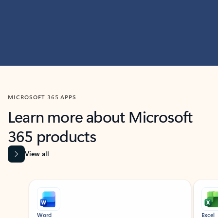
MICROSOFT 365 APPS
Learn more about Microsoft
365 products
View all
Showing slide 1 of 9
Word
Excel