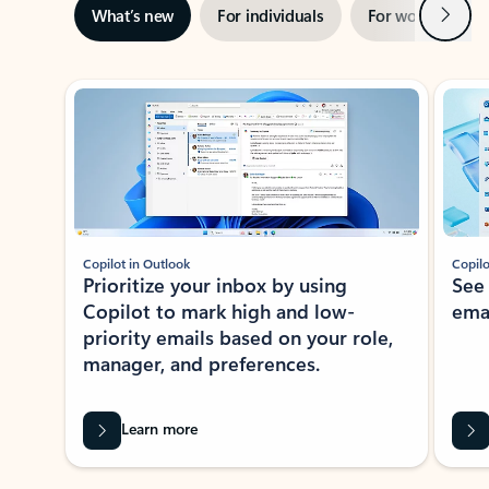
Next
What’s new
For individuals
For work
Ti
Showing slide 1 of 3
Copilot in Outlook
Copilo
Prioritize your inbox by using
See
Copilot to mark high and low-
ema
priority emails based on your role,
manager, and preferences.
Learn more