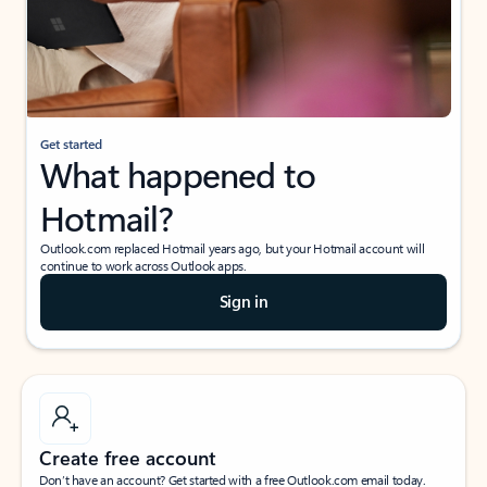
Get started
What happened to
Hotmail?
Outlook.com replaced Hotmail years ago, but your Hotmail account will
continue to work across Outlook apps.
Sign in
Create free account
Don’t have an account? Get started with a free Outlook.com email today.