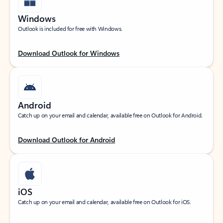
Windows
Outlook is included for free with Windows.
Download Outlook for Windows
Android
Catch up on your email and calendar, available free on Outlook for Android.
Download Outlook for Android
iOS
Catch up on your email and calendar, available free on Outlook for iOS.