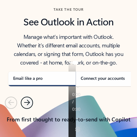
TAKE THE TOUR
See Outlook in Action
Manage what’s important with Outlook.
Whether it’s different email accounts, multiple
calendars, or signing that form, Outlook has you
covered - at home, for work, or on-the-go.
Email like a pro
Connect your accounts
Previous
Next
From first thought to ready-to-send with Copilot