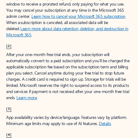
window to receive a prorated refund, only paying for what you use.
You may cancel your subscription at any time in the Microsoft 365
admin center.
Learn how to cancel your Microsoft 365 subscription
.
When a subscription is canceled, all associated data will be
deleted.
Learn more about data retention, deletion, and destruction in
Microsoft 365
.
[2]
After your one-month free trial ends, your subscription will
automatically convert to a paid subscription and you’ll be charged the
applicable subscription fee based on the subscription term and billing
plan you select. Cancel anytime during your free trial to stop future
charges. A credit card is required to sign up. Storage for trials will be
limited. Microsoft reserves the right to suspend access to its products
and services if payment is not received after your one-month free trial
ends.
Learn more
.
[3]
App availability varies by device/language. Features vary by platform.
Minimum age limits may apply to use of AI features.
Details
.
[4]