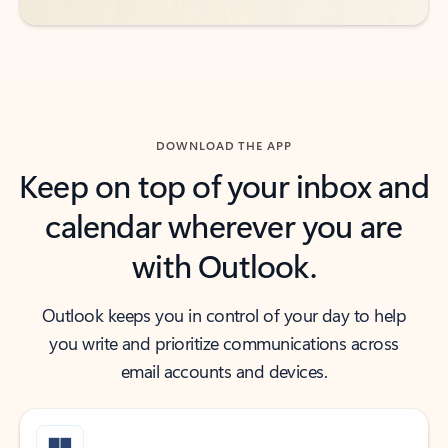
DOWNLOAD THE APP
Keep on top of your inbox and
calendar wherever you are
with Outlook.
Outlook keeps you in control of your day to help
you write and prioritize communications across
email accounts and devices.