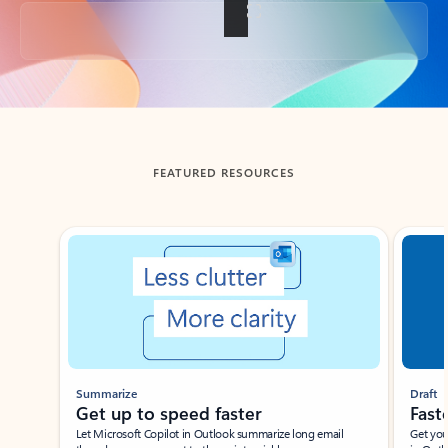
Back to tabs
FEATURED RESOURCES
Showing slide 1 of 3
Summarize
Draft
Get up to speed faster ​
Fast
Let Microsoft Copilot in Outlook summarize long email
Get you