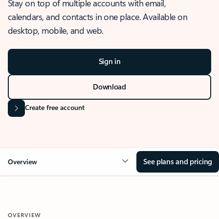
Stay on top of multiple accounts with email,
calendars, and contacts in one place. Available on
desktop, mobile, and web.
Sign in
Download
Create free account
See plans and pricing
Overview
OVERVIEW