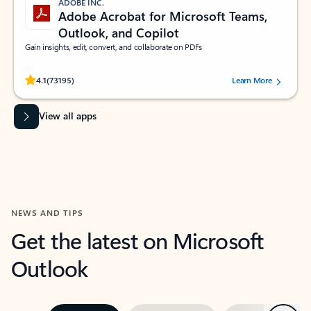
ADOBE INC.
Adobe Acrobat for Microsoft Teams,
Outlook, and Copilot
Gain insights, edit, convert, and collaborate on PDFs
Rated (#=ratingAverage#) stars out of 5 stars, by 73195 users.
4.1
(73195)
Learn More
View all apps
NEWS AND TIPS
Get the latest on Microsoft
Outlook