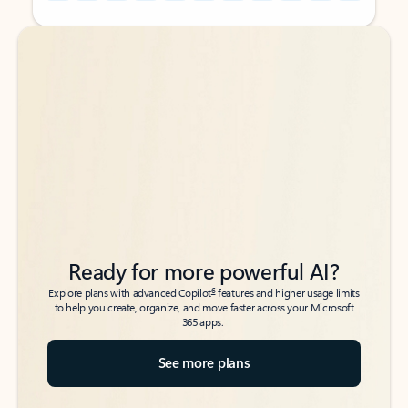
Back to tabs
Back to tabs
Ready for more powerful AI?
6
Explore plans with advanced Copilot
features and higher usage limits
to help you create, organize, and move faster across your Microsoft
365 apps.
See more plans