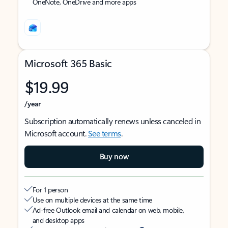
OneNote, OneDrive and more apps
Microsoft 365 Basic
$19.99
/year
Subscription automatically renews unless canceled in
Microsoft account.
See terms
.
Buy now
For 1 person
Use on multiple devices at the same time
Ad-free Outlook email and calendar on web, mobile,
and desktop apps