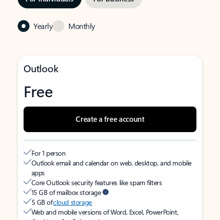
Yearly
Monthly
Outlook
Free
Create a free account
For 1 person
Outlook email and calendar on web, desktop, and mobile
apps
Core Outlook security features like spam filters
15 GB of mailbox storage
5 GB of
cloud storage
Web and mobile versions of Word, Excel, PowerPoint,