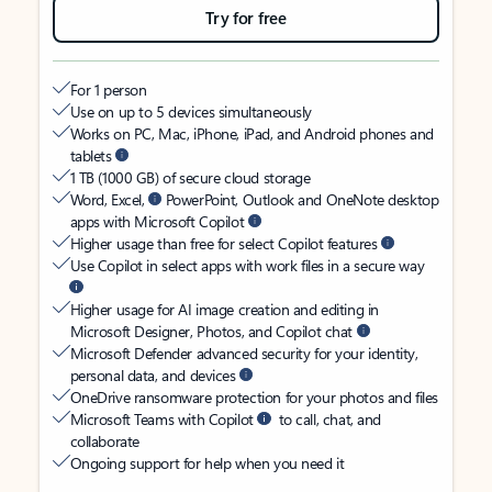
Try for free
For 1 person
Use on up to 5 devices simultaneously
Works on PC, Mac, iPhone, iPad, and Android phones and
tablets
1 TB (1000 GB) of secure cloud storage
Word, Excel,
PowerPoint, Outlook and OneNote desktop
apps with Microsoft Copilot
Higher usage than free for select Copilot features
Use Copilot in select apps with work files in a secure way
Higher usage for AI image creation and editing in
Microsoft Designer, Photos, and Copilot chat
Microsoft Defender advanced security for your identity,
personal data, and devices
OneDrive ransomware protection for your photos and files
Microsoft Teams with Copilot
to call, chat, and
collaborate
Ongoing support for help when you need it