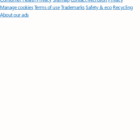
Manage cookies
Terms of use
Trademarks
Safety & eco
Recycling
About our ads