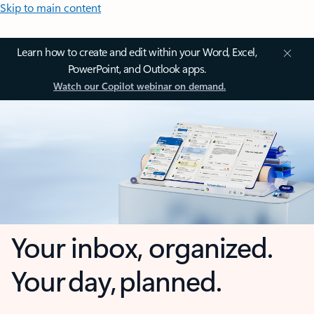
Skip to main content
Learn how to create and edit within your Word, Excel,
PowerPoint, and Outlook apps.
Watch our Copilot webinar on demand.
Your inbox, organized.
Your day, planned.