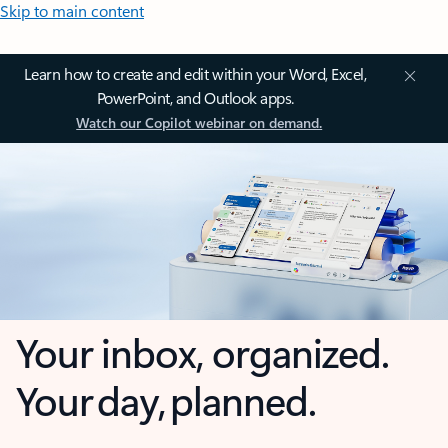
Skip to main content
Learn how to create and edit within your Word, Excel,
PowerPoint, and Outlook apps.
Watch our Copilot webinar on demand.
Your inbox, organized.
Your day, planned.