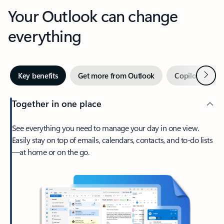
Your Outlook can change
everything
Next
Key benefits
Get more from Outlook
Copilot in Out
Together in one place
See everything you need to manage your day in one view.
Easily stay on top of emails, calendars, contacts, and to-do lists
—at home or on the go.