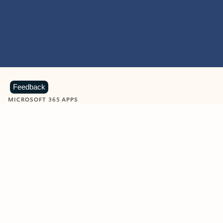
Feedback
MICROSOFT 365 APPS
Learn more about Microsoft
365 products
View all
Showing slide 1 of 9
Word
Excel