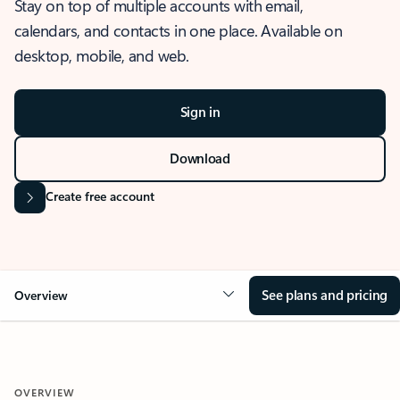
Stay on top of multiple accounts with email,
calendars, and contacts in one place. Available on
desktop, mobile, and web.
Sign in
Download
Create free account
See plans and pricing
Overview
OVERVIEW