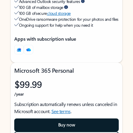
Advanced Outlook security features
100 GB of mailbox storage
100 GB of secure
cloud storage
OneDrive ransomware protection for your photos and files
Ongoing support for help when you need it
Apps with subscription value
Microsoft 365 Personal
$99.99
/year
Subscription automatically renews unless canceled in
Microsoft account.
See terms
.
Buy now