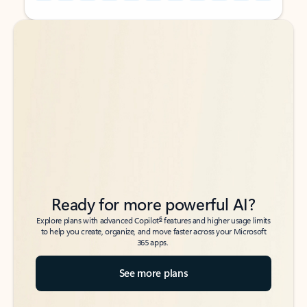
Back to tabs
Back to tabs
Ready for more powerful AI?
6
Explore plans with advanced Copilot
features and higher usage limits
to help you create, organize, and move faster across your Microsoft
365 apps.
See more plans