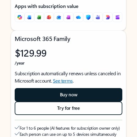
Apps with subscription value
Microsoft 365 Family
$129.99
/year
Subscription automatically renews unless canceled in
Microsoft account.
See terms
.
Buy now
Try for free
For 1 to 6 people (AI features for subscription owner only)
Each person can use on up to 5 devices simultaneously