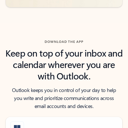
DOWNLOAD THE APP
Keep on top of your inbox and
calendar wherever you are
with Outlook.
Outlook keeps you in control of your day to help
you write and prioritize communications across
email accounts and devices.