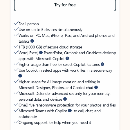
Try for free
For 1 person
Use on up to 5 devices simultaneously
Works on PC, Mac, iPhone, iPad, and Android phones and
tablets
1 TB (1000 GB) of secure cloud storage
Word, Excel,
PowerPoint, Outlook and OneNote desktop
apps with Microsoft Copilot
Higher usage than free for select Copilot features
Use Copilot in select apps with work files in a secure way
Higher usage for AI image creation and editing in
Microsoft Designer, Photos, and Copilot chat
Microsoft Defender advanced security for your identity,
personal data, and devices
OneDrive ransomware protection for your photos and files
Microsoft Teams with Copilot
to call, chat, and
collaborate
Ongoing support for help when you need it