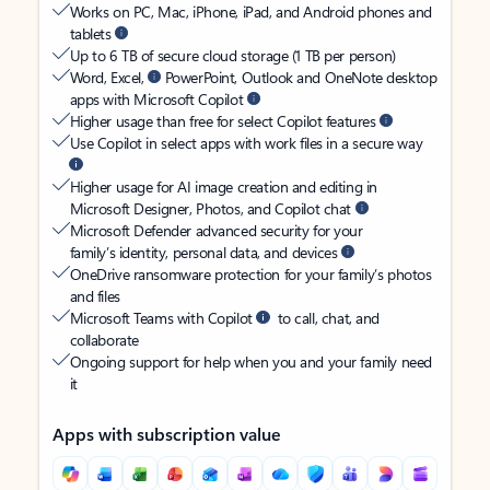
Works on PC, Mac, iPhone, iPad, and Android phones and
tablets
Up to 6 TB of secure cloud storage (1 TB per person)
Word, Excel,
PowerPoint, Outlook and OneNote desktop
apps with Microsoft Copilot
Higher usage than free for select Copilot features
Use Copilot in select apps with work files in a secure way
Higher usage for AI image creation and editing in
Microsoft Designer, Photos, and Copilot chat
Microsoft Defender advanced security for your
family’s identity, personal data, and devices
OneDrive ransomware protection for your family’s photos
and files
Microsoft Teams with Copilot
to call, chat, and
collaborate
Ongoing support for help when you and your family need
it
Apps with subscription value