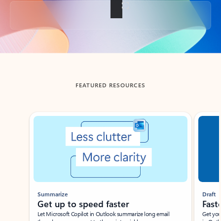
Back to tabs
FEATURED RESOURCES
Showing slide 1 of 3
Summarize
Draft
Get up to speed faster ​
Fast
Let Microsoft Copilot in Outlook summarize long email
Get you