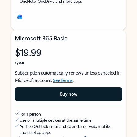
OneNote, OneDrive and more apps
Microsoft 365 Basic
$19.99
/year
Subscription automatically renews unless canceled in
Microsoft account.
See terms
.
Buy now
For 1 person
Use on multiple devices at the same time
Ad-free Outlook email and calendar on web, mobile,
and desktop apps