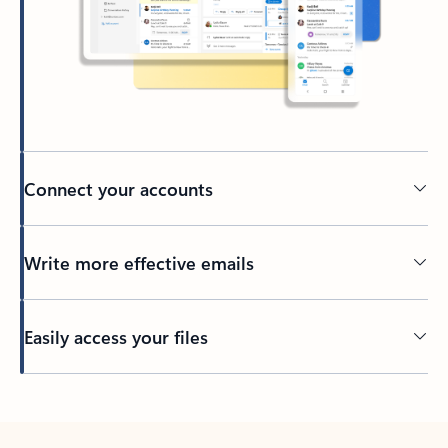
Connect your accounts
Write more effective emails
Easily access your files
Back to tabs