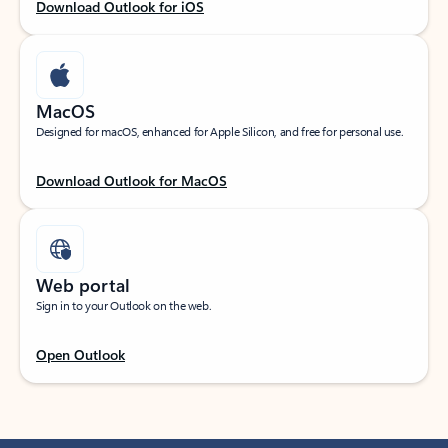
Download Outlook for iOS
MacOS
Designed for macOS, enhanced for Apple Silicon, and free for personal use.
Download Outlook for MacOS
Web portal
Sign in to your Outlook on the web.
Open Outlook