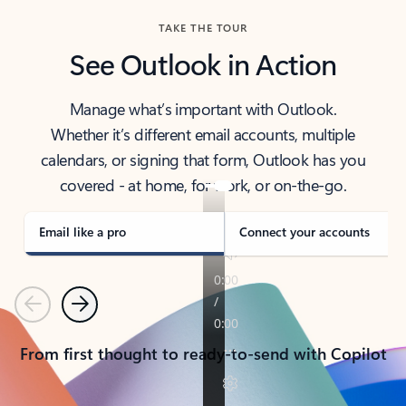
TAKE THE TOUR
See Outlook in Action
Manage what’s important with Outlook.
Whether it’s different email accounts, multiple
calendars, or signing that form, Outlook has you
covered - at home, for work, or on-the-go.
Email like a pro
Connect your accounts
Previous
Next
From first thought to ready-to-send with Copilot