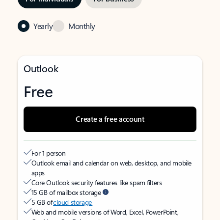
Yearly
Monthly
Outlook
Free
Create a free account
For 1 person
Outlook email and calendar on web, desktop, and mobile
apps
Core Outlook security features like spam filters
15 GB of mailbox storage
5 GB of
cloud storage
Web and mobile versions of Word, Excel, PowerPoint,