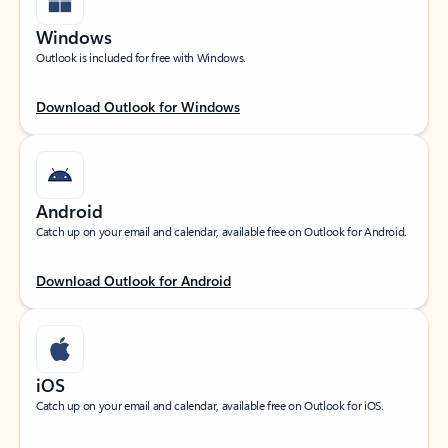
Windows
Outlook is included for free with Windows.
Download Outlook for Windows
Android
Catch up on your email and calendar, available free on Outlook for Android.
Download Outlook for Android
iOS
Catch up on your email and calendar, available free on Outlook for iOS.