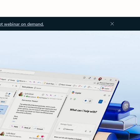
ot webinar on demand.