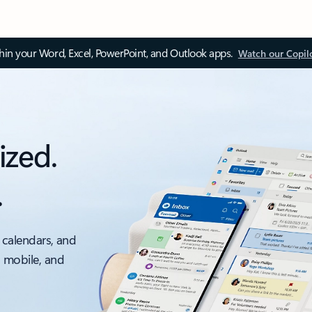
thin your Word, Excel, PowerPoint, and Outlook apps.
Watch our Copil
ized.
.
 calendars, and
, mobile, and