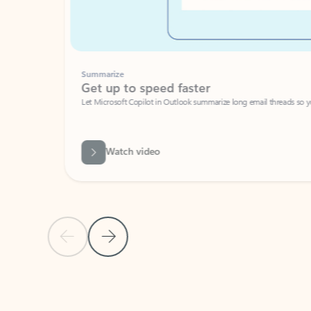
Summarize
Get up to speed faster ​
Let Microsoft Copilot in Outlook summarize long email threads so you can g
Watch video
Previous Slide
Next Slide
Back to carousel navigation controls