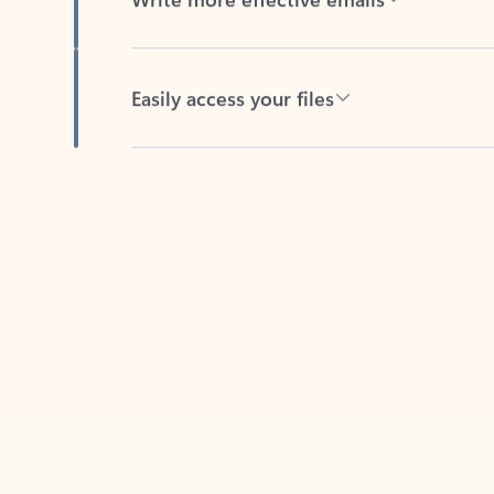
Easily access your files
Back to tabs