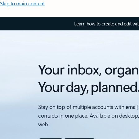
Skip to main content
Learn how to create and edit wi
Your inbox, organ
Your day, planned
Stay on top of multiple accounts with email,
contacts in one place. Available on desktop
web.