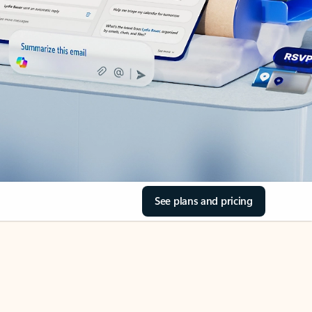
See plans and pricing