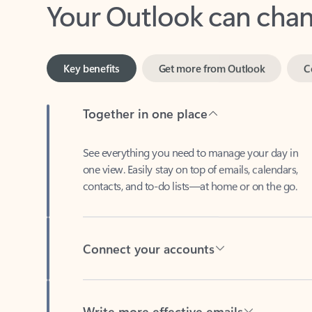
Key benefits
Get more from Outlook
C
Together in one place
See everything you need to manage your day in
one view. Easily stay on top of emails, calendars,
contacts, and to-do lists—at home or on the go.
Connect your accounts
Write more effective emails