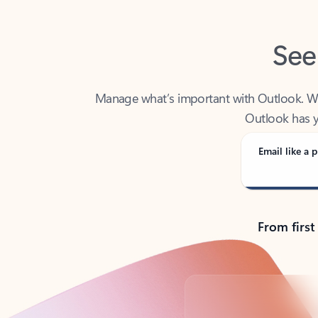
See
Manage what’s important with Outlook. Whet
Outlook has y
Email like a p
From first