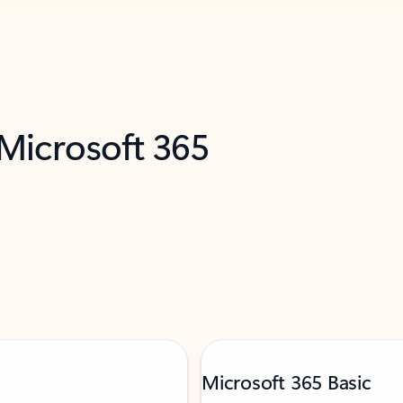
 Microsoft 365
Microsoft 365 Basic