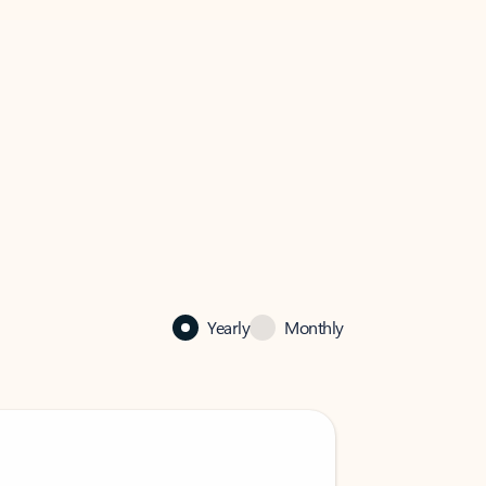
Yearly
Monthly