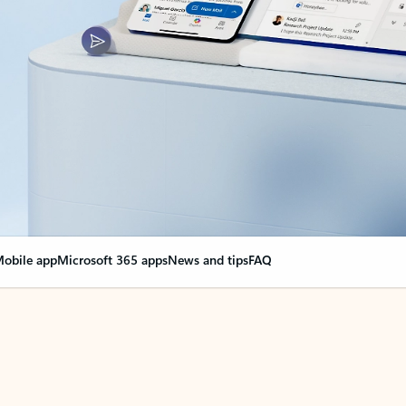
obile app
Microsoft 365 apps
News and tips
FAQ
nge everything