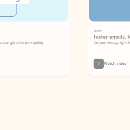
Draft
Faster emails, fewer erro
et to the point quickly.
Get your message right the first time with 
Watch video