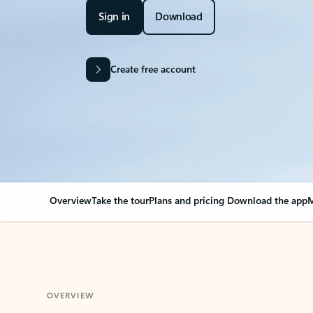
Sign in
Download
Create free account
Overview
Take the tour
Plans and pricing
Download the app
M
OVERVIEW
Your Outlook can cha