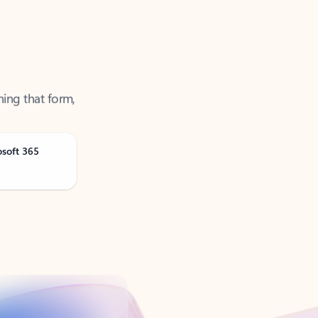
ning that form,
osoft 365