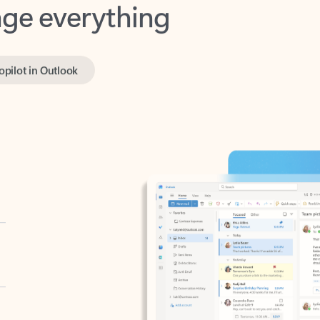
opilot in Outlook