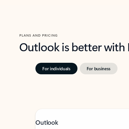
PLANS AND PRICING
Outlook is better with
For individuals
For business
Outlook