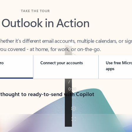
TAKE THE TOUR
 Outlook in Action
her it’s different email accounts, multiple calendars, or sig
ou covered - at home, for work, or on-the-go.
ro
Connect your accounts
Use free Micr
apps
 thought to ready-to-send with Copilot