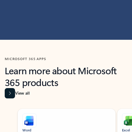
MICROSOFT 365 APPS
Learn more about Microsoft
365 products
View all
Showing slide 1 of 9
Word
Excel