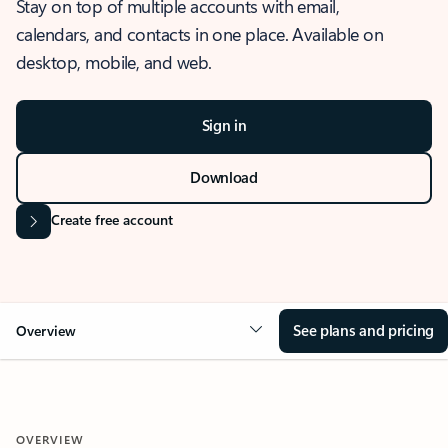
Stay on top of multiple accounts with email,
calendars, and contacts in one place. Available on
desktop, mobile, and web.
Sign in
Download
Create free account
See plans and pricing
Overview
OVERVIEW