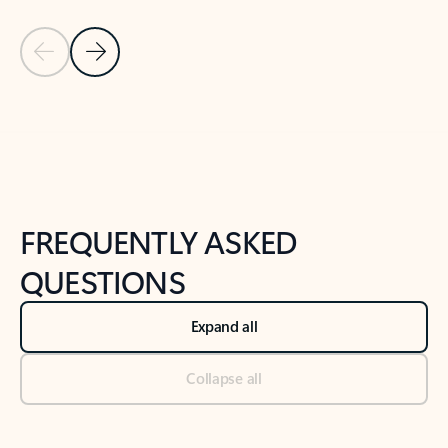
Previous Slide
Next Slide
Back to tabs
Back to NEWS AND TIPS-What's new tab section
FREQUENTLY ASKED
QUESTIONS
Expand all
Collapse all