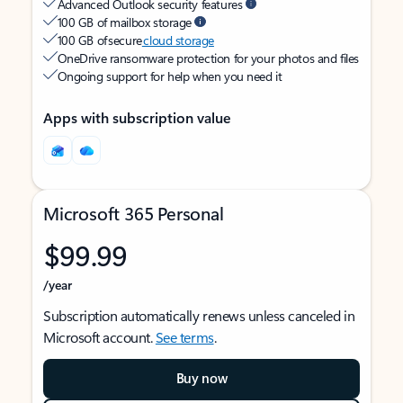
Advanced Outlook security features
100 GB of mailbox storage
100 GB of secure
cloud storage
OneDrive ransomware protection for your photos and files
Ongoing support for help when you need it
Apps with subscription value
Microsoft 365 Personal
$99.99
/year
Subscription automatically renews unless canceled in
Microsoft account.
See terms
.
Buy now