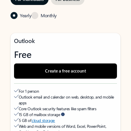
Yearly
Monthly
Outlook
Free
Create a free account
For 1 person
Outlook email and calendar on web, desktop, and mobile
apps
Core Outlook security features like spam filters
15 GB of mailbox storage
5 GB of
cloud storage
Web and mobile versions of Word, Excel, PowerPoint,