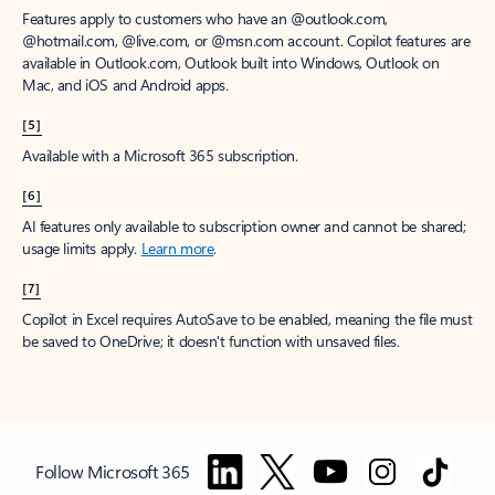
Features apply to customers who have an @outlook.com,
@hotmail.com, @live.com, or @msn.com account. Copilot features are
available in Outlook.com, Outlook built into Windows, Outlook on
Mac, and iOS and Android apps.
[5]
Available with a Microsoft 365 subscription.
[6]
AI features only available to subscription owner and cannot be shared;
usage limits apply.
Learn more
.
[7]
Copilot in Excel requires AutoSave to be enabled, meaning the file must
be saved to OneDrive; it doesn't function with unsaved files.
Follow Microsoft 365