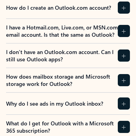
How do I create an Outlook.com account?
I have a Hotmail.com, Live.com, or MSN.com
email account. Is that the same as Outlook?
I don’t have an Outlook.com account. Can I
still use Outlook apps?
How does mailbox storage and Microsoft
storage work for Outlook?
Why do I see ads in my Outlook inbox?
What do I get for Outlook with a Microsoft
365 subscription?