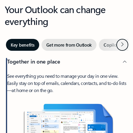
Your Outlook can change
everything
Next
Key benefits
Get more from Outlook
Copilot in Out
Together in one place
See everything you need to manage your day in one view.
Easily stay on top of emails, calendars, contacts, and to-do lists
—at home or on the go.