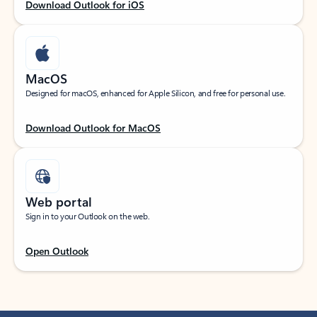
Download Outlook for iOS
MacOS
Designed for macOS, enhanced for Apple Silicon, and free for personal use.
Download Outlook for MacOS
Web portal
Sign in to your Outlook on the web.
Open Outlook