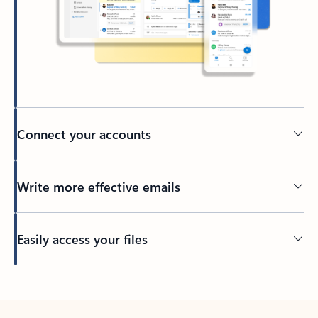
Connect your accounts
Write more effective emails
Easily access your files
Back to tabs