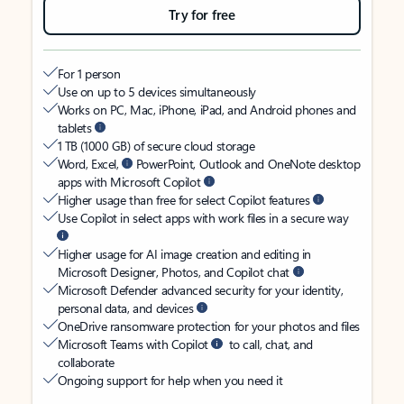
Try for free
For 1 person
Use on up to 5 devices simultaneously
Works on PC, Mac, iPhone, iPad, and Android phones and
tablets
1 TB (1000 GB) of secure cloud storage
Word, Excel,
PowerPoint, Outlook and OneNote desktop
apps with Microsoft Copilot
Higher usage than free for select Copilot features
Use Copilot in select apps with work files in a secure way
Higher usage for AI image creation and editing in
Microsoft Designer, Photos, and Copilot chat
Microsoft Defender advanced security for your identity,
personal data, and devices
OneDrive ransomware protection for your photos and files
Microsoft Teams with Copilot
to call, chat, and
collaborate
Ongoing support for help when you need it