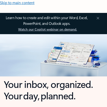
Skip to main content
Learn how to create and edit within your Word, Excel,
PowerPoint, and Outlook apps.
Watch our Copilot webinar on demand.
Your inbox, organized.
Your day, planned.