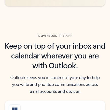
DOWNLOAD THE APP
Keep on top of your inbox and
calendar wherever you are
with Outlook.
Outlook keeps you in control of your day to help
you write and prioritize communications across
email accounts and devices.