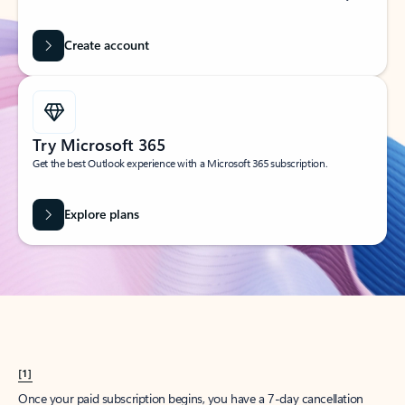
Create account
Try Microsoft 365
Get the best Outlook experience with a Microsoft 365 subscription.
Explore plans
[1]
Once your paid subscription begins, you have a 7-day cancellation