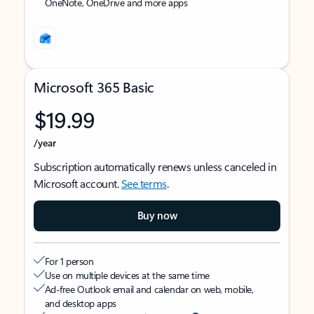
OneNote, OneDrive and more apps
Microsoft 365 Basic
$19.99
/year
Subscription automatically renews unless canceled in
Microsoft account.
See terms
.
Buy now
For 1 person
Use on multiple devices at the same time
Ad-free Outlook email and calendar on web, mobile,
and desktop apps