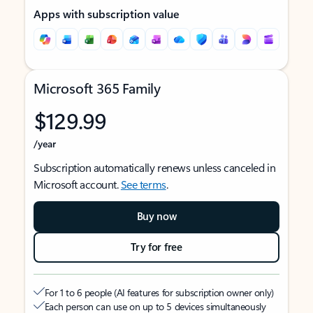
Apps with subscription value
Microsoft 365 Family
$129.99
/year
Subscription automatically renews unless canceled in
Microsoft account.
See terms
.
Buy now
Try for free
For 1 to 6 people (AI features for subscription owner only)
Each person can use on up to 5 devices simultaneously