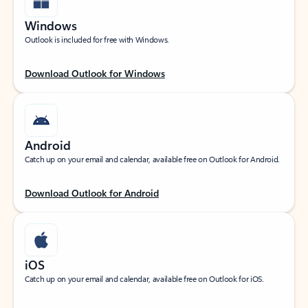
Windows
Outlook is included for free with Windows.
Download Outlook for Windows
Android
Catch up on your email and calendar, available free on Outlook for Android.
Download Outlook for Android
iOS
Catch up on your email and calendar, available free on Outlook for iOS.