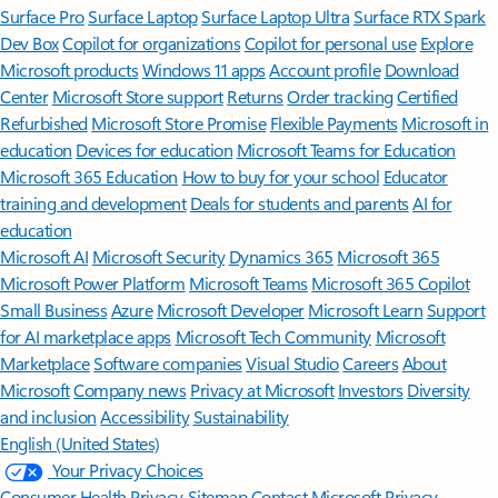
Surface Pro
Surface Laptop
Surface Laptop Ultra
Surface RTX Spark
Dev Box
Copilot for organizations
Copilot for personal use
Explore
Microsoft products
Windows 11 apps
Account profile
Download
Center
Microsoft Store support
Returns
Order tracking
Certified
Refurbished
Microsoft Store Promise
Flexible Payments
Microsoft in
education
Devices for education
Microsoft Teams for Education
Microsoft 365 Education
How to buy for your school
Educator
training and development
Deals for students and parents
AI for
education
Microsoft AI
Microsoft Security
Dynamics 365
Microsoft 365
Microsoft Power Platform
Microsoft Teams
Microsoft 365 Copilot
Small Business
Azure
Microsoft Developer
Microsoft Learn
Support
for AI marketplace apps
Microsoft Tech Community
Microsoft
Marketplace
Software companies
Visual Studio
Careers
About
Microsoft
Company news
Privacy at Microsoft
Investors
Diversity
and inclusion
Accessibility
Sustainability
English (United States)
Your Privacy Choices
Consumer Health Privacy
Sitemap
Contact Microsoft
Privacy