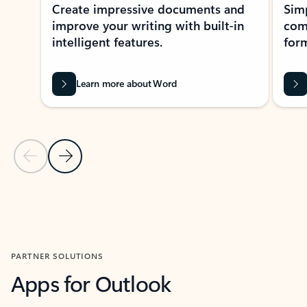
Create impressive documents and
Sim
improve your writing with built-in
com
intelligent features.
form
Learn more about Word
Previous Slide
Next Slide
Back to MICROSOFT 365 APPS carousel section
PARTNER SOLUTIONS
Apps for Outlook