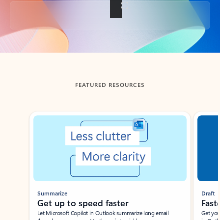
Back to tabs
FEATURED RESOURCES
Showing slide 1 of 3
Summarize
Draft
Get up to speed faster ​
Fast
Let Microsoft Copilot in Outlook summarize long email
Get you