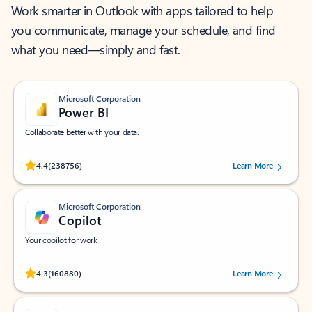
Work smarter in Outlook with apps tailored to help
you communicate, manage your schedule, and find
what you need—simply and fast.
Microsoft Corporation
Power BI
Collaborate better with your data.
Rated (#=ratingAverage#) stars out of 5 stars, by 238756 users.
4.4
(238756)
Learn More
Microsoft Corporation
Copilot
Your copilot for work
Rated (#=ratingAverage#) stars out of 5 stars, by 160880 users.
4.3
(160880)
Learn More