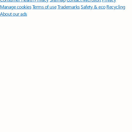
Manage cookies
Terms of use
Trademarks
Safety & eco
Recycling
About our ads