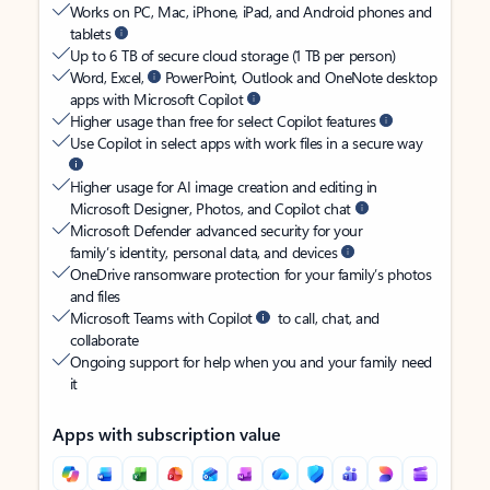
Works on PC, Mac, iPhone, iPad, and Android phones and
tablets
Up to 6 TB of secure cloud storage (1 TB per person)
Word, Excel,
PowerPoint, Outlook and OneNote desktop
apps with Microsoft Copilot
Higher usage than free for select Copilot features
Use Copilot in select apps with work files in a secure way
Higher usage for AI image creation and editing in
Microsoft Designer, Photos, and Copilot chat
Microsoft Defender advanced security for your
family’s identity, personal data, and devices
OneDrive ransomware protection for your family’s photos
and files
Microsoft Teams with Copilot
to call, chat, and
collaborate
Ongoing support for help when you and your family need
it
Apps with subscription value