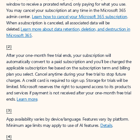
window to receive a prorated refund, only paying for what you use.
You may cancel your subscription at any time in the Microsoft 365
admin center.
Learn how to cancel your Microsoft 365 subscription
.
When a subscription is canceled, all associated data will be
deleted.
Learn more about data retention, deletion, and destruction in
Microsoft 365
.
[2]
After your one-month free trial ends, your subscription will
automatically convert to a paid subscription and you’ll be charged the
applicable subscription fee based on the subscription term and billing
plan you select. Cancel anytime during your free trial to stop future
charges. A credit card is required to sign up. Storage for trials will be
limited. Microsoft reserves the right to suspend access to its products
and services if payment is not received after your one-month free trial
ends.
Learn more
.
[3]
App availability varies by device/language. Features vary by platform.
Minimum age limits may apply to use of AI features.
Details
.
[4]