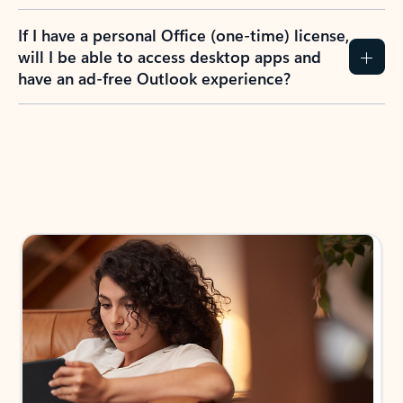
If I have a personal Office (one-time) license,
will I be able to access desktop apps and
have an ad-free Outlook experience?