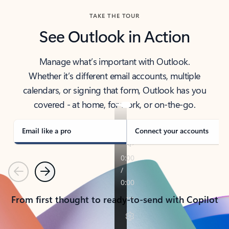
TAKE THE TOUR
See Outlook in Action
Manage what’s important with Outlook.
Whether it’s different email accounts, multiple
calendars, or signing that form, Outlook has you
covered - at home, for work, or on-the-go.
Email like a pro
Connect your accounts
Previous
Next
From first thought to ready-to-send with Copilot