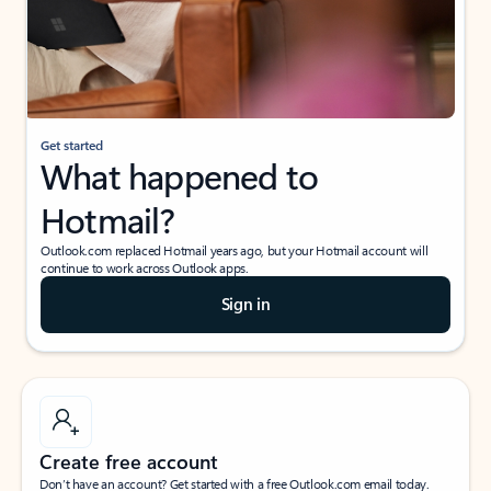
Get started
What happened to
Hotmail?
Outlook.com replaced Hotmail years ago, but your Hotmail account will
continue to work across Outlook apps.
Sign in
Create free account
Don’t have an account? Get started with a free Outlook.com email today.