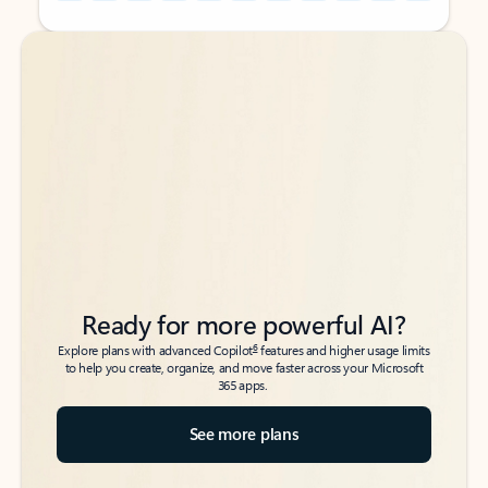
Back to tabs
Back to tabs
Ready for more powerful AI?
6
Explore plans with advanced Copilot
features and higher usage limits
to help you create, organize, and move faster across your Microsoft
365 apps.
See more plans