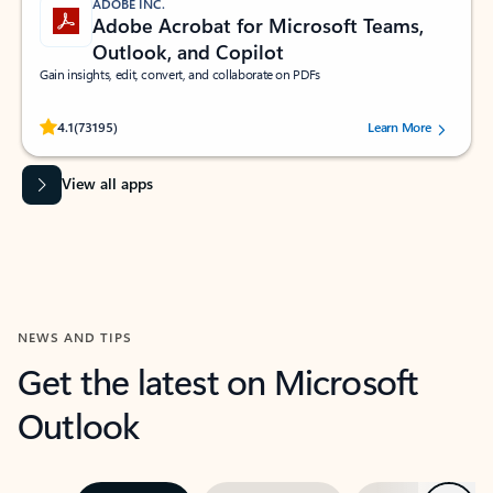
ADOBE INC.
Adobe Acrobat for Microsoft Teams,
Outlook, and Copilot
Gain insights, edit, convert, and collaborate on PDFs
Rated (#=ratingAverage#) stars out of 5 stars, by 73195 users.
4.1
(73195)
Learn More
View all apps
NEWS AND TIPS
Get the latest on Microsoft
Outlook