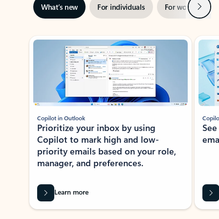
Next
What’s new
For individuals
For work
Ti
Showing slide 1 of 3
Copilot in Outlook
Copilo
Prioritize your inbox by using
See
Copilot to mark high and low-
ema
priority emails based on your role,
manager, and preferences.
Learn more