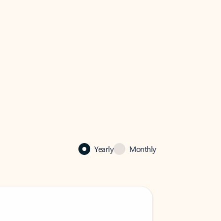
Yearly
Monthly