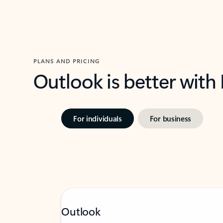
PLANS AND PRICING
Outlook is better with
For individuals
For business
Outlook