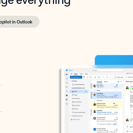
opilot in Outlook