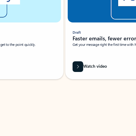
Draft
Faster emails, fewer erro
et to the point quickly.
Get your message right the first time with 
Watch video