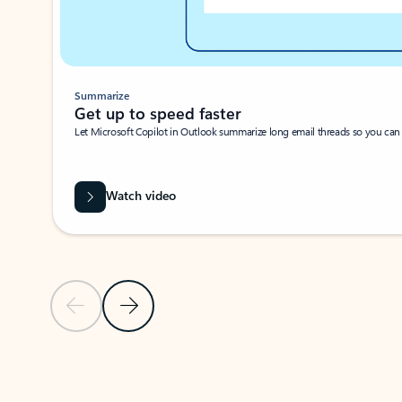
Summarize
Get up to speed faster ​
Let Microsoft Copilot in Outlook summarize long email threads so you can g
Watch video
Previous Slide
Next Slide
Back to carousel navigation controls