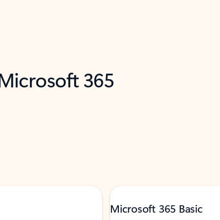
 Microsoft 365
Microsoft 365 Basic