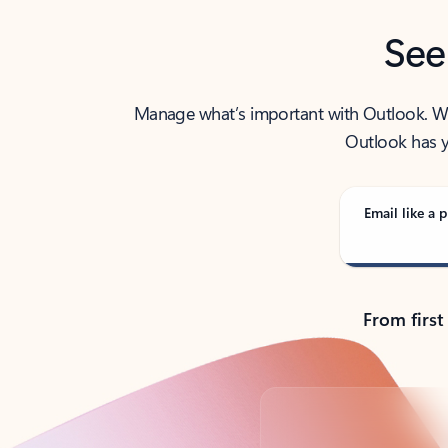
See
Manage what’s important with Outlook. Whet
Outlook has y
Email like a p
From first