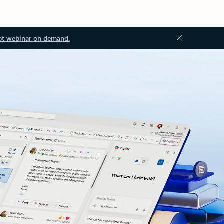
ot webinar on demand.