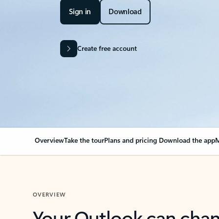
Sign in
Download
Create free account
Overview
Take the tour
Plans and pricing
Download the app
M
OVERVIEW
Your Outlook can cha