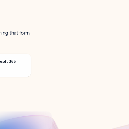
ning that form,
osoft 365