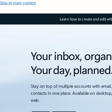
Skip to main content
Learn how to create and edit wi
Your inbox, organ
Your day, planned
Stay on top of multiple accounts with email,
contacts in one place. Available on desktop
web.