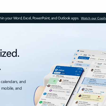
thin your Word, Excel, PowerPoint, and Outlook apps.
Watch our Copil
ized.
.
 calendars, and
, mobile, and