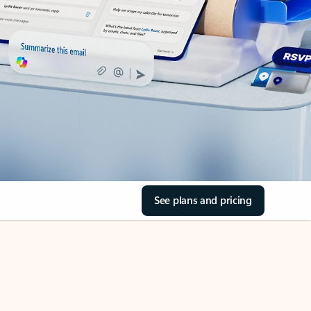
See plans and pricing