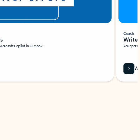
Coach
rs
Write 
Microsoft Copilot in Outlook.
Your person
Wa