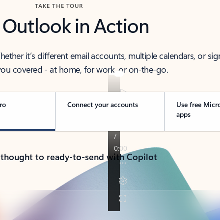
TAKE THE TOUR
 Outlook in Action
her it’s different email accounts, multiple calendars, or sig
ou covered - at home, for work, or on-the-go.
ro
Connect your accounts
Use free Micr
apps
 thought to ready-to-send with Copilot