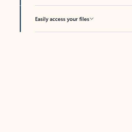
Easily access your files
Back to tabs