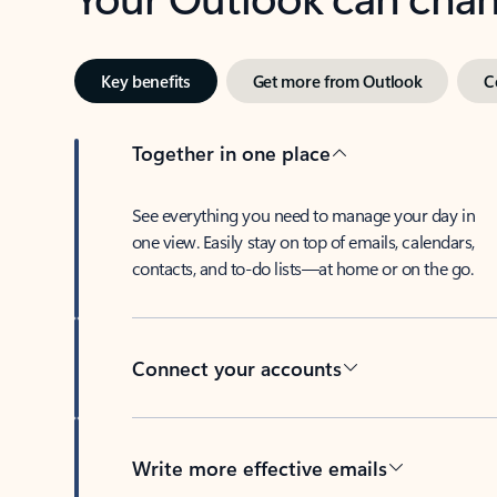
Key benefits
Get more from Outlook
C
Together in one place
See everything you need to manage your day in
one view. Easily stay on top of emails, calendars,
contacts, and to-do lists—at home or on the go.
Connect your accounts
Write more effective emails