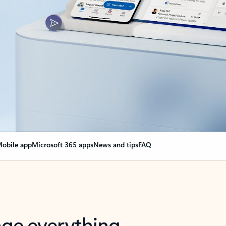
obile app
Microsoft 365 apps
News and tips
FAQ
nge everything