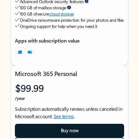
Advanced Outlook security features
100 GB of mailbox storage
100 GB of secure
cloud storage
OneDrive ransomware protection for your photos and files
Ongoing support for help when you need it
Apps with subscription value
Microsoft 365 Personal
$99.99
/year
Subscription automatically renews unless canceled in
Microsoft account.
See terms
.
Buy now