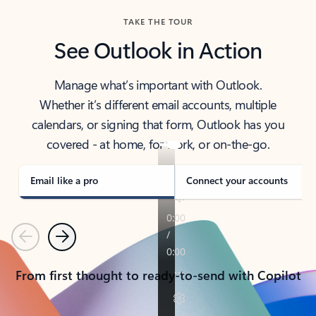
TAKE THE TOUR
See Outlook in Action
Manage what’s important with Outlook.
Whether it’s different email accounts, multiple
calendars, or signing that form, Outlook has you
covered - at home, for work, or on-the-go.
Email like a pro
Connect your accounts
Previous
Next
From first thought to ready-to-send with Copilot