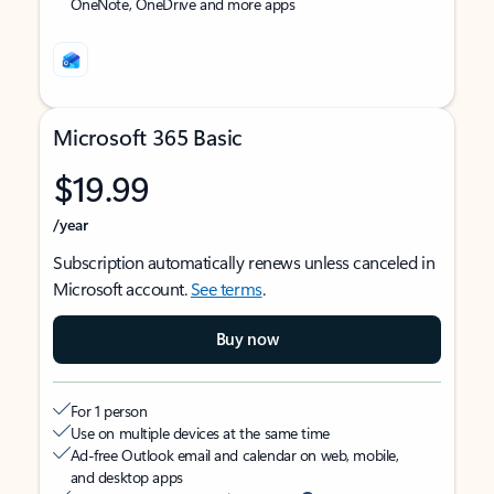
OneNote, OneDrive and more apps
Microsoft 365 Basic
$19.99
/year
Subscription automatically renews unless canceled in
Microsoft account.
See terms
.
Buy now
For 1 person
Use on multiple devices at the same time
Ad-free Outlook email and calendar on web, mobile,
and desktop apps