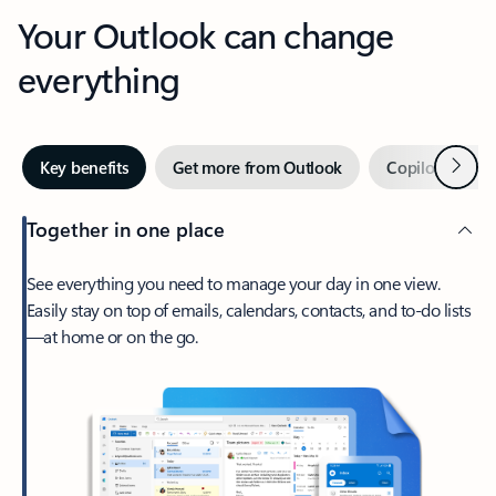
Your Outlook can change
everything
Next
Key benefits
Get more from Outlook
Copilot in Out
Together in one place
See everything you need to manage your day in one view.
Easily stay on top of emails, calendars, contacts, and to-do lists
—at home or on the go.