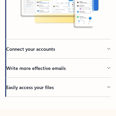
Connect your accounts
Write more effective emails
Easily access your files
Back to tabs