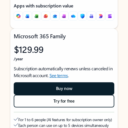
Apps with subscription value
Microsoft 365 Family
$129.99
/year
Subscription automatically renews unless canceled in
Microsoft account.
See terms
.
Buy now
Try for free
For 1 to 6 people (AI features for subscription owner only)
Each person can use on up to 5 devices simultaneously