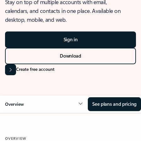
Stay on top of multiple accounts with email,
calendars, and contacts in one place. Available on
desktop, mobile, and web.
Sign in
Download
Create free account
See plans and pricing
Overview
OVERVIEW