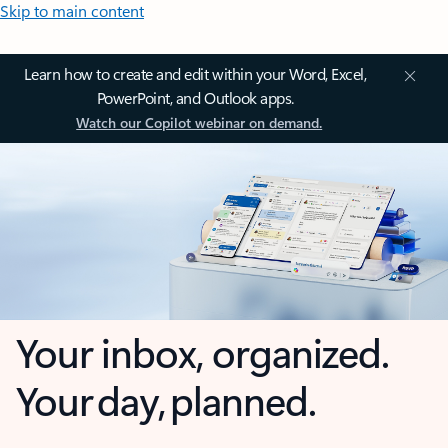
Skip to main content
Learn how to create and edit within your Word, Excel,
PowerPoint, and Outlook apps.
Watch our Copilot webinar on demand.
Your inbox, organized.
Your day, planned.