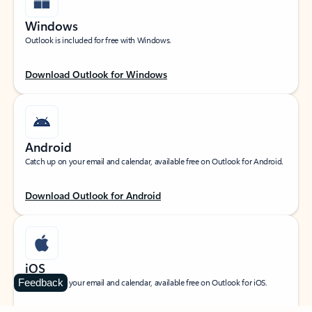
Windows
Outlook is included for free with Windows.
Download Outlook for Windows
Android
Catch up on your email and calendar, available free on Outlook for Android.
Download Outlook for Android
iOS
Feedback
Catch up on your email and calendar, available free on Outlook for iOS.