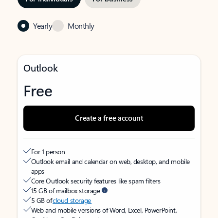
Yearly
Monthly
Outlook
Free
Create a free account
For 1 person
Outlook email and calendar on web, desktop, and mobile
apps
Core Outlook security features like spam filters
15 GB of mailbox storage
5 GB of
cloud storage
Web and mobile versions of Word, Excel, PowerPoint,