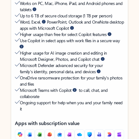
Works on PC, Mac, iPhone, iPad, and Android phones and
tablets
Up to 6 TB of secure cloud storage (1 TB per person)
Word, Excel,
PowerPoint, Outlook and OneNote desktop
apps with Microsoft Copilot
Higher usage than free for select Copilot features
Use Copilot in select apps with work files in a secure way
Higher usage for AI image creation and editing in
Microsoft Designer, Photos, and Copilot chat
Microsoft Defender advanced security for your
family’s identity, personal data, and devices
OneDrive ransomware protection for your family’s photos
and files
Microsoft Teams with Copilot
to call, chat, and
collaborate
Ongoing support for help when you and your family need
it
Apps with subscription value