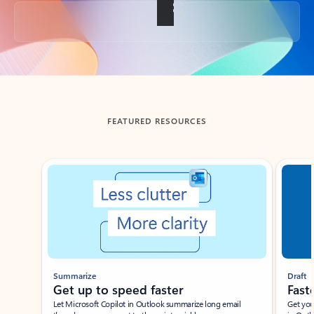
Back to tabs
FEATURED RESOURCES
Showing slide 1 of 3
Summarize
Draft
Get up to speed faster ​
Fast
Let Microsoft Copilot in Outlook summarize long email
Get you