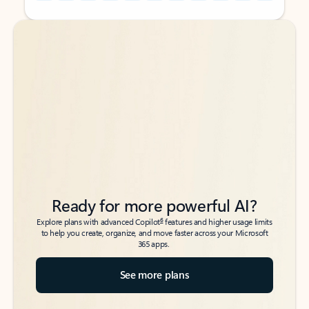
Back to tabs
Back to tabs
Ready for more powerful AI?
6
Explore plans with advanced Copilot
features and higher usage limits
to help you create, organize, and move faster across your Microsoft
365 apps.
See more plans