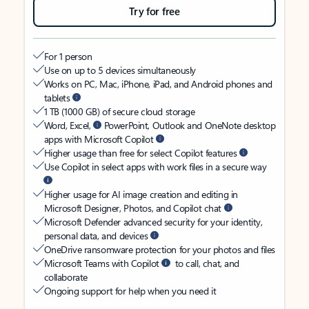
Try for free
For 1 person
Use on up to 5 devices simultaneously
Works on PC, Mac, iPhone, iPad, and Android phones and
tablets
1 TB (1000 GB) of secure cloud storage
Word, Excel,
PowerPoint, Outlook and OneNote desktop
apps with Microsoft Copilot
Higher usage than free for select Copilot features
Use Copilot in select apps with work files in a secure way
Higher usage for AI image creation and editing in
Microsoft Designer, Photos, and Copilot chat
Microsoft Defender advanced security for your identity,
personal data, and devices
OneDrive ransomware protection for your photos and files
Microsoft Teams with Copilot
to call, chat, and
collaborate
Ongoing support for help when you need it