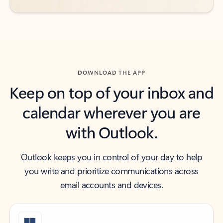
DOWNLOAD THE APP
Keep on top of your inbox and
calendar wherever you are
with Outlook.
Outlook keeps you in control of your day to help
you write and prioritize communications across
email accounts and devices.