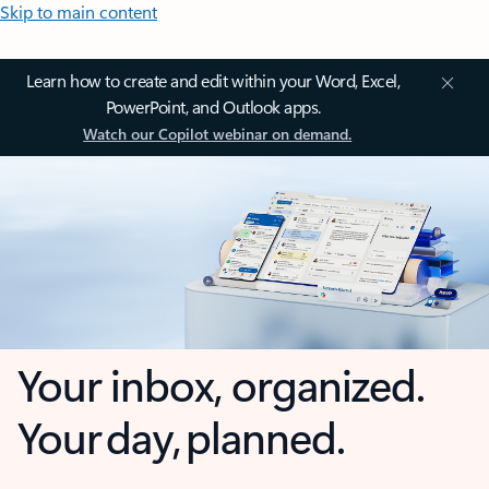
Skip to main content
Learn how to create and edit within your Word, Excel,
PowerPoint, and Outlook apps.
Watch our Copilot webinar on demand.
Your inbox, organized.
Your day, planned.