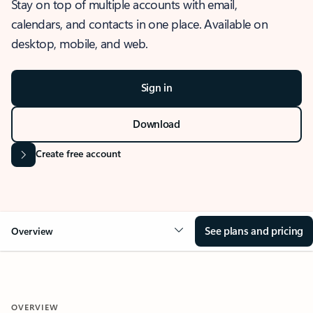
Stay on top of multiple accounts with email,
calendars, and contacts in one place. Available on
desktop, mobile, and web.
Sign in
Download
Create free account
See plans and pricing
Overview
OVERVIEW