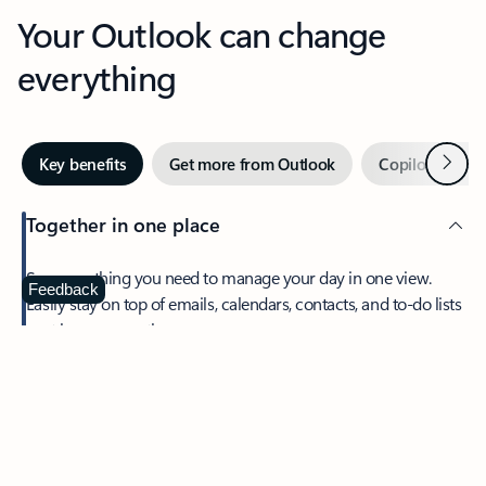
Your Outlook can change
everything
Next
Key benefits
Get more from Outlook
Copilot in Out
Together in one place
See everything you need to manage your day in one view.
Feedback
Easily stay on top of emails, calendars, contacts, and to-do lists
—at home or on the go.