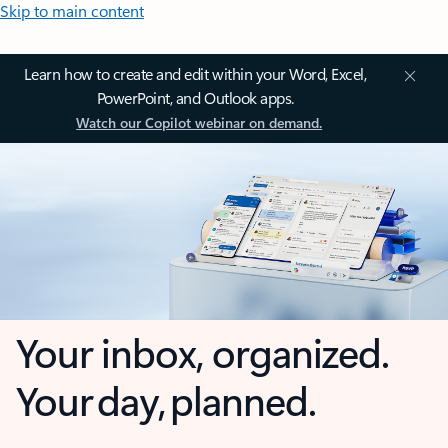
Skip to main content
Learn how to create and edit within your Word, Excel,
PowerPoint, and Outlook apps.
Watch our Copilot webinar on demand.
Your inbox, organized.
Your day, planned.