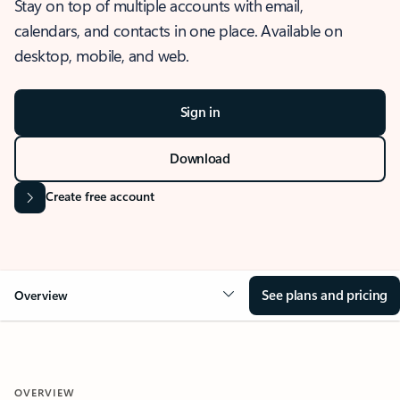
Stay on top of multiple accounts with email,
calendars, and contacts in one place. Available on
desktop, mobile, and web.
Sign in
Download
Create free account
See plans and pricing
Overview
OVERVIEW