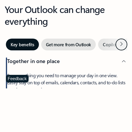
Your Outlook can change
everything
Next
Key benefits
Get more from Outlook
Copilot in Out
Together in one place
See everything you need to manage your day in one view.
Feedback
Easily stay on top of emails, calendars, contacts, and to-do lists
—at home or on the go.