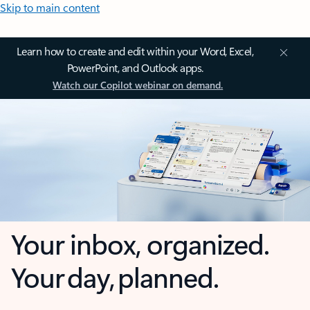
Skip to main content
Learn how to create and edit within your Word, Excel,
PowerPoint, and Outlook apps.
Watch our Copilot webinar on demand.
Your inbox, organized.
Your day, planned.