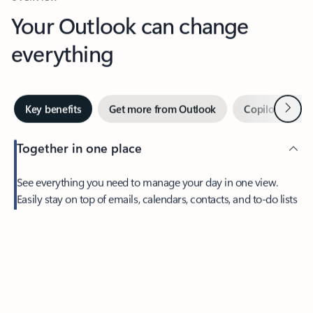
Your Outlook can change
everything
Next
Key benefits
Get more from Outlook
Copilot in Out
Together in one place
See everything you need to manage your day in one view.
Easily stay on top of emails, calendars, contacts, and to-do lists
—at home or on the go.