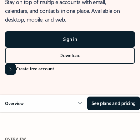
Stay on top of multiple accounts with email,
calendars, and contacts in one place. Available on
desktop, mobile, and web.
Sign in
Download
Create free account
See plans and pricing
Overview
OVERVIEW