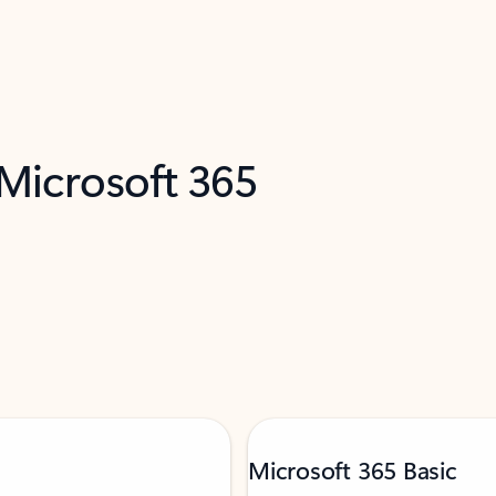
 Microsoft 365
Microsoft 365 Basic