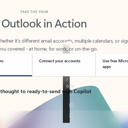
TAKE THE TOUR
 Outlook in Action
her it’s different email accounts, multiple calendars, or sig
ou covered - at home, for work, or on-the-go.
ro
Connect your accounts
Use free Micr
apps
 thought to ready-to-send with Copilot