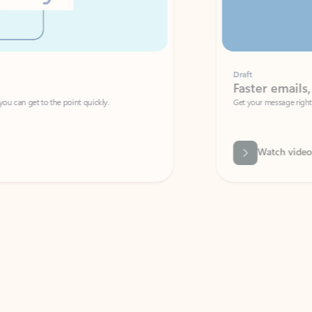
Draft
Faster emails, fewer erro
et to the point quickly.
Get your message right the first time with 
Watch video