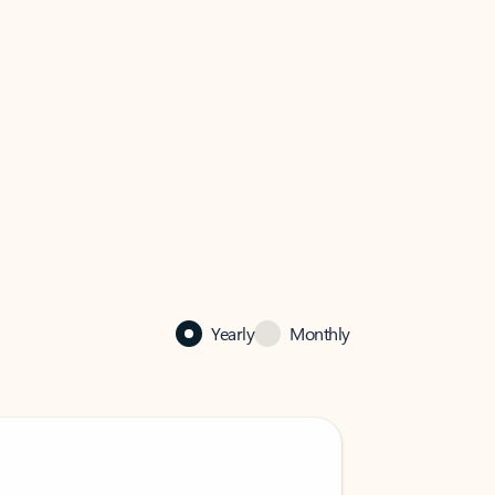
Yearly
Monthly