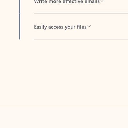
Easily access your files
Back to tabs