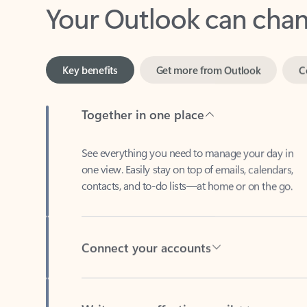
Key benefits
Get more from Outlook
C
Together in one place
See everything you need to manage your day in
one view. Easily stay on top of emails, calendars,
contacts, and to-do lists—at home or on the go.
Connect your accounts
Write more effective emails