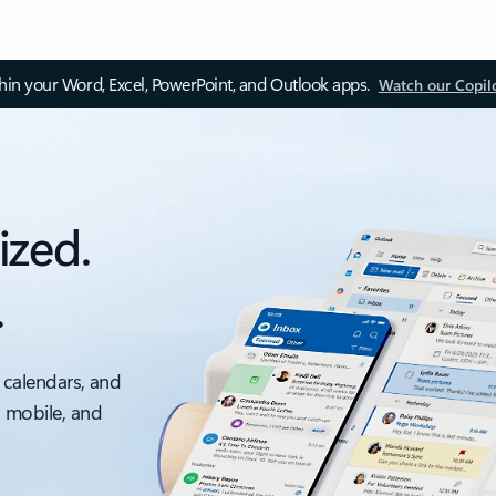
thin your Word, Excel, PowerPoint, and Outlook apps.
Watch our Copil
ized.
.
 calendars, and
, mobile, and