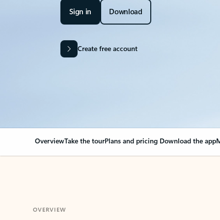
Sign in
Download
Create free account
Overview
Take the tour
Plans and pricing
Download the app
M
OVERVIEW
Your Outlook can cha