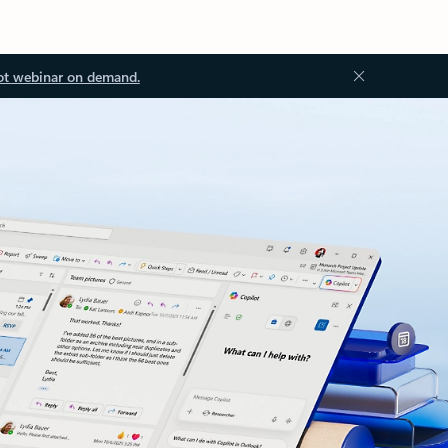
ot webinar on demand.