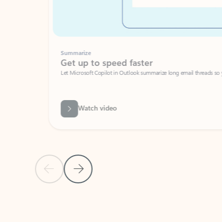
Summarize
Get up to speed faster ​
Let Microsoft Copilot in Outlook summarize long email threads so you can g
Watch video
Previous Slide
Next Slide
Back to carousel navigation controls