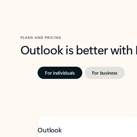
PLANS AND PRICING
Outlook is better with
For individuals
For business
Outlook