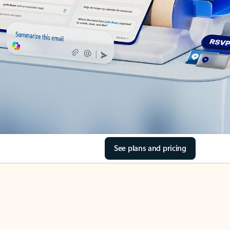
See plans and pricing