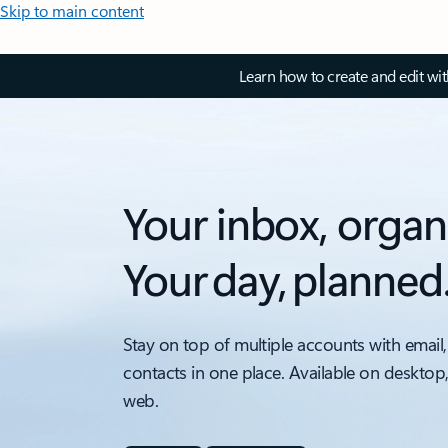
Skip to main content
Learn how to create and edit wi
Your inbox, organ
Your day, planned
Stay on top of multiple accounts with email,
contacts in one place. Available on desktop
web.