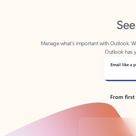
See
Manage what’s important with Outlook. Whet
Outlook has y
Email like a p
From first