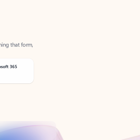
ning that form,
osoft 365