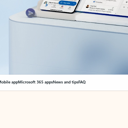
obile app
Microsoft 365 apps
News and tips
FAQ
nge everything