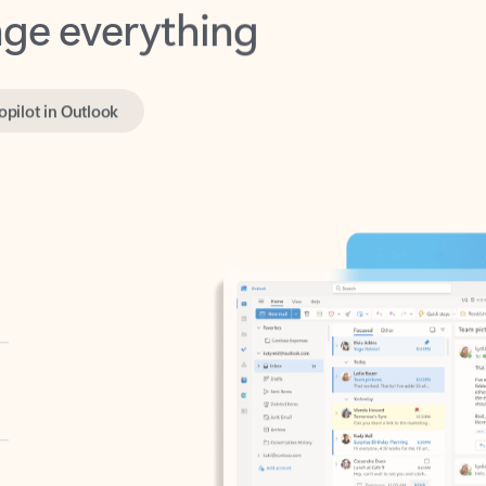
opilot in Outlook