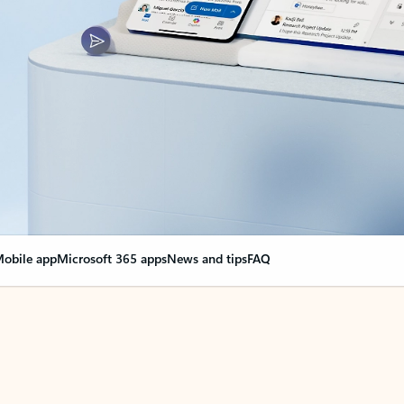
obile app
Microsoft 365 apps
News and tips
FAQ
nge everything