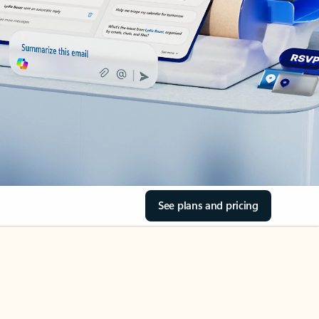
See plans and pricing