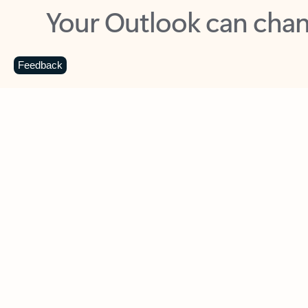
Key benefits
Get more from Outlook
C
Feedback
Together in one place
See everything you need to manage your day in
one view. Easily stay on top of emails, calendars,
contacts, and to-do lists—at home or on the go.
Connect your accounts
Write more effective emails