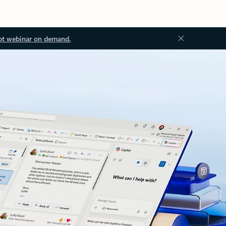
ot webinar on demand.