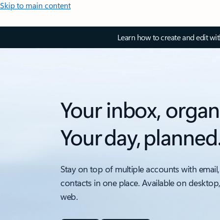
Skip to main content
Learn how to create and edit wi
Your inbox, organ
Your day, planned
Stay on top of multiple accounts with email,
contacts in one place. Available on desktop
web.