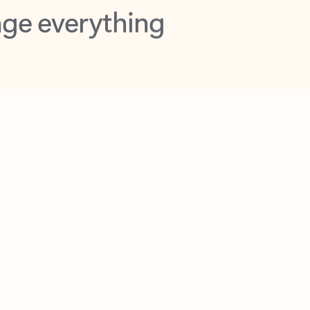
opilot in Outlook