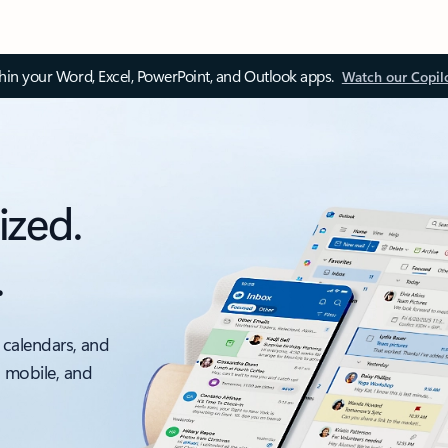
thin your Word, Excel, PowerPoint, and Outlook apps.
Watch our Copil
ized.
.
 calendars, and
, mobile, and