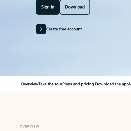
Sign in
Download
Create free account
Overview
Take the tour
Plans and pricing
Download the app
M
OVERVIEW
Your Outlook can cha