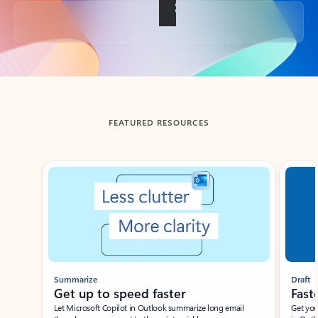
Back to tabs
FEATURED RESOURCES
Showing slide 1 of 3
Summarize
Draft
Get up to speed faster ​
Fast
Let Microsoft Copilot in Outlook summarize long email
Get you