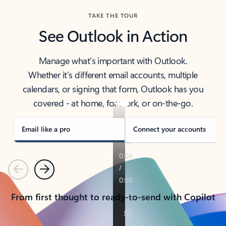
TAKE THE TOUR
See Outlook in Action
Manage what’s important with Outlook.
Whether it’s different email accounts, multiple
calendars, or signing that form, Outlook has you
covered - at home, for work, or on-the-go.
Email like a pro
Connect your accounts
Previous
Next
From first thought to ready-to-send with Copilot