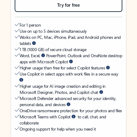
Try for free
For 1 person
Use on up to 5 devices simultaneously
Works on PC, Mac, iPhone, iPad, and Android phones and
tablets
1 TB (1000 GB) of secure cloud storage
Word, Excel,
PowerPoint, Outlook and OneNote desktop
apps with Microsoft Copilot
Higher usage than free for select Copilot features
Use Copilot in select apps with work files in a secure way
Higher usage for AI image creation and editing in
Microsoft Designer, Photos, and Copilot chat
Microsoft Defender advanced security for your identity,
personal data, and devices
OneDrive ransomware protection for your photos and files
Microsoft Teams with Copilot
to call, chat, and
collaborate
Ongoing support for help when you need it