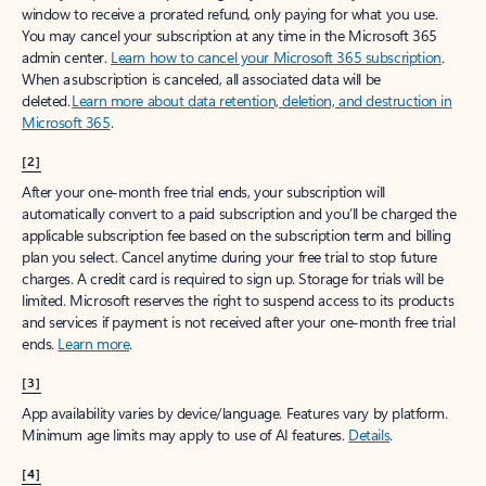
window to receive a prorated refund, only paying for what you use.
You may cancel your subscription at any time in the Microsoft 365
admin center.
Learn how to cancel your Microsoft 365 subscription
.
When a subscription is canceled, all associated data will be
deleted.
Learn more about data retention, deletion, and destruction in
Microsoft 365
.
[2]
After your one-month free trial ends, your subscription will
automatically convert to a paid subscription and you’ll be charged the
applicable subscription fee based on the subscription term and billing
plan you select. Cancel anytime during your free trial to stop future
charges. A credit card is required to sign up. Storage for trials will be
limited. Microsoft reserves the right to suspend access to its products
and services if payment is not received after your one-month free trial
ends.
Learn more
.
[3]
App availability varies by device/language. Features vary by platform.
Minimum age limits may apply to use of AI features.
Details
.
[4]