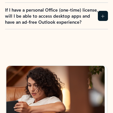
If I have a personal Office (one-time) license,
will I be able to access desktop apps and
have an ad-free Outlook experience?