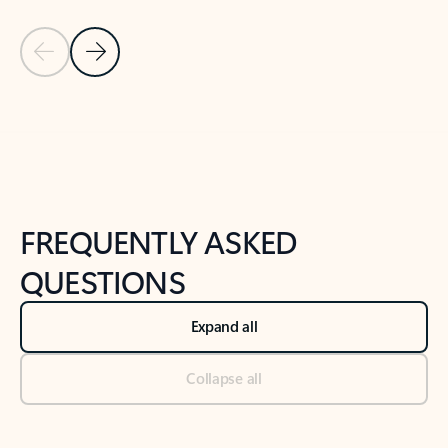
Previous Slide
Next Slide
Back to tabs
Back to NEWS AND TIPS-What's new tab section
FREQUENTLY ASKED
QUESTIONS
Expand all
Collapse all