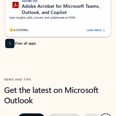
ADOBE INC.
Adobe Acrobat for Microsoft Teams,
Outlook, and Copilot
Gain insights, edit, convert, and collaborate on PDFs
Rated (#=ratingAverage#) stars out of 5 stars, by 72996 users.
4.1
(72996)
Learn More
View all apps
NEWS AND TIPS
Get the latest on Microsoft
Outlook