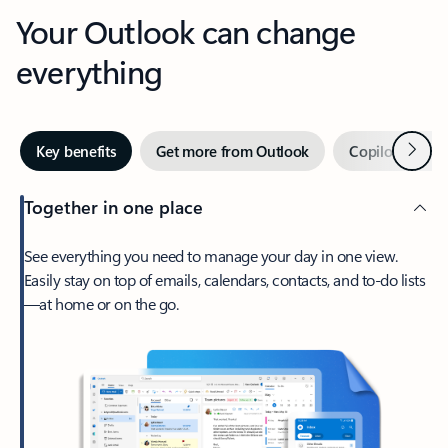
Your Outlook can change
everything
Next
Key benefits
Get more from Outlook
Copilot in Out
Together in one place
See everything you need to manage your day in one view.
Easily stay on top of emails, calendars, contacts, and to-do lists
—at home or on the go.