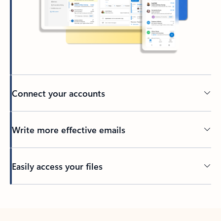
Connect your accounts
Write more effective emails
Easily access your files
Back to tabs