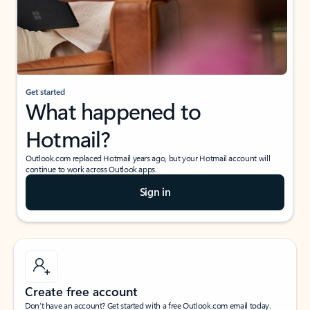
Get started
What happened to
Hotmail?
Outlook.com replaced Hotmail years ago, but your Hotmail account will
continue to work across Outlook apps.
Sign in
Create free account
Don’t have an account? Get started with a free Outlook.com email today.