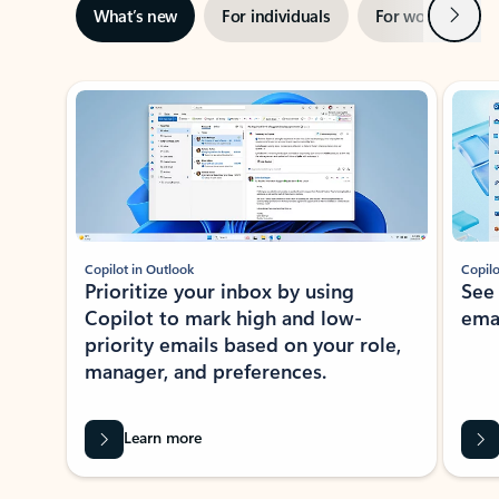
Next
What’s new
For individuals
For work
Ti
Showing slide 1 of 3
Copilot in Outlook
Copilo
Prioritize your inbox by using
See
Copilot to mark high and low-
ema
priority emails based on your role,
manager, and preferences.
Learn more