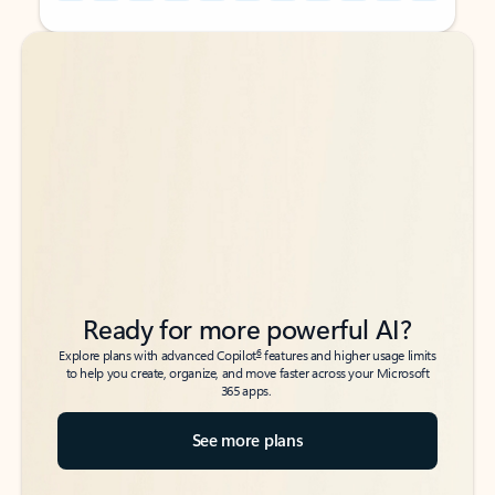
Back to tabs
Back to tabs
Ready for more powerful AI?
6
Explore plans with advanced Copilot
features and higher usage limits
to help you create, organize, and move faster across your Microsoft
365 apps.
See more plans