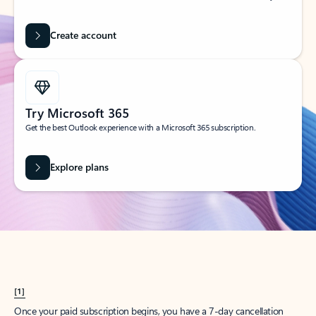
Create account
Try Microsoft 365
Get the best Outlook experience with a Microsoft 365 subscription.
Explore plans
[1]
Once your paid subscription begins, you have a 7-day cancellation