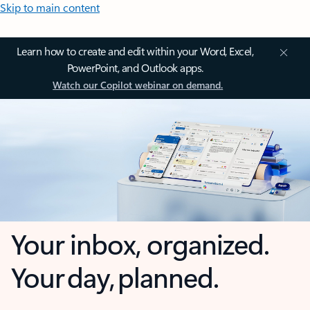
Skip to main content
Learn how to create and edit within your Word, Excel,
PowerPoint, and Outlook apps.
Watch our Copilot webinar on demand.
Your inbox, organized.
Your day, planned.