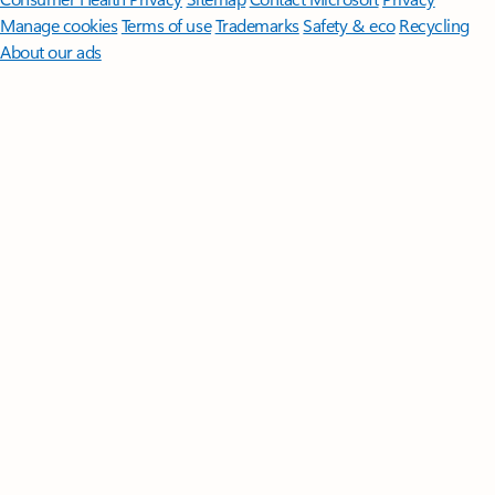
Manage cookies
Terms of use
Trademarks
Safety & eco
Recycling
About our ads