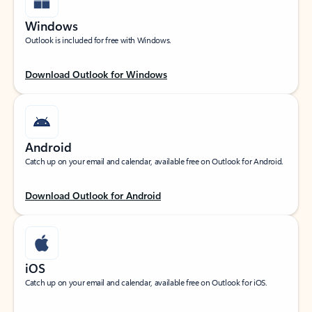
Windows
Outlook is included for free with Windows.
Download Outlook for Windows
Android
Catch up on your email and calendar, available free on Outlook for Android.
Download Outlook for Android
iOS
Catch up on your email and calendar, available free on Outlook for iOS.