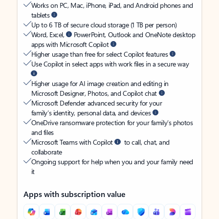
Works on PC, Mac, iPhone, iPad, and Android phones and
tablets
Up to 6 TB of secure cloud storage (1 TB per person)
Word, Excel,
PowerPoint, Outlook and OneNote desktop
apps with Microsoft Copilot
Higher usage than free for select Copilot features
Use Copilot in select apps with work files in a secure way
Higher usage for AI image creation and editing in
Microsoft Designer, Photos, and Copilot chat
Microsoft Defender advanced security for your
family’s identity, personal data, and devices
OneDrive ransomware protection for your family’s photos
and files
Microsoft Teams with Copilot
to call, chat, and
collaborate
Ongoing support for help when you and your family need
it
Apps with subscription value