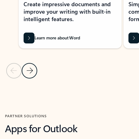
Create impressive documents and
Sim
improve your writing with built-in
com
intelligent features.
form
Learn more about Word
Previous Slide
Next Slide
Back to MICROSOFT 365 APPS carousel section
PARTNER SOLUTIONS
Apps for Outlook