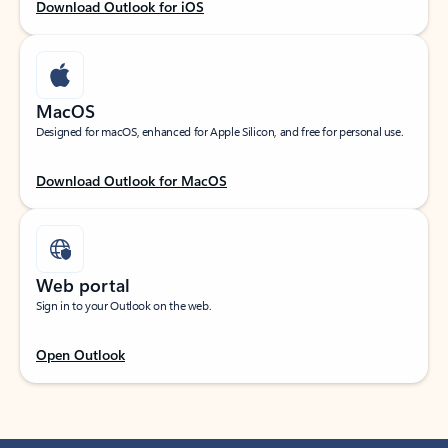
Download Outlook for iOS
MacOS
Designed for macOS, enhanced for Apple Silicon, and free for personal use.
Download Outlook for MacOS
Web portal
Sign in to your Outlook on the web.
Open Outlook