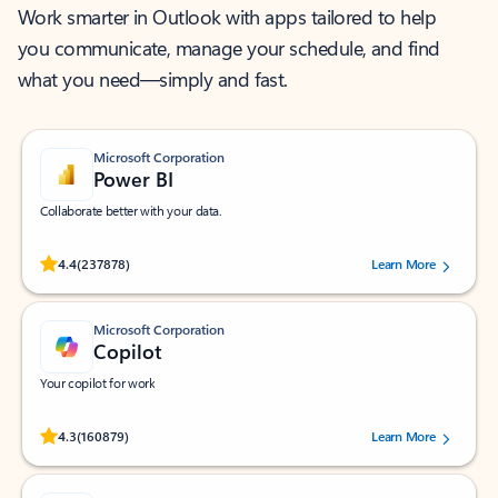
Work smarter in Outlook with apps tailored to help
you communicate, manage your schedule, and find
what you need—simply and fast.
Microsoft Corporation
Power BI
Collaborate better with your data.
Rated (#=ratingAverage#) stars out of 5 stars, by 237878 users.
4.4
(237878)
Learn More
Microsoft Corporation
Copilot
Your copilot for work
Rated (#=ratingAverage#) stars out of 5 stars, by 160879 users.
4.3
(160879)
Learn More