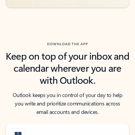
DOWNLOAD THE APP
Keep on top of your inbox and
calendar wherever you are
with Outlook.
Outlook keeps you in control of your day to help
you write and prioritize communications across
email accounts and devices.