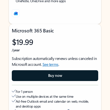
OneNote, OneDrive and more apps
Microsoft 365 Basic
$19.99
/year
Subscription automatically renews unless canceled in
Microsoft account.
See terms
.
Buy now
For 1 person
Use on multiple devices at the same time
Ad-free Outlook email and calendar on web, mobile,
and desktop apps