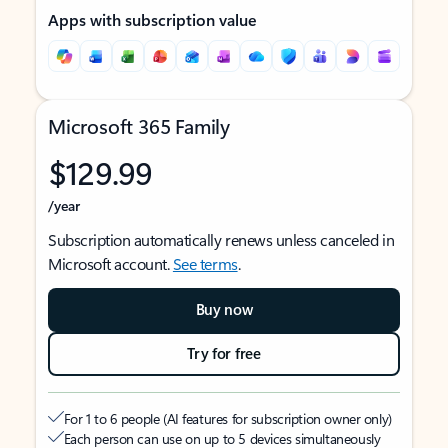
Apps with subscription value
Microsoft 365 Family
$129.99
/year
Subscription automatically renews unless canceled in
Microsoft account.
See terms
.
Buy now
Try for free
For 1 to 6 people (AI features for subscription owner only)
Each person can use on up to 5 devices simultaneously