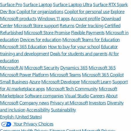
Surface Pro
Surface Laptop
Surface Laptop Ultra
Surface RTX Spark
Dev Box
Copilot for organizations
Copilot for personal use
Explore
Microsoft products
Windows 11 apps
Account profile
Download
Center
Microsoft Store support
Returns
Order tracking
Certified
Refurbished
Microsoft Store Promise
Flexible Payments
Microsoft in
education
Devices for education
Microsoft Teams for Education
Microsoft 365 Education
How to buy for your school
Educator
training and development
Deals for students and parents
AI for
education
Microsoft AI
Microsoft Security
Dynamics 365
Microsoft 365
Microsoft Power Platform
Microsoft Teams
Microsoft 365 Copilot
Small Business
Azure
Microsoft Developer
Microsoft Learn
Support
for AI marketplace apps
Microsoft Tech Community
Microsoft
Marketplace
Software companies
Visual Studio
Careers
About
Microsoft
Company news
Privacy at Microsoft
Investors
Diversity
and inclusion
Accessibility
Sustainability
English (United States)
Your Privacy Choices
Consumer Health Privacy
Sitemap
Contact Microsoft
Privacy