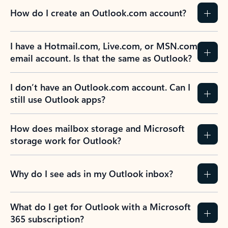
How do I create an Outlook.com account?
I have a Hotmail.com, Live.com, or MSN.com
email account. Is that the same as Outlook?
I don’t have an Outlook.com account. Can I
still use Outlook apps?
How does mailbox storage and Microsoft
storage work for Outlook?
Why do I see ads in my Outlook inbox?
What do I get for Outlook with a Microsoft
365 subscription?