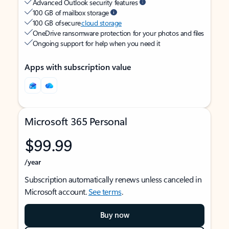
Advanced Outlook security features
100 GB of mailbox storage
100 GB of secure
cloud storage
OneDrive ransomware protection for your photos and files
Ongoing support for help when you need it
Apps with subscription value
Microsoft 365 Personal
$99.99
/year
Subscription automatically renews unless canceled in
Microsoft account.
See terms
.
Buy now