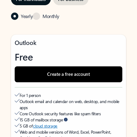
Yearly
Monthly
Outlook
Free
Create a free account
For 1 person
Outlook email and calendar on web, desktop, and mobile
apps
Core Outlook security features like spam filters
15 GB of mailbox storage
5 GB of
cloud storage
Web and mobile versions of Word, Excel, PowerPoint,