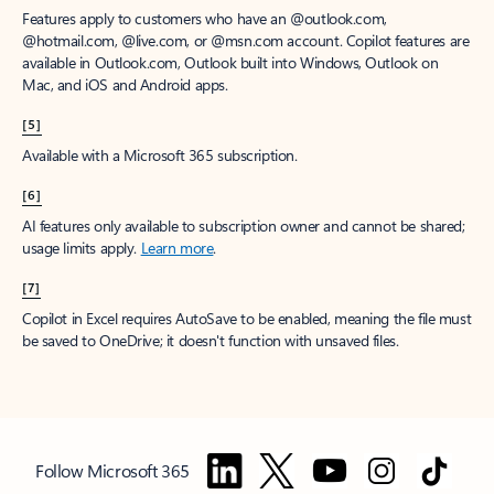
Features apply to customers who have an @outlook.com,
@hotmail.com, @live.com, or @msn.com account. Copilot features are
available in Outlook.com, Outlook built into Windows, Outlook on
Mac, and iOS and Android apps.
[5]
Available with a Microsoft 365 subscription.
[6]
AI features only available to subscription owner and cannot be shared;
usage limits apply.
Learn more
.
[7]
Copilot in Excel requires AutoSave to be enabled, meaning the file must
be saved to OneDrive; it doesn't function with unsaved files.
Follow Microsoft 365