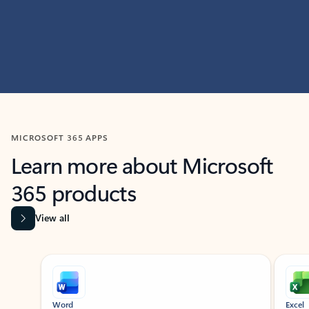
MICROSOFT 365 APPS
Learn more about Microsoft
365 products
View all
Showing slide 1 of 9
Word
Excel