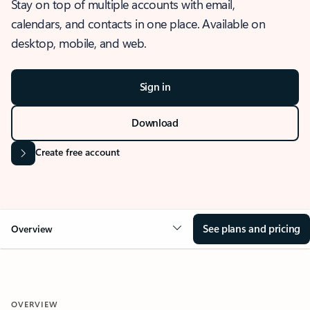
Stay on top of multiple accounts with email,
calendars, and contacts in one place. Available on
desktop, mobile, and web.
Sign in
Download
Create free account
See plans and pricing
Overview
OVERVIEW