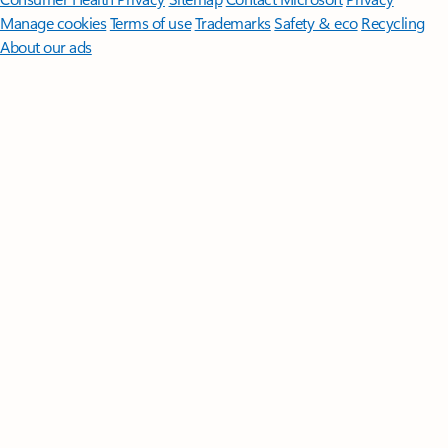
Manage cookies
Terms of use
Trademarks
Safety & eco
Recycling
About our ads