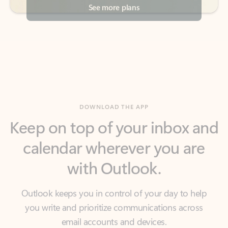
DOWNLOAD THE APP
Keep on top of your inbox and
calendar wherever you are
with Outlook.
Outlook keeps you in control of your day to help
you write and prioritize communications across
email accounts and devices.