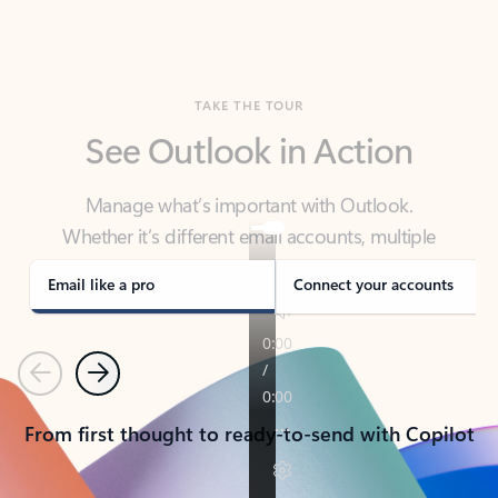
TAKE THE TOUR
See Outlook in Action
Manage what’s important with Outlook.
Whether it’s different email accounts, multiple
calendars, or signing that form, Outlook has you
covered - at home, for work, or on-the-go.
Email like a pro
Connect your accounts
Previous
Next
From first thought to ready-to-send with Copilot