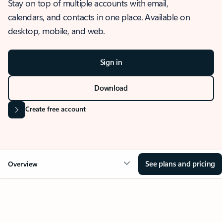
Stay on top of multiple accounts with email,
calendars, and contacts in one place. Available on
desktop, mobile, and web.
Sign in
Download
Create free account
See plans and pricing
Overview
OVERVIEW