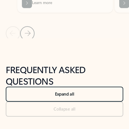
Previous Slide
Next Slide
Back to tabs
Back to NEWS AND TIPS-What's new tab section
FREQUENTLY ASKED
QUESTIONS
Expand all
Collapse all