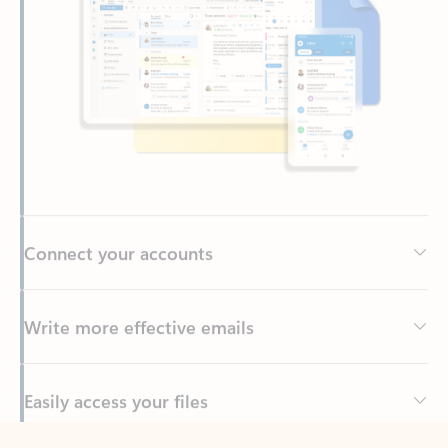
Connect your accounts
Write more effective emails
Easily access your files
Back to tabs