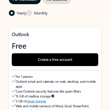
Yearly
Monthly
Outlook
Free
Create a free account
For 1 person
Outlook email and calendar on web, desktop, and mobile
apps
Core Outlook security features like spam filters
15 GB of mailbox storage
5 GB of
cloud storage
Web and mobile versions of Word, Excel, PowerPoint,