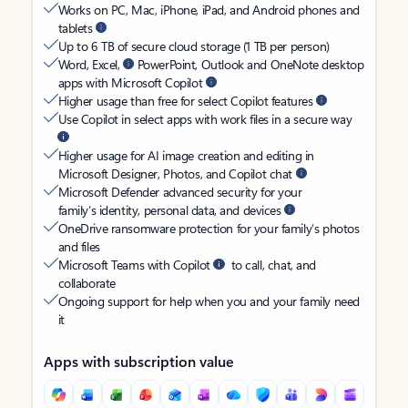
Works on PC, Mac, iPhone, iPad, and Android phones and
tablets
Up to 6 TB of secure cloud storage (1 TB per person)
Word, Excel,
PowerPoint, Outlook and OneNote desktop
apps with Microsoft Copilot
Higher usage than free for select Copilot features
Use Copilot in select apps with work files in a secure way
Higher usage for AI image creation and editing in
Microsoft Designer, Photos, and Copilot chat
Microsoft Defender advanced security for your
family’s identity, personal data, and devices
OneDrive ransomware protection for your family’s photos
and files
Microsoft Teams with Copilot
to call, chat, and
collaborate
Ongoing support for help when you and your family need
it
Apps with subscription value