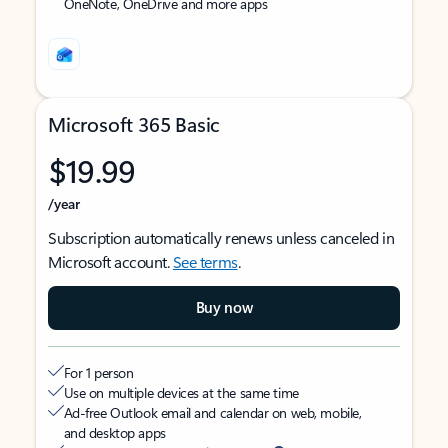
OneNote, OneDrive and more apps
Microsoft 365 Basic
$19.99
/year
Subscription automatically renews unless canceled in
Microsoft account.
See terms
.
Buy now
For 1 person
Use on multiple devices at the same time
Ad-free Outlook email and calendar on web, mobile,
and desktop apps