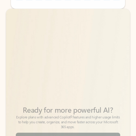
Back to tabs
Back to tabs
Ready for more powerful AI?
6
Explore plans with advanced Copilot
features and higher usage limits
to help you create, organize, and move faster across your Microsoft
365 apps.
See more plans