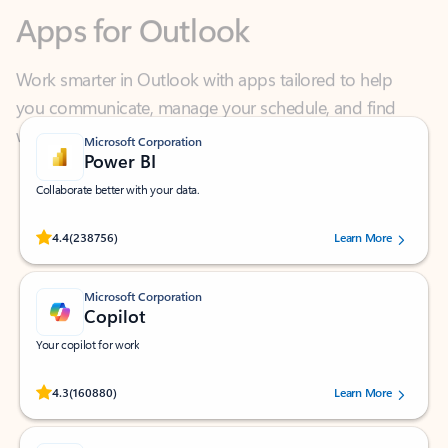
Work smarter in Outlook with apps tailored to help
you communicate, manage your schedule, and find
what you need—simply and fast.
Microsoft Corporation
Power BI
Collaborate better with your data.
Rated (#=ratingAverage#) stars out of 5 stars, by 238756 users.
4.4
(238756)
Learn More
Microsoft Corporation
Copilot
Your copilot for work
Rated (#=ratingAverage#) stars out of 5 stars, by 160880 users.
4.3
(160880)
Learn More