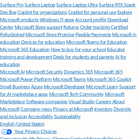
Surface Pro
Surface Laptop
Surface Laptop Ultra
Surface RTX Spark
Dev Box
Copilot for organizations
Copilot for personal use
Explore
Microsoft products
Windows 11 apps
Account profile
Download
Center
Microsoft Store support
Returns
Order tracking
Certified
Refurbished
Microsoft Store Promise
Flexible Payments
Microsoft in
education
Devices for education
Microsoft Teams for Education
Microsoft 365 Education
How to buy for your school
Educator
training and development
Deals for students and parents
AI for
education
Microsoft AI
Microsoft Security
Dynamics 365
Microsoft 365
Microsoft Power Platform
Microsoft Teams
Microsoft 365 Copilot
Small Business
Azure
Microsoft Developer
Microsoft Learn
Support
for AI marketplace apps
Microsoft Tech Community
Microsoft
Marketplace
Software companies
Visual Studio
Careers
About
Microsoft
Company news
Privacy at Microsoft
Investors
Diversity
and inclusion
Accessibility
Sustainability
English (United States)
Your Privacy Choices
Consumer Health Privacy
Sitemap
Contact Microsoft
Privacy