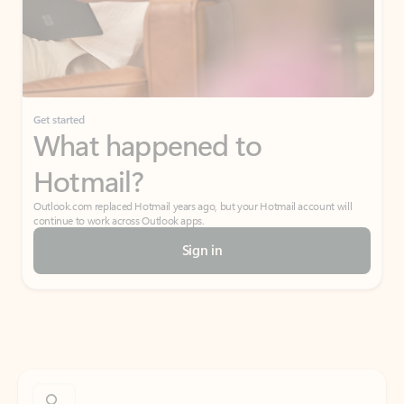
Get started
What happened to
Hotmail?
Outlook.com replaced Hotmail years ago, but your Hotmail account will
continue to work across Outlook apps.
Sign in
Create free account
Don’t have an account? Get started with a free Outlook.com email today.