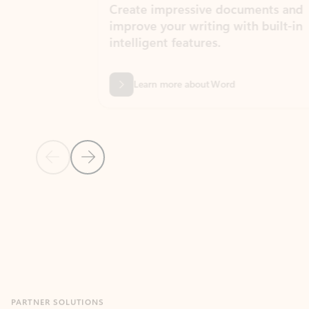
Create impressive documents and
Sim
improve your writing with built-in
com
intelligent features.
form
Learn more about Word
Previous Slide
Next Slide
Back to MICROSOFT 365 APPS carousel section
PARTNER SOLUTIONS
Apps for Outlook