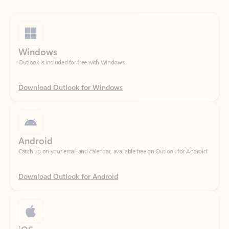
Windows
Outlook is included for free with Windows.
Download Outlook for Windows
Android
Catch up on your email and calendar, available free on Outlook for Android.
Download Outlook for Android
iOS
Catch up on your email and calendar, available free on Outlook for iOS.