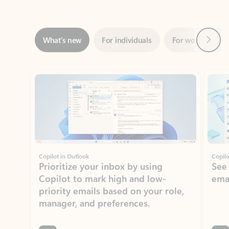
Next
What’s new
For individuals
For work
Ti
Showing slide 1 of 3
Copilot in Outlook
Copilo
Prioritize your inbox by using
See
Copilot to mark high and low-
ema
priority emails based on your role,
manager, and preferences.
Learn more