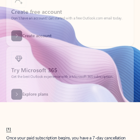
Create account
Try Microsoft 365
Get the best Outlook experience with a Microsoft 365 subscription.
Explore plans
[1]
Once your paid subscription begins, you have a 7-day cancellation