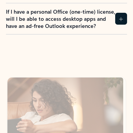
If I have a personal Office (one-time) license,
will I be able to access desktop apps and
have an ad-free Outlook experience?