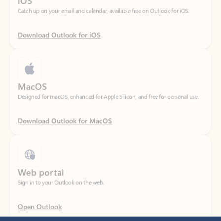
Download Outlook for iOS
MacOS
Designed for macOS, enhanced for Apple Silicon, and free for personal use.
Download Outlook for MacOS
Web portal
Sign in to your Outlook on the web.
Open Outlook