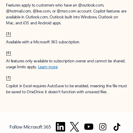
Features apply to customers who have an @outlook.com,
@hotmail.com, @live.com, or @msn.com account. Copilot features are
available in Outlook.com, Outlook built into Windows, Outlook on
Mac, and iOS and Android apps.
[5]
Available with a Microsoft 365 subscription.
[6]
AI features only available to subscription owner and cannot be shared;
usage limits apply.
Learn more
.
[7]
Copilot in Excel requires AutoSave to be enabled, meaning the file must
be saved to OneDrive; it doesn't function with unsaved files.
Follow Microsoft 365