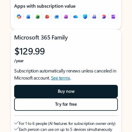
Apps with subscription value
Microsoft 365 Family
$129.99
/year
Subscription automatically renews unless canceled in
Microsoft account.
See terms
.
Buy now
Try for free
For 1 to 6 people (AI features for subscription owner only)
Each person can use on up to 5 devices simultaneously