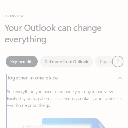
Your Outlook can change
everything
Next
Key benefits
Get more from Outlook
Copilot in Out
Together in one place
See everything you need to manage your day in one view.
Easily stay on top of emails, calendars, contacts, and to-do lists
—at home or on the go.