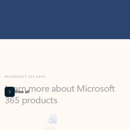
MICROSOFT 365 APPS
Learn more about Microsoft
365 products
View all
Showing slide 1 of 9
Word
Excel