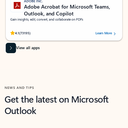
ADOBE INC.
Adobe Acrobat for Microsoft Teams,
Outlook, and Copilot
Gain insights, edit, convert, and collaborate on PDFs
Rated (#=ratingAverage#) stars out of 5 stars, by 73195 users.
4.1
(73195)
Learn More
View all apps
NEWS AND TIPS
Get the latest on Microsoft
Outlook