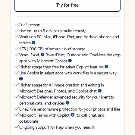
Try for free
For 1 person
Use on up to 5 devices simultaneously
Works on PC, Mac, iPhone, iPad, and Android phones and
tablets
1 TB (1000 GB) of secure cloud storage
Word, Excel,
PowerPoint, Outlook and OneNote desktop
apps with Microsoft Copilot
Higher usage than free for select Copilot features
Use Copilot in select apps with work files in a secure way
Higher usage for AI image creation and editing in
Microsoft Designer, Photos, and Copilot chat
Microsoft Defender advanced security for your identity,
personal data, and devices
OneDrive ransomware protection for your photos and files
Microsoft Teams with Copilot
to call, chat, and
collaborate
Ongoing support for help when you need it