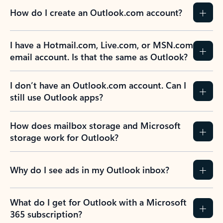
How do I create an Outlook.com account?
I have a Hotmail.com, Live.com, or MSN.com
email account. Is that the same as Outlook?
I don’t have an Outlook.com account. Can I
still use Outlook apps?
How does mailbox storage and Microsoft
storage work for Outlook?
Why do I see ads in my Outlook inbox?
What do I get for Outlook with a Microsoft
365 subscription?