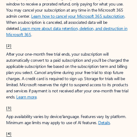
window to receive a prorated refund, only paying for what you use.
You may cancel your subscription at any time in the Microsoft 365
admin center.
Learn how to cancel your Microsoft 365 subscription
.
When a subscription is canceled, all associated data will be
deleted.
Learn more about data retention, deletion, and destruction in
Microsoft 365
.
[2]
After your one-month free trial ends, your subscription will
automatically convert to a paid subscription and you’ll be charged the
applicable subscription fee based on the subscription term and billing
plan you select. Cancel anytime during your free trial to stop future
charges. A credit card is required to sign up. Storage for trials will be
limited. Microsoft reserves the right to suspend access to its products
and services if payment is not received after your one-month free trial
ends.
Learn more
.
[3]
App availability varies by device/language. Features vary by platform.
Minimum age limits may apply to use of AI features.
Details
.
[4]