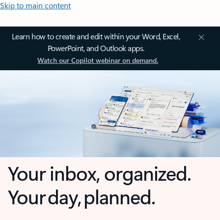
Skip to main content
Learn how to create and edit within your Word, Excel,
PowerPoint, and Outlook apps.
Watch our Copilot webinar on demand.
Your inbox, organized.
Your day, planned.