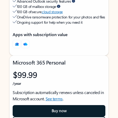
Advanced Outlook security features
100 GB of mailbox storage
100 GB of secure
cloud storage
OneDrive ransomware protection for your photos and files
Ongoing support for help when you need it
Apps with subscription value
Microsoft 365 Personal
$99.99
/year
Subscription automatically renews unless canceled in
Microsoft account.
See terms
.
Buy now