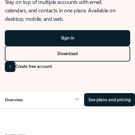
Stay on top of multiple accounts with email,
calendars, and contacts in one place. Available on
desktop, mobile, and web.
Sign in
Download
Create free account
See plans and pricing
Overview
OVERVIEW