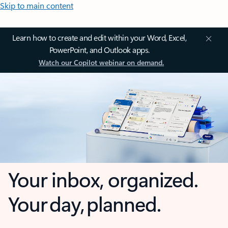
Skip to main content
Learn how to create and edit within your Word, Excel,
PowerPoint, and Outlook apps.
Watch our Copilot webinar on demand.
Your inbox, organized.
Your day, planned.