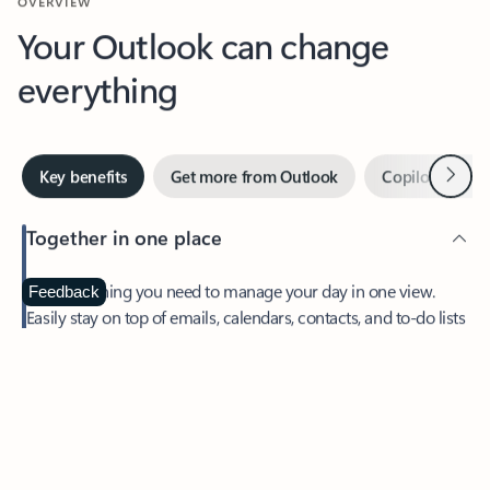
Your Outlook can change
everything
Next
Key benefits
Get more from Outlook
Copilot in Out
Together in one place
See everything you need to manage your day in one view.
Feedback
Easily stay on top of emails, calendars, contacts, and to-do lists
—at home or on the go.