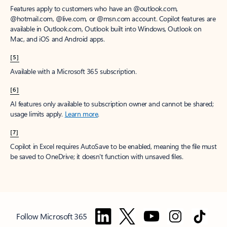
Features apply to customers who have an @outlook.com,
@hotmail.com, @live.com, or @msn.com account. Copilot features are
available in Outlook.com, Outlook built into Windows, Outlook on
Mac, and iOS and Android apps.
[5]
Available with a Microsoft 365 subscription.
[6]
AI features only available to subscription owner and cannot be shared;
usage limits apply.
Learn more
.
[7]
Copilot in Excel requires AutoSave to be enabled, meaning the file must
be saved to OneDrive; it doesn't function with unsaved files.
Follow Microsoft 365