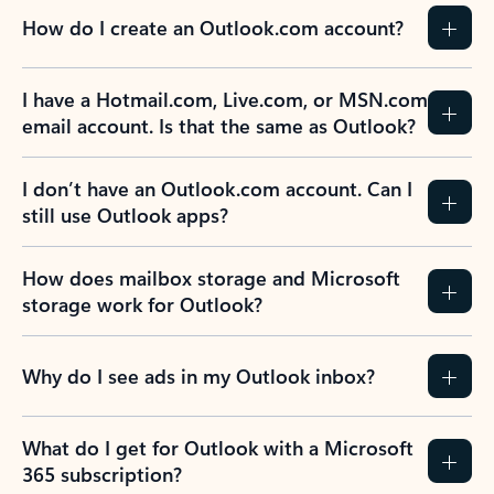
How do I create an Outlook.com account?
I have a Hotmail.com, Live.com, or MSN.com
email account. Is that the same as Outlook?
I don’t have an Outlook.com account. Can I
still use Outlook apps?
How does mailbox storage and Microsoft
storage work for Outlook?
Why do I see ads in my Outlook inbox?
What do I get for Outlook with a Microsoft
365 subscription?