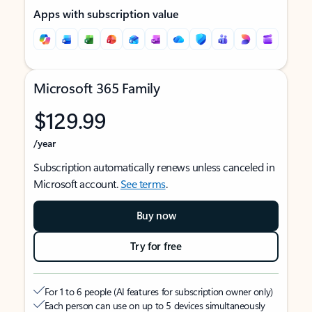
Apps with subscription value
Microsoft 365 Family
$129.99
/year
Subscription automatically renews unless canceled in
Microsoft account.
See terms
.
Buy now
Try for free
For 1 to 6 people (AI features for subscription owner only)
Each person can use on up to 5 devices simultaneously