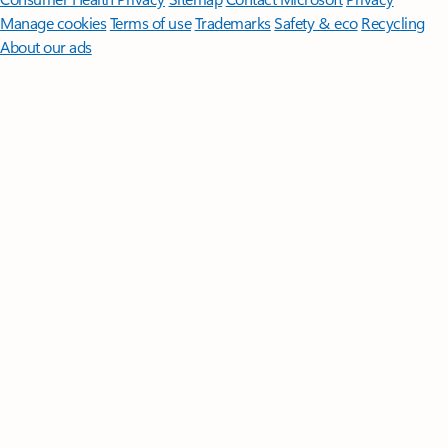
Manage cookies
Terms of use
Trademarks
Safety & eco
Recycling
About our ads