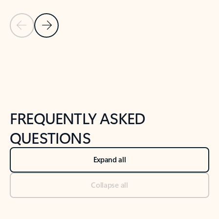
Previous Slide
Next Slide
Back to tabs
Back to NEWS AND TIPS-What's new tab section
FREQUENTLY ASKED
QUESTIONS
Expand all
Collapse all