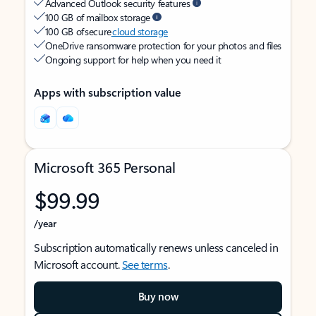
Advanced Outlook security features
100 GB of mailbox storage
100 GB of secure
cloud storage
OneDrive ransomware protection for your photos and files
Ongoing support for help when you need it
Apps with subscription value
Microsoft 365 Personal
$99.99
/year
Subscription automatically renews unless canceled in
Microsoft account.
See terms
.
Buy now