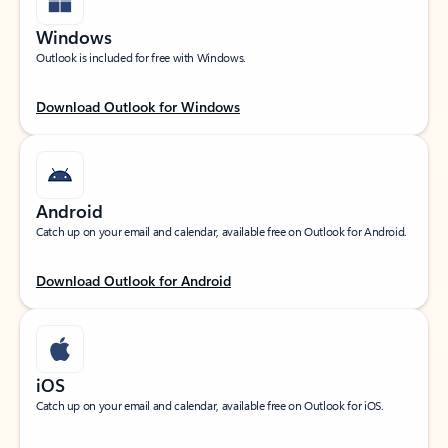
Windows
Outlook is included for free with Windows.
Download Outlook for Windows
Android
Catch up on your email and calendar, available free on Outlook for Android.
Download Outlook for Android
iOS
Catch up on your email and calendar, available free on Outlook for iOS.