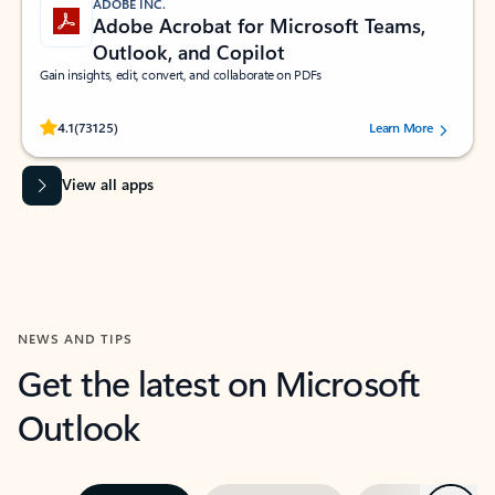
ADOBE INC.
Adobe Acrobat for Microsoft Teams,
Outlook, and Copilot
Gain insights, edit, convert, and collaborate on PDFs
Rated (#=ratingAverage#) stars out of 5 stars, by 73125 users.
4.1
(73125)
Learn More
View all apps
NEWS AND TIPS
Get the latest on Microsoft
Outlook