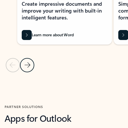
Create impressive documents and
Sim
improve your writing with built-in
com
intelligent features.
form
Learn more about Word
Previous Slide
Next Slide
Back to MICROSOFT 365 APPS carousel section
PARTNER SOLUTIONS
Apps for Outlook