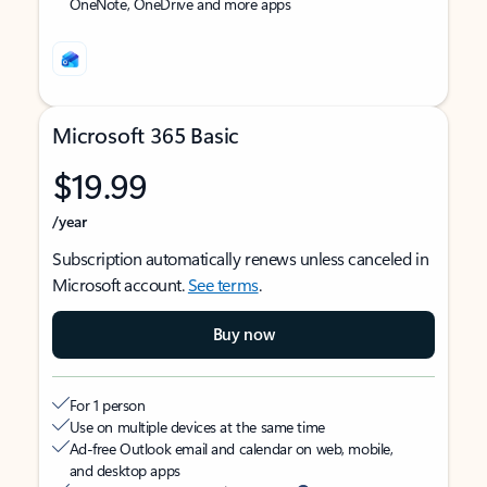
OneNote, OneDrive and more apps
Microsoft 365 Basic
$19.99
/year
Subscription automatically renews unless canceled in
Microsoft account.
See terms
.
Buy now
For 1 person
Use on multiple devices at the same time
Ad-free Outlook email and calendar on web, mobile,
and desktop apps