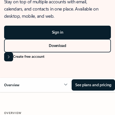
Stay on top of multiple accounts with email,
calendars, and contacts in one place. Available on
desktop, mobile, and web.
Sign in
Download
Create free account
See plans and pricing
Overview
OVERVIEW