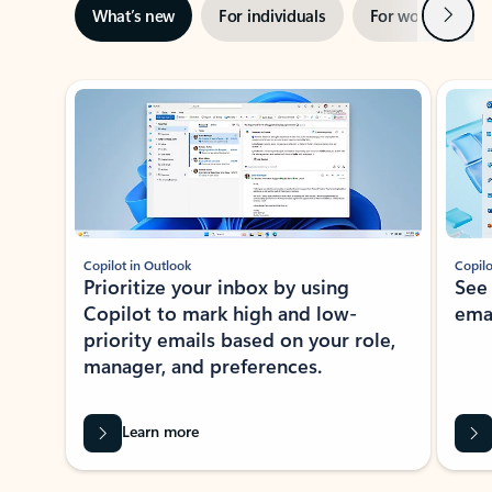
Next
What’s new
For individuals
For work
Ti
Showing slide 1 of 3
Copilot in Outlook
Copilo
Prioritize your inbox by using
See
Copilot to mark high and low-
ema
priority emails based on your role,
manager, and preferences.
Learn more