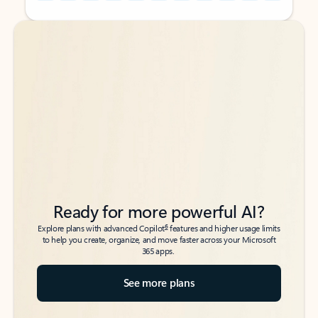
Back to tabs
Back to tabs
Ready for more powerful AI?
6
Explore plans with advanced Copilot
features and higher usage limits
to help you create, organize, and move faster across your Microsoft
365 apps.
See more plans