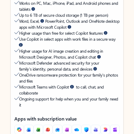
Works on PC, Mac, iPhone, iPad, and Android phones and
tablets
Up to 6 TB of secure cloud storage (1 TB per person)
Word, Excel,
PowerPoint, Outlook and OneNote desktop
apps with Microsoft Copilot
Higher usage than free for select Copilot features
Use Copilot in select apps with work files in a secure way
Higher usage for AI image creation and editing in
Microsoft Designer, Photos, and Copilot chat
Microsoft Defender advanced security for your
family’s identity, personal data, and devices
OneDrive ransomware protection for your family’s photos
and files
Microsoft Teams with Copilot
to call, chat, and
collaborate
Ongoing support for help when you and your family need
it
Apps with subscription value