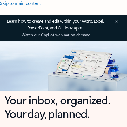
Skip to main content
Learn how to create and edit within your Word, Excel,
PowerPoint, and Outlook apps.
Watch our Copilot webinar on demand.
Your inbox, organized.
Your day, planned.