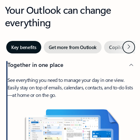
Your Outlook can change
everything
Next
Key benefits
Get more from Outlook
Copilot in Out
Together in one place
See everything you need to manage your day in one view.
Easily stay on top of emails, calendars, contacts, and to-do lists
—at home or on the go.