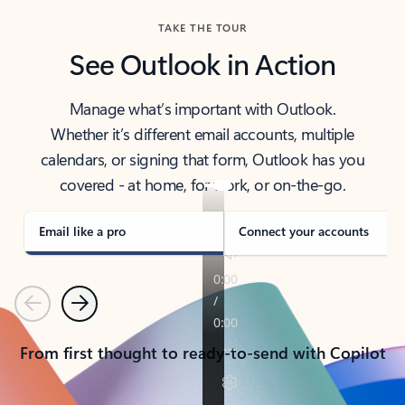
TAKE THE TOUR
See Outlook in Action
Manage what’s important with Outlook.
Whether it’s different email accounts, multiple
calendars, or signing that form, Outlook has you
covered - at home, for work, or on-the-go.
Email like a pro
Connect your accounts
Previous
Next
From first thought to ready-to-send with Copilot