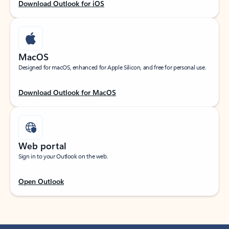
Download Outlook for iOS
MacOS
Designed for macOS, enhanced for Apple Silicon, and free for personal use.
Download Outlook for MacOS
Web portal
Sign in to your Outlook on the web.
Open Outlook