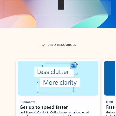
Back to tabs
FEATURED RESOURCES
Showing slide 1 of 3
Summarize
Draft
Get up to speed faster ​
Fast
Let Microsoft Copilot in Outlook summarize long email
Get you