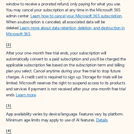
window to receive a prorated refund, only paying for what you use.
You may cancel your subscription at any time in the Microsoft 365
admin center.
Learn how to cancel your Microsoft 365 subscription
.
When a subscription is canceled, all associated data will be
deleted.
Learn more about data retention, deletion, and destruction in
Microsoft 365
.
[2]
After your one-month free trial ends, your subscription will
automatically convert to a paid subscription and you’ll be charged the
applicable subscription fee based on the subscription term and billing
plan you select. Cancel anytime during your free trial to stop future
charges. A credit card is required to sign up. Storage for trials will be
limited. Microsoft reserves the right to suspend access to its products
and services if payment is not received after your one-month free trial
ends.
Learn more
.
[3]
App availability varies by device/language. Features vary by platform.
Minimum age limits may apply to use of AI features.
Details
.
[4]