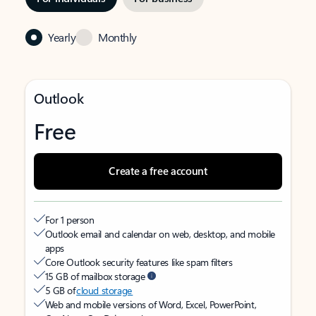
Yearly
Monthly
Outlook
Free
Create a free account
For 1 person
Outlook email and calendar on web, desktop, and mobile
apps
Core Outlook security features like spam filters
15 GB of mailbox storage
5 GB of
cloud storage
Web and mobile versions of Word, Excel, PowerPoint,