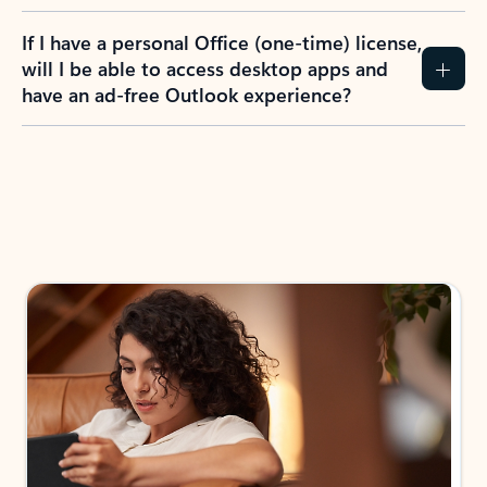
If I have a personal Office (one-time) license,
will I be able to access desktop apps and
have an ad-free Outlook experience?