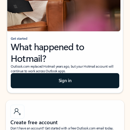
Get started
What happened to
Hotmail?
Outlook.com replaced Hotmail years ago, but your Hotmail account will
continue to work across Outlook apps.
Sign in
Create free account
Don’t have an account? Get started with a free Outlook.com email today.