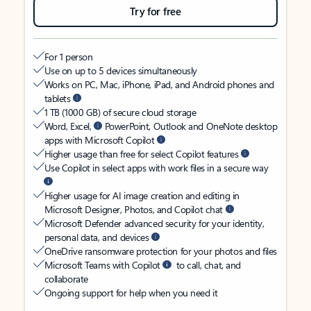
Try for free
For 1 person
Use on up to 5 devices simultaneously
Works on PC, Mac, iPhone, iPad, and Android phones and
tablets
1 TB (1000 GB) of secure cloud storage
Word, Excel,
PowerPoint, Outlook and OneNote desktop
apps with Microsoft Copilot
Higher usage than free for select Copilot features
Use Copilot in select apps with work files in a secure way
Higher usage for AI image creation and editing in
Microsoft Designer, Photos, and Copilot chat
Microsoft Defender advanced security for your identity,
personal data, and devices
OneDrive ransomware protection for your photos and files
Microsoft Teams with Copilot
to call, chat, and
collaborate
Ongoing support for help when you need it