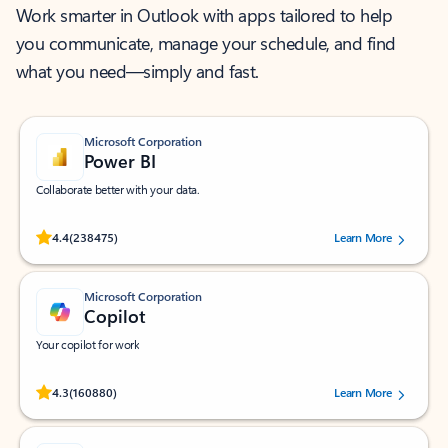
Work smarter in Outlook with apps tailored to help
you communicate, manage your schedule, and find
what you need—simply and fast.
Microsoft Corporation
Power BI
Collaborate better with your data.
Rated (#=ratingAverage#) stars out of 5 stars, by 238475 users.
4.4
(238475)
Learn More
Microsoft Corporation
Copilot
Your copilot for work
Rated (#=ratingAverage#) stars out of 5 stars, by 160880 users.
4.3
(160880)
Learn More