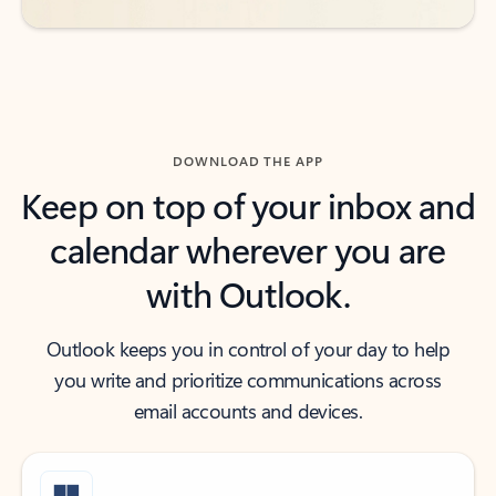
DOWNLOAD THE APP
Keep on top of your inbox and
calendar wherever you are
with Outlook.
Outlook keeps you in control of your day to help
you write and prioritize communications across
email accounts and devices.