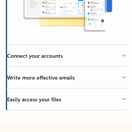
Connect your accounts
Write more effective emails
Easily access your files
Back to tabs