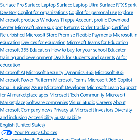
Surface Pro
Surface Laptop
Surface Laptop Ultra
Surface RTX Spark
Dev Box
Copilot for organizations
Copilot for personal use
Explore
Microsoft products
Windows 11 apps
Account profile
Download
Center
Microsoft Store support
Returns
Order tracking
Certified
Refurbished
Microsoft Store Promise
Flexible Payments
Microsoft in
education
Devices for education
Microsoft Teams for Education
Microsoft 365 Education
How to buy for your school
Educator
training and development
Deals for students and parents
AI for
education
Microsoft AI
Microsoft Security
Dynamics 365
Microsoft 365
Microsoft Power Platform
Microsoft Teams
Microsoft 365 Copilot
Small Business
Azure
Microsoft Developer
Microsoft Learn
Support
for AI marketplace apps
Microsoft Tech Community
Microsoft
Marketplace
Software companies
Visual Studio
Careers
About
Microsoft
Company news
Privacy at Microsoft
Investors
Diversity
and inclusion
Accessibility
Sustainability
English (United States)
Your Privacy Choices
Consumer Health Privacy
Sitemap
Contact Microsoft
Privacy