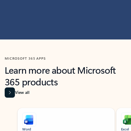
MICROSOFT 365 APPS
Learn more about Microsoft
365 products
View all
Showing slide 1 of 9
Word
Excel