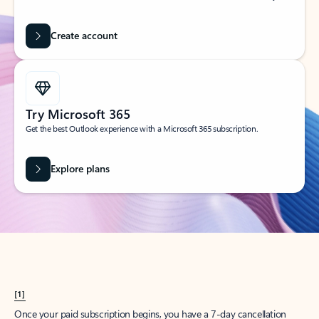
Create account
Try Microsoft 365
Get the best Outlook experience with a Microsoft 365 subscription.
Explore plans
[1]
Once your paid subscription begins, you have a 7-day cancellation