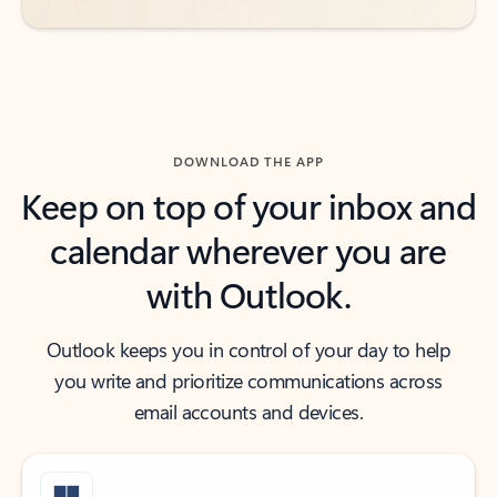
DOWNLOAD THE APP
Keep on top of your inbox and
calendar wherever you are
with Outlook.
Outlook keeps you in control of your day to help
you write and prioritize communications across
email accounts and devices.