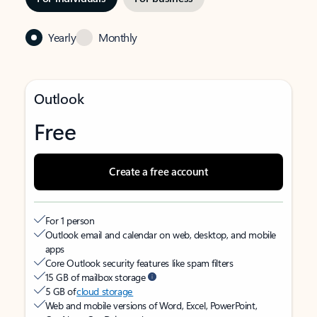
Yearly
Monthly
Outlook
Free
Create a free account
For 1 person
Outlook email and calendar on web, desktop, and mobile
apps
Core Outlook security features like spam filters
15 GB of mailbox storage
5 GB of
cloud storage
Web and mobile versions of Word, Excel, PowerPoint,