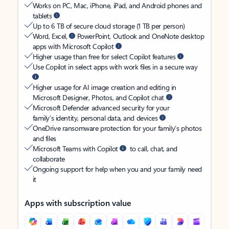
Works on PC, Mac, iPhone, iPad, and Android phones and
tablets
Up to 6 TB of secure cloud storage (1 TB per person)
Word, Excel,
PowerPoint, Outlook and OneNote desktop
apps with Microsoft Copilot
Higher usage than free for select Copilot features
Use Copilot in select apps with work files in a secure way
Higher usage for AI image creation and editing in
Microsoft Designer, Photos, and Copilot chat
Microsoft Defender advanced security for your
family’s identity, personal data, and devices
OneDrive ransomware protection for your family’s photos
and files
Microsoft Teams with Copilot
to call, chat, and
collaborate
Ongoing support for help when you and your family need
it
Apps with subscription value