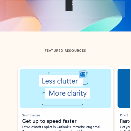
Back to tabs
FEATURED RESOURCES
Showing slide 1 of 3
Summarize
Draft
Get up to speed faster ​
Fast
Let Microsoft Copilot in Outlook summarize long email
Get you