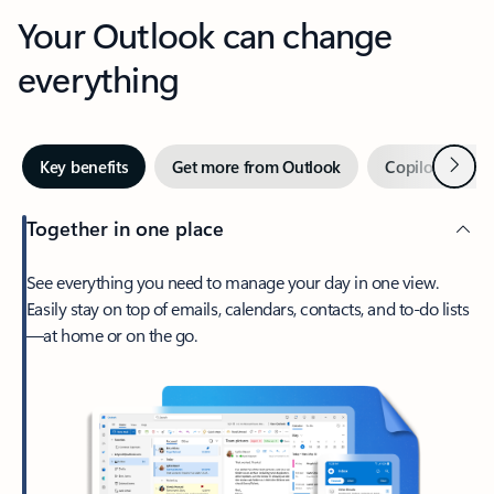
Your Outlook can change
everything
Next
Key benefits
Get more from Outlook
Copilot in Out
Together in one place
See everything you need to manage your day in one view.
Easily stay on top of emails, calendars, contacts, and to-do lists
—at home or on the go.