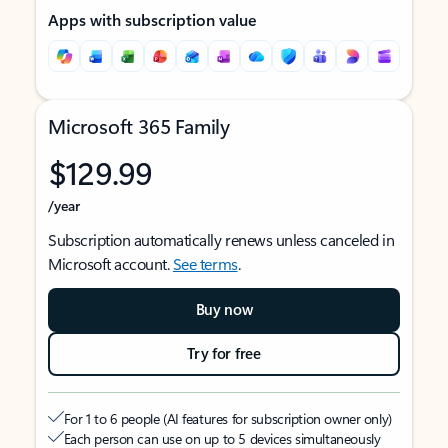
Apps with subscription value
Microsoft 365 Family
$129.99
/year
Subscription automatically renews unless canceled in
Microsoft account.
See terms
.
Buy now
Try for free
For 1 to 6 people (AI features for subscription owner only)
Each person can use on up to 5 devices simultaneously