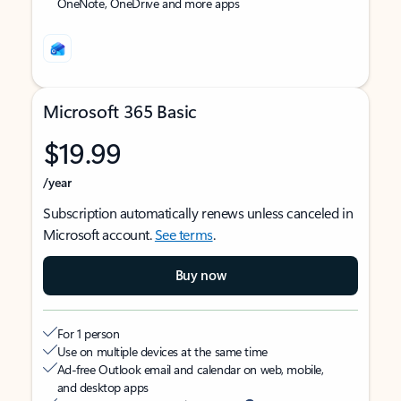
OneNote, OneDrive and more apps
Microsoft 365 Basic
$19.99
/year
Subscription automatically renews unless canceled in
Microsoft account.
See terms
.
Buy now
For 1 person
Use on multiple devices at the same time
Ad-free Outlook email and calendar on web, mobile,
and desktop apps