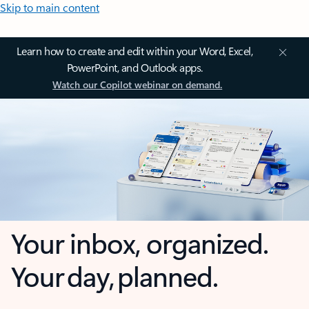
Skip to main content
Learn how to create and edit within your Word, Excel,
PowerPoint, and Outlook apps.
Watch our Copilot webinar on demand.
Your inbox, organized.
Your day, planned.