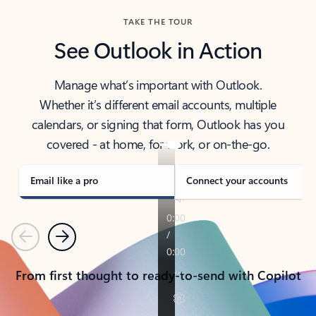
TAKE THE TOUR
See Outlook in Action
Manage what’s important with Outlook.
Whether it’s different email accounts, multiple
calendars, or signing that form, Outlook has you
covered - at home, for work, or on-the-go.
Email like a pro
Connect your accounts
Previous
Next
From first thought to ready-to-send with Copilot