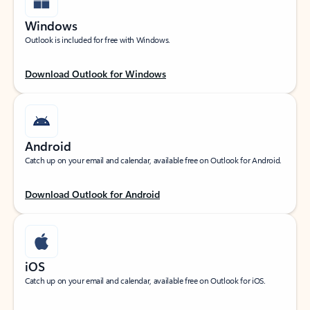
Windows
Outlook is included for free with Windows.
Download Outlook for Windows
Android
Catch up on your email and calendar, available free on Outlook for Android.
Download Outlook for Android
iOS
Catch up on your email and calendar, available free on Outlook for iOS.