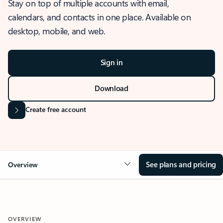
Stay on top of multiple accounts with email,
calendars, and contacts in one place. Available on
desktop, mobile, and web.
Sign in
Download
Create free account
See plans and pricing
Overview
OVERVIEW