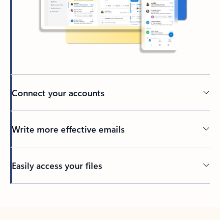
Connect your accounts
Write more effective emails
Easily access your files
Back to tabs