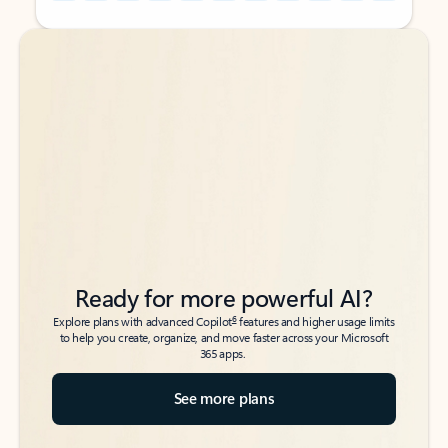
Back to tabs
Back to tabs
Ready for more powerful AI?
6
Explore plans with advanced Copilot
features and higher usage limits
to help you create, organize, and move faster across your Microsoft
365 apps.
See more plans