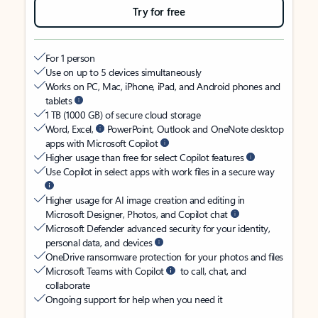
Try for free
For 1 person
Use on up to 5 devices simultaneously
Works on PC, Mac, iPhone, iPad, and Android phones and
tablets
1 TB (1000 GB) of secure cloud storage
Word, Excel,
PowerPoint, Outlook and OneNote desktop
apps with Microsoft Copilot
Higher usage than free for select Copilot features
Use Copilot in select apps with work files in a secure way
Higher usage for AI image creation and editing in
Microsoft Designer, Photos, and Copilot chat
Microsoft Defender advanced security for your identity,
personal data, and devices
OneDrive ransomware protection for your photos and files
Microsoft Teams with Copilot
to call, chat, and
collaborate
Ongoing support for help when you need it