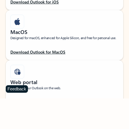
Download Outlook for iOS
MacOS
Designed for macOS, enhanced for Apple Silicon, and free for personal use.
Download Outlook for MacOS
Web portal
Sign in to your Outlook on the web.
Feedback
Open Outlook