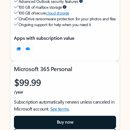
Advanced Outlook security features
100 GB of mailbox storage
100 GB of secure
cloud storage
OneDrive ransomware protection for your photos and files
Ongoing support for help when you need it
Apps with subscription value
Microsoft 365 Personal
$99.99
/year
Subscription automatically renews unless canceled in
Microsoft account.
See terms
.
Buy now