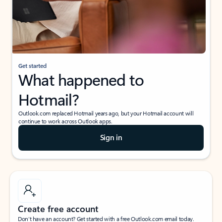
Get started
What happened to
Hotmail?
Outlook.com replaced Hotmail years ago, but your Hotmail account will
continue to work across Outlook apps.
Sign in
Create free account
Don’t have an account? Get started with a free Outlook.com email today.