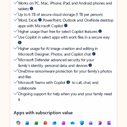
Works on PC, Mac, iPhone, iPad, and Android phones and
tablets
Up to 6 TB of secure cloud storage (1 TB per person)
Word, Excel,
PowerPoint, Outlook and OneNote desktop
apps with Microsoft Copilot
Higher usage than free for select Copilot features
Use Copilot in select apps with work files in a secure way
Higher usage for AI image creation and editing in
Microsoft Designer, Photos, and Copilot chat
Microsoft Defender advanced security for your
family’s identity, personal data, and devices
OneDrive ransomware protection for your family’s photos
and files
Microsoft Teams with Copilot
to call, chat, and
collaborate
Ongoing support for help when you and your family need
it
Apps with subscription value