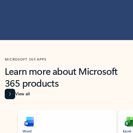
MICROSOFT 365 APPS
Learn more about Microsoft
365 products
View all
Showing slide 1 of 9
Word
Excel