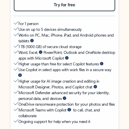
Try for free
For 1 person
Use on up to 5 devices simultaneously
Works on PC, Mac, iPhone, iPad, and Android phones and
tablets
1 TB (1000 GB) of secure cloud storage
Word, Excel,
PowerPoint, Outlook and OneNote desktop
apps with Microsoft Copilot
Higher usage than free for select Copilot features
Use Copilot in select apps with work files in a secure way
Higher usage for AI image creation and editing in
Microsoft Designer, Photos, and Copilot chat
Microsoft Defender advanced security for your identity,
personal data, and devices
OneDrive ransomware protection for your photos and files
Microsoft Teams with Copilot
to call, chat, and
collaborate
Ongoing support for help when you need it