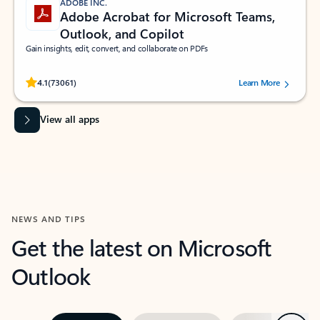
ADOBE INC.
Adobe Acrobat for Microsoft Teams,
Outlook, and Copilot
Gain insights, edit, convert, and collaborate on PDFs
Rated (#=ratingAverage#) stars out of 5 stars, by 73061 users.
4.1
(73061)
Learn More
View all apps
NEWS AND TIPS
Get the latest on Microsoft
Outlook