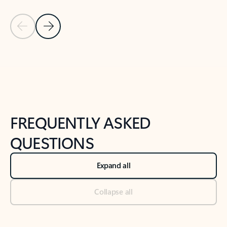
Previous Slide
Next Slide
Back to tabs
Back to NEWS AND TIPS-What's new tab section
FREQUENTLY ASKED
QUESTIONS
Expand all
Collapse all