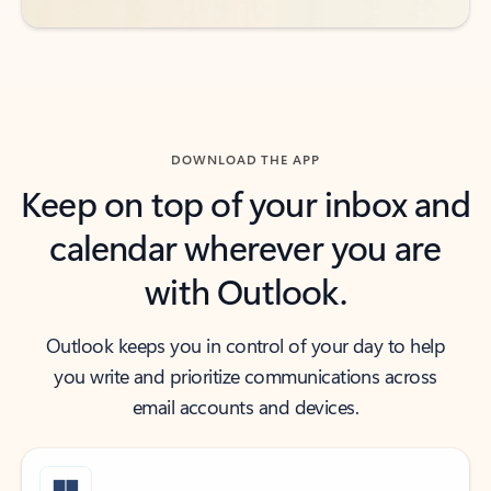
DOWNLOAD THE APP
Keep on top of your inbox and
calendar wherever you are
with Outlook.
Outlook keeps you in control of your day to help
you write and prioritize communications across
email accounts and devices.