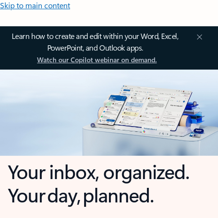
Skip to main content
Learn how to create and edit within your Word, Excel,
PowerPoint, and Outlook apps.
Watch our Copilot webinar on demand.
Your inbox, organized.
Your day, planned.