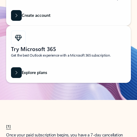
Create account
Try Microsoft 365
Get the best Outlook experience with a Microsoft 365 subscription.
Explore plans
[1]
Once your paid subscription begins, you have a 7-day cancellation