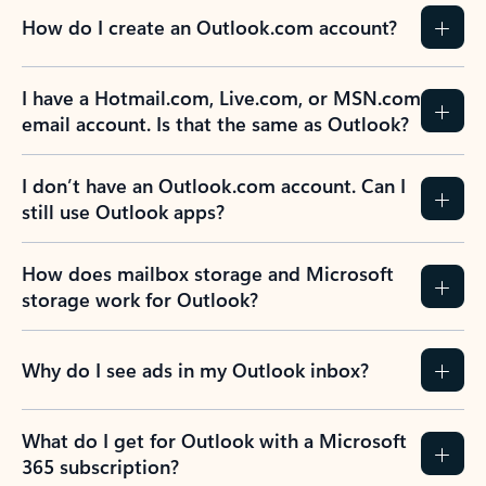
How do I create an Outlook.com account?
I have a Hotmail.com, Live.com, or MSN.com
email account. Is that the same as Outlook?
I don’t have an Outlook.com account. Can I
still use Outlook apps?
How does mailbox storage and Microsoft
storage work for Outlook?
Why do I see ads in my Outlook inbox?
What do I get for Outlook with a Microsoft
365 subscription?