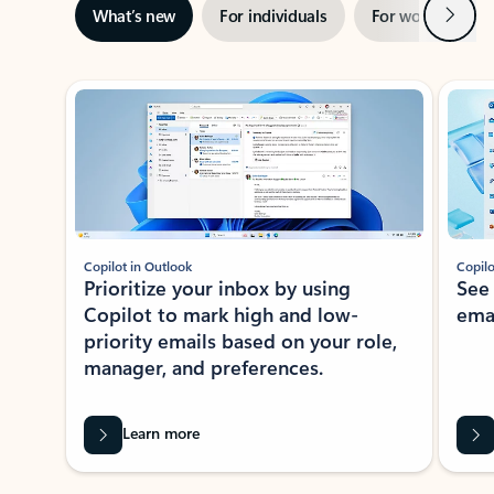
Next
What’s new
For individuals
For work
Ti
Showing slide 1 of 3
Copilot in Outlook
Copilo
Prioritize your inbox by using
See
Copilot to mark high and low-
ema
priority emails based on your role,
manager, and preferences.
Learn more