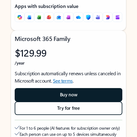
Apps with subscription value
Microsoft 365 Family
$129.99
/year
Subscription automatically renews unless canceled in
Microsoft account.
See terms
.
Buy now
Try for free
For 1 to 6 people (AI features for subscription owner only)
Each person can use on up to 5 devices simultaneously