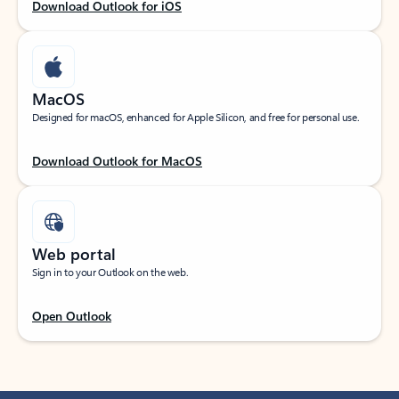
Download Outlook for iOS
MacOS
Designed for macOS, enhanced for Apple Silicon, and free for personal use.
Download Outlook for MacOS
Web portal
Sign in to your Outlook on the web.
Open Outlook