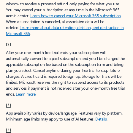
window to receive a prorated refund, only paying for what you use.
You may cancel your subscription at any time in the Microsoft 365
admin center.
Learn how to cancel your Microsoft 365 subscription
.
When a subscription is canceled, all associated data will be
deleted.
Learn more about data retention, deletion, and destruction in
Microsoft 365
.
[2]
After your one-month free trial ends, your subscription will
automatically convert to a paid subscription and you’ll be charged the
applicable subscription fee based on the subscription term and billing
plan you select. Cancel anytime during your free trial to stop future
charges. A credit card is required to sign up. Storage for trials will be
limited. Microsoft reserves the right to suspend access to its products
and services if payment is not received after your one-month free trial
ends.
Learn more
.
[3]
App availability varies by device/language. Features vary by platform.
Minimum age limits may apply to use of AI features.
Details
.
[4]