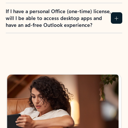
If I have a personal Office (one-time) license,
will I be able to access desktop apps and
have an ad-free Outlook experience?