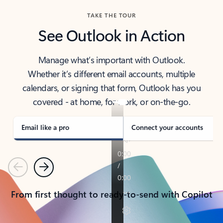
TAKE THE TOUR
See Outlook in Action
Manage what’s important with Outlook.
Whether it’s different email accounts, multiple
calendars, or signing that form, Outlook has you
covered - at home, for work, or on-the-go.
Email like a pro
Connect your accounts
Previous
Next
From first thought to ready-to-send with Copilot