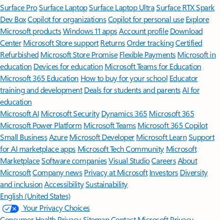
Surface Pro
Surface Laptop
Surface Laptop Ultra
Surface RTX Spark
Dev Box
Copilot for organizations
Copilot for personal use
Explore
Microsoft products
Windows 11 apps
Account profile
Download
Center
Microsoft Store support
Returns
Order tracking
Certified
Refurbished
Microsoft Store Promise
Flexible Payments
Microsoft in
education
Devices for education
Microsoft Teams for Education
Microsoft 365 Education
How to buy for your school
Educator
training and development
Deals for students and parents
AI for
education
Microsoft AI
Microsoft Security
Dynamics 365
Microsoft 365
Microsoft Power Platform
Microsoft Teams
Microsoft 365 Copilot
Small Business
Azure
Microsoft Developer
Microsoft Learn
Support
for AI marketplace apps
Microsoft Tech Community
Microsoft
Marketplace
Software companies
Visual Studio
Careers
About
Microsoft
Company news
Privacy at Microsoft
Investors
Diversity
and inclusion
Accessibility
Sustainability
English (United States)
Your Privacy Choices
Consumer Health Privacy
Sitemap
Contact Microsoft
Privacy