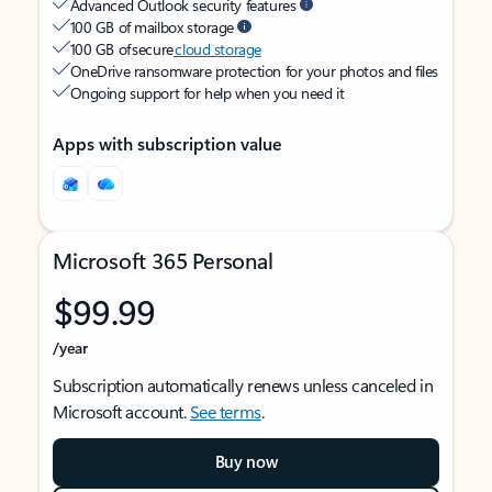
Advanced Outlook security features
100 GB of mailbox storage
100 GB of secure
cloud storage
OneDrive ransomware protection for your photos and files
Ongoing support for help when you need it
Apps with subscription value
Microsoft 365 Personal
$99.99
/year
Subscription automatically renews unless canceled in
Microsoft account.
See terms
.
Buy now