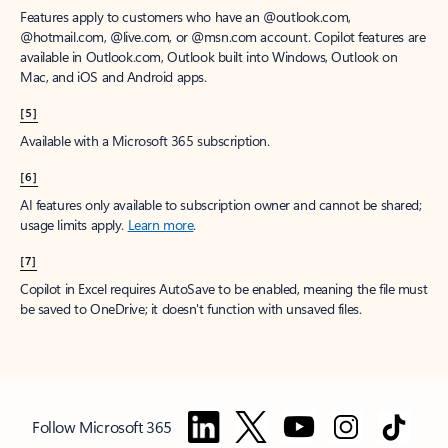
Features apply to customers who have an @outlook.com,
@hotmail.com, @live.com, or @msn.com account. Copilot features are
available in Outlook.com, Outlook built into Windows, Outlook on
Mac, and iOS and Android apps.
[5]
Available with a Microsoft 365 subscription.
[6]
AI features only available to subscription owner and cannot be shared;
usage limits apply.
Learn more
.
[7]
Copilot in Excel requires AutoSave to be enabled, meaning the file must
be saved to OneDrive; it doesn't function with unsaved files.
Follow Microsoft 365