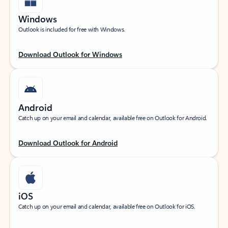
Windows
Outlook is included for free with Windows.
Download Outlook for Windows
Android
Catch up on your email and calendar, available free on Outlook for Android.
Download Outlook for Android
iOS
Catch up on your email and calendar, available free on Outlook for iOS.