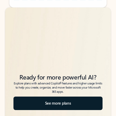
Back to tabs
Back to tabs
Ready for more powerful AI?
6
Explore plans with advanced Copilot
features and higher usage limits
to help you create, organize, and move faster across your Microsoft
365 apps.
See more plans