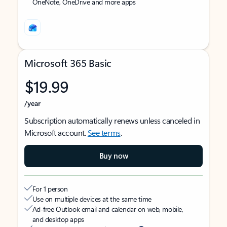
OneNote, OneDrive and more apps
Microsoft 365 Basic
$19.99
/year
Subscription automatically renews unless canceled in
Microsoft account.
See terms
.
Buy now
For 1 person
Use on multiple devices at the same time
Ad-free Outlook email and calendar on web, mobile,
and desktop apps