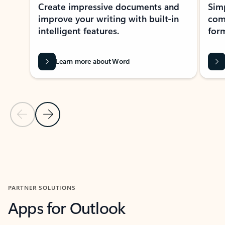
Create impressive documents and
Sim
improve your writing with built-in
com
intelligent features.
form
Learn more about Word
Previous Slide
Next Slide
Back to MICROSOFT 365 APPS carousel section
PARTNER SOLUTIONS
Apps for Outlook