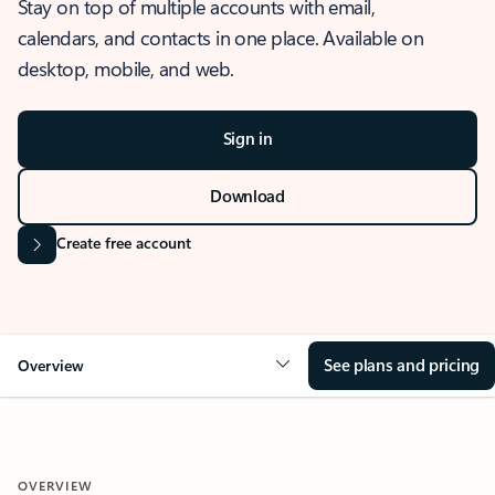
Stay on top of multiple accounts with email,
calendars, and contacts in one place. Available on
desktop, mobile, and web.
Sign in
Download
Create free account
See plans and pricing
Overview
OVERVIEW