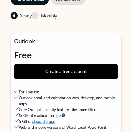
Yearly
Monthly
Outlook
Free
Create a free account
For 1 person
Outlook email and calendar on web, desktop, and mobile
apps
Core Outlook security features like spam filters
15 GB of mailbox storage
5 GB of
cloud storage
Web and mobile versions of Word, Excel, PowerPoint,