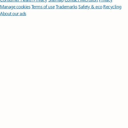
Manage cookies
Terms of use
Trademarks
Safety & eco
Recycling
About our ads