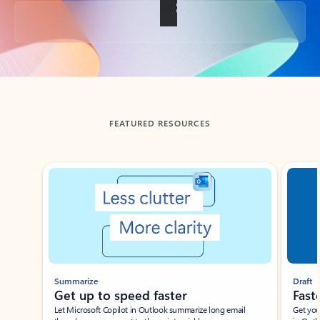
Back to tabs
FEATURED RESOURCES
Showing slide 1 of 3
Summarize
Draft
Get up to speed faster ​
Fast
Let Microsoft Copilot in Outlook summarize long email
Get you