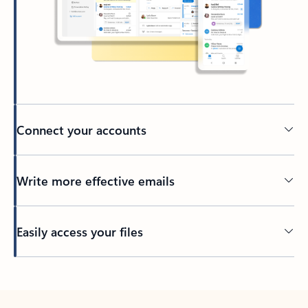
Connect your accounts
Write more effective emails
Easily access your files
Back to tabs