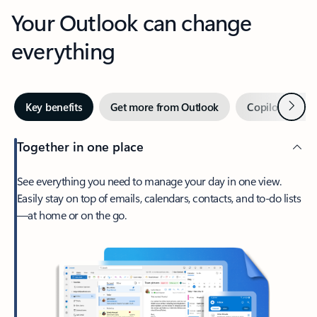
Your Outlook can change
everything
Next
Key benefits
Get more from Outlook
Copilot in Out
Together in one place
See everything you need to manage your day in one view.
Easily stay on top of emails, calendars, contacts, and to-do lists
—at home or on the go.