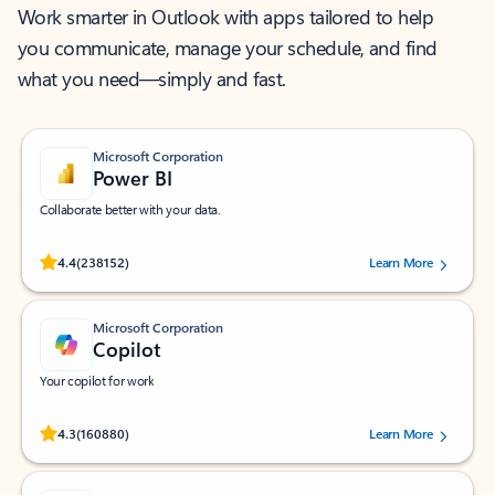
Work smarter in Outlook with apps tailored to help
you communicate, manage your schedule, and find
what you need—simply and fast.
Microsoft Corporation
Power BI
Collaborate better with your data.
Rated (#=ratingAverage#) stars out of 5 stars, by 238152 users.
4.4
(238152)
Learn More
Microsoft Corporation
Copilot
Your copilot for work
Rated (#=ratingAverage#) stars out of 5 stars, by 160880 users.
4.3
(160880)
Learn More