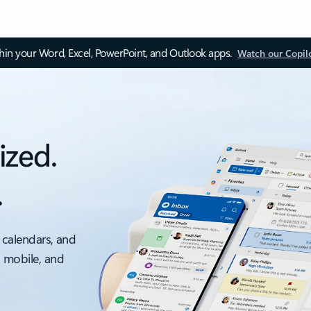
thin your Word, Excel, PowerPoint, and Outlook apps.
Watch our Copil
ized.
.
 calendars, and
, mobile, and