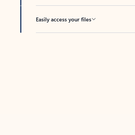
Easily access your files
Back to tabs