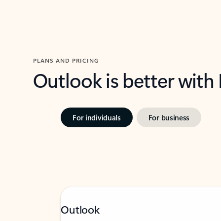
PLANS AND PRICING
Outlook is better with
For individuals
For business
Outlook