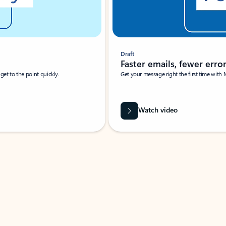
Draft
Faster emails, fewer erro
et to the point quickly.
Get your message right the first time with 
Watch video