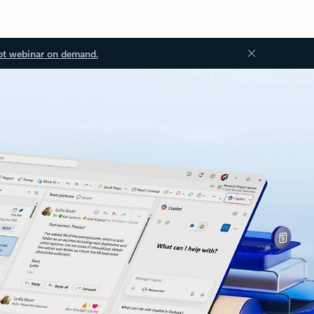
ot webinar on demand.