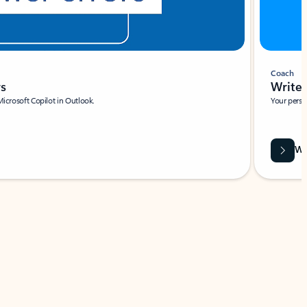
Coach
rs
Write 
Microsoft Copilot in Outlook.
Your person
Wa