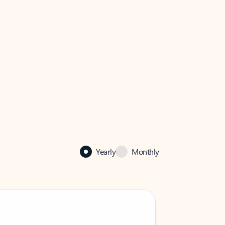
Yearly
Monthly