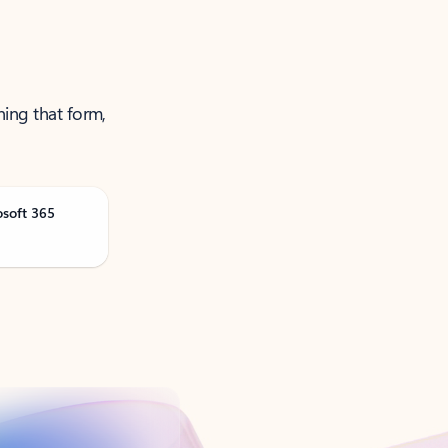
ning that form,
osoft 365