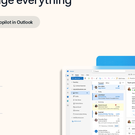
opilot in Outlook