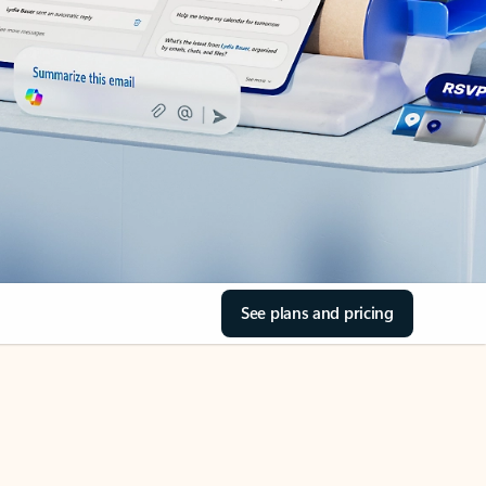
See plans and pricing