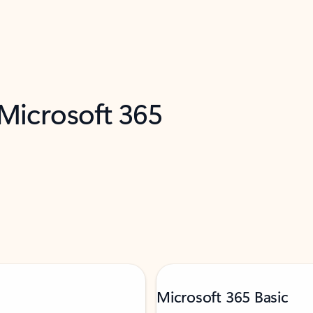
 Microsoft 365
Microsoft 365 Basic