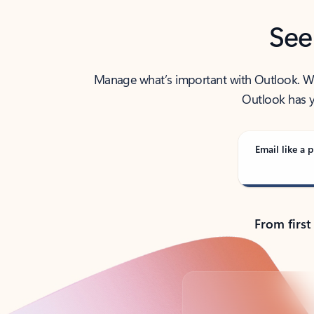
See
Manage what’s important with Outlook. Whet
Outlook has y
Email like a p
From first