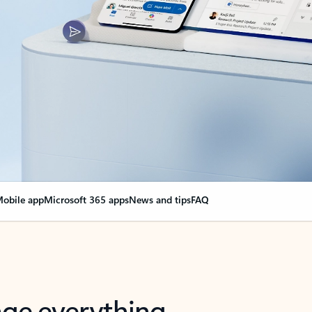
obile app
Microsoft 365 apps
News and tips
FAQ
nge everything