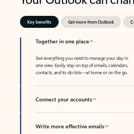
Key benefits
Get more from Outlook
C
Together in one place
See everything you need to manage your day in
one view. Easily stay on top of emails, calendars,
contacts, and to-do lists—at home or on the go.
Connect your accounts
Write more effective emails