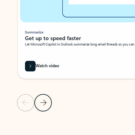
Summarize
Get up to speed faster ​
Let Microsoft Copilot in Outlook summarize long email threads so you can g
Watch video
Previous Slide
Next Slide
Back to carousel navigation controls