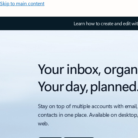
Skip to main content
Learn how to create and edit wi
Your inbox, organ
Your day, planned
Stay on top of multiple accounts with email,
contacts in one place. Available on desktop
web.