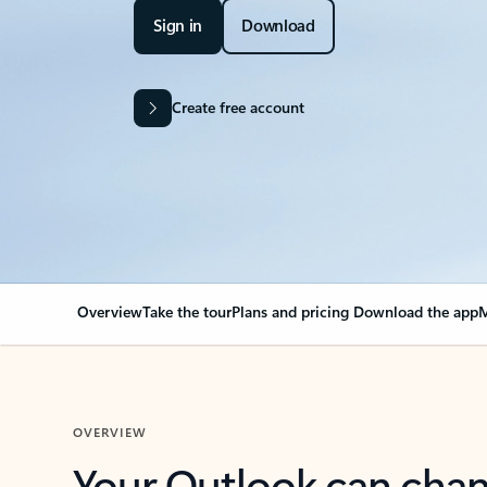
Sign in
Download
Create free account
Overview
Take the tour
Plans and pricing
Download the app
M
OVERVIEW
Your Outlook can cha