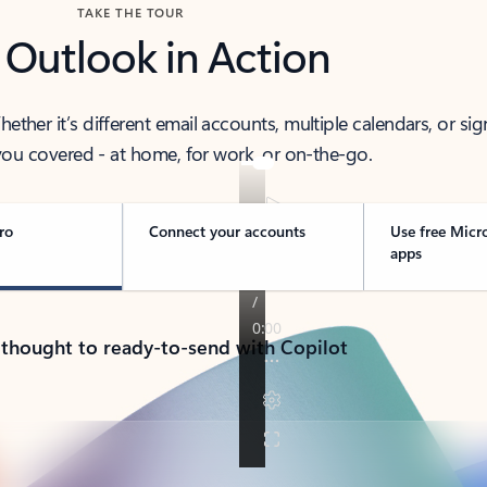
TAKE THE TOUR
 Outlook in Action
her it’s different email accounts, multiple calendars, or sig
ou covered - at home, for work, or on-the-go.
ro
Connect your accounts
Use free Micr
apps
 thought to ready-to-send with Copilot